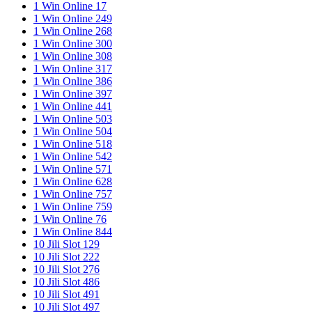
1 Win Online 17
1 Win Online 249
1 Win Online 268
1 Win Online 300
1 Win Online 308
1 Win Online 317
1 Win Online 386
1 Win Online 397
1 Win Online 441
1 Win Online 503
1 Win Online 504
1 Win Online 518
1 Win Online 542
1 Win Online 571
1 Win Online 628
1 Win Online 757
1 Win Online 759
1 Win Online 76
1 Win Online 844
10 Jili Slot 129
10 Jili Slot 222
10 Jili Slot 276
10 Jili Slot 486
10 Jili Slot 491
10 Jili Slot 497