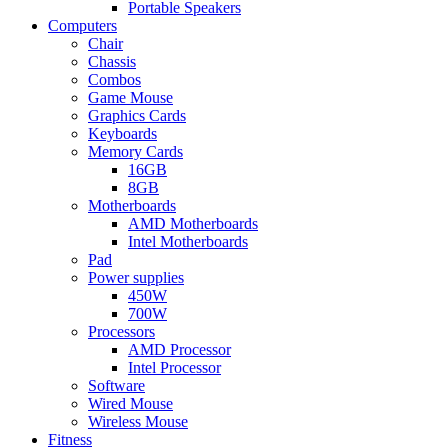
Portable Speakers
Computers
Chair
Chassis
Combos
Game Mouse
Graphics Cards
Keyboards
Memory Cards
16GB
8GB
Motherboards
AMD Motherboards
Intel Motherboards
Pad
Power supplies
450W
700W
Processors
AMD Processor
Intel Processor
Software
Wired Mouse
Wireless Mouse
Fitness