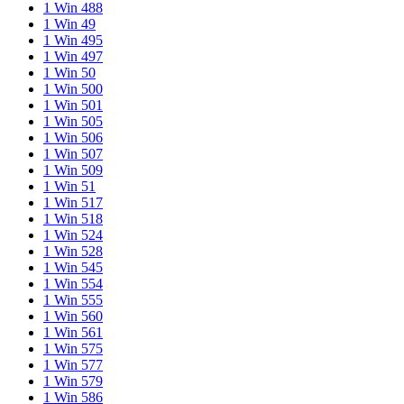
1 Win 488
1 Win 49
1 Win 495
1 Win 497
1 Win 50
1 Win 500
1 Win 501
1 Win 505
1 Win 506
1 Win 507
1 Win 509
1 Win 51
1 Win 517
1 Win 518
1 Win 524
1 Win 528
1 Win 545
1 Win 554
1 Win 555
1 Win 560
1 Win 561
1 Win 575
1 Win 577
1 Win 579
1 Win 586