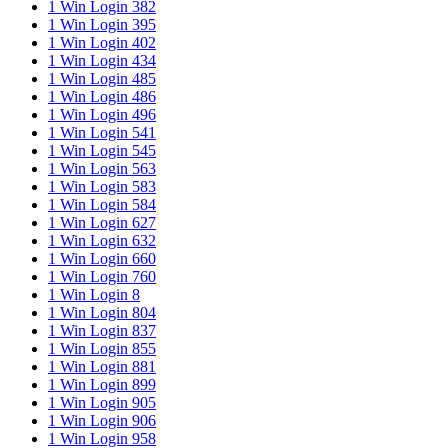
1 Win Login 382
1 Win Login 395
1 Win Login 402
1 Win Login 434
1 Win Login 485
1 Win Login 486
1 Win Login 496
1 Win Login 541
1 Win Login 545
1 Win Login 563
1 Win Login 583
1 Win Login 584
1 Win Login 627
1 Win Login 632
1 Win Login 660
1 Win Login 760
1 Win Login 8
1 Win Login 804
1 Win Login 837
1 Win Login 855
1 Win Login 881
1 Win Login 899
1 Win Login 905
1 Win Login 906
1 Win Login 958