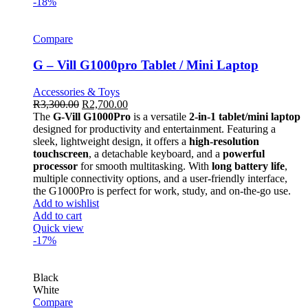
-18%
Compare
G – Vill G1000pro Tablet / Mini Laptop
Accessories & Toys
R
3,300.00
R
2,700.00
The
G-Vill G1000Pro
is a versatile
2-in-1 tablet/mini laptop
designed for productivity and entertainment. Featuring a
sleek, lightweight design, it offers a
high-resolution
touchscreen
, a detachable keyboard, and a
powerful
processor
for smooth multitasking. With
long battery life
,
multiple connectivity options, and a user-friendly interface,
the G1000Pro is perfect for work, study, and on-the-go use.
Add to wishlist
Add to cart
Quick view
-17%
Black
White
Compare