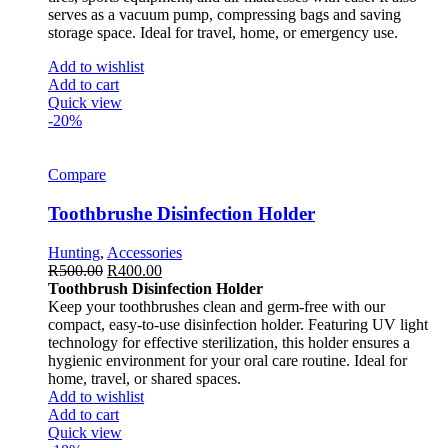
serves as a vacuum pump, compressing bags and saving
storage space. Ideal for travel, home, or emergency use.
Add to wishlist
Add to cart
Quick view
-20%
Compare
Toothbrushe Disinfection Holder
Hunting
,
Accessories
R
500.00
R
400.00
Toothbrush Disinfection Holder
Keep your toothbrushes clean and germ-free with our
compact, easy-to-use disinfection holder. Featuring UV light
technology for effective sterilization, this holder ensures a
hygienic environment for your oral care routine. Ideal for
home, travel, or shared spaces.
Add to wishlist
Add to cart
Quick view