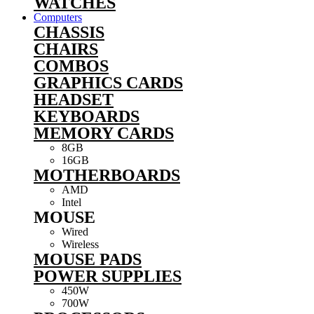
WATCHES
Computers
CHASSIS
CHAIRS
COMBOS
GRAPHICS CARDS
HEADSET
KEYBOARDS
MEMORY CARDS
8GB
16GB
MOTHERBOARDS
AMD
Intel
MOUSE
Wired
Wireless
MOUSE PADS
POWER SUPPLIES
450W
700W