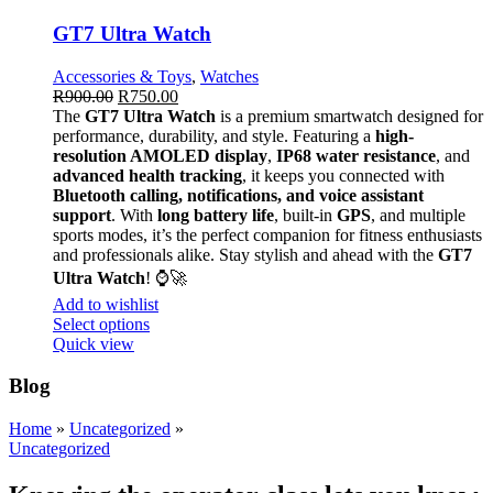
GT7 Ultra Watch
Accessories & Toys
,
Watches
R
900.00
R
750.00
The
GT7 Ultra Watch
is a premium smartwatch designed for
performance, durability, and style. Featuring a
high-
resolution AMOLED display
,
IP68 water resistance
, and
advanced health tracking
, it keeps you connected with
Bluetooth calling, notifications, and voice assistant
support
. With
long battery life
, built-in
GPS
, and multiple
sports modes, it’s the perfect companion for fitness enthusiasts
and professionals alike. Stay stylish and ahead with the
GT7
Ultra Watch
! ⌚🚀
Add to wishlist
Select options
Quick view
Blog
Home
»
Uncategorized
»
Uncategorized