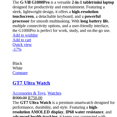
The
G-Vill G1000Pro
is a versatile
2-in-1 tablet/mini laptop
designed for productivity and entertainment. Featuring a
sleek, lightweight design, it offers a
high-resolution
touchscreen
, a detachable keyboard, and a
powerful
processor
for smooth multitasking. With
long battery life
,
multiple connectivity options, and a user-friendly interface,
the G1000Pro is perfect for work, study, and on-the-go use.
Add to wishlist
Add to cart
Quick view
-17%
Black
White
Compare
GT7 Ultra Watch
Accessories & Toys
,
Watches
R
900.00
R
750.00
The
GT7 Ultra Watch
is a premium smartwatch designed for
performance, durability, and style. Featuring a
high-
resolution AMOLED display
,
IP68 water resistance
, and
advanced health tracking
, it keeps you connected with