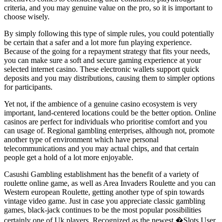
criteria, and you may genuine value on the pro, so it is important to
choose wisely.
By simply following this type of simple rules, you could potentially
be certain that a safer and a lot more fun playing experience.
Because of the going for a repayment strategy that fits your needs,
you can make sure a soft and secure gaming experience at your
selected internet casino. These electronic wallets support quick
deposits and you may distributions, causing them to simpler options
for participants.
Yet not, if the ambience of a genuine casino ecosystem is very
important, land-centered locations could be the better option. Online
casinos are perfect for individuals who prioritise comfort and you
can usage of. Regional gambling enterprises, although not, promote
another type of environment which have personal
telecommunications and you may actual chips, and that certain
people get a hold of a lot more enjoyable.
Casushi Gambling establishment has the benefit of a variety of
roulette online game, as well as Area Invaders Roulette and you can
Western european Roulette, getting another type of spin towards
vintage video game. Just in case you appreciate classic gambling
games, black-jack continues to be the most popular possibilities
certainly one of Uk players. Recognized as the newest �Slots User