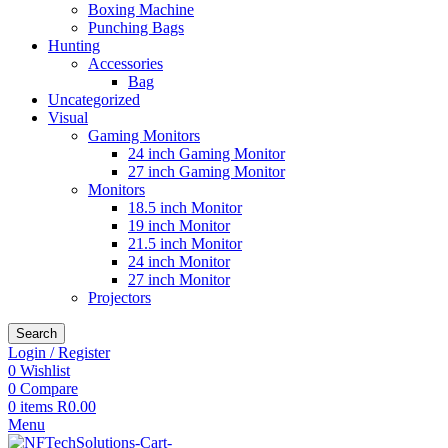
Boxing Machine
Punching Bags
Hunting
Accessories
Bag
Uncategorized
Visual
Gaming Monitors
24 inch Gaming Monitor
27 inch Gaming Monitor
Monitors
18.5 inch Monitor
19 inch Monitor
21.5 inch Monitor
24 inch Monitor
27 inch Monitor
Projectors
Search
Login / Register
0
Wishlist
0
Compare
0
items
R
0.00
Menu