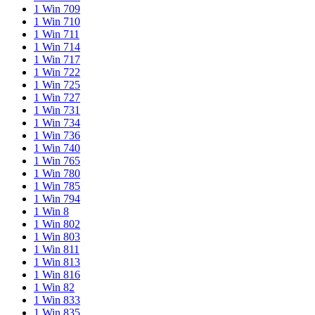
1 Win 709
1 Win 710
1 Win 711
1 Win 714
1 Win 717
1 Win 722
1 Win 725
1 Win 727
1 Win 731
1 Win 734
1 Win 736
1 Win 740
1 Win 765
1 Win 780
1 Win 785
1 Win 794
1 Win 8
1 Win 802
1 Win 803
1 Win 811
1 Win 813
1 Win 816
1 Win 82
1 Win 833
1 Win 835