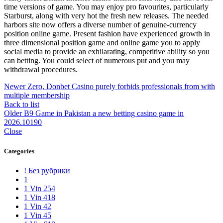
time versions of game. You may enjoy pro favourites, particularly
Starburst, along with very hot the fresh new releases. The needed
harbors site now offers a diverse number of genuine-currency
position online game. Present fashion have experienced growth in
three dimensional position game and online game you to apply
social media to provide an exhilarating, competitive ability so you
can betting. You could select of numerous put and you may
withdrawal procedures.
Newer
Zero, Donbet Casino purely forbids professionals from with
multiple membership
Back to list
Older
B9 Game in Pakistan a new betting casino game in
2026.10190
Close
Categories
! Без рубрики
1
1 Vin 254
1 Vin 418
1 Vin 42
1 Vin 45