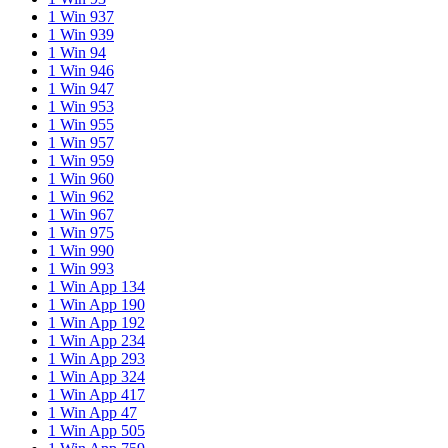
1 Win 937
1 Win 939
1 Win 94
1 Win 946
1 Win 947
1 Win 953
1 Win 955
1 Win 957
1 Win 959
1 Win 960
1 Win 962
1 Win 967
1 Win 975
1 Win 990
1 Win 993
1 Win App 134
1 Win App 190
1 Win App 192
1 Win App 234
1 Win App 293
1 Win App 324
1 Win App 417
1 Win App 47
1 Win App 505