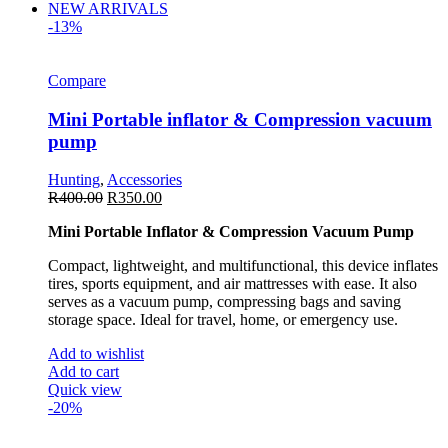
NEW ARRIVALS
-13%
Compare
Mini Portable inflator & Compression vacuum
pump
Hunting
,
Accessories
R
400.00
R
350.00
Mini Portable Inflator & Compression Vacuum Pump
Compact, lightweight, and multifunctional, this device inflates
tires, sports equipment, and air mattresses with ease. It also
serves as a vacuum pump, compressing bags and saving
storage space. Ideal for travel, home, or emergency use.
Add to wishlist
Add to cart
Quick view
-20%