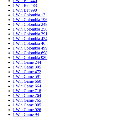
1 Win Bet 440
1 Win Bet 483
1 Win Bet 998
1 Win Colombia 13
1 Win Colombia 196
1 Win Colombia 248
1 Win Colombia 258
1 Win Colombia 391
1 Win Colombia 424
1 Win Colombia 46
1 Win Colombia 499
1 Win Colombia 698
1 Win Colombia 989
1 Win Game 244
1 Win Game 305
1 Win Game 472
1 Win Game 591
1 Win Game 660
1 Win Game 664
1 Win Game 718
1 Win Game 764
1 Win Game 765
1 Win Game 905
1 Win Game 926
1 Win Game 94