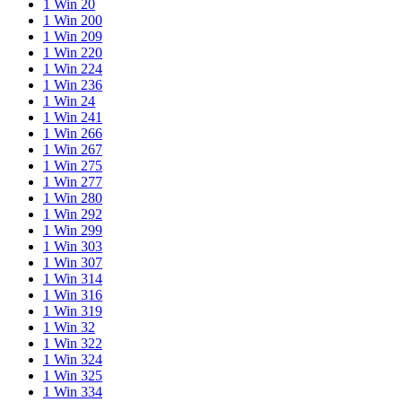
1 Win 20
1 Win 200
1 Win 209
1 Win 220
1 Win 224
1 Win 236
1 Win 24
1 Win 241
1 Win 266
1 Win 267
1 Win 275
1 Win 277
1 Win 280
1 Win 292
1 Win 299
1 Win 303
1 Win 307
1 Win 314
1 Win 316
1 Win 319
1 Win 32
1 Win 322
1 Win 324
1 Win 325
1 Win 334