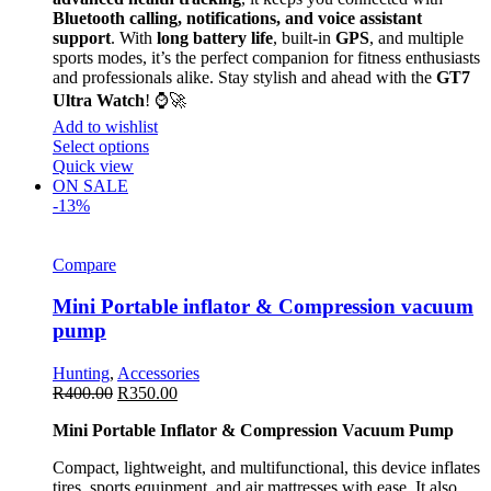
Bluetooth calling, notifications, and voice assistant
support
. With
long battery life
, built-in
GPS
, and multiple
sports modes, it’s the perfect companion for fitness enthusiasts
and professionals alike. Stay stylish and ahead with the
GT7
Ultra Watch
! ⌚🚀
Add to wishlist
Select options
Quick view
ON SALE
-13%
Compare
Mini Portable inflator & Compression vacuum
pump
Hunting
,
Accessories
R
400.00
R
350.00
Mini Portable Inflator & Compression Vacuum Pump
Compact, lightweight, and multifunctional, this device inflates
tires, sports equipment, and air mattresses with ease. It also