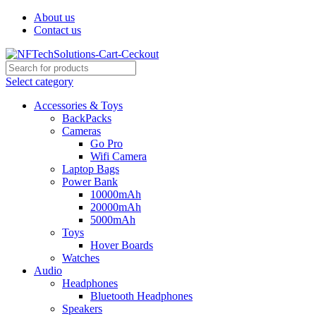
About us
Contact us
Select category
Accessories & Toys
BackPacks
Cameras
Go Pro
Wifi Camera
Laptop Bags
Power Bank
10000mAh
20000mAh
5000mAh
Toys
Hover Boards
Watches
Audio
Headphones
Bluetooth Headphones
Speakers