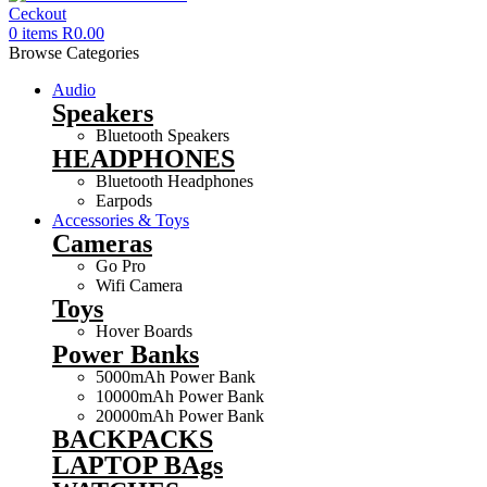
0
items
R
0.00
Browse Categories
Audio
Speakers
Bluetooth Speakers
HEADPHONES
Bluetooth Headphones
Earpods
Accessories & Toys
Cameras
Go Pro
Wifi Camera
Toys
Hover Boards
Power Banks
5000mAh Power Bank
10000mAh Power Bank
20000mAh Power Bank
BACKPACKS
LAPTOP BAgs