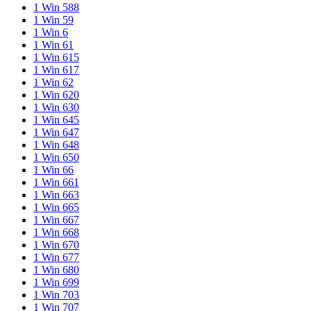
1 Win 588
1 Win 59
1 Win 6
1 Win 61
1 Win 615
1 Win 617
1 Win 62
1 Win 620
1 Win 630
1 Win 645
1 Win 647
1 Win 648
1 Win 650
1 Win 66
1 Win 661
1 Win 663
1 Win 665
1 Win 667
1 Win 668
1 Win 670
1 Win 677
1 Win 680
1 Win 699
1 Win 703
1 Win 707