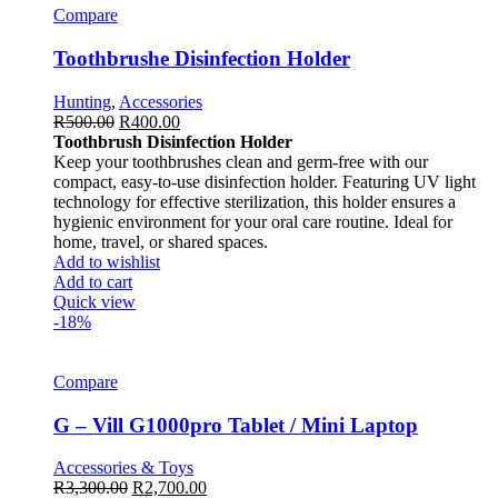
Compare
Toothbrushe Disinfection Holder
Hunting
,
Accessories
R
500.00
R
400.00
Toothbrush Disinfection Holder
Keep your toothbrushes clean and germ-free with our
compact, easy-to-use disinfection holder. Featuring UV light
technology for effective sterilization, this holder ensures a
hygienic environment for your oral care routine. Ideal for
home, travel, or shared spaces.
Add to wishlist
Add to cart
Quick view
-18%
Compare
G – Vill G1000pro Tablet / Mini Laptop
Accessories & Toys
R
3,300.00
R
2,700.00