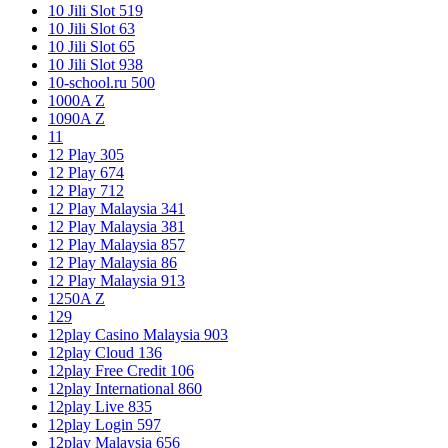
10 Jili Slot 519
10 Jili Slot 63
10 Jili Slot 65
10 Jili Slot 938
10-school.ru 500
1000A Z
1090A Z
11
12 Play 305
12 Play 674
12 Play 712
12 Play Malaysia 341
12 Play Malaysia 381
12 Play Malaysia 857
12 Play Malaysia 86
12 Play Malaysia 913
1250A Z
129
12play Casino Malaysia 903
12play Cloud 136
12play Free Credit 106
12play International 860
12play Live 835
12play Login 597
12play Malaysia 656