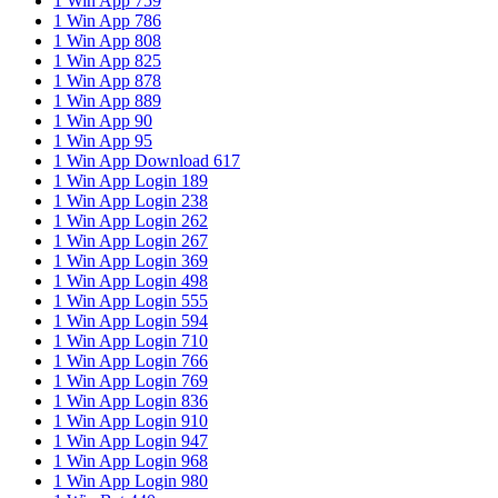
1 Win App 759
1 Win App 786
1 Win App 808
1 Win App 825
1 Win App 878
1 Win App 889
1 Win App 90
1 Win App 95
1 Win App Download 617
1 Win App Login 189
1 Win App Login 238
1 Win App Login 262
1 Win App Login 267
1 Win App Login 369
1 Win App Login 498
1 Win App Login 555
1 Win App Login 594
1 Win App Login 710
1 Win App Login 766
1 Win App Login 769
1 Win App Login 836
1 Win App Login 910
1 Win App Login 947
1 Win App Login 968
1 Win App Login 980