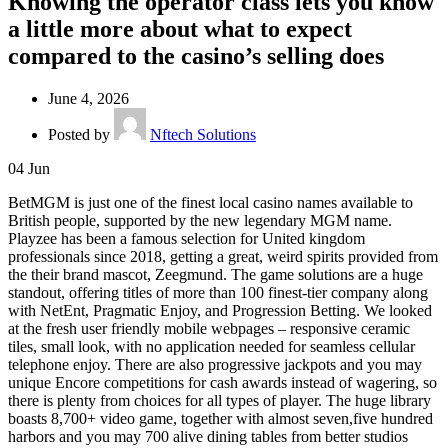
Knowing the operator class lets you know
a little more about what to expect
compared to the casino’s selling does
June 4, 2026
Posted by
Nftech Solutions
04
Jun
BetMGM is just one of the finest local casino names available to
British people, supported by the new legendary MGM name.
Playzee has been a famous selection for United kingdom
professionals since 2018, getting a great, weird spirits provided from
the their brand mascot, Zeegmund. The game solutions are a huge
standout, offering titles of more than 100 finest-tier company along
with NetEnt, Pragmatic Enjoy, and Progression Betting. We looked
at the fresh user friendly mobile webpages – responsive ceramic
tiles, small look, with no application needed for seamless cellular
telephone enjoy. There are also progressive jackpots and you may
unique Encore competitions for cash awards instead of wagering, so
there is plenty from choices for all types of player. The huge library
boasts 8,700+ video game, together with almost seven,five hundred
harbors and you may 700 alive dining tables from better studios