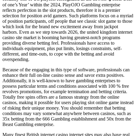
of one’s Year’ within the 2024, PlayOJO Gambling enterprise
reflects perfection in the slot products, therefore it is a premier
selection for position avid gamers. Such platforms focus on a myriad
of position participants, off people that see classic slot game to those
which look for the brand new excitement away from jackpot
harbors. Even as we step towards 2026, the united kingdom internet
casino site market is booming having greatest-notch programs
providing diverse betting feel. Professionals have access to
individuals equipment, plus put limits, losings constraints, self-
different, and time-outs, to cope with the betting and avoid
overspending.
Because of the engaging in this type of software, professionals can
enhance their full on-line casino sense and savor extra positives.
Additionally, it is well-known to have gambling enterprises to
possess particular terms and conditions associated with 100 % free
revolves promotions, for example termination and betting criteria.
Totally free spins offers are a famous strategy from the online
casinos, making it possible for users playing slot online game instead
of risking their unique money. You should remember that betting
conditions may vary somewhat anywhere between casinos, such as
35x betting from the 666 Gambling establishment and 50x from the
Beast Gambling enterprise.
Many finest British internet casino internet sites may also have real