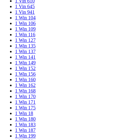
1 Vin 610
1 Vin 645
1 Vin 941
1 Win 104
1 Win 106
1 Win 109
1 Win 116
1 Win 127
1 Win 135
1 Win 137
1 Win 141
1 Win 149
1 Win 152
1 Win 156
1 Win 160
1 Win 162
1 Win 168
1 Win 170
1 Win 171
1 Win 175
1 Win 18
1 Win 180
1 Win 183
1 Win 187
1 Win 199