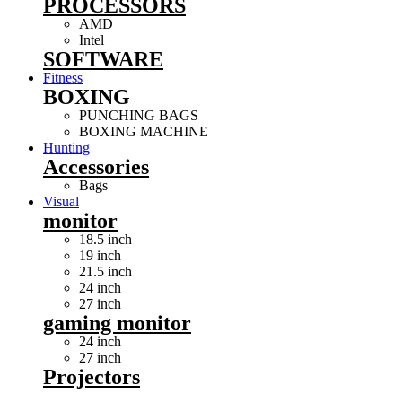
PROCESSORS
AMD
Intel
SOFTWARE
Fitness
BOXING
PUNCHING BAGS
BOXING MACHINE
Hunting
Accessories
Bags
Visual
monitor
18.5 inch
19 inch
21.5 inch
24 inch
27 inch
gaming monitor
24 inch
27 inch
Projectors