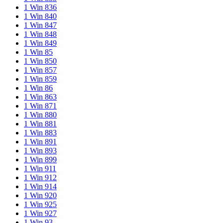
1 Win 836
1 Win 840
1 Win 847
1 Win 848
1 Win 849
1 Win 85
1 Win 850
1 Win 857
1 Win 859
1 Win 86
1 Win 863
1 Win 871
1 Win 880
1 Win 881
1 Win 883
1 Win 891
1 Win 893
1 Win 899
1 Win 911
1 Win 912
1 Win 914
1 Win 920
1 Win 925
1 Win 927
1 Win 93