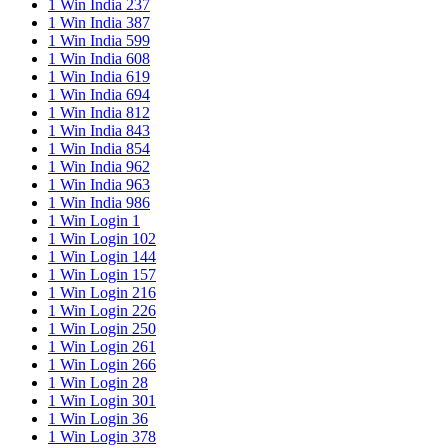
1 Win India 237
1 Win India 387
1 Win India 599
1 Win India 608
1 Win India 619
1 Win India 694
1 Win India 812
1 Win India 843
1 Win India 854
1 Win India 962
1 Win India 963
1 Win India 986
1 Win Login 1
1 Win Login 102
1 Win Login 144
1 Win Login 157
1 Win Login 216
1 Win Login 226
1 Win Login 250
1 Win Login 261
1 Win Login 266
1 Win Login 28
1 Win Login 301
1 Win Login 36
1 Win Login 378