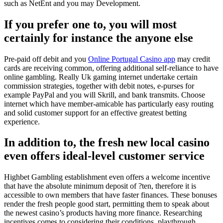
such as NetEnt and you may Development.
If you prefer one to, you will most
certainly for instance the anyone else
Pre-paid off debit and you
Online Portugal Casino app
may credit
cards are receiving common, offering additional self-reliance to have
online gambling. Really Uk gaming internet undertake certain
commission strategies, together with debit notes, e-purses for
example PayPal and you will Skrill, and bank transmits. Choose
internet which have member-amicable has particularly easy routing
and solid customer support for an effective greatest betting
experience.
In addition to, the fresh new local casino
even offers ideal-level customer service
Highbet Gambling establishment even offers a welcome incentive
that have the absolute minimum deposit of ?ten, therefore it is
accessible to own members that have faster finances. These bonuses
render the fresh people good start, permitting them to speak about
the newest casino’s products having more finance. Researching
incentives comes to considering their conditions, playthrough