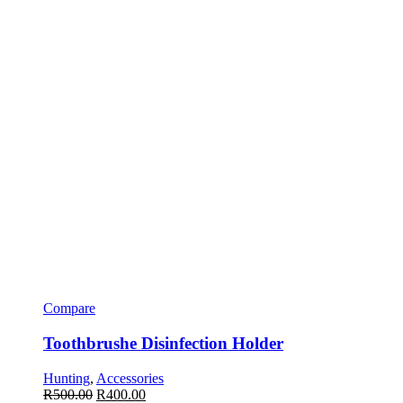
Compare
Toothbrushe Disinfection Holder
Hunting
,
Accessories
R
500.00
R
400.00