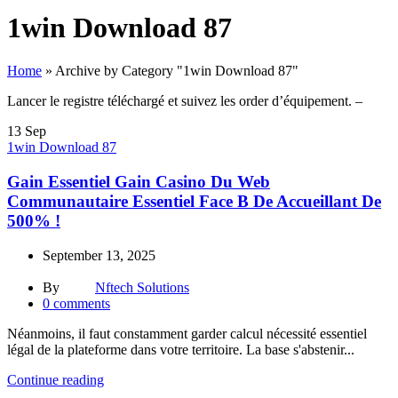
1win Download 87
Home
»
Archive by Category "1win Download 87"
Lancer le registre téléchargé et suivez les order d’équipement. –
13
Sep
1win Download 87
Gain Essentiel Gain Casino Du Web
Communautaire Essentiel Face B De Accueillant De
500% !
September 13, 2025
By
Nftech Solutions
0
comments
Néanmoins, il faut constamment garder calcul nécessité essentiel
légal de la plateforme dans votre territoire. La base s'abstenir...
Continue reading