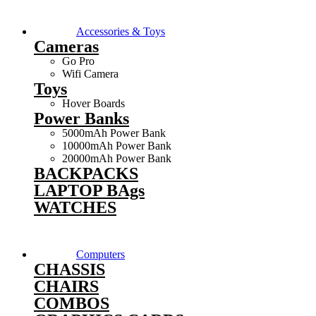
Accessories & Toys
Cameras
Go Pro
Wifi Camera
Toys
Hover Boards
Power Banks
5000mAh Power Bank
10000mAh Power Bank
20000mAh Power Bank
BACKPACKS
LAPTOP BAgs
WATCHES
Computers
CHASSIS
CHAIRS
COMBOS