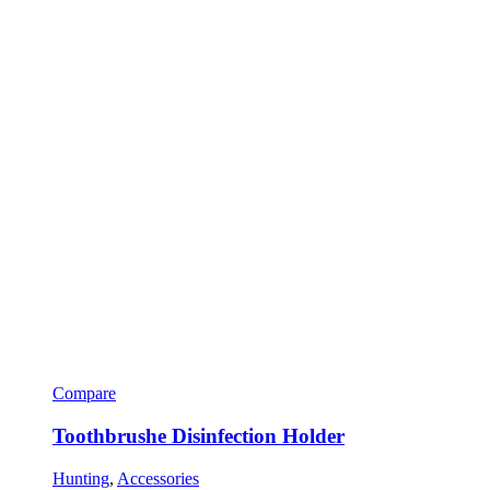
Compare
Toothbrushe Disinfection Holder
Hunting
,
Accessories