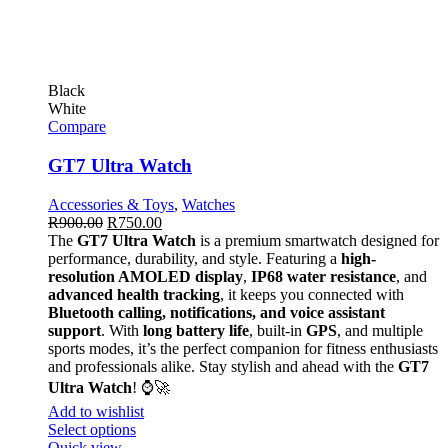
Black
White
Compare
GT7 Ultra Watch
Accessories & Toys
,
Watches
R
900.00
R
750.00
The
GT7 Ultra Watch
is a premium smartwatch designed for
performance, durability, and style. Featuring a
high-
resolution AMOLED display
,
IP68 water resistance
, and
advanced health tracking
, it keeps you connected with
Bluetooth calling, notifications, and voice assistant
support
. With
long battery life
, built-in
GPS
, and multiple
sports modes, it’s the perfect companion for fitness enthusiasts
and professionals alike. Stay stylish and ahead with the
GT7
Ultra Watch
! ⌚🚀
Add to wishlist
Select options
Quick view