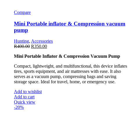
Compare
Mini Portable inflator & Compression vacuum
pump
Hunting
,
Accessories
R
400.00
R
350.00
Mini Portable Inflator & Compression Vacuum Pump
Compact, lightweight, and multifunctional, this device inflates
tires, sports equipment, and air mattresses with ease. It also
serves as a vacuum pump, compressing bags and saving
storage space. Ideal for travel, home, or emergency use.
Add to wishlist
Add to cart
Quick view
-20%