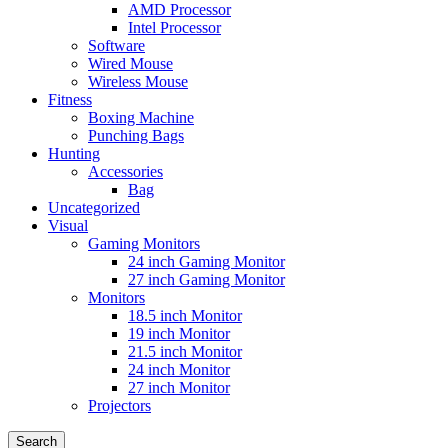
AMD Processor
Intel Processor
Software
Wired Mouse
Wireless Mouse
Fitness
Boxing Machine
Punching Bags
Hunting
Accessories
Bag
Uncategorized
Visual
Gaming Monitors
24 inch Gaming Monitor
27 inch Gaming Monitor
Monitors
18.5 inch Monitor
19 inch Monitor
21.5 inch Monitor
24 inch Monitor
27 inch Monitor
Projectors
Search