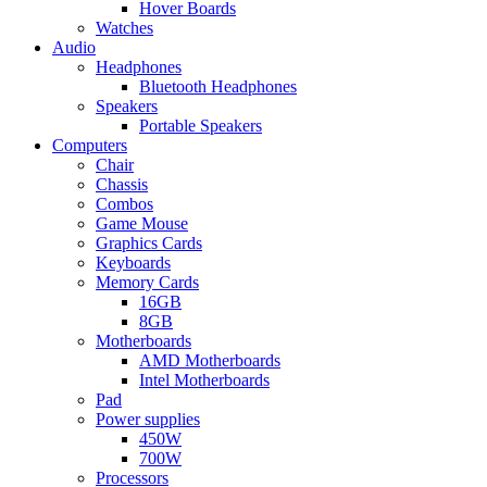
Hover Boards
Watches
Audio
Headphones
Bluetooth Headphones
Speakers
Portable Speakers
Computers
Chair
Chassis
Combos
Game Mouse
Graphics Cards
Keyboards
Memory Cards
16GB
8GB
Motherboards
AMD Motherboards
Intel Motherboards
Pad
Power supplies
450W
700W
Processors