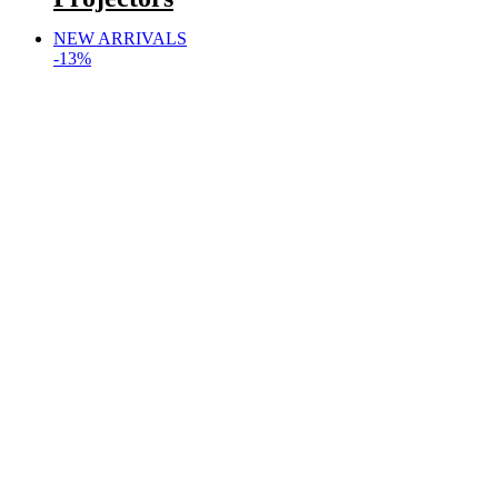
NEW ARRIVALS
-13%