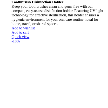
Toothbrush Disinfection Holder
Keep your toothbrushes clean and germ-free with our
compact, easy-to-use disinfection holder. Featuring UV light
technology for effective sterilization, this holder ensures a
hygienic environment for your oral care routine. Ideal for
home, travel, or shared spaces.
Add to wishlist
Add to cart
Quick view
-18%