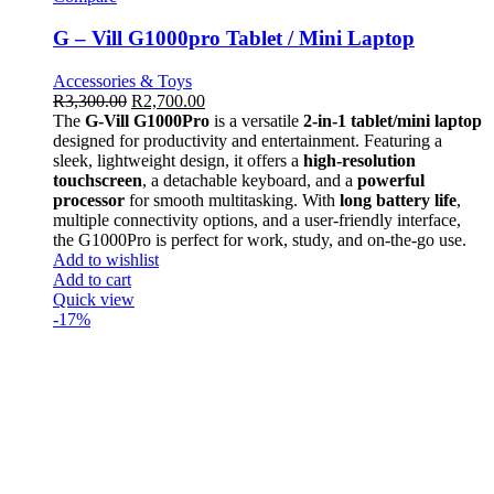
G – Vill G1000pro Tablet / Mini Laptop
Accessories & Toys
R
3,300.00
R
2,700.00
The
G-Vill G1000Pro
is a versatile
2-in-1 tablet/mini laptop
designed for productivity and entertainment. Featuring a
sleek, lightweight design, it offers a
high-resolution
touchscreen
, a detachable keyboard, and a
powerful
processor
for smooth multitasking. With
long battery life
,
multiple connectivity options, and a user-friendly interface,
the G1000Pro is perfect for work, study, and on-the-go use.
Add to wishlist
Add to cart
Quick view
-17%