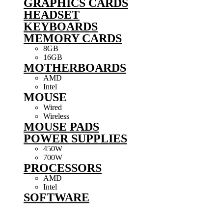
GRAPHICS CARDS
HEADSET
KEYBOARDS
MEMORY CARDS
8GB
16GB
MOTHERBOARDS
AMD
Intel
MOUSE
Wired
Wireless
MOUSE PADS
POWER SUPPLIES
450W
700W
PROCESSORS
AMD
Intel
SOFTWARE