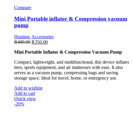
Compare
Mini Portable inflator & Compression vacuum
pump
Hunting
,
Accessories
R
400.00
R
350.00
Mini Portable Inflator & Compression Vacuum Pump
Compact, lightweight, and multifunctional, this device inflates
tires, sports equipment, and air mattresses with ease. It also
serves as a vacuum pump, compressing bags and saving
storage space. Ideal for travel, home, or emergency use.
Add to wishlist
Add to cart
Quick view
-20%