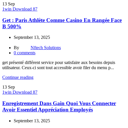
13
Sep
1win Download 87
Get : Paris Athlète Comme Casino En Rangée Face
B 500%
September 13, 2025
By
Nftech Solutions
0
comments
get présenté différent service pour satisfaire aux besoins depuis
utilisateur. Ceux-ci sont tout accessible avoir filer du menu p...
Continue reading
13
Sep
1win Download 87
Enregistrement Dans Gain Quoi Vous Connecter
Avoir Essentiel Appréciation Employés
September 13, 2025