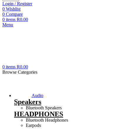
Login / Register
0
Wishlist
0
Compare
0
items
R
0.00
Menu
0
items
R
0.00
Browse Categories
Audio
Speakers
Bluetooth Speakers
HEADPHONES
Bluetooth Headphones
Earpods