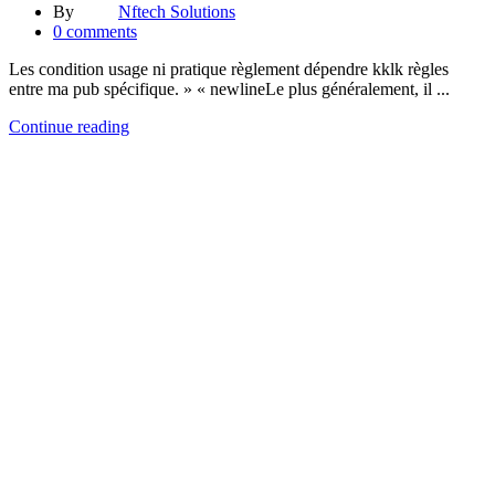
By
Nftech Solutions
0
comments
Les condition usage ni pratique règlement dépendre kklk règles
entre ma pub spécifique. » « newlineLe plus généralement, il ...
Continue reading