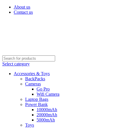
About us
Contact us
Select category
Accessories & Toys
BackPacks
Cameras
Go Pro
Wifi Camera
Laptop Bags
Power Bank
10000mAh
20000mAh
5000mAh
Toys