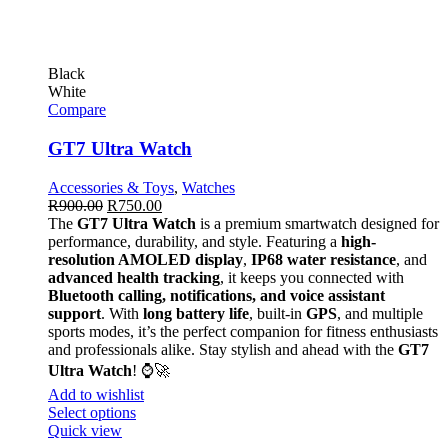
Black
White
Compare
GT7 Ultra Watch
Accessories & Toys
,
Watches
R
900.00
R
750.00
The
GT7 Ultra Watch
is a premium smartwatch designed for
performance, durability, and style. Featuring a
high-
resolution AMOLED display
,
IP68 water resistance
, and
advanced health tracking
, it keeps you connected with
Bluetooth calling, notifications, and voice assistant
support
. With
long battery life
, built-in
GPS
, and multiple
sports modes, it’s the perfect companion for fitness enthusiasts
and professionals alike. Stay stylish and ahead with the
GT7
Ultra Watch
! ⌚🚀
Add to wishlist
Select options
Quick view