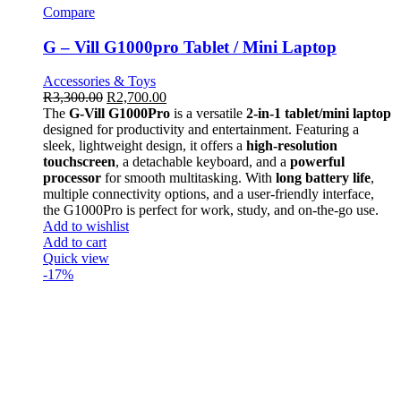
Compare
G – Vill G1000pro Tablet / Mini Laptop
Accessories & Toys
R
3,300.00
R
2,700.00
The
G-Vill G1000Pro
is a versatile
2-in-1 tablet/mini laptop
designed for productivity and entertainment. Featuring a
sleek, lightweight design, it offers a
high-resolution
touchscreen
, a detachable keyboard, and a
powerful
processor
for smooth multitasking. With
long battery life
,
multiple connectivity options, and a user-friendly interface,
the G1000Pro is perfect for work, study, and on-the-go use.
Add to wishlist
Add to cart
Quick view
-17%