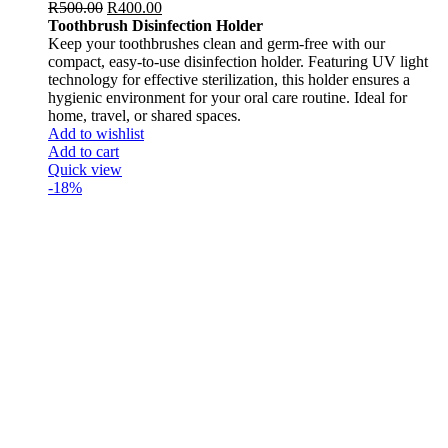
R
500.00
R
400.00
Toothbrush Disinfection Holder
Keep your toothbrushes clean and germ-free with our
compact, easy-to-use disinfection holder. Featuring UV light
technology for effective sterilization, this holder ensures a
hygienic environment for your oral care routine. Ideal for
home, travel, or shared spaces.
Add to wishlist
Add to cart
Quick view
-18%