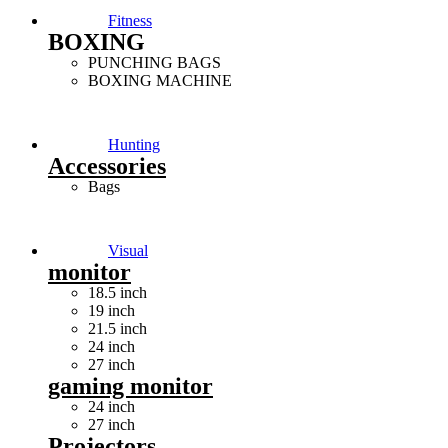
Fitness
BOXING
PUNCHING BAGS
BOXING MACHINE
Hunting
Accessories
Bags
Visual
monitor
18.5 inch
19 inch
21.5 inch
24 inch
27 inch
gaming monitor
24 inch
27 inch
Projectors