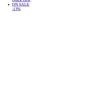
ON SALE
-13%