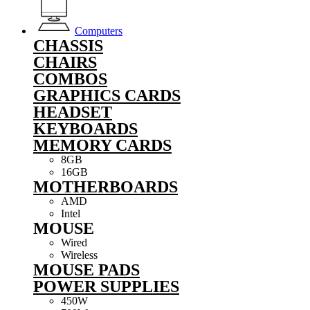
Computers
CHASSIS
CHAIRS
COMBOS
GRAPHICS CARDS
HEADSET
KEYBOARDS
MEMORY CARDS
8GB
16GB
MOTHERBOARDS
AMD
Intel
MOUSE
Wired
Wireless
MOUSE PADS
POWER SUPPLIES
450W