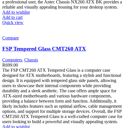
a professional user, the Antec Chassis NX260 ATX BK provides a
reliable and visually appealing housing for your desktop system.
Add to wishlist
Add to cart
Quick view
Compare
FSP Tempered Glass CMT260 ATX
Computers
,
Chassis
R
699.00
The FSP CMT260 ATX Tempered Glass is a computer case
designed for ATX motherboards, featuring a stylish and functional
design. It is equipped with tempered glass side panels, allowing
users to showcase their internal components while providing
durability and a sleek aesthetic. The case offers ample space for
ATX-sized motherboards and various hardware components,
providing a balance between form and function. Additionally, it
likely includes features such as optimal airflow, cable management
options, and support for multiple storage devices. Overall, the FSP
CMT260 ATX Tempered Glass is a well-crafted computer case for
users looking to build a powerful and visually appealing system.
Add to wishlist