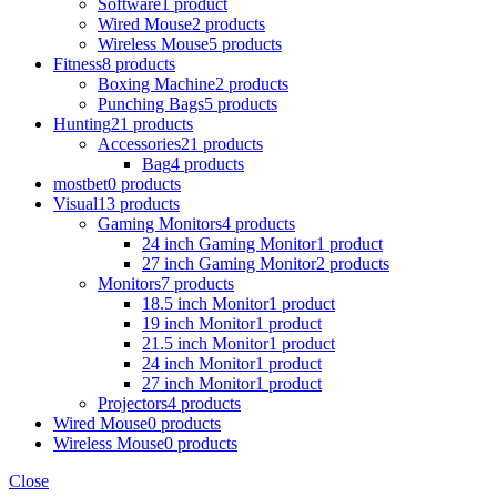
Software
1 product
Wired Mouse
2 products
Wireless Mouse
5 products
Fitness
8 products
Boxing Machine
2 products
Punching Bags
5 products
Hunting
21 products
Accessories
21 products
Bag
4 products
mostbet
0 products
Visual
13 products
Gaming Monitors
4 products
24 inch Gaming Monitor
1 product
27 inch Gaming Monitor
2 products
Monitors
7 products
18.5 inch Monitor
1 product
19 inch Monitor
1 product
21.5 inch Monitor
1 product
24 inch Monitor
1 product
27 inch Monitor
1 product
Projectors
4 products
Wired Mouse
0 products
Wireless Mouse
0 products
Close