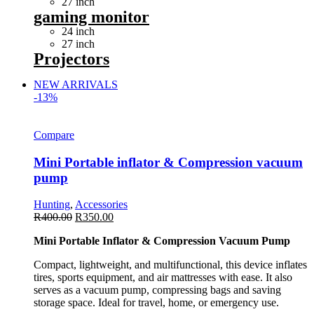
27 inch
gaming monitor
24 inch
27 inch
Projectors
NEW ARRIVALS
-13%
Compare
Mini Portable inflator & Compression vacuum
pump
Hunting
,
Accessories
R
400.00
R
350.00
Mini Portable Inflator & Compression Vacuum Pump
Compact, lightweight, and multifunctional, this device inflates
tires, sports equipment, and air mattresses with ease. It also
serves as a vacuum pump, compressing bags and saving
storage space. Ideal for travel, home, or emergency use.