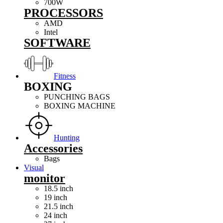
700W
PROCESSORS
AMD
Intel
SOFTWARE
Fitness
BOXING
PUNCHING BAGS
BOXING MACHINE
Hunting
Accessories
Bags
Visual
monitor
18.5 inch
19 inch
21.5 inch
24 inch