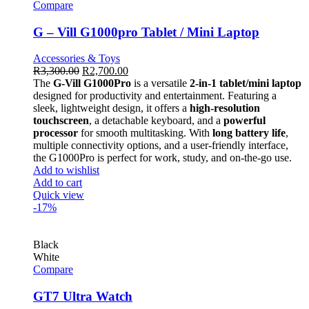
Compare
G – Vill G1000pro Tablet / Mini Laptop
Accessories & Toys
R
3,300.00
R
2,700.00
The
G-Vill G1000Pro
is a versatile
2-in-1 tablet/mini laptop
designed for productivity and entertainment. Featuring a
sleek, lightweight design, it offers a
high-resolution
touchscreen
, a detachable keyboard, and a
powerful
processor
for smooth multitasking. With
long battery life
,
multiple connectivity options, and a user-friendly interface,
the G1000Pro is perfect for work, study, and on-the-go use.
Add to wishlist
Add to cart
Quick view
-17%
Black
White
Compare
GT7 Ultra Watch