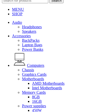
Search
MENU
SHOP
Audio
Headphones
Speakers
Accessories
BackPacks
Laptop Bags
Power Banks
Computers
Chassis
Graphics Cards
Motherboards
AMD Motherboards
Intel Motherboards
Memory Cards
8GB
16GB
Power supplies
450W