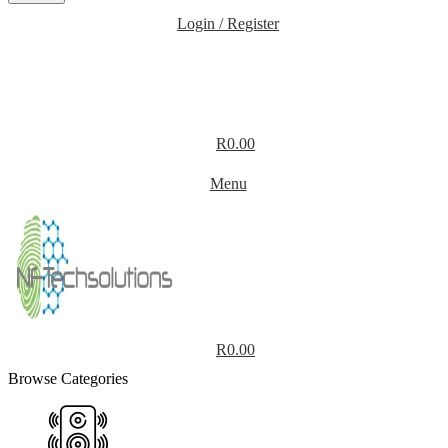
Login / Register
R
0.00
Menu
R
0.00
Browse Categories