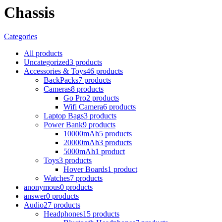
Chassis
Categories
All
products
Uncategorized
3 products
Accessories & Toys
46 products
BackPacks
7 products
Cameras
8 products
Go Pro
2 products
Wifi Camera
6 products
Laptop Bags
3 products
Power Bank
9 products
10000mAh
5 products
20000mAh
3 products
5000mAh
1 product
Toys
3 products
Hover Boards
1 product
Watches
7 products
anonymous
0 products
answer
0 products
Audio
27 products
Headphones
15 products