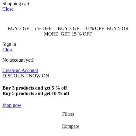
Shopping cart
Close
BUY 2 GET 5 % OFF BUY 3 GET 10 % OFF BUY 5 OR
MORE GET 15 % OFF
Sign in
Close
No account yet?
Create an Account
DISCOUNT NOW ON
Buy 3 products and get 5 % off
Buy 5 products and get 10 % off
shop now
Filters
Compare