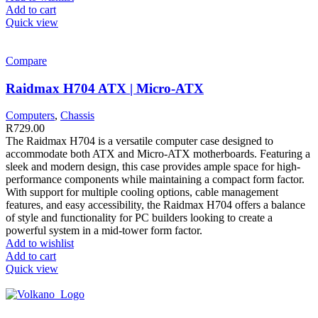
Add to cart
Quick view
Compare
Raidmax H704 ATX | Micro-ATX
Computers
,
Chassis
R
729.00
The Raidmax H704 is a versatile computer case designed to
accommodate both ATX and Micro-ATX motherboards. Featuring a
sleek and modern design, this case provides ample space for high-
performance components while maintaining a compact form factor.
With support for multiple cooling options, cable management
features, and easy accessibility, the Raidmax H704 offers a balance
of style and functionality for PC builders looking to create a
powerful system in a mid-tower form factor.
Add to wishlist
Add to cart
Quick view