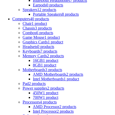
Bluetooth Headphones
7 products
Earpods
0 products
Speakers
12 products
Portable Speakers
8 products
Computers
40 products
Chair
1 product
Chassis
3 products
Combos
6 products
Game Mouse
1 product
Graphics Cards
1 product
Headsets
0 products
Keyboards
7 products
Memory Cards
2 products
16GB
1 product
8GB
1 product
Motherboards
3 products
AMD Motherboards
2 products
Intel Motherboards
1 product
Pad
2 products
Power supplies
2 products
450W
1 product
700W
1 product
Processors
4 products
AMD Processor
2 products
Intel Processor
2 products