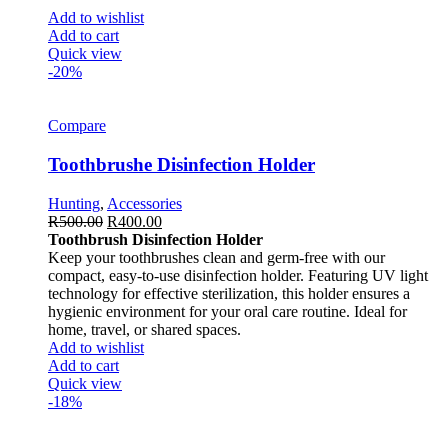
Add to wishlist
Add to cart
Quick view
-20%
Compare
Toothbrushe Disinfection Holder
Hunting
,
Accessories
R
500.00
R
400.00
Toothbrush Disinfection Holder
Keep your toothbrushes clean and germ-free with our
compact, easy-to-use disinfection holder. Featuring UV light
technology for effective sterilization, this holder ensures a
hygienic environment for your oral care routine. Ideal for
home, travel, or shared spaces.
Add to wishlist
Add to cart
Quick view
-18%