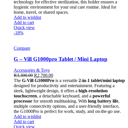
technology for effective sterilization, this holder ensures a
hygienic environment for your oral care routine. Ideal for
home, travel, or shared spaces.
Add to wishlist
Add to cart
Quick view
-18%
Compare
G – Vill G1000pro Tablet / Mini Laptop
Accessories & Toys
R
3,300.00
R
2,700.00
The
G-Vill G1000Pro
is a versatile
2-in-1 tablet/mini laptop
designed for productivity and entertainment. Featuring a
sleek, lightweight design, it offers a
high-resolution
touchscreen
, a detachable keyboard, and a
powerful
processor
for smooth multitasking. With
long battery life
,
multiple connectivity options, and a user-friendly interface,
the G1000Pro is perfect for work, study, and on-the-go use.
Add to wishlist
Add to cart
Quick view