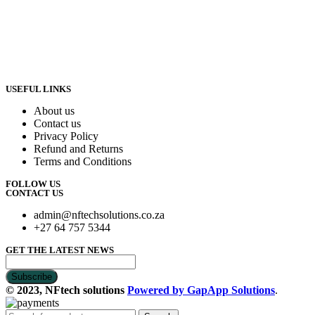
USEFUL LINKS
About us
Contact us
Privacy Policy
Refund and Returns
Terms and Conditions
FOLLOW US
CONTACT US
admin@nftechsolutions.co.za
+27 64 757 5344
GET THE LATEST NEWS
© 2023, NFtech solutions
Powered by GapApp Solutions
.