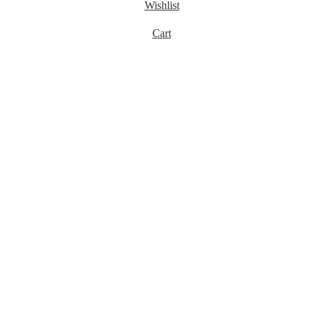
Wishlist
Cart