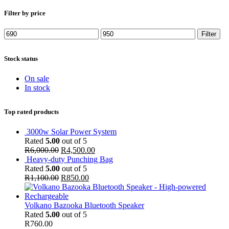
Filter by price
Min
Max
Filter
price
price
Stock status
On sale
In stock
Top rated products
3000w Solar Power System
Rated
5.00
out of 5
R
6,000.00
R
4,500.00
Heavy-duty Punching Bag
Rated
5.00
out of 5
R
1,100.00
R
850.00
Volkano Bazooka Bluetooth Speaker
Rated
5.00
out of 5
R
760.00