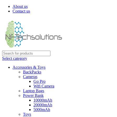
About us
Contact us
Select category
Accessories & Toys
BackPacks
Cameras
Go Pro
Wifi Camera
Laptop Bags
Power Bank
10000mAh
20000mAh
5000mAh
Toys