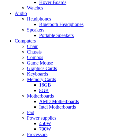
Hover Boards
Watches
Audio
Headphones
Bluetooth Headphones
Speakers
Portable Speakers
Computers
Chair
Chassis
Combos
Game Mouse
Graphics Cards
Keyboards
Memory Cards
16GB
8GB
Motherboards
AMD Motherboards
Intel Motherboards
Pad
Power supplies
450W
700W
Processors