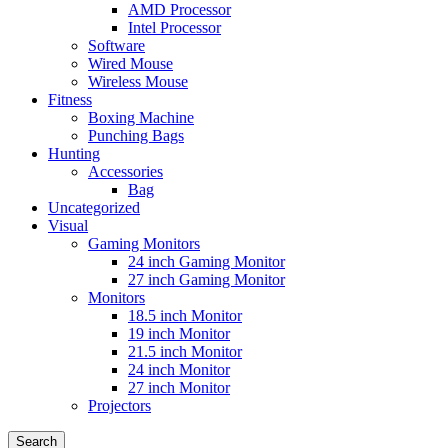
AMD Processor
Intel Processor
Software
Wired Mouse
Wireless Mouse
Fitness
Boxing Machine
Punching Bags
Hunting
Accessories
Bag
Uncategorized
Visual
Gaming Monitors
24 inch Gaming Monitor
27 inch Gaming Monitor
Monitors
18.5 inch Monitor
19 inch Monitor
21.5 inch Monitor
24 inch Monitor
27 inch Monitor
Projectors
Search