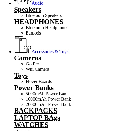
Audio
Speakers
Bluetooth Speakers
HEADPHONES
Bluetooth Headphones
Earpods
Accessories & Toys
Cameras
Go Pro
Wifi Camera
Toys
Hover Boards
Power Banks
5000mAh Power Bank
10000mAh Power Bank
20000mAh Power Bank
BACKPACKS
LAPTOP BAgs
WATCHES