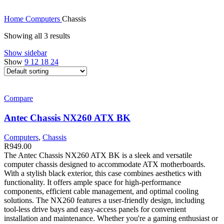
Home
Computers
Chassis
Showing all 3 results
Show sidebar
Show
9
12
18
24
Compare
Antec Chassis NX260 ATX BK
Computers
,
Chassis
R
949.00
The Antec Chassis NX260 ATX BK is a sleek and versatile
computer chassis designed to accommodate ATX motherboards.
With a stylish black exterior, this case combines aesthetics with
functionality. It offers ample space for high-performance
components, efficient cable management, and optimal cooling
solutions. The NX260 features a user-friendly design, including
tool-less drive bays and easy-access panels for convenient
installation and maintenance. Whether you're a gaming enthusiast or