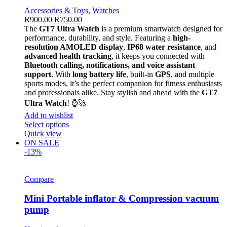
Accessories & Toys
,
Watches
R
900.00
R
750.00
The
GT7 Ultra Watch
is a premium smartwatch designed for
performance, durability, and style. Featuring a
high-
resolution AMOLED display
,
IP68 water resistance
, and
advanced health tracking
, it keeps you connected with
Bluetooth calling, notifications, and voice assistant
support
. With
long battery life
, built-in
GPS
, and multiple
sports modes, it’s the perfect companion for fitness enthusiasts
and professionals alike. Stay stylish and ahead with the
GT7
Ultra Watch
! ⌚🚀
Add to wishlist
Select options
Quick view
ON SALE
-13%
Compare
Mini Portable inflator & Compression vacuum
pump