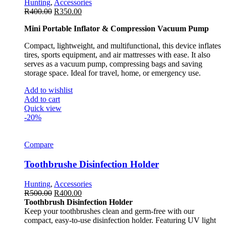
Hunting
,
Accessories
R
400.00
R
350.00
Mini Portable Inflator & Compression Vacuum Pump
Compact, lightweight, and multifunctional, this device inflates
tires, sports equipment, and air mattresses with ease. It also
serves as a vacuum pump, compressing bags and saving
storage space. Ideal for travel, home, or emergency use.
Add to wishlist
Add to cart
Quick view
-20%
Compare
Toothbrushe Disinfection Holder
Hunting
,
Accessories
R
500.00
R
400.00
Toothbrush Disinfection Holder
Keep your toothbrushes clean and germ-free with our
compact, easy-to-use disinfection holder. Featuring UV light