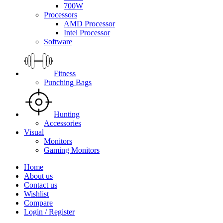
700W
Processors
AMD Processor
Intel Processor
Software
Fitness
Punching Bags
Hunting
Accessories
Visual
Monitors
Gaming Monitors
Home
About us
Contact us
Wishlist
Compare
Login / Register