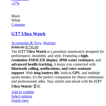
-17%
Black
White
Compare
GT7 Ultra Watch
Accessories & Toys
,
Watches
R
900.00
R
750.00
The
GT7 Ultra Watch
is a premium smartwatch designed for
performance, durability, and style. Featuring a
high-
resolution AMOLED display
,
IP68 water resistance
, and
advanced health tracking
, it keeps you connected with
Bluetooth calling, notifications, and voice assistant
support
. With
long battery life
, built-in
GPS
, and multiple
sports modes, it’s the perfect companion for fitness enthusiasts
and professionals alike. Stay stylish and ahead with the
GT7
Ultra Watch
! ⌚🚀
Add to wishlist
Select options
Quick view