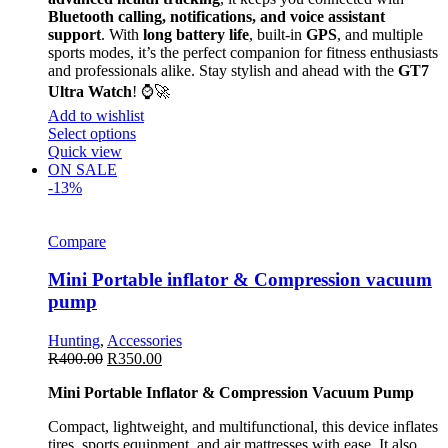
Bluetooth calling, notifications, and voice assistant
support
. With
long battery life
, built-in
GPS
, and multiple
sports modes, it’s the perfect companion for fitness enthusiasts
and professionals alike. Stay stylish and ahead with the
GT7
Ultra Watch
! ⌚🚀
Add to wishlist
Select options
Quick view
ON SALE
-13%
Compare
Mini Portable inflator & Compression vacuum
pump
Hunting
,
Accessories
R
400.00
R
350.00
Mini Portable Inflator & Compression Vacuum Pump
Compact, lightweight, and multifunctional, this device inflates
tires, sports equipment, and air mattresses with ease. It also