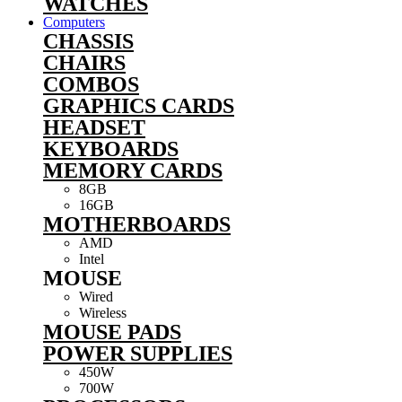
WATCHES
Computers
CHASSIS
CHAIRS
COMBOS
GRAPHICS CARDS
HEADSET
KEYBOARDS
MEMORY CARDS
8GB
16GB
MOTHERBOARDS
AMD
Intel
MOUSE
Wired
Wireless
MOUSE PADS
POWER SUPPLIES
450W
700W