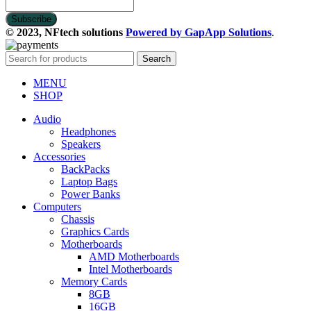
© 2023, NFtech solutions
Powered by GapApp Solutions
.
Search
MENU
SHOP
Audio
Headphones
Speakers
Accessories
BackPacks
Laptop Bags
Power Banks
Computers
Chassis
Graphics Cards
Motherboards
AMD Motherboards
Intel Motherboards
Memory Cards
8GB
16GB