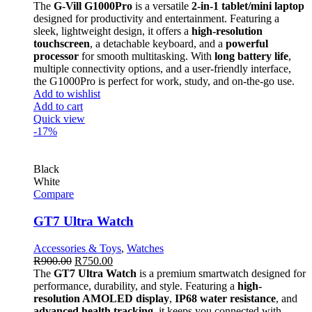
The
G-Vill G1000Pro
is a versatile
2-in-1 tablet/mini laptop
designed for productivity and entertainment. Featuring a
sleek, lightweight design, it offers a
high-resolution
touchscreen
, a detachable keyboard, and a
powerful
processor
for smooth multitasking. With
long battery life
,
multiple connectivity options, and a user-friendly interface,
the G1000Pro is perfect for work, study, and on-the-go use.
Add to wishlist
Add to cart
Quick view
-17%
Black
White
Compare
GT7 Ultra Watch
Accessories & Toys
,
Watches
R
900.00
R
750.00
The
GT7 Ultra Watch
is a premium smartwatch designed for
performance, durability, and style. Featuring a
high-
resolution AMOLED display
,
IP68 water resistance
, and
advanced health tracking
, it keeps you connected with