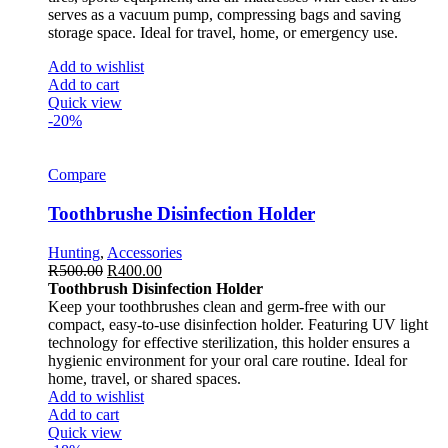
serves as a vacuum pump, compressing bags and saving
storage space. Ideal for travel, home, or emergency use.
Add to wishlist
Add to cart
Quick view
-20%
Compare
Toothbrushe Disinfection Holder
Hunting
,
Accessories
R
500.00
R
400.00
Toothbrush Disinfection Holder
Keep your toothbrushes clean and germ-free with our
compact, easy-to-use disinfection holder. Featuring UV light
technology for effective sterilization, this holder ensures a
hygienic environment for your oral care routine. Ideal for
home, travel, or shared spaces.
Add to wishlist
Add to cart
Quick view