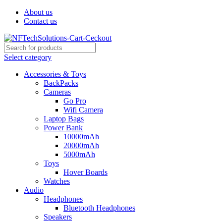
About us
Contact us
Select category
Accessories & Toys
BackPacks
Cameras
Go Pro
Wifi Camera
Laptop Bags
Power Bank
10000mAh
20000mAh
5000mAh
Toys
Hover Boards
Watches
Audio
Headphones
Bluetooth Headphones
Speakers