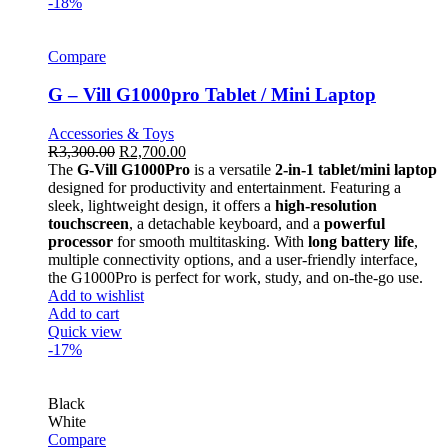
-18%
Compare
G – Vill G1000pro Tablet / Mini Laptop
Accessories & Toys
R
3,300.00
R
2,700.00
The
G-Vill G1000Pro
is a versatile
2-in-1 tablet/mini laptop
designed for productivity and entertainment. Featuring a
sleek, lightweight design, it offers a
high-resolution
touchscreen
, a detachable keyboard, and a
powerful
processor
for smooth multitasking. With
long battery life
,
multiple connectivity options, and a user-friendly interface,
the G1000Pro is perfect for work, study, and on-the-go use.
Add to wishlist
Add to cart
Quick view
-17%
Black
White
Compare