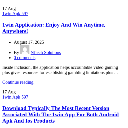
17
Aug
1win Apk 597
1win Application: Enjoy And Win Anytime,
Anywhere!
August 17, 2025
By
Nftech Solutions
0
comments
Inside inclusion, the application helps accountable video gaming
plus gives resources for establishing gambling limitations plus ...
Continue reading
17
Aug
1win Apk 597
Download Typically The Most Recent Version
Associated With The 1win App For Both Android
Apk And Ios Products