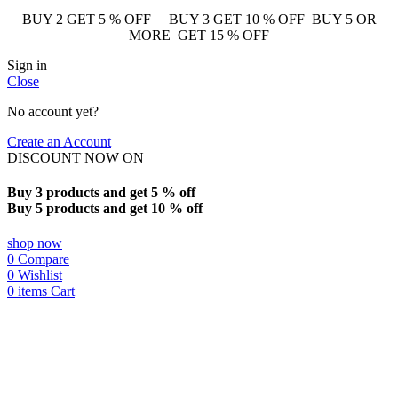
BUY 2 GET 5 % OFF BUY 3 GET 10 % OFF BUY 5 OR
MORE GET 15 % OFF
Sign in
Close
No account yet?
Create an Account
DISCOUNT NOW ON
Buy 3 products and get 5 % off
Buy 5 products and get 10 % off
shop now
0
Compare
0
Wishlist
0
items
Cart