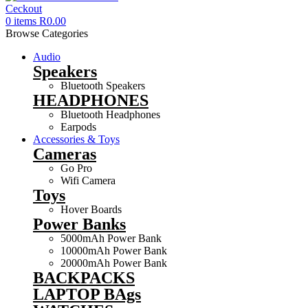
0
items
R
0.00
Browse Categories
Audio
Speakers
Bluetooth Speakers
HEADPHONES
Bluetooth Headphones
Earpods
Accessories & Toys
Cameras
Go Pro
Wifi Camera
Toys
Hover Boards
Power Banks
5000mAh Power Bank
10000mAh Power Bank
20000mAh Power Bank
BACKPACKS
LAPTOP BAgs