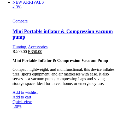
NEW ARRIVALS
-13%
Compare
Mini Portable inflator & Compression vacuum
pump
Hunting
,
Accessories
R
400.00
R
350.00
Mini Portable Inflator & Compression Vacuum Pump
Compact, lightweight, and multifunctional, this device inflates
tires, sports equipment, and air mattresses with ease. It also
serves as a vacuum pump, compressing bags and saving
storage space. Ideal for travel, home, or emergency use.
Add to wishlist
Add to cart
Quick view
-20%