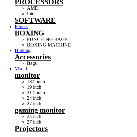
PROCESSORS
AMD
Intel
SOFTWARE
Fitness
BOXING
PUNCHING BAGS
BOXING MACHINE
Hunting
Accessories
Bags
Visual
monitor
18.5 inch
19 inch
21.5 inch
24 inch
27 inch
gaming monitor
24 inch
27 inch
Projectors