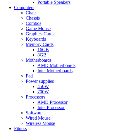
Portable Speakers
Computers
Chair
Chassis
Combos
Game Mouse
Graphics Cards
Keyboards
Memory Cards
16GB
8GB
Motherboards
AMD Motherboards
Intel Motherboards
Pad
Power supplies
450W
700W
Processors
AMD Processor
Intel Processor
Software
Wired Mouse
Wireless Mouse
Fitness