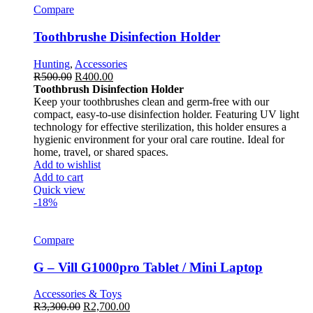
Compare
Toothbrushe Disinfection Holder
Hunting
,
Accessories
R
500.00
R
400.00
Toothbrush Disinfection Holder
Keep your toothbrushes clean and germ-free with our
compact, easy-to-use disinfection holder. Featuring UV light
technology for effective sterilization, this holder ensures a
hygienic environment for your oral care routine. Ideal for
home, travel, or shared spaces.
Add to wishlist
Add to cart
Quick view
-18%
Compare
G – Vill G1000pro Tablet / Mini Laptop
Accessories & Toys
R
3,300.00
R
2,700.00