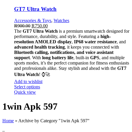
GT7 Ultra Watch
Accessories & Toys
,
Watches
R
900.00
R
750.00
The
GT7 Ultra Watch
is a premium smartwatch designed for
performance, durability, and style. Featuring a
high-
resolution AMOLED display
,
IP68 water resistance
, and
advanced health tracking
, it keeps you connected with
Bluetooth calling, notifications, and voice assistant
support
. With
long battery life
, built-in
GPS
, and multiple
sports modes, it’s the perfect companion for fitness enthusiasts
and professionals alike. Stay stylish and ahead with the
GT7
Ultra Watch
! ⌚🚀
Add to wishlist
Select options
Quick view
1win Apk 597
Home
»
Archive by Category "1win Apk 597"
–