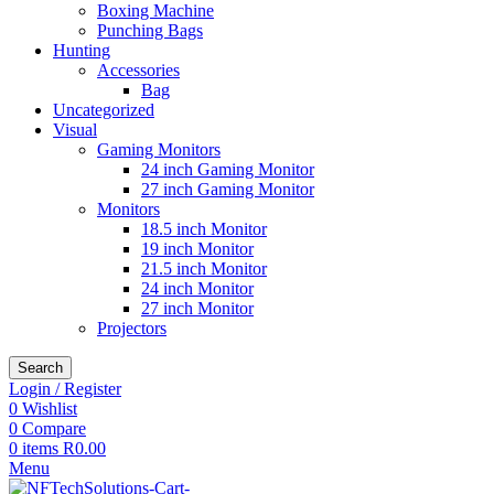
Boxing Machine
Punching Bags
Hunting
Accessories
Bag
Uncategorized
Visual
Gaming Monitors
24 inch Gaming Monitor
27 inch Gaming Monitor
Monitors
18.5 inch Monitor
19 inch Monitor
21.5 inch Monitor
24 inch Monitor
27 inch Monitor
Projectors
Search
Login / Register
0
Wishlist
0
Compare
0
items
R
0.00
Menu