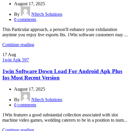
August 17, 2025
By
Nftech Solutions
0
comments
This Particular approach, a person'll enhance your exhilaration
anytime you enjoy live esports fits. 1Win software customers may ...
Continue reading
17
Aug
1win Apk 597
1win Software Down Load For Android Apk Plus
Ios Most Recent Version
August 17, 2025
By
Nftech Solutions
0
comments
1Win features a good substantial collection associated with slot
machine video games, wedding caterers to be in a position to num...
Continue reading