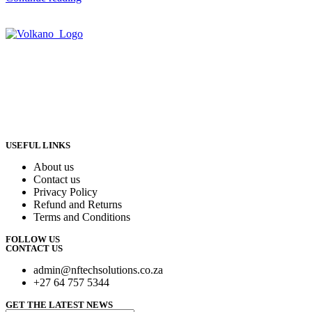
USEFUL LINKS
About us
Contact us
Privacy Policy
Refund and Returns
Terms and Conditions
FOLLOW US
CONTACT US
admin@nftechsolutions.co.za
+27 64 757 5344
GET THE LATEST NEWS