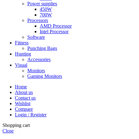
Power supplies
450W
700W
Processors
AMD Processor
Intel Processor
Software
Fitness
Punching Bags
Hunting
Accessories
Visual
Monitors
Gaming Monitors
Home
About us
Contact us
Wishlist
Compare
Login / Register
Shopping cart
Close