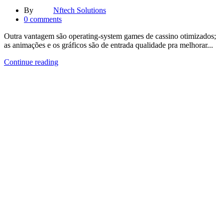
By
Nftech Solutions
0
comments
Outra vantagem são operating-system games de cassino otimizados;
as animações e os gráficos são de entrada qualidade pra melhorar...
Continue reading