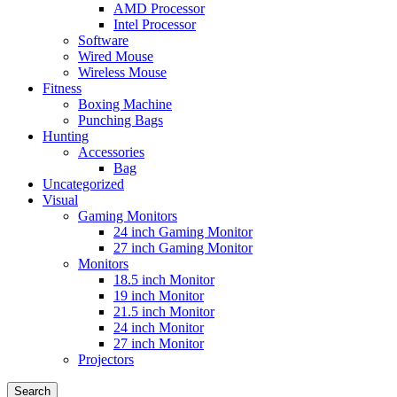
AMD Processor
Intel Processor
Software
Wired Mouse
Wireless Mouse
Fitness
Boxing Machine
Punching Bags
Hunting
Accessories
Bag
Uncategorized
Visual
Gaming Monitors
24 inch Gaming Monitor
27 inch Gaming Monitor
Monitors
18.5 inch Monitor
19 inch Monitor
21.5 inch Monitor
24 inch Monitor
27 inch Monitor
Projectors
Search