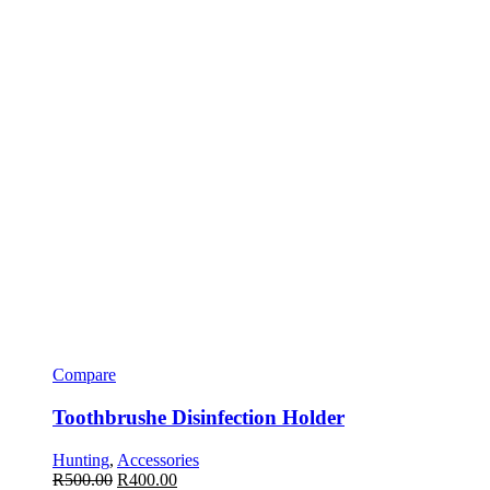
Compare
Toothbrushe Disinfection Holder
Hunting
,
Accessories
R
500.00
R
400.00