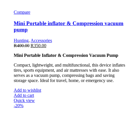
Compare
Mini Portable inflator & Compression vacuum
pump
Hunting
,
Accessories
R
400.00
R
350.00
Mini Portable Inflator & Compression Vacuum Pump
Compact, lightweight, and multifunctional, this device inflates
tires, sports equipment, and air mattresses with ease. It also
serves as a vacuum pump, compressing bags and saving
storage space. Ideal for travel, home, or emergency use.
Add to wishlist
Add to cart
Quick view
-20%