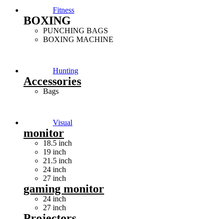
Fitness
BOXING
PUNCHING BAGS
BOXING MACHINE
Hunting
Accessories
Bags
Visual
monitor
18.5 inch
19 inch
21.5 inch
24 inch
27 inch
gaming monitor
24 inch
27 inch
Projectors