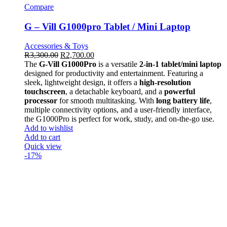
Compare
G – Vill G1000pro Tablet / Mini Laptop
Accessories & Toys
R
3,300.00
R
2,700.00
The
G-Vill G1000Pro
is a versatile
2-in-1 tablet/mini laptop
designed for productivity and entertainment. Featuring a
sleek, lightweight design, it offers a
high-resolution
touchscreen
, a detachable keyboard, and a
powerful
processor
for smooth multitasking. With
long battery life
,
multiple connectivity options, and a user-friendly interface,
the G1000Pro is perfect for work, study, and on-the-go use.
Add to wishlist
Add to cart
Quick view
-17%