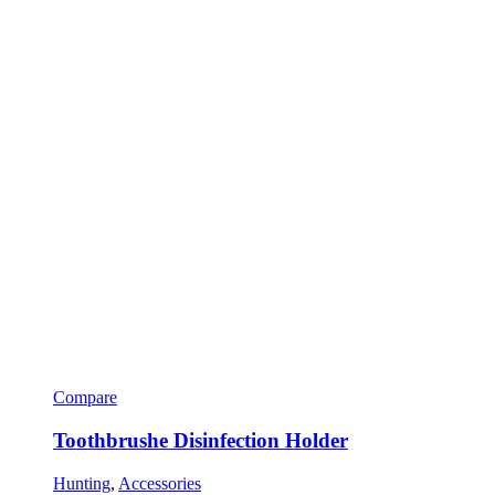
Compare
Toothbrushe Disinfection Holder
Hunting
,
Accessories