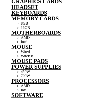
GRAPHICS CARDS
HEADSET
KEYBOARDS
MEMORY CARDS
8GB
16GB
MOTHERBOARDS
AMD
Intel
MOUSE
Wired
Wireless
MOUSE PADS
POWER SUPPLIES
450W
700W
PROCESSORS
AMD
Intel
SOFTWARE