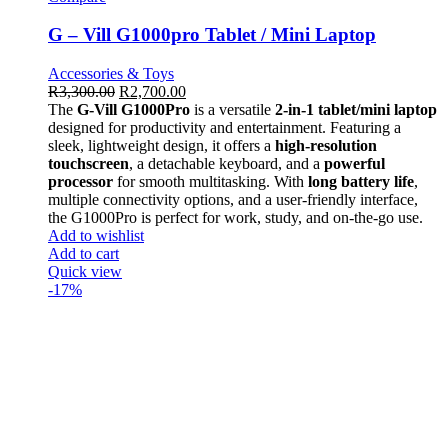
G – Vill G1000pro Tablet / Mini Laptop
Accessories & Toys
R
3,300.00
R
2,700.00
The
G-Vill G1000Pro
is a versatile
2-in-1 tablet/mini laptop
designed for productivity and entertainment. Featuring a
sleek, lightweight design, it offers a
high-resolution
touchscreen
, a detachable keyboard, and a
powerful
processor
for smooth multitasking. With
long battery life
,
multiple connectivity options, and a user-friendly interface,
the G1000Pro is perfect for work, study, and on-the-go use.
Add to wishlist
Add to cart
Quick view
-17%