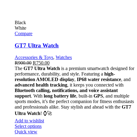
Black
White
Compare
GT7 Ultra Watch
Accessories & Toys
,
Watches
R
900.00
R
750.00
The
GT7 Ultra Watch
is a premium smartwatch designed for
performance, durability, and style. Featuring a
high-
resolution AMOLED display
,
IP68 water resistance
, and
advanced health tracking
, it keeps you connected with
Bluetooth calling, notifications, and voice assistant
support
. With
long battery life
, built-in
GPS
, and multiple
sports modes, it’s the perfect companion for fitness enthusiasts
and professionals alike. Stay stylish and ahead with the
GT7
Ultra Watch
! ⌚🚀
Add to wishlist
Select options
Quick view