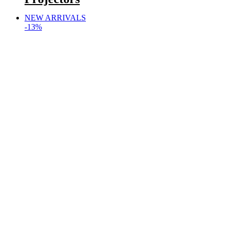
NEW ARRIVALS
-13%