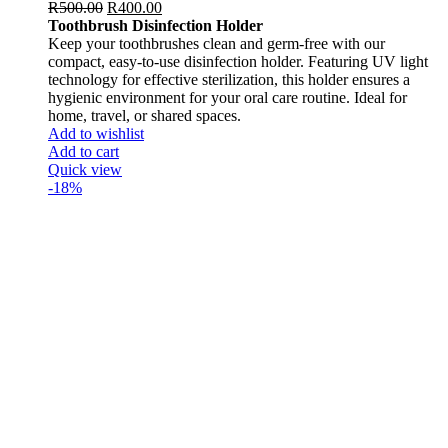
R
500.00
R
400.00
Toothbrush Disinfection Holder
Keep your toothbrushes clean and germ-free with our
compact, easy-to-use disinfection holder. Featuring UV light
technology for effective sterilization, this holder ensures a
hygienic environment for your oral care routine. Ideal for
home, travel, or shared spaces.
Add to wishlist
Add to cart
Quick view
-18%