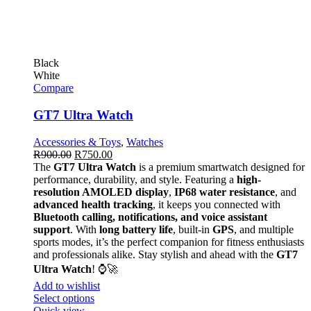
Black
White
Compare
GT7 Ultra Watch
Accessories & Toys
,
Watches
R
900.00
R
750.00
The
GT7 Ultra Watch
is a premium smartwatch designed for
performance, durability, and style. Featuring a
high-
resolution AMOLED display
,
IP68 water resistance
, and
advanced health tracking
, it keeps you connected with
Bluetooth calling, notifications, and voice assistant
support
. With
long battery life
, built-in
GPS
, and multiple
sports modes, it’s the perfect companion for fitness enthusiasts
and professionals alike. Stay stylish and ahead with the
GT7
Ultra Watch
! ⌚🚀
Add to wishlist
Select options
Quick view