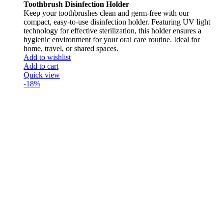
Toothbrush Disinfection Holder
Keep your toothbrushes clean and germ-free with our
compact, easy-to-use disinfection holder. Featuring UV light
technology for effective sterilization, this holder ensures a
hygienic environment for your oral care routine. Ideal for
home, travel, or shared spaces.
Add to wishlist
Add to cart
Quick view
-18%