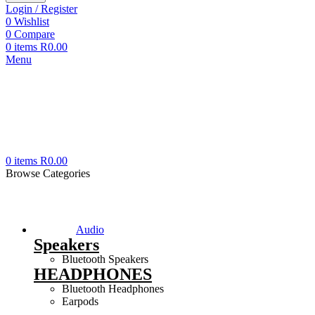
Login / Register
0
Wishlist
0
Compare
0
items
R
0.00
Menu
0
items
R
0.00
Browse Categories
Audio
Speakers
Bluetooth Speakers
HEADPHONES
Bluetooth Headphones
Earpods