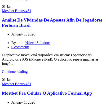
01
Jan
Mostbet Bonus 451
Análise De Viviendas De Apostas Afin De Jogadores
Perform Brasil
January 1, 2026
By
Nftech Solutions
0
comments
O aplicativo móvel está disponível em sistemas operacionais
Android os e iOS (iPhone e iPad). O aplicativo repete muchas as
funçõ...
Continue reading
01
Jan
Mostbet Bonus 451
Mostbet Pra Celular O Aplicativo Formal App
January 1, 2026