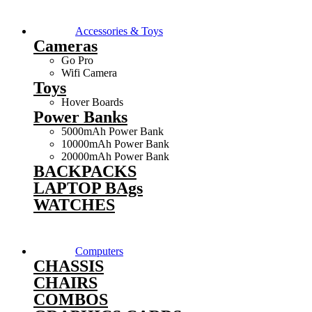
Accessories & Toys
Cameras
Go Pro
Wifi Camera
Toys
Hover Boards
Power Banks
5000mAh Power Bank
10000mAh Power Bank
20000mAh Power Bank
BACKPACKS
LAPTOP BAgs
WATCHES
Computers
CHASSIS
CHAIRS
COMBOS