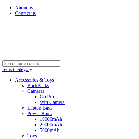
About us
Contact us
Select category
Accessories & Toys
BackPacks
Cameras
Go Pro
Wifi Camera
Laptop Bags
Power Bank
10000mAh
20000mAh
5000mAh
Toys