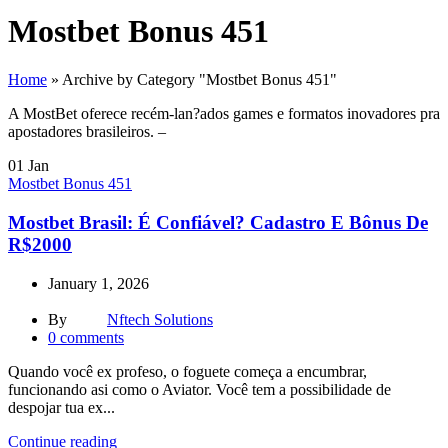
Mostbet Bonus 451
Home
»
Archive by Category "Mostbet Bonus 451"
A MostBet oferece recém-lan?ados games e formatos inovadores pra
apostadores brasileiros. –
01
Jan
Mostbet Bonus 451
Mostbet Brasil: É Confiável? Cadastro E Bônus De
R$2000
January 1, 2026
By
Nftech Solutions
0
comments
Quando você ex profeso, o foguete começa a encumbrar,
funcionando asi como o Aviator. Você tem a possibilidade de
despojar tua ex...
Continue reading