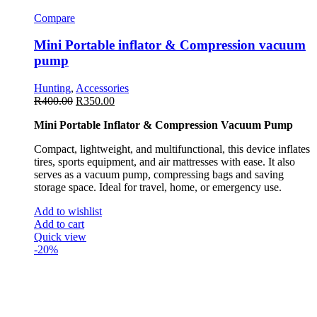
Compare
Mini Portable inflator & Compression vacuum
pump
Hunting
,
Accessories
R
400.00
R
350.00
Mini Portable Inflator & Compression Vacuum Pump
Compact, lightweight, and multifunctional, this device inflates
tires, sports equipment, and air mattresses with ease. It also
serves as a vacuum pump, compressing bags and saving
storage space. Ideal for travel, home, or emergency use.
Add to wishlist
Add to cart
Quick view
-20%