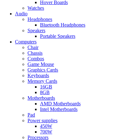
Hover Boards
Watches
Audio
Headphones
Bluetooth Headphones
Speakers
Portable Speakers
Computers
Chair
Chassis
Combos
Game Mouse
Graphics Cards
Keyboards
Memory Cards
16GB
8GB
Motherboards
AMD Motherboards
Intel Motherboards
Pad
Power supplies
450W
700W
Processors