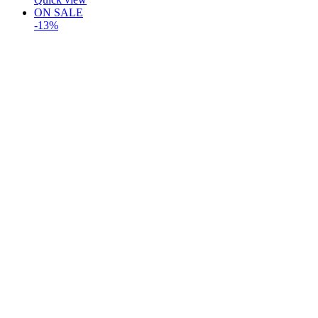
ON SALE
-13%