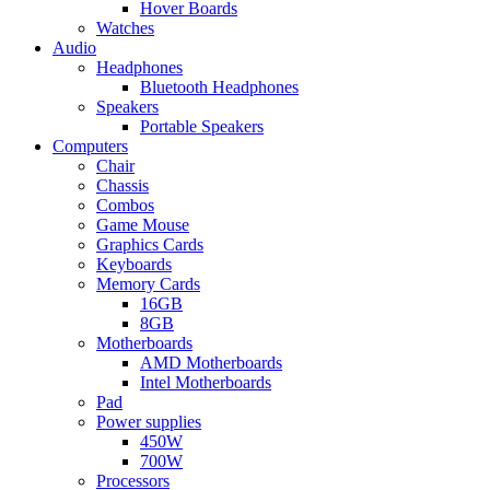
Hover Boards
Watches
Audio
Headphones
Bluetooth Headphones
Speakers
Portable Speakers
Computers
Chair
Chassis
Combos
Game Mouse
Graphics Cards
Keyboards
Memory Cards
16GB
8GB
Motherboards
AMD Motherboards
Intel Motherboards
Pad
Power supplies
450W
700W
Processors