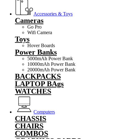
Accessories & Toys
Cameras
Go Pro
Wifi Camera
Toys
Hover Boards
Power Banks
5000mAh Power Bank
10000mAh Power Bank
20000mAh Power Bank
BACKPACKS
LAPTOP BAgs
WATCHES
Computers
CHASSIS
CHAIRS
COMBOS