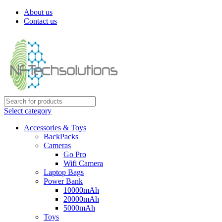
About us
Contact us
Select category
Accessories & Toys
BackPacks
Cameras
Go Pro
Wifi Camera
Laptop Bags
Power Bank
10000mAh
20000mAh
5000mAh
Toys