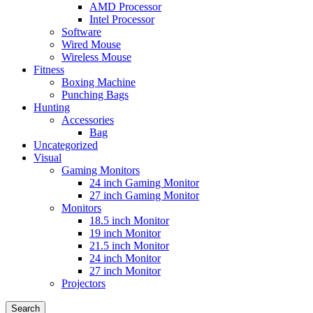
AMD Processor
Intel Processor
Software
Wired Mouse
Wireless Mouse
Fitness
Boxing Machine
Punching Bags
Hunting
Accessories
Bag
Uncategorized
Visual
Gaming Monitors
24 inch Gaming Monitor
27 inch Gaming Monitor
Monitors
18.5 inch Monitor
19 inch Monitor
21.5 inch Monitor
24 inch Monitor
27 inch Monitor
Projectors
Search