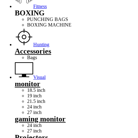
Fitness
BOXING
PUNCHING BAGS
BOXING MACHINE
Hunting
Accessories
Bags
Visual
monitor
18.5 inch
19 inch
21.5 inch
24 inch
27 inch
gaming monitor
24 inch
27 inch
Projectors