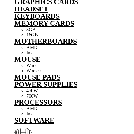
GRAPHICS CARDS
HEADSET
KEYBOARDS
MEMORY CARDS
8GB
16GB
MOTHERBOARDS
AMD
Intel
MOUSE
Wired
Wireless
MOUSE PADS
POWER SUPPLIES
450W
700W
PROCESSORS
AMD
Intel
SOFTWARE