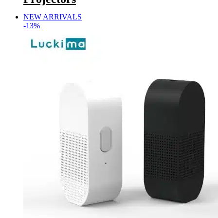
NEW ARRIVALS
-13%