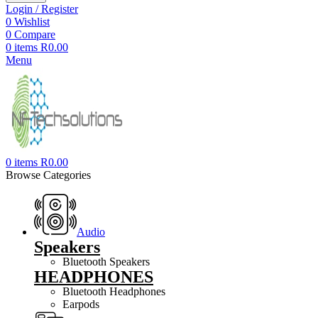
Login / Register
0
Wishlist
0
Compare
0
items
R
0.00
Menu
0
items
R
0.00
Browse Categories
Audio
Speakers
Bluetooth Speakers
HEADPHONES
Bluetooth Headphones
Earpods