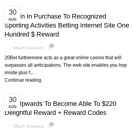
20BET APP 133
30
Sign In In Purchase To Recognized
AUG
Sporting Activities Betting Internet Site One
Hundred $ Reward
0
Nftech Solutions
20Bet furthermore acts as a great online casino that will
surpasses all anticipations. The web site enables you hop
inside plus f...
Continue reading
20BET APP 133
30
Get Upwards To Become Able To $220
AUG
Delightful Reward + Reward Codes
0
Nftech Solutions