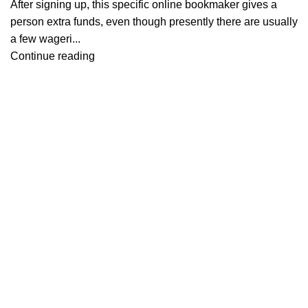
After signing up, this specific online bookmaker gives a
person extra funds, even though presently there are usually
a few wageri...
Continue reading