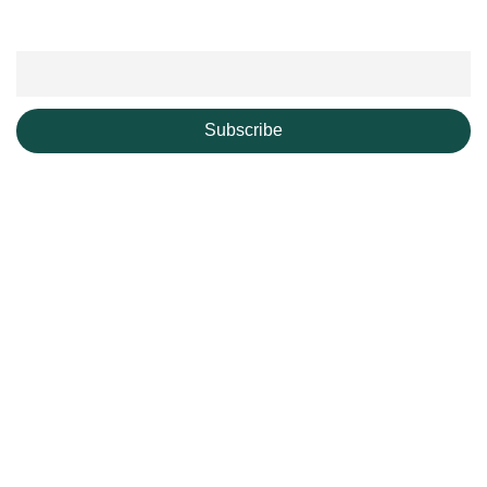
GET THE LATEST NEWS
© 2023, NFtech solutions
Powered by GapApp
Solutions
.