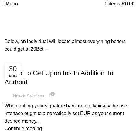
Menu
0
items
R
0.00
20bet App 133
Below, an individual will locate almost everything bettors
could get at 20Bet. –
20BET APP 133
30
Guide To Get Upon Ios In Addition To
AUG
Android
0
Nftech Solutions
When putting your signature bank on up, typically the user
interface ought to automatically set EUR as your current
desired money...
Continue reading