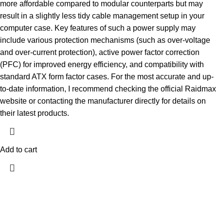
more affordable compared to modular counterparts but may
result in a slightly less tidy cable management setup in your
computer case. Key features of such a power supply may
include various protection mechanisms (such as over-voltage
and over-current protection), active power factor correction
(PFC) for improved energy efficiency, and compatibility with
standard ATX form factor cases. For the most accurate and up-
to-date information, I recommend checking the official Raidmax
website or contacting the manufacturer directly for details on
their latest products.
Add to cart