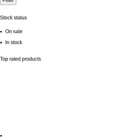
Filter
Stock status
On sale
In stock
Top rated products