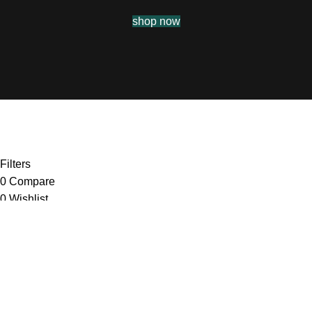
shop now
Filters
0
Compare
0
Wishlist
0
items
Cart