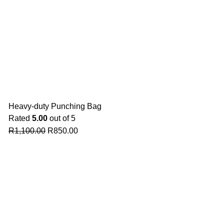
Heavy-duty Punching Bag
Rated
5.00
out of 5
R
1,100.00
R
850.00