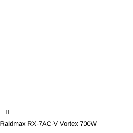
Raidmax RX-7AC-V Vortex 700W