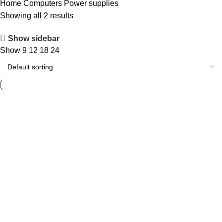
Home
Computers
Power supplies
Showing all 2 results
Show sidebar
Show
9
12
18
24