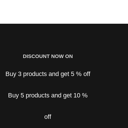
BUY 2 GET 5 % OFF BUY 3 GET 10 % OFF BUY 5 OR
MORE GET 15 % OFF
DISCOUNT NOW ON
G
Buy 3 products and get 5 % off
Buy 5 products and get 10 %
off