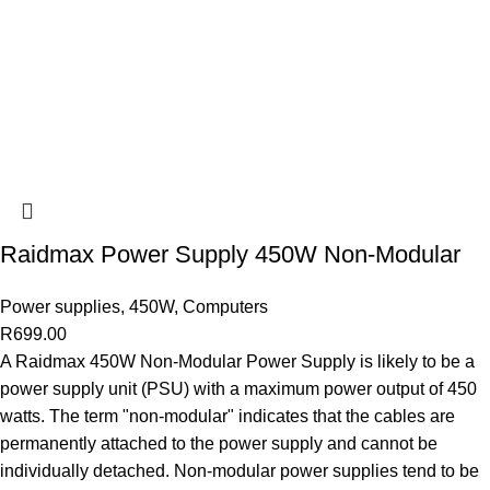
Raidmax Power Supply 450W Non-Modular
Power supplies
,
450W
,
Computers
R
699.00
A Raidmax 450W Non-Modular Power Supply is likely to be a
power supply unit (PSU) with a maximum power output of 450
watts. The term "non-modular" indicates that the cables are
permanently attached to the power supply and cannot be
individually detached. Non-modular power supplies tend to be