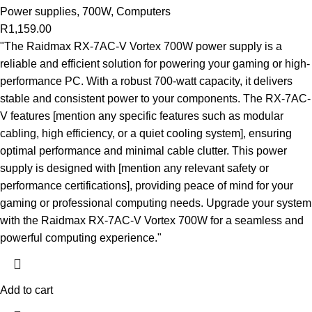
Power supplies
,
700W
,
Computers
R
1,159.00
"The Raidmax RX-7AC-V Vortex 700W power supply is a
reliable and efficient solution for powering your gaming or high-
performance PC. With a robust 700-watt capacity, it delivers
stable and consistent power to your components. The RX-7AC-
V features [mention any specific features such as modular
cabling, high efficiency, or a quiet cooling system], ensuring
optimal performance and minimal cable clutter. This power
supply is designed with [mention any relevant safety or
performance certifications], providing peace of mind for your
gaming or professional computing needs. Upgrade your system
with the Raidmax RX-7AC-V Vortex 700W for a seamless and
powerful computing experience."
Add to cart