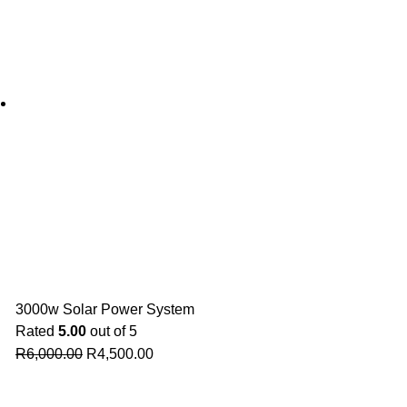
3000w Solar Power System
Rated
5.00
out of 5
R
6,000.00
R
4,500.00