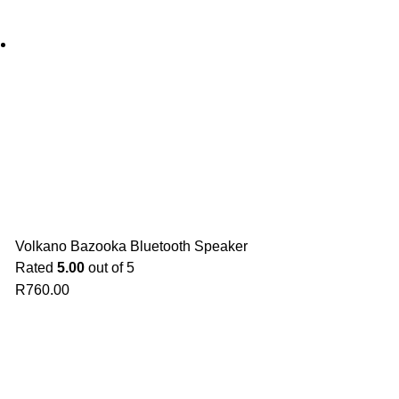
Volkano Bazooka Bluetooth Speaker
Rated
5.00
out of 5
R
760.00