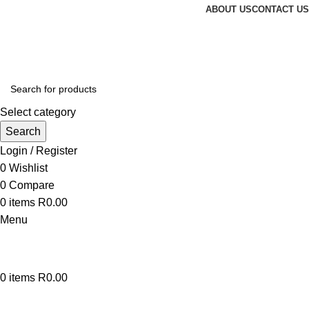
ABOUT US
CONTACT US
Select category
Search
Login / Register
0
Wishlist
0
Compare
0
items
R
0.00
Menu
0
items
R
0.00
Browse Categories