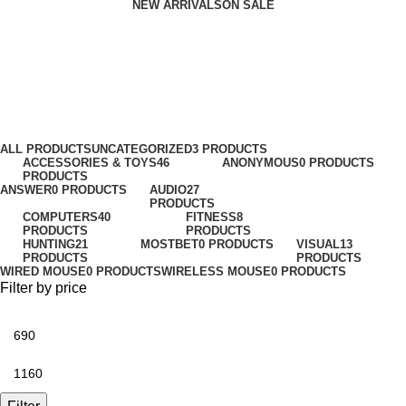
NEW ARRIVALS
ON SALE
Power supplies
Categories
ALL
PRODUCTS
UNCATEGORIZED
3 PRODUCTS
ACCESSORIES & TOYS
46
ANONYMOUS
0 PRODUCTS
PRODUCTS
ANSWER
0 PRODUCTS
AUDIO
27
PRODUCTS
COMPUTERS
40
FITNESS
8
PRODUCTS
PRODUCTS
HUNTING
21
MOSTBET
0 PRODUCTS
VISUAL
13
PRODUCTS
PRODUCTS
WIRED MOUSE
0 PRODUCTS
WIRELESS MOUSE
0 PRODUCTS
Filter by price
Min
price
Max
price