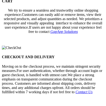
CART
We try to ensure a seamless and trustworthy online shopping
experience.Customers can easily add or remove items, view their
selected products, and adjust quantities as needed. We prioritizes a
responsive and visually appealing interface to enhance the overall
user experience.If users are not happy about your experience feel
free to contact
GapApp Solutions
CHECKOUT AND DELIVERY
Moving on to the checkout process, we maintain stringent security
measures.For user authentication, whether through account login or
guest checkout, is handled with utmost care.We place a strong
emphasis on transparent communication during the checkout
process. Customers are informed about shipping costs, delivery
times, and any additional charges upfront. All orders should be
fullfilled within 7 working days if not feel free to
Contact Us