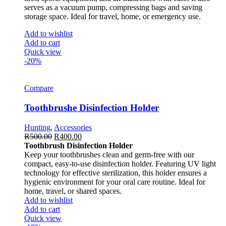
serves as a vacuum pump, compressing bags and saving
storage space. Ideal for travel, home, or emergency use.
Add to wishlist
Add to cart
Quick view
-20%
Compare
Toothbrushe Disinfection Holder
Hunting
,
Accessories
R
500.00
R
400.00
Toothbrush Disinfection Holder
Keep your toothbrushes clean and germ-free with our
compact, easy-to-use disinfection holder. Featuring UV light
technology for effective sterilization, this holder ensures a
hygienic environment for your oral care routine. Ideal for
home, travel, or shared spaces.
Add to wishlist
Add to cart
Quick view