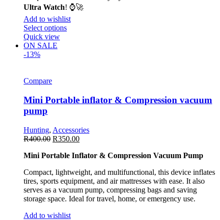
Ultra Watch
! ⌚🚀
Add to wishlist
Select options
Quick view
ON SALE
-13%
Compare
Mini Portable inflator & Compression vacuum
pump
Hunting
,
Accessories
R
400.00
R
350.00
Mini Portable Inflator & Compression Vacuum Pump
Compact, lightweight, and multifunctional, this device inflates
tires, sports equipment, and air mattresses with ease. It also
serves as a vacuum pump, compressing bags and saving
storage space. Ideal for travel, home, or emergency use.
Add to wishlist