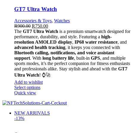
GT7 Ultra Watch
Accessories & Toys
,
Watches
R
900.00
R
750.00
The
GT7 Ultra Watch
is a premium smartwatch designed for
performance, durability, and style. Featuring a
high-
resolution AMOLED display
,
IP68 water resistance
, and
advanced health tracking
, it keeps you connected with
Bluetooth calling, notifications, and voice assistant
support
. With
long battery life
, built-in
GPS
, and multiple
sports modes, it’s the perfect companion for fitness enthusiasts
and professionals alike. Stay stylish and ahead with the
GT7
Ultra Watch
! ⌚🚀
Add to wishlist
Select options
Quick view
NEW ARRIVALS
-13%