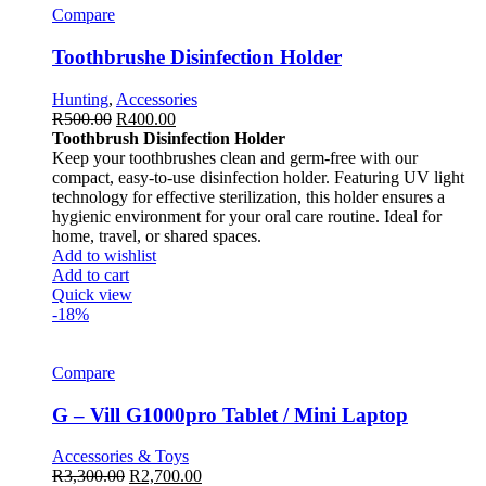
Compare
Toothbrushe Disinfection Holder
Hunting
,
Accessories
R
500.00
R
400.00
Toothbrush Disinfection Holder
Keep your toothbrushes clean and germ-free with our
compact, easy-to-use disinfection holder. Featuring UV light
technology for effective sterilization, this holder ensures a
hygienic environment for your oral care routine. Ideal for
home, travel, or shared spaces.
Add to wishlist
Add to cart
Quick view
-18%
Compare
G – Vill G1000pro Tablet / Mini Laptop
Accessories & Toys
R
3,300.00
R
2,700.00