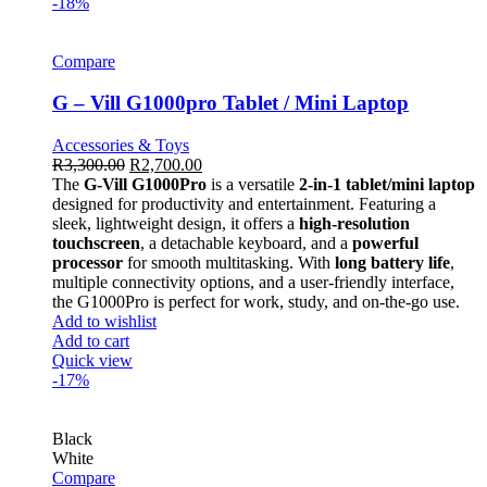
-18%
Compare
G – Vill G1000pro Tablet / Mini Laptop
Accessories & Toys
R
3,300.00
R
2,700.00
The
G-Vill G1000Pro
is a versatile
2-in-1 tablet/mini laptop
designed for productivity and entertainment. Featuring a
sleek, lightweight design, it offers a
high-resolution
touchscreen
, a detachable keyboard, and a
powerful
processor
for smooth multitasking. With
long battery life
,
multiple connectivity options, and a user-friendly interface,
the G1000Pro is perfect for work, study, and on-the-go use.
Add to wishlist
Add to cart
Quick view
-17%
Black
White
Compare