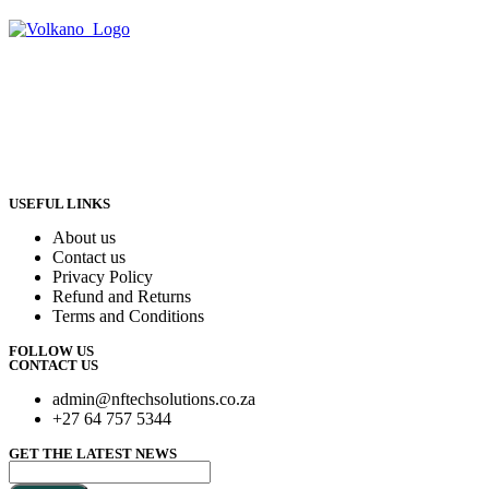
USEFUL LINKS
About us
Contact us
Privacy Policy
Refund and Returns
Terms and Conditions
FOLLOW US
CONTACT US
admin@nftechsolutions.co.za
+27 64 757 5344
GET THE LATEST NEWS