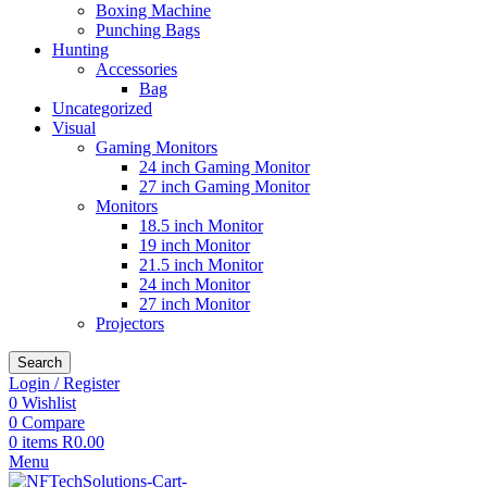
Boxing Machine
Punching Bags
Hunting
Accessories
Bag
Uncategorized
Visual
Gaming Monitors
24 inch Gaming Monitor
27 inch Gaming Monitor
Monitors
18.5 inch Monitor
19 inch Monitor
21.5 inch Monitor
24 inch Monitor
27 inch Monitor
Projectors
Search
Login / Register
0
Wishlist
0
Compare
0
items
R
0.00
Menu