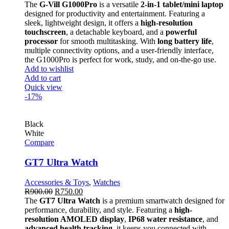
The
G-Vill G1000Pro
is a versatile
2-in-1 tablet/mini laptop
designed for productivity and entertainment. Featuring a
sleek, lightweight design, it offers a
high-resolution
touchscreen
, a detachable keyboard, and a
powerful
processor
for smooth multitasking. With
long battery life
,
multiple connectivity options, and a user-friendly interface,
the G1000Pro is perfect for work, study, and on-the-go use.
Add to wishlist
Add to cart
Quick view
-17%
Black
White
Compare
GT7 Ultra Watch
Accessories & Toys
,
Watches
R
900.00
R
750.00
The
GT7 Ultra Watch
is a premium smartwatch designed for
performance, durability, and style. Featuring a
high-
resolution AMOLED display
,
IP68 water resistance
, and
advanced health tracking
, it keeps you connected with