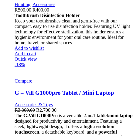
Hunting
,
Accessories
R
500.00
R
400.00
Toothbrush Disinfection Holder
Keep your toothbrushes clean and germ-free with our
compact, easy-to-use disinfection holder. Featuring UV light
technology for effective sterilization, this holder ensures a
hygienic environment for your oral care routine. Ideal for
home, travel, or shared spaces.
Add to wishlist
Add to cart
Quick view
-18%
Compare
G – Vill G1000pro Tablet / Mini Laptop
Accessories & Toys
R
3,300.00
R
2,700.00
The
G-Vill G1000Pro
is a versatile
2-in-1 tablet/mini laptop
designed for productivity and entertainment. Featuring a
sleek, lightweight design, it offers a
high-resolution
touchscreen
, a detachable keyboard, and a
powerful