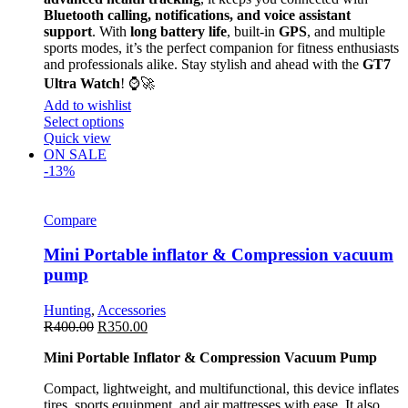
Bluetooth calling, notifications, and voice assistant
support
. With
long battery life
, built-in
GPS
, and multiple
sports modes, it’s the perfect companion for fitness enthusiasts
and professionals alike. Stay stylish and ahead with the
GT7
Ultra Watch
! ⌚🚀
Add to wishlist
Select options
Quick view
ON SALE
-13%
Compare
Mini Portable inflator & Compression vacuum
pump
Hunting
,
Accessories
R
400.00
R
350.00
Mini Portable Inflator & Compression Vacuum Pump
Compact, lightweight, and multifunctional, this device inflates
tires, sports equipment, and air mattresses with ease. It also