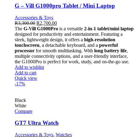
G – Vill G1000pro Tablet / Mini Laptop
Accessories & Toys
R
3,300.00
R
2,700.00
The
G-Vill G1000Pro
is a versatile
2-in-1 tablet/mini laptop
designed for productivity and entertainment. Featuring a
sleek, lightweight design, it offers a
high-resolution
touchscreen
, a detachable keyboard, and a
powerful
processor
for smooth multitasking. With
long battery life
,
multiple connectivity options, and a user-friendly interface,
the G1000Pro is perfect for work, study, and on-the-go use.
Add to wishlist
Add to cart
Quick view
-17%
Black
White
Compare
GT7 Ultra Watch
Accessories & Toys
,
Watches