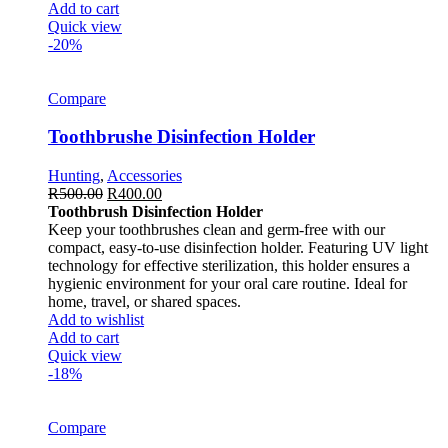
Add to cart
Quick view
-20%
Compare
Toothbrushe Disinfection Holder
Hunting
,
Accessories
R
500.00
R
400.00
Toothbrush Disinfection Holder
Keep your toothbrushes clean and germ-free with our
compact, easy-to-use disinfection holder. Featuring UV light
technology for effective sterilization, this holder ensures a
hygienic environment for your oral care routine. Ideal for
home, travel, or shared spaces.
Add to wishlist
Add to cart
Quick view
-18%
Compare