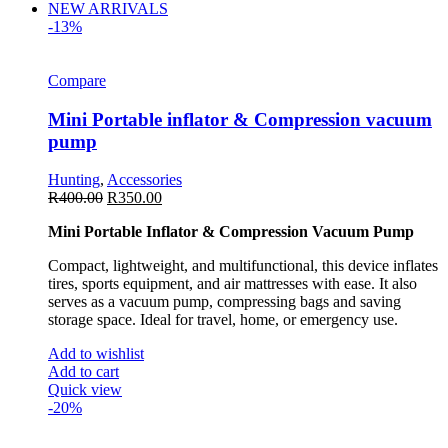
NEW ARRIVALS
-13%
Compare
Mini Portable inflator & Compression vacuum
pump
Hunting
,
Accessories
R
400.00
R
350.00
Mini Portable Inflator & Compression Vacuum Pump
Compact, lightweight, and multifunctional, this device inflates
tires, sports equipment, and air mattresses with ease. It also
serves as a vacuum pump, compressing bags and saving
storage space. Ideal for travel, home, or emergency use.
Add to wishlist
Add to cart
Quick view
-20%