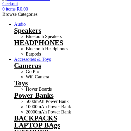
0
items
R
0.00
Browse Categories
Audio
Speakers
Bluetooth Speakers
HEADPHONES
Bluetooth Headphones
Earpods
Accessories & Toys
Cameras
Go Pro
Wifi Camera
Toys
Hover Boards
Power Banks
5000mAh Power Bank
10000mAh Power Bank
20000mAh Power Bank
BACKPACKS
LAPTOP BAgs