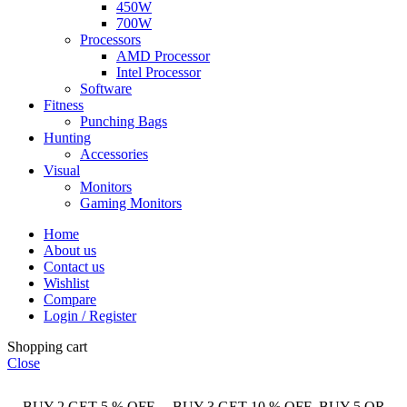
450W
700W
Processors
AMD Processor
Intel Processor
Software
Fitness
Punching Bags
Hunting
Accessories
Visual
Monitors
Gaming Monitors
Home
About us
Contact us
Wishlist
Compare
Login / Register
Shopping cart
Close
BUY 2 GET 5 % OFF BUY 3 GET 10 % OFF BUY 5 OR