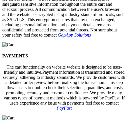
safeguard sensitive information throughout the entire cart and
checkout process. All communication between the user's browser
and the website is encrypted using industry-standard protocols, such
as SSL/TLS. This encryption ensures that any data exchanged,
including personal information and payment details, remains
confidential and protected from potential threats. Not sure about
your safety feel free to contact
GapApp Solutions
PAYMENTS
The cart functionality on website website is designed to be user-
friendly and intuitive.Payment information is transmitted and stored
securely, adhering to industry standards. We provide customers with
a detailed order review before finalizing the transaction. This step
allows users to double-check their selections, quantities, and costs,
promoting accuracy and customer confidence. We provide many
various types of payment methods which is powered by PayFast. If
users experience any issue with payments feel free to contact
PayFast