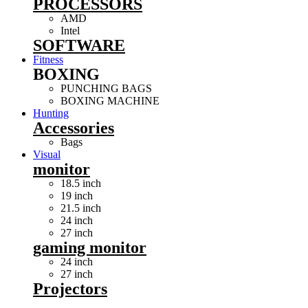
PROCESSORS
AMD
Intel
SOFTWARE
Fitness
BOXING
PUNCHING BAGS
BOXING MACHINE
Hunting
Accessories
Bags
Visual
monitor
18.5 inch
19 inch
21.5 inch
24 inch
27 inch
gaming monitor
24 inch
27 inch
Projectors