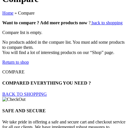
Home
»
Compare
Want to compare ? Add more products now
?
back to shopping
Compare list is empty.
No products added in the compare list. You must add some products
to compare them.
You will find a lot of interesting products on our “Shop” page.
Return to shop
COMPARE
COMPARED EVERYTHING YOU NEED ?
BACK TO SHOPPING
SAFE AND SECURE
We take pride in offering a safe and secure cart and checkout service
for all our clients. We have implemented robust measures to