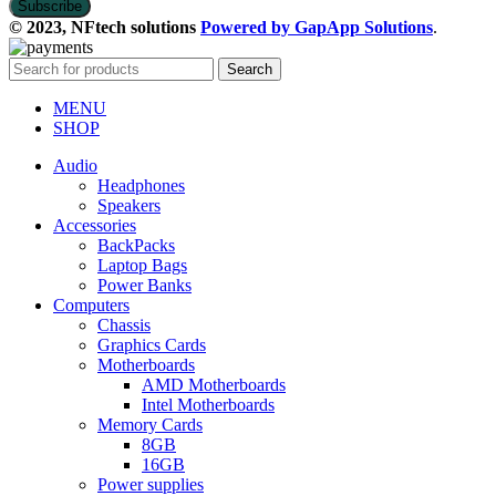
© 2023, NFtech solutions
Powered by GapApp Solutions
.
Search
MENU
SHOP
Audio
Headphones
Speakers
Accessories
BackPacks
Laptop Bags
Power Banks
Computers
Chassis
Graphics Cards
Motherboards
AMD Motherboards
Intel Motherboards
Memory Cards
8GB
16GB
Power supplies