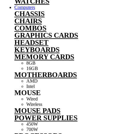
WATCHES
Computers
CHASSIS
CHAIRS
COMBOS
GRAPHICS CARDS
HEADSET
KEYBOARDS
MEMORY CARDS
8GB
16GB
MOTHERBOARDS
AMD
Intel
MOUSE
Wired
Wireless
MOUSE PADS
POWER SUPPLIES
450W
700W