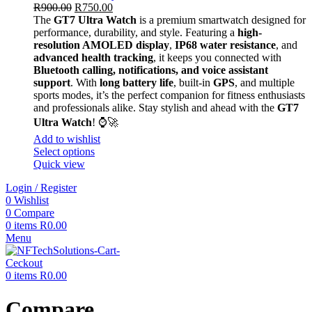
R
900.00
R
750.00
The
GT7 Ultra Watch
is a premium smartwatch designed for
performance, durability, and style. Featuring a
high-
resolution AMOLED display
,
IP68 water resistance
, and
advanced health tracking
, it keeps you connected with
Bluetooth calling, notifications, and voice assistant
support
. With
long battery life
, built-in
GPS
, and multiple
sports modes, it’s the perfect companion for fitness enthusiasts
and professionals alike. Stay stylish and ahead with the
GT7
Ultra Watch
! ⌚🚀
Add to wishlist
Select options
Quick view
Login / Register
0
Wishlist
0
Compare
0
items
R
0.00
Menu
0
items
R
0.00
Compare