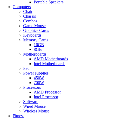
Portable Speakers
Computers
Chair
Chassis
Combos
Game Mouse
Graphics Cards
Keyboards
Memory Cards
16GB
8GB
Motherboards
AMD Motherboards
Intel Motherboards
Pad
Power supplies
450W
700W
Processors
AMD Processor
Intel Processor
Software
Wired Mouse
Wireless Mouse
Fitness