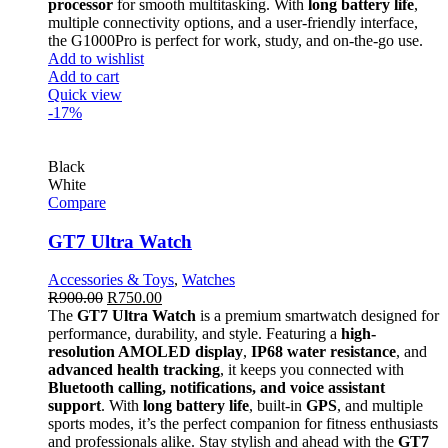
processor
for smooth multitasking. With
long battery life
,
multiple connectivity options, and a user-friendly interface,
the G1000Pro is perfect for work, study, and on-the-go use.
Add to wishlist
Add to cart
Quick view
-17%
Black
White
Compare
GT7 Ultra Watch
Accessories & Toys
,
Watches
R
900.00
R
750.00
The
GT7 Ultra Watch
is a premium smartwatch designed for
performance, durability, and style. Featuring a
high-
resolution AMOLED display
,
IP68 water resistance
, and
advanced health tracking
, it keeps you connected with
Bluetooth calling, notifications, and voice assistant
support
. With
long battery life
, built-in
GPS
, and multiple
sports modes, it’s the perfect companion for fitness enthusiasts
and professionals alike. Stay stylish and ahead with the
GT7