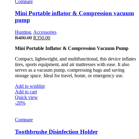
Compare
Mini Portable inflator & Compression vacuum
pump
Hunting
,
Accessories
R
400.00
R
350.00
Mini Portable Inflator & Compression Vacuum Pump
Compact, lightweight, and multifunctional, this device inflates
tires, sports equipment, and air mattresses with ease. It also
serves as a vacuum pump, compressing bags and saving
storage space. Ideal for travel, home, or emergency use.
Add to wishlist
Add to cart
Quick view
-20%
Compare
Toothbrushe Disinfection Holder