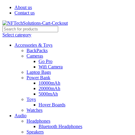
About us
Contact us
Select category
Accessories & Toys
BackPacks
Cameras
Go Pro
Wifi Camera
Laptop Bags
Power Bank
10000mAh
20000mAh
5000mAh
Toys
Hover Boards
Watches
Audio
Headphones
Bluetooth Headphones
Speakers