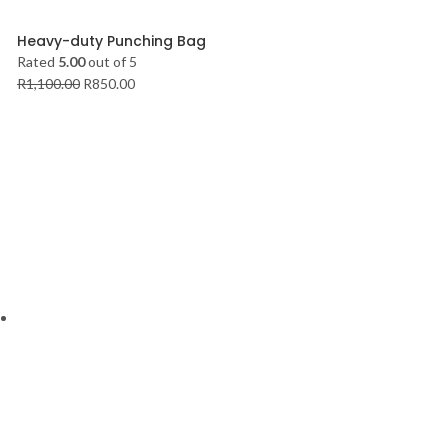
Heavy-duty Punching Bag
Rated
5.00
out of 5
R
1,100.00
R
850.00