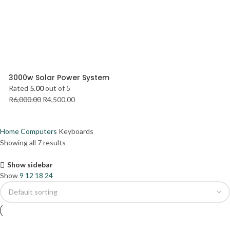
3000w Solar Power System
Rated
5.00
out of 5
R
6,000.00
R
4,500.00
Home
Computers
Keyboards
Showing all 7 results
Show sidebar
Show
9
12
18
24