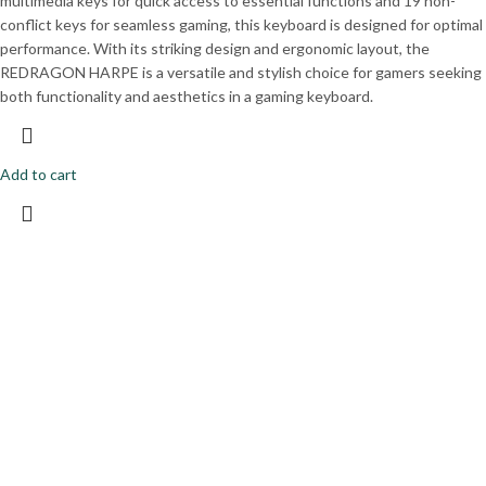
multimedia keys for quick access to essential functions and 19 non-
conflict keys for seamless gaming, this keyboard is designed for optimal
performance. With its striking design and ergonomic layout, the
REDRAGON HARPE is a versatile and stylish choice for gamers seeking
both functionality and aesthetics in a gaming keyboard.
Add to cart