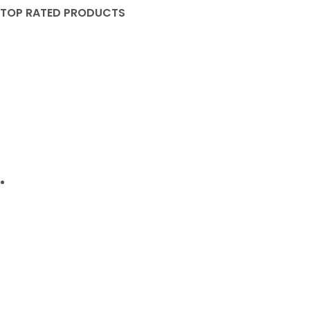
TOP RATED PRODUCTS