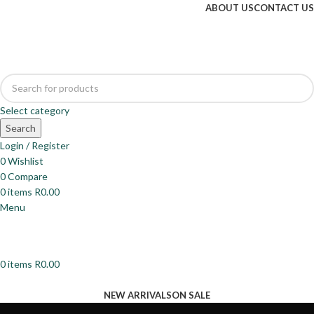
ABOUT US
CONTACT US
Select category
Search
Login / Register
0
Wishlist
0
Compare
0
items
R
0.00
Menu
0
items
R
0.00
Browse Categories
NEW ARRIVALS
ON SALE