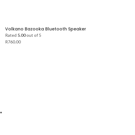
Volkano Bazooka Bluetooth Speaker
Rated
5.00
out of 5
R
760.00