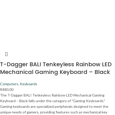
T-Dagger BALI Tenkeyless Rainbow LED
Mechanical Gaming Keyboard – Black
Computers
,
Keyboards
R
480.00
The T-Dagger BALI Tenkeyless Rainbow LED Mechanical Gaming
Keyboard – Black falls under the category of "Gaming Keyboards."
Gaming keyboards are specialized peripherals designed to meet the
unique needs of gamers, providing features such as mechanical key