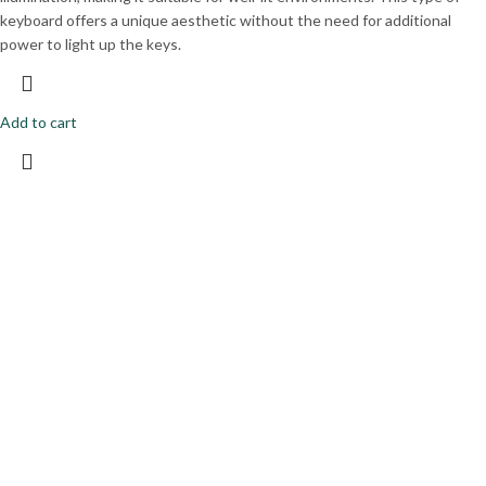
keyboard offers a unique aesthetic without the need for additional
power to light up the keys.
Add to cart