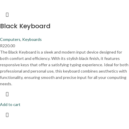
Black Keyboard
Computers
,
Keyboards
R
220.00
The Black Keyboard is a sleek and modern input device designed for
both comfort and efficiency. With its stylish black finish, it features
responsive keys that offer a satisfying typing experience. Ideal for both
professional and personal use, this keyboard combines aesthetics with
functionality, ensuring smooth and precise input for all your computing
needs.
Add to cart