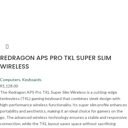
REDRAGON APS PRO TKL SUPER SLIM
WIRELESS
Computers
,
Keyboards
R
1,128.00
The Redragon APS Pro TKL Super Slim Wireless is a cutting-edge
tenkeyless (TKL) gaming keyboard that combines sleek design with
high-performance wireless functionality. Its super slim profile enhances
portability and aesthetics, making it an ideal choice for gamers on the
go. The advanced wireless technology ensures a stable and responsive
connection, while the TKL layout saves space without sacrificing