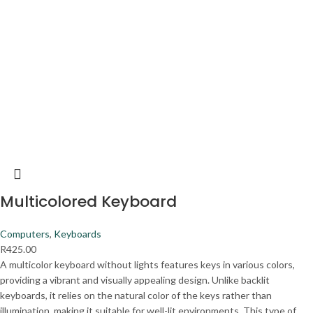
Multicolored Keyboard
Computers
,
Keyboards
R
425.00
A multicolor keyboard without lights features keys in various colors,
providing a vibrant and visually appealing design. Unlike backlit
keyboards, it relies on the natural color of the keys rather than
illumination, making it suitable for well-lit environments. This type of