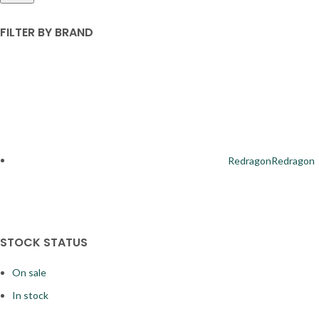
FILTER BY BRAND
Redragon
Redragon
STOCK STATUS
On sale
4
In stock