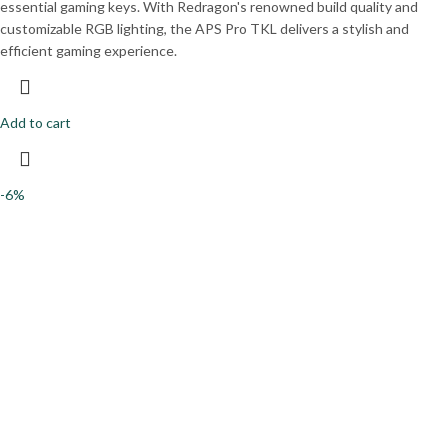
essential gaming keys. With Redragon's renowned build quality and
customizable RGB lighting, the APS Pro TKL delivers a stylish and
efficient gaming experience.
Add to cart
-6%