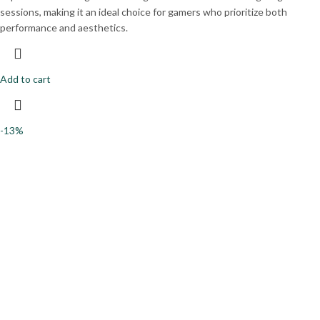
sessions, making it an ideal choice for gamers who prioritize both
performance and aesthetics.
Add to cart
-13%