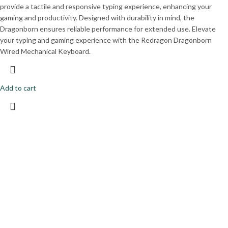
provide a tactile and responsive typing experience, enhancing your
gaming and productivity. Designed with durability in mind, the
Dragonborn ensures reliable performance for extended use. Elevate
your typing and gaming experience with the Redragon Dragonborn
Wired Mechanical Keyboard.
Add to cart