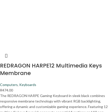
REDRAGON HARPE12 Multimedia Keys
Membrane
Computers
,
Keyboards
R
474.00
The REDRAGON HARPE Gaming Keyboard in sleek black combines
responsive membrane technology with vibrant RGB backlighting,
offering a dynamic and customizable gaming experience. Featuring 12