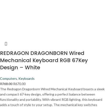
REDRAGON DRAGONBORN Wired
Mechanical Keyboard RGB 67Key
Design – White
Computers
,
Keyboards
R
768.00
R
670.00
The Redragon Dragonborn Wired Mechanical Keyboard boasts a sleek
and compact 67-key design, offering a perfect balance between
functionality and portability. With vibrant RGB lighting, this keyboard
adds a touch of style to your setup. The mechanical key switches