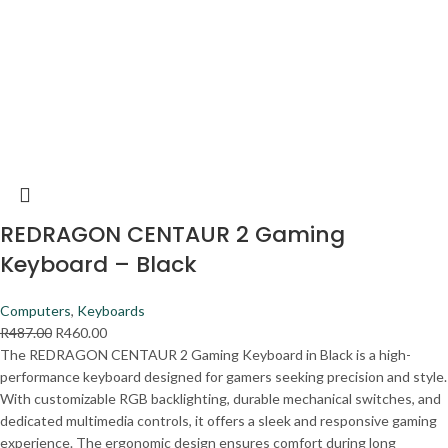
REDRAGON CENTAUR 2 Gaming
Keyboard – Black
Computers
,
Keyboards
R
487.00
R
460.00
The REDRAGON CENTAUR 2 Gaming Keyboard in Black is a high-
performance keyboard designed for gamers seeking precision and style.
With customizable RGB backlighting, durable mechanical switches, and
dedicated multimedia controls, it offers a sleek and responsive gaming
experience. The ergonomic design ensures comfort during long