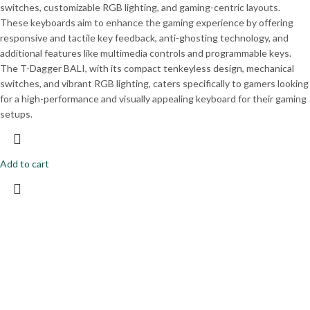
switches, customizable RGB lighting, and gaming-centric layouts.
These keyboards aim to enhance the gaming experience by offering
responsive and tactile key feedback, anti-ghosting technology, and
additional features like multimedia controls and programmable keys.
The T-Dagger BALI, with its compact tenkeyless design, mechanical
switches, and vibrant RGB lighting, caters specifically to gamers looking
for a high-performance and visually appealing keyboard for their gaming
setups.
Add to cart