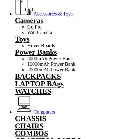
Accessories & Toys
Cameras
Go Pro
Wifi Camera
Toys
Hover Boards
Power Banks
5000mAh Power Bank
10000mAh Power Bank
20000mAh Power Bank
BACKPACKS
LAPTOP BAgs
WATCHES
Computers
CHASSIS
CHAIRS
COMBOS