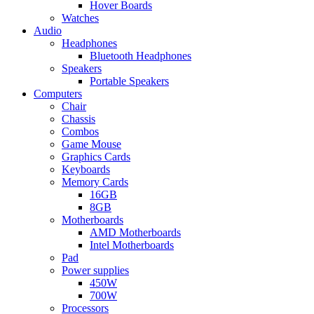
Hover Boards
Watches
Audio
Headphones
Bluetooth Headphones
Speakers
Portable Speakers
Computers
Chair
Chassis
Combos
Game Mouse
Graphics Cards
Keyboards
Memory Cards
16GB
8GB
Motherboards
AMD Motherboards
Intel Motherboards
Pad
Power supplies
450W
700W
Processors