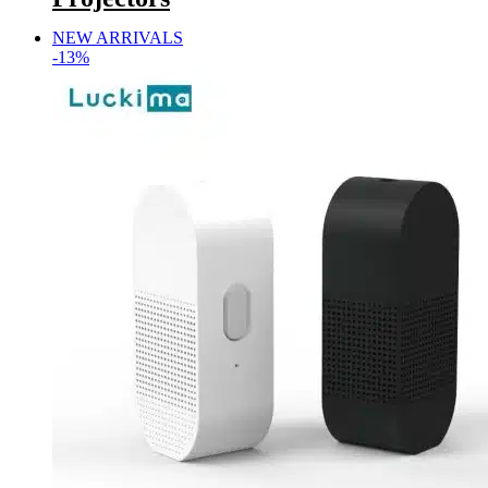
NEW ARRIVALS
-13%