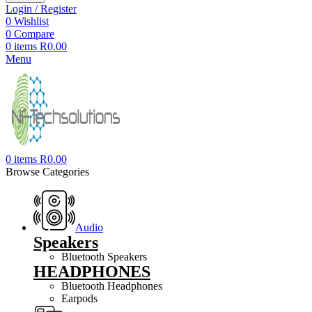
Login / Register
0
Wishlist
0
Compare
0
items
R
0.00
Menu
0
items
R
0.00
Browse Categories
Audio
Speakers
Bluetooth Speakers
HEADPHONES
Bluetooth Headphones
Earpods