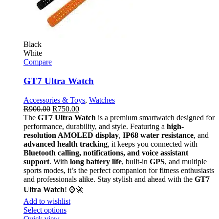
Black
White
Compare
GT7 Ultra Watch
Accessories & Toys
,
Watches
R
900.00
R
750.00
The
GT7 Ultra Watch
is a premium smartwatch designed for
performance, durability, and style. Featuring a
high-
resolution AMOLED display
,
IP68 water resistance
, and
advanced health tracking
, it keeps you connected with
Bluetooth calling, notifications, and voice assistant
support
. With
long battery life
, built-in
GPS
, and multiple
sports modes, it’s the perfect companion for fitness enthusiasts
and professionals alike. Stay stylish and ahead with the
GT7
Ultra Watch
! ⌚🚀
Add to wishlist
Select options
Quick view