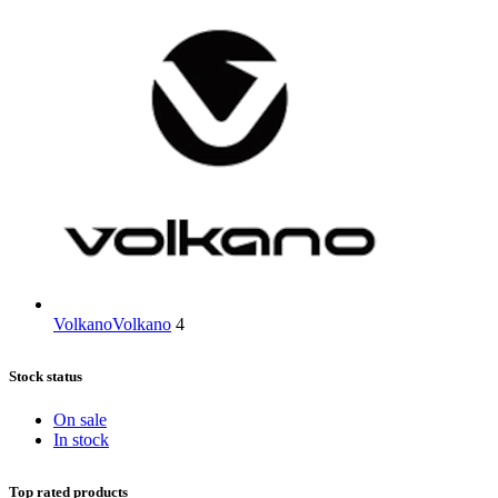
Volkano
Volkano
4
Stock status
On sale
In stock
Top rated products