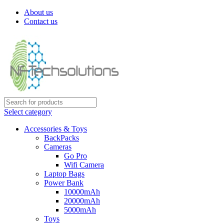
About us
Contact us
Select category
Accessories & Toys
BackPacks
Cameras
Go Pro
Wifi Camera
Laptop Bags
Power Bank
10000mAh
20000mAh
5000mAh
Toys