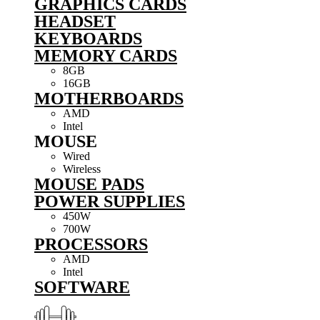
GRAPHICS CARDS
HEADSET
KEYBOARDS
MEMORY CARDS
8GB
16GB
MOTHERBOARDS
AMD
Intel
MOUSE
Wired
Wireless
MOUSE PADS
POWER SUPPLIES
450W
700W
PROCESSORS
AMD
Intel
SOFTWARE