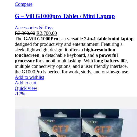
Compare
G – Vill G1000pro Tablet / Mini Laptop
Accessories & Toys
R
3,300.00
R
2,700.00
The
G-Vill G1000Pro
is a versatile
2-in-1 tablet/mini laptop
designed for productivity and entertainment. Featuring a
sleek, lightweight design, it offers a
high-resolution
touchscreen
, a detachable keyboard, and a
powerful
processor
for smooth multitasking. With
long battery life
,
multiple connectivity options, and a user-friendly interface,
the G1000Pro is perfect for work, study, and on-the-go use.
Add to wishlist
Add to cart
Quick view
-17%