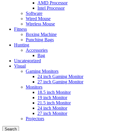
AMD Processor
Intel Processor
Software
Wired Mouse
Wireless Mouse
Fitness
Boxing Machine
Punching Bags
Hunting
Accessories
Bag
Uncategorized
Visual
Gaming Monitors
24 inch Gaming Monitor
27 inch Gaming Monitor
Monitors
18.5 inch Monitor
19 inch Monitor
21.5 inch Monitor
24 inch Monitor
27 inch Monitor
Projectors
Search