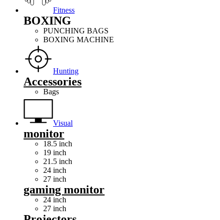
Fitness
BOXING
PUNCHING BAGS
BOXING MACHINE
Hunting
Accessories
Bags
Visual
monitor
18.5 inch
19 inch
21.5 inch
24 inch
27 inch
gaming monitor
24 inch
27 inch
Projectors