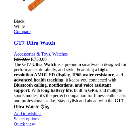
Black
White
Compare
GT7 Ultra Watch
Accessories & Toys
,
Watches
R
900.00
R
750.00
The
GT7 Ultra Watch
is a premium smartwatch designed for
performance, durability, and style. Featuring a
high-
resolution AMOLED display
,
IP68 water resistance
, and
advanced health tracking
, it keeps you connected with
Bluetooth calling, notifications, and voice assistant
support
. With
long battery life
, built-in
GPS
, and multiple
sports modes, it’s the perfect companion for fitness enthusiasts
and professionals alike. Stay stylish and ahead with the
GT7
Ultra Watch
! ⌚🚀
Add to wishlist
Select options
Quick view