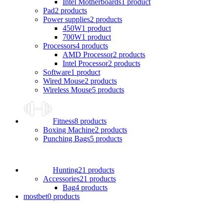
Intel Motherboards
1 product
Pad
2 products
Power supplies
2 products
450W
1 product
700W
1 product
Processors
4 products
AMD Processor
2 products
Intel Processor
2 products
Software
1 product
Wired Mouse
2 products
Wireless Mouse
5 products
Fitness
8 products
Boxing Machine
2 products
Punching Bags
5 products
Hunting
21 products
Accessories
21 products
Bag
4 products
mostbet
0 products