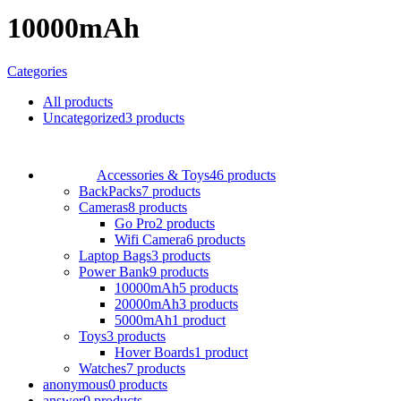
10000mAh
Categories
All
products
Uncategorized
3 products
Accessories & Toys
46 products
BackPacks
7 products
Cameras
8 products
Go Pro
2 products
Wifi Camera
6 products
Laptop Bags
3 products
Power Bank
9 products
10000mAh
5 products
20000mAh
3 products
5000mAh
1 product
Toys
3 products
Hover Boards
1 product
Watches
7 products
anonymous
0 products
answer
0 products