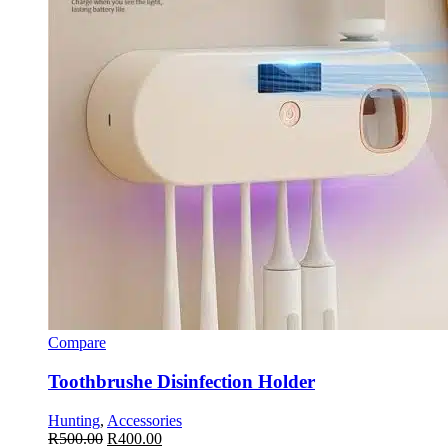
Compare
Toothbrushe Disinfection Holder
Hunting
,
Accessories
R
500.00
R
400.00