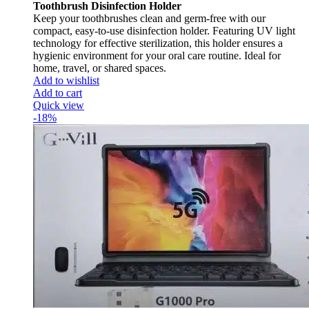
Toothbrush Disinfection Holder
Keep your toothbrushes clean and germ-free with our
compact, easy-to-use disinfection holder. Featuring UV light
technology for effective sterilization, this holder ensures a
hygienic environment for your oral care routine. Ideal for
home, travel, or shared spaces.
Add to wishlist
Add to cart
Quick view
-18%