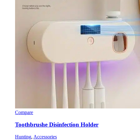
Compare
Toothbrushe Disinfection Holder
Hunting
,
Accessories