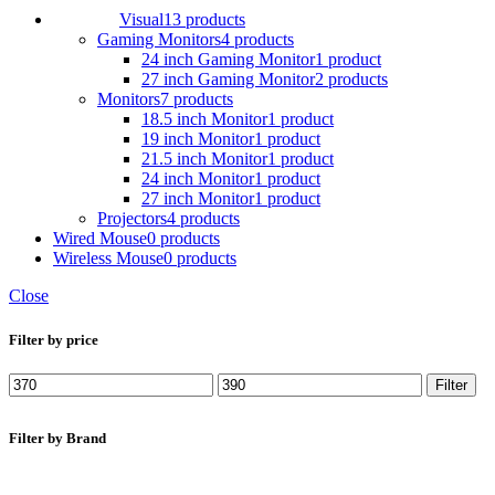
Visual
13 products
Gaming Monitors
4 products
24 inch Gaming Monitor
1 product
27 inch Gaming Monitor
2 products
Monitors
7 products
18.5 inch Monitor
1 product
19 inch Monitor
1 product
21.5 inch Monitor
1 product
24 inch Monitor
1 product
27 inch Monitor
1 product
Projectors
4 products
Wired Mouse
0 products
Wireless Mouse
0 products
Close
Filter by price
Min
Max
Filter
price
price
Filter by Brand