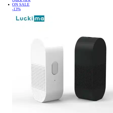
ON SALE
-13%