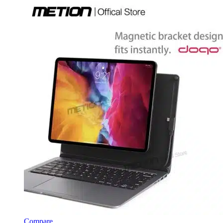
Compare