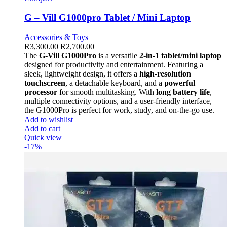
G – Vill G1000pro Tablet / Mini Laptop
Accessories & Toys
R
3,300.00
R
2,700.00
The
G-Vill G1000Pro
is a versatile
2-in-1 tablet/mini laptop
designed for productivity and entertainment. Featuring a
sleek, lightweight design, it offers a
high-resolution
touchscreen
, a detachable keyboard, and a
powerful
processor
for smooth multitasking. With
long battery life
,
multiple connectivity options, and a user-friendly interface,
the G1000Pro is perfect for work, study, and on-the-go use.
Add to wishlist
Add to cart
Quick view
-17%