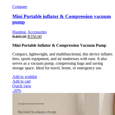
Compare
Mini Portable inflator & Compression vacuum
pump
Hunting
,
Accessories
R
400.00
R
350.00
Mini Portable Inflator & Compression Vacuum Pump
Compact, lightweight, and multifunctional, this device inflates
tires, sports equipment, and air mattresses with ease. It also
serves as a vacuum pump, compressing bags and saving
storage space. Ideal for travel, home, or emergency use.
Add to wishlist
Add to cart
Quick view
-20%