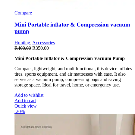
Compare
Mini Portable inflator & Compression vacuum
pump
Hunting
,
Accessories
R
400.00
R
350.00
Mini Portable Inflator & Compression Vacuum Pump
Compact, lightweight, and multifunctional, this device inflates
tires, sports equipment, and air mattresses with ease. It also
serves as a vacuum pump, compressing bags and saving
storage space. Ideal for travel, home, or emergency use.
Add to wishlist
Add to cart
Quick view
-20%