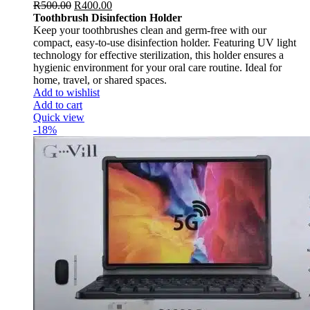
R
500.00
R
400.00
Toothbrush Disinfection Holder
Keep your toothbrushes clean and germ-free with our
compact, easy-to-use disinfection holder. Featuring UV light
technology for effective sterilization, this holder ensures a
hygienic environment for your oral care routine. Ideal for
home, travel, or shared spaces.
Add to wishlist
Add to cart
Quick view
-18%