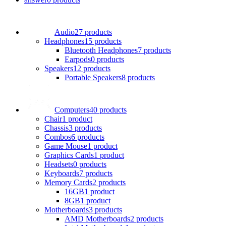
Audio
27 products
Headphones
15 products
Bluetooth Headphones
7 products
Earpods
0 products
Speakers
12 products
Portable Speakers
8 products
Computers
40 products
Chair
1 product
Chassis
3 products
Combos
6 products
Game Mouse
1 product
Graphics Cards
1 product
Headsets
0 products
Keyboards
7 products
Memory Cards
2 products
16GB
1 product
8GB
1 product
Motherboards
3 products
AMD Motherboards
2 products