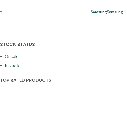
Samsung
Samsung
1
STOCK STATUS
On sale
In stock
TOP RATED PRODUCTS