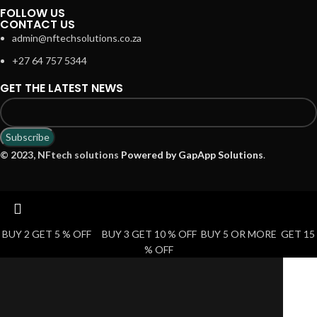
FOLLOW US
CONTACT US
admin@nftechsolutions.co.za
+27 64 757 5344
GET THE LATEST NEWS
© 2023, NFtech solutions
Powered by GapApp Solutions
.
BUY 2 GET 5 % OFF BUY 3 GET 10 % OFF BUY 5 OR MORE GET 15
% OFF