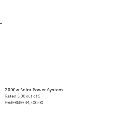
3000w Solar Power System
Rated
5.00
out of 5
R
6,000.00
R
4,500.00