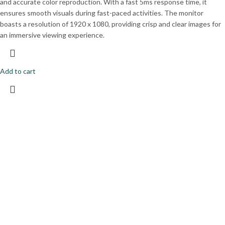
and accurate color reproduction. With a fast 5ms response time, it
ensures smooth visuals during fast-paced activities. The monitor
boasts a resolution of 1920 x 1080, providing crisp and clear images for
an immersive viewing experience.
Add to cart