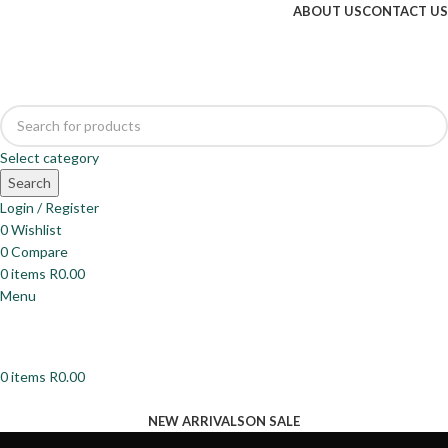
ABOUT US
CONTACT US
Select category
Search
Login / Register
0
Wishlist
0
Compare
0
items
R
0.00
Menu
0
items
R
0.00
Browse Categories
NEW ARRIVALS
ON SALE