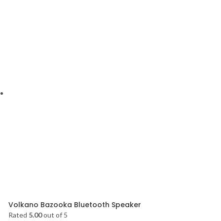
Volkano Bazooka Bluetooth Speaker
Rated
5.00
out of 5