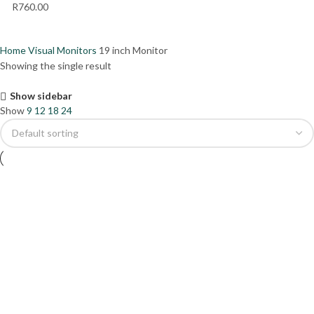
R
760.00
Home
Visual
Monitors
19 inch Monitor
Showing the single result
Show sidebar
Show
9
12
18
24