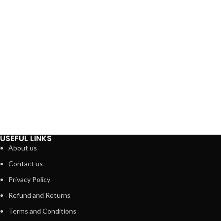
USEFUL LINKS
About us
Contact us
Privacy Policy
Refund and Returns
Terms and Conditions