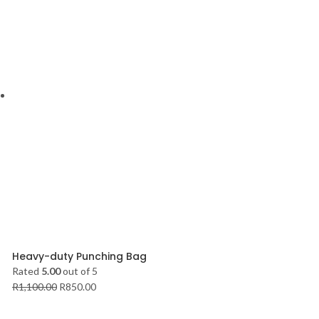
Heavy-duty Punching Bag
Rated
5.00
out of 5
R
1,100.00
R
850.00