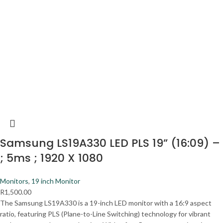
Samsung LS19A330 LED PLS 19” (16:09) –
; 5ms ; 1920 X 1080
Monitors
,
19 inch Monitor
R
1,500.00
The Samsung LS19A330 is a 19-inch LED monitor with a 16:9 aspect
ratio, featuring PLS (Plane-to-Line Switching) technology for vibrant