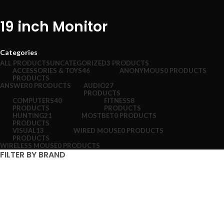
19 inch Monitor
Categories
ALL
PRODUCTS
UNCATEGORIZED
3 PRODUCTS
ACCESSORIES & TOYS
46
ANONYMOUS
0 PRODUCTS
PRODUCTS
ANSWER
0 PRODUCTS
AUDIO
27
PRODUCTS
COMPUTERS
40
FITNESS
8
PRODUCTS
PRODUCTS
HUNTING
21
MOSTBET
0 PRODUCTS
PRODUCTS
VISUAL
13
WIRED MOUSE
0 PRODUCTS
PRODUCTS
WIRELESS MOUSE
0 PRODUCTS
FILTER BY BRAND