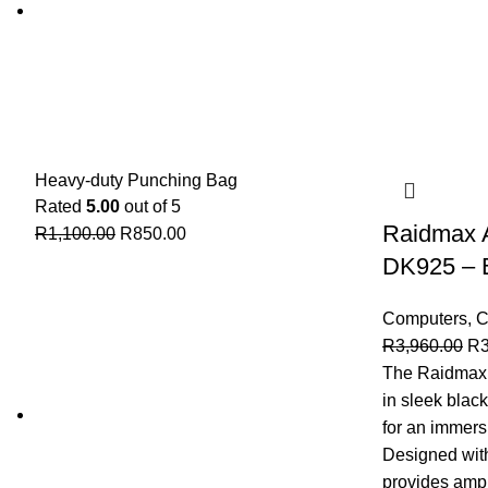
Heavy-duty Punching Bag
Rated
5.00
out of 5
Raidmax 
R
1,100.00
R
850.00
DK925 – 
Computers
,
C
R
3,960.00
R
The Raidmax
in sleek blac
for an immers
Designed with
provides amp