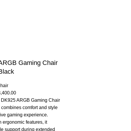
ARGB Gaming Chair
Black
hair
3,400.00
 DK925 ARGB Gaming Chair
k combines comfort and style
ive gaming experience.
 ergonomic features, it
le support during extended