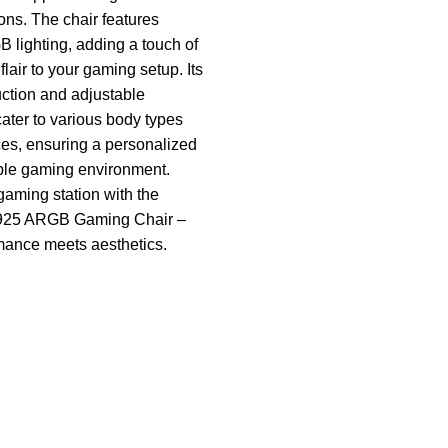
ns. The chair features
lighting, adding a touch of
lair to your gaming setup. Its
uction and adjustable
ter to various body types
es, ensuring a personalized
ble gaming environment.
gaming station with the
25 ARGB Gaming Chair –
mance meets aesthetics.