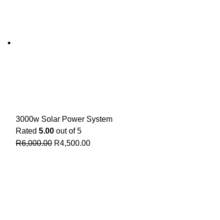
3000w Solar Power System
Rated
5.00
out of 5
R
6,000.00
R
4,500.00