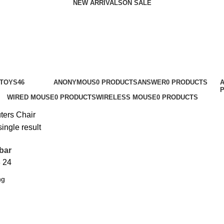
NEW ARRIVALS
ON SALE
 TOYS
46
ANONYMOUS
0 PRODUCTS
ANSWER
0 PRODUCTS
WIRED MOUSE
0 PRODUCTS
WIRELESS MOUSE
0 PRODUCTS
ters
Chair
ingle result
bar
8
24