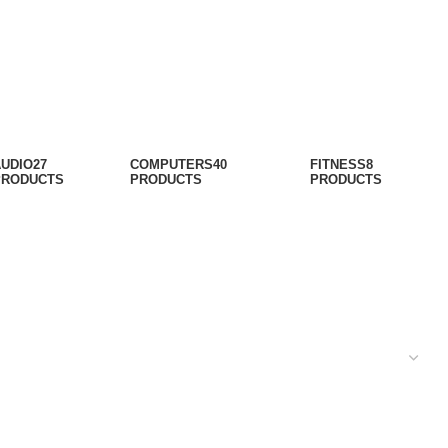
AUDIO
27
COMPUTERS
40
FITNESS
8
PRODUCTS
PRODUCTS
PRODUCTS