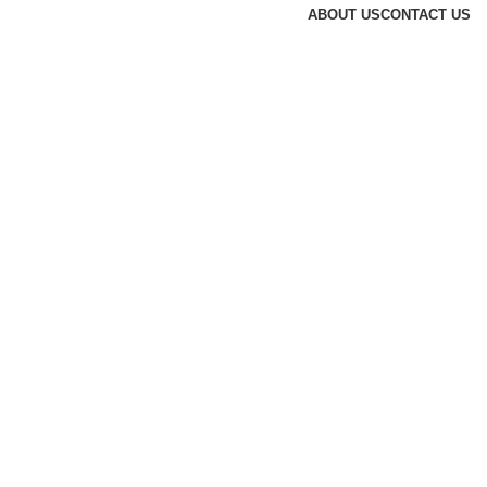
ABOUT US
CONTACT US