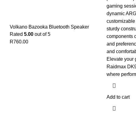
gaming sessio
dynamic ARGB 
customizable f
Volkano Bazooka Bluetooth Speaker
sturdy constr
Rated
5.00
out of 5
components ca
R
760.00
and preferenc
and comforta
Elevate your 
Raidmax DK9
where perfor
Add to cart