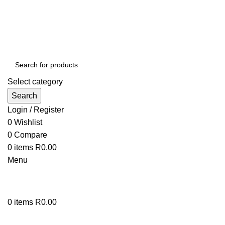
Select category
Search
Login / Register
0
Wishlist
0
Compare
0
items
R
0.00
Menu
0
items
R
0.00
Browse Categories