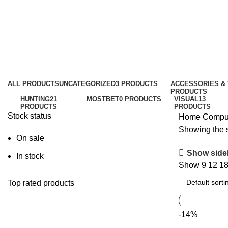
Chair
Categories
ALL
PRODUCTS
UNCATEGORIZED
3 PRODUCTS
ACCESSORIES &
PRODUCTS
HUNTING
21
MOSTBET
0 PRODUCTS
VISUAL
13
PRODUCTS
PRODUCTS
Stock status
Home
Compu
Showing the s
On sale
Show side
In stock
Show
9
12
1
Top rated products
-14%