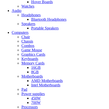
Hover Boards
Watches
Audio
Headphones
Bluetooth Headphones
Speakers
Portable Speakers
Computers
Chair
Chassis
Combos
Game Mouse
Graphics Cards
Keyboards
Memory Cards
16GB
8GB
Motherboards
AMD Motherboards
Intel Motherboards
Pad
Power supplies
450W
700W
Processors