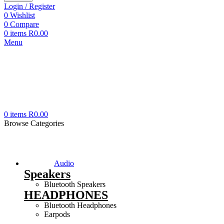
Login / Register
0
Wishlist
0
Compare
0
items
R
0.00
Menu
0
items
R
0.00
Browse Categories
Audio
Speakers
Bluetooth Speakers
HEADPHONES
Bluetooth Headphones
Earpods