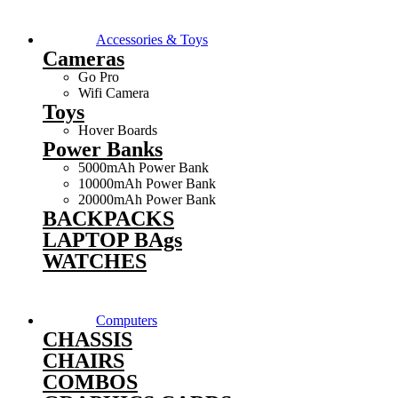
Accessories & Toys
Cameras
Go Pro
Wifi Camera
Toys
Hover Boards
Power Banks
5000mAh Power Bank
10000mAh Power Bank
20000mAh Power Bank
BACKPACKS
LAPTOP BAgs
WATCHES
Computers
CHASSIS
CHAIRS
COMBOS