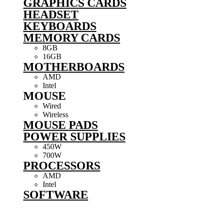
GRAPHICS CARDS
HEADSET
KEYBOARDS
MEMORY CARDS
8GB
16GB
MOTHERBOARDS
AMD
Intel
MOUSE
Wired
Wireless
MOUSE PADS
POWER SUPPLIES
450W
700W
PROCESSORS
AMD
Intel
SOFTWARE