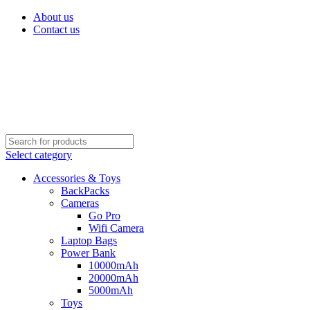
About us
Contact us
Select category
Accessories & Toys
BackPacks
Cameras
Go Pro
Wifi Camera
Laptop Bags
Power Bank
10000mAh
20000mAh
5000mAh
Toys