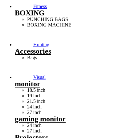
Fitness
BOXING
PUNCHING BAGS
BOXING MACHINE
Hunting
Accessories
Bags
Visual
monitor
18.5 inch
19 inch
21.5 inch
24 inch
27 inch
gaming monitor
24 inch
27 inch
Projectors