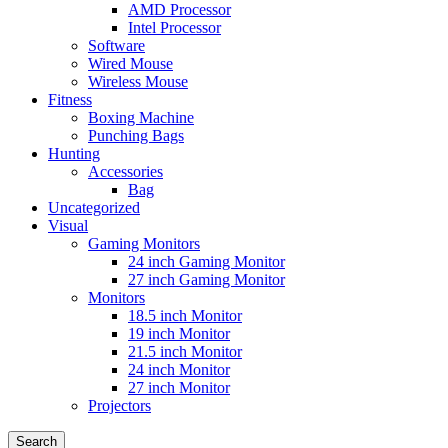
AMD Processor
Intel Processor
Software
Wired Mouse
Wireless Mouse
Fitness
Boxing Machine
Punching Bags
Hunting
Accessories
Bag
Uncategorized
Visual
Gaming Monitors
24 inch Gaming Monitor
27 inch Gaming Monitor
Monitors
18.5 inch Monitor
19 inch Monitor
21.5 inch Monitor
24 inch Monitor
27 inch Monitor
Projectors
Search