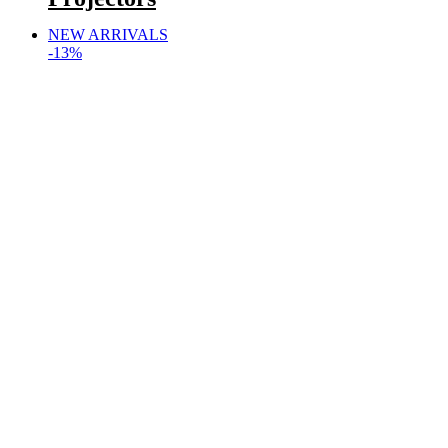
NEW ARRIVALS
-13%