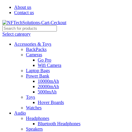
About us
Contact us
Select category
Accessories & Toys
BackPacks
Cameras
Go Pro
Wifi Camera
Laptop Bags
Power Bank
10000mAh
20000mAh
5000mAh
Toys
Hover Boards
Watches
Audio
Headphones
Bluetooth Headphones
Speakers