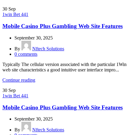
30
Sep
1win Bet 441
Mobile Casino Plus Gambling Web Site Features
September 30, 2025
By
Nftech Solutions
0
comments
Typically The cellular version associated with the particular 1Win
web site characteristics a good intuitive user interface impro...
Continue reading
30
Sep
1win Bet 441
Mobile Casino Plus Gambling Web Site Features
September 30, 2025
By
Nftech Solutions