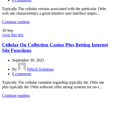
0
comments
Typically The cellular version associated with the particular 1Win
web site characteristics a good intuitive user interface impro...
Continue reading
30
Sep
1win Bet 441
Cellular On Collection Casino Plus Betting Internet
Site Functions
September 30, 2025
By
Nftech Solutions
0
comments
Typically The cellular variation regarding typically the 1Win site
plus typically the 1Win software offer strong systems for on-t...
Continue reading