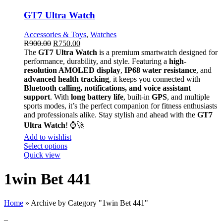
GT7 Ultra Watch
Accessories & Toys
,
Watches
R
900.00
R
750.00
The
GT7 Ultra Watch
is a premium smartwatch designed for
performance, durability, and style. Featuring a
high-
resolution AMOLED display
,
IP68 water resistance
, and
advanced health tracking
, it keeps you connected with
Bluetooth calling, notifications, and voice assistant
support
. With
long battery life
, built-in
GPS
, and multiple
sports modes, it’s the perfect companion for fitness enthusiasts
and professionals alike. Stay stylish and ahead with the
GT7
Ultra Watch
! ⌚🚀
Add to wishlist
Select options
Quick view
1win Bet 441
Home
»
Archive by Category "1win Bet 441"
–