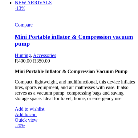
NEW ARRIVALS
-13%
Compare
Mini Portable inflator & Compression vacuum
pump
Hunting
,
Accessories
R
400.00
R
350.00
Mini Portable Inflator & Compression Vacuum Pump
Compact, lightweight, and multifunctional, this device inflates
tires, sports equipment, and air mattresses with ease. It also
serves as a vacuum pump, compressing bags and saving
storage space. Ideal for travel, home, or emergency use.
Add to wishlist
Add to cart
Quick view
-20%