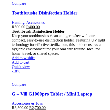
Compare
Toothbrushe Disinfection Holder
Hunting
,
Accessories
R
500.00
R
400.00
Toothbrush Disinfection Holder
Keep your toothbrushes clean and germ-free with our
compact, easy-to-use disinfection holder. Featuring UV light
technology for effective sterilization, this holder ensures a
hygienic environment for your oral care routine. Ideal for
home, travel, or shared spaces.
Add to wishlist
Add to cart
Quick view
-18%
Compare
G – Vill G1000pro Tablet / Mini Laptop
Accessories & Toys
R
3,300.00
R
2,700.00