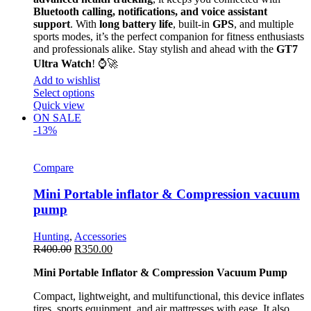
Bluetooth calling, notifications, and voice assistant
support
. With
long battery life
, built-in
GPS
, and multiple
sports modes, it’s the perfect companion for fitness enthusiasts
and professionals alike. Stay stylish and ahead with the
GT7
Ultra Watch
! ⌚🚀
Add to wishlist
Select options
Quick view
ON SALE
-13%
Compare
Mini Portable inflator & Compression vacuum
pump
Hunting
,
Accessories
R
400.00
R
350.00
Mini Portable Inflator & Compression Vacuum Pump
Compact, lightweight, and multifunctional, this device inflates
tires, sports equipment, and air mattresses with ease. It also