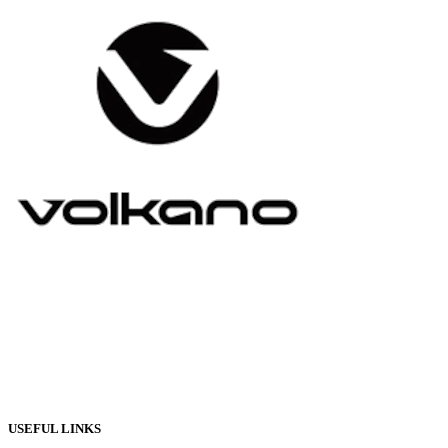
USEFUL LINKS