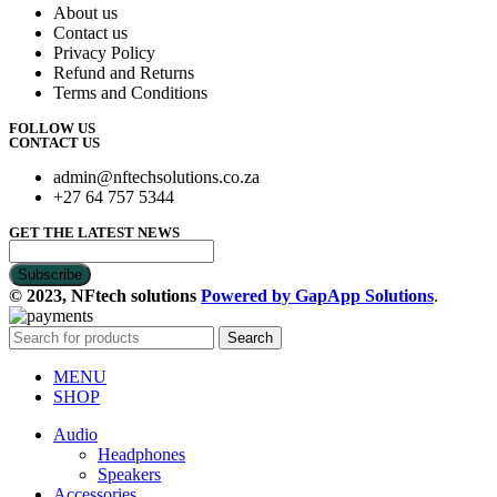
About us
Contact us
Privacy Policy
Refund and Returns
Terms and Conditions
FOLLOW US
CONTACT US
admin@nftechsolutions.co.za
+27 64 757 5344
GET THE LATEST NEWS
© 2023, NFtech solutions
Powered by GapApp Solutions
.
Search
MENU
SHOP
Audio
Headphones
Speakers
Accessories