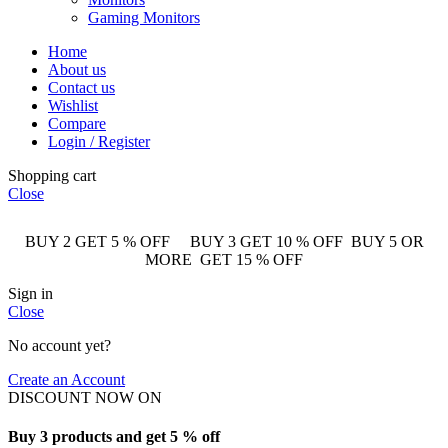
Gaming Monitors
Home
About us
Contact us
Wishlist
Compare
Login / Register
Shopping cart
Close
BUY 2 GET 5 % OFF BUY 3 GET 10 % OFF BUY 5 OR
MORE GET 15 % OFF
Sign in
Close
No account yet?
Create an Account
DISCOUNT NOW ON
Buy 3 products and get 5 % off