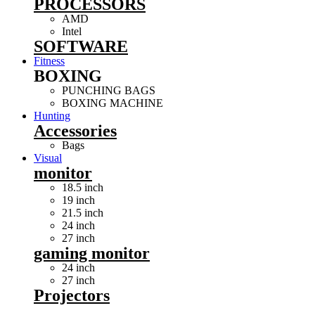
PROCESSORS
AMD
Intel
SOFTWARE
Fitness
BOXING
PUNCHING BAGS
BOXING MACHINE
Hunting
Accessories
Bags
Visual
monitor
18.5 inch
19 inch
21.5 inch
24 inch
27 inch
gaming monitor
24 inch
27 inch
Projectors