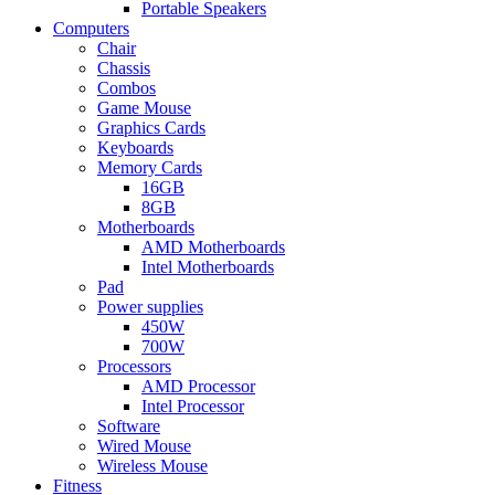
Portable Speakers
Computers
Chair
Chassis
Combos
Game Mouse
Graphics Cards
Keyboards
Memory Cards
16GB
8GB
Motherboards
AMD Motherboards
Intel Motherboards
Pad
Power supplies
450W
700W
Processors
AMD Processor
Intel Processor
Software
Wired Mouse
Wireless Mouse
Fitness