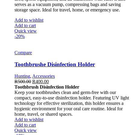
serves as a vacuum pump, compressing bags and saving
storage space. Ideal for travel, home, or emergency use.
Add to wishlist
Add to cart
Quick view
-20%
Compare
Toothbrushe Disinfection Holder
Hunting
,
Accessories
R
500.00
R
400.00
Toothbrush Disinfection Holder
Keep your toothbrushes clean and germ-free with our
compact, easy-to-use disinfection holder. Featuring UV light
technology for effective sterilization, this holder ensures a
hygienic environment for your oral care routine. Ideal for
home, travel, or shared spaces.
Add to wishlist
Add to cart
Quick view