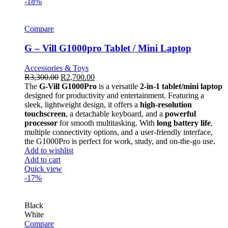
-18%
Compare
G – Vill G1000pro Tablet / Mini Laptop
Accessories & Toys
R
3,300.00
R
2,700.00
The
G-Vill G1000Pro
is a versatile
2-in-1 tablet/mini laptop
designed for productivity and entertainment. Featuring a
sleek, lightweight design, it offers a
high-resolution
touchscreen
, a detachable keyboard, and a
powerful
processor
for smooth multitasking. With
long battery life
,
multiple connectivity options, and a user-friendly interface,
the G1000Pro is perfect for work, study, and on-the-go use.
Add to wishlist
Add to cart
Quick view
-17%
Black
White
Compare