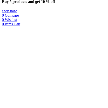
Buy 5 products and get 10 % off
shop now
0
Compare
0
Wishlist
0
items
Cart