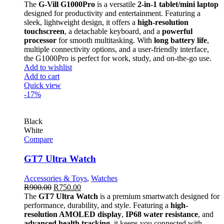
The
G-Vill G1000Pro
is a versatile
2-in-1 tablet/mini laptop
designed for productivity and entertainment. Featuring a
sleek, lightweight design, it offers a
high-resolution
touchscreen
, a detachable keyboard, and a
powerful
processor
for smooth multitasking. With
long battery life
,
multiple connectivity options, and a user-friendly interface,
the G1000Pro is perfect for work, study, and on-the-go use.
Add to wishlist
Add to cart
Quick view
-17%
Black
White
Compare
GT7 Ultra Watch
Accessories & Toys
,
Watches
R
900.00
R
750.00
The
GT7 Ultra Watch
is a premium smartwatch designed for
performance, durability, and style. Featuring a
high-
resolution AMOLED display
,
IP68 water resistance
, and
advanced health tracking
, it keeps you connected with