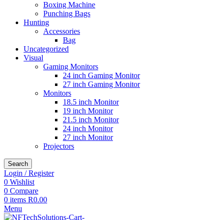
Boxing Machine
Punching Bags
Hunting
Accessories
Bag
Uncategorized
Visual
Gaming Monitors
24 inch Gaming Monitor
27 inch Gaming Monitor
Monitors
18.5 inch Monitor
19 inch Monitor
21.5 inch Monitor
24 inch Monitor
27 inch Monitor
Projectors
Search
Login / Register
0
Wishlist
0
Compare
0
items
R
0.00
Menu