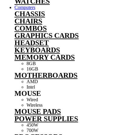
WATCHES
Computers
CHASSIS
CHAIRS
COMBOS
GRAPHICS CARDS
HEADSET
KEYBOARDS
MEMORY CARDS
8GB
16GB
MOTHERBOARDS
AMD
Intel
MOUSE
Wired
Wireless
MOUSE PADS
POWER SUPPLIES
450W
700W