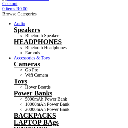
0
items
R
0.00
Browse Categories
Audio
Speakers
Bluetooth Speakers
HEADPHONES
Bluetooth Headphones
Earpods
Accessories & Toys
Cameras
Go Pro
Wifi Camera
Toys
Hover Boards
Power Banks
5000mAh Power Bank
10000mAh Power Bank
20000mAh Power Bank
BACKPACKS
LAPTOP BAgs