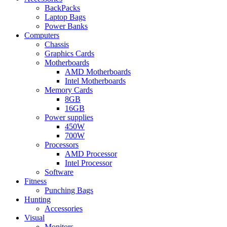
BackPacks
Laptop Bags
Power Banks
Computers
Chassis
Graphics Cards
Motherboards
AMD Motherboards
Intel Motherboards
Memory Cards
8GB
16GB
Power supplies
450W
700W
Processors
AMD Processor
Intel Processor
Software
Fitness
Punching Bags
Hunting
Accessories
Visual
Monitors