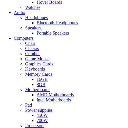
Hover Boards
Watches
Audio
Headphones
Bluetooth Headphones
Speakers
Portable Speakers
Computers
Chair
Chassis
Combos
Game Mouse
Graphics Cards
Keyboards
Memory Cards
16GB
8GB
Motherboards
AMD Motherboards
Intel Motherboards
Pad
Power supplies
450W
700W
Processors