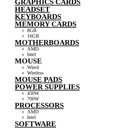
GRAPHICS CARDS
HEADSET
KEYBOARDS
MEMORY CARDS
8GB
16GB
MOTHERBOARDS
AMD
Intel
MOUSE
Wired
Wireless
MOUSE PADS
POWER SUPPLIES
450W
700W
PROCESSORS
AMD
Intel
SOFTWARE