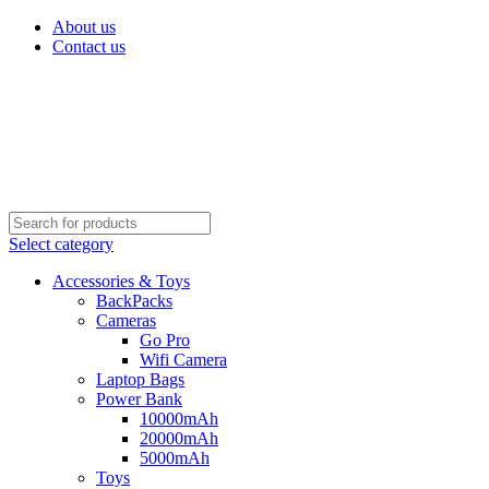
About us
Contact us
Select category
Accessories & Toys
BackPacks
Cameras
Go Pro
Wifi Camera
Laptop Bags
Power Bank
10000mAh
20000mAh
5000mAh
Toys