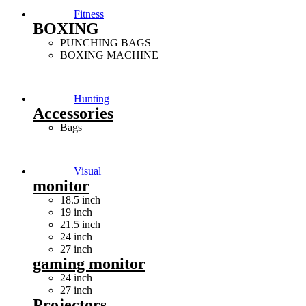
Fitness
BOXING
PUNCHING BAGS
BOXING MACHINE
Hunting
Accessories
Bags
Visual
monitor
18.5 inch
19 inch
21.5 inch
24 inch
27 inch
gaming monitor
24 inch
27 inch
Projectors