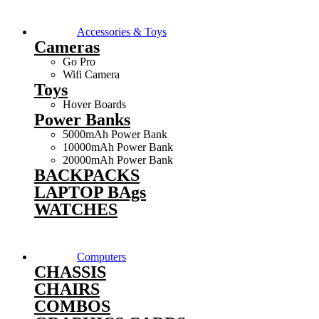
Accessories & Toys
Cameras
Go Pro
Wifi Camera
Toys
Hover Boards
Power Banks
5000mAh Power Bank
10000mAh Power Bank
20000mAh Power Bank
BACKPACKS
LAPTOP BAgs
WATCHES
Computers
CHASSIS
CHAIRS
COMBOS