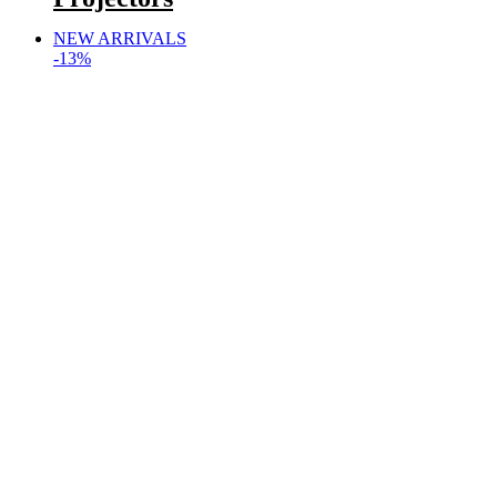
NEW ARRIVALS
-13%