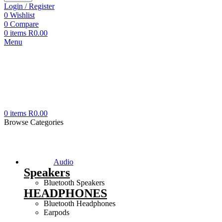
Login / Register
0
Wishlist
0
Compare
0
items
R
0.00
Menu
0
items
R
0.00
Browse Categories
Audio
Speakers
Bluetooth Speakers
HEADPHONES
Bluetooth Headphones
Earpods