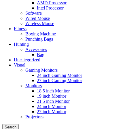
AMD Processor
Intel Processor
Software
Wired Mouse
Wireless Mouse
Fitness
Boxing Machine
Punching Bags
Hunting
Accessories
Bag
Uncategorized
Visual
Gaming Monitors
24 inch Gaming Monitor
27 inch Gaming Monitor
Monitors
18.5 inch Monitor
19 inch Monitor
21.5 inch Monitor
24 inch Monitor
27 inch Monitor
Projectors
Search