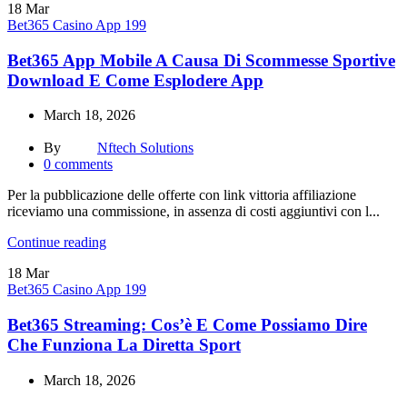
18
Mar
Bet365 Casino App 199
Bet365 App Mobile A Causa Di Scommesse Sportive
Download E Come Esplodere App
March 18, 2026
By
Nftech Solutions
0
comments
Per la pubblicazione delle offerte con link vittoria affiliazione
riceviamo una commissione, in assenza di costi aggiuntivi con l...
Continue reading
18
Mar
Bet365 Casino App 199
Bet365 Streaming: Cos’è E Come Possiamo Dire
Che Funziona La Diretta Sport
March 18, 2026