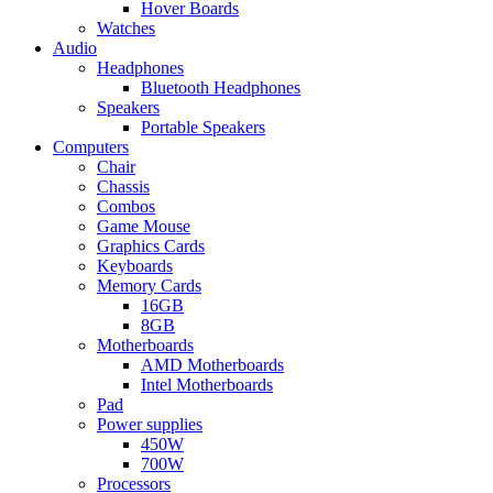
Hover Boards
Watches
Audio
Headphones
Bluetooth Headphones
Speakers
Portable Speakers
Computers
Chair
Chassis
Combos
Game Mouse
Graphics Cards
Keyboards
Memory Cards
16GB
8GB
Motherboards
AMD Motherboards
Intel Motherboards
Pad
Power supplies
450W
700W
Processors