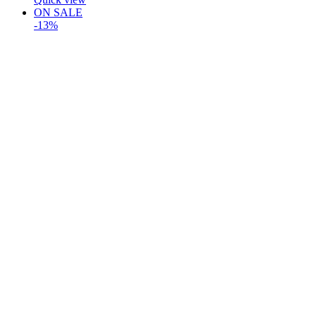
ON SALE
-13%