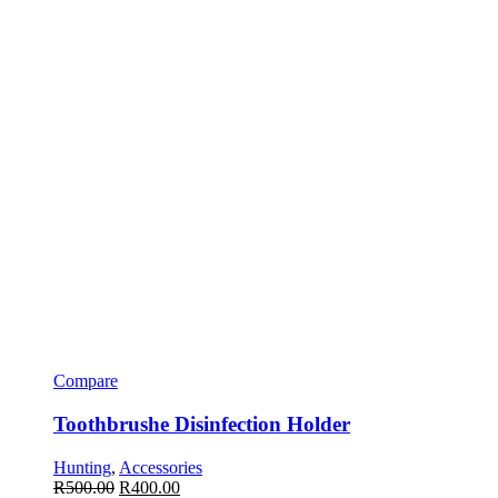
Compare
Toothbrushe Disinfection Holder
Hunting
,
Accessories
R
500.00
R
400.00