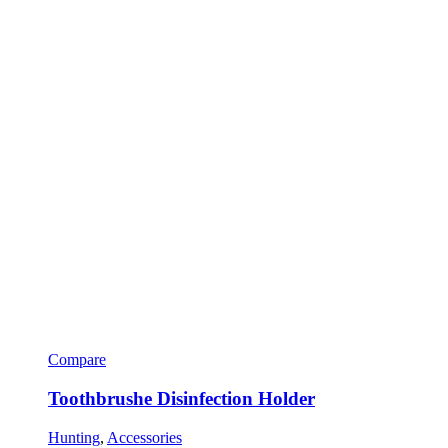
Compare
Toothbrushe Disinfection Holder
Hunting
,
Accessories