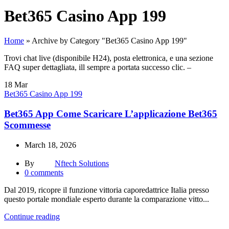
Bet365 Casino App 199
Home
»
Archive by Category "Bet365 Casino App 199"
Trovi chat live (disponibile H24), posta elettronica, e una sezione
FAQ super dettagliata, ill sempre a portata successo clic. –
18
Mar
Bet365 Casino App 199
Bet365 App Come Scaricare L’applicazione Bet365
Scommesse
March 18, 2026
By
Nftech Solutions
0
comments
Dal 2019, ricopre il funzione vittoria caporedattrice Italia presso
questo portale mondiale esperto durante la comparazione vitto...
Continue reading