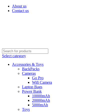
About us
Contact us
Select category
Accessories & Toys
BackPacks
Cameras
Go Pro
Wifi Camera
Laptop Bags
Power Bank
10000mAh
20000mAh
5000mAh
Toys