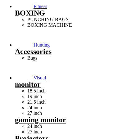
Fitness
BOXING
PUNCHING BAGS
BOXING MACHINE
Hunting
Accessories
Bags
Visual
monitor
18.5 inch
19 inch
21.5 inch
24 inch
27 inch
gaming monitor
24 inch
27 inch
Projectors