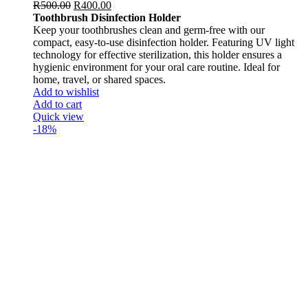
R
500.00
R
400.00
Toothbrush Disinfection Holder
Keep your toothbrushes clean and germ-free with our
compact, easy-to-use disinfection holder. Featuring UV light
technology for effective sterilization, this holder ensures a
hygienic environment for your oral care routine. Ideal for
home, travel, or shared spaces.
Add to wishlist
Add to cart
Quick view
-18%