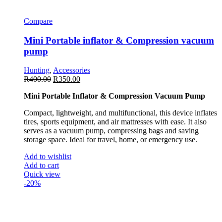
Compare
Mini Portable inflator & Compression vacuum
pump
Hunting
,
Accessories
R
400.00
R
350.00
Mini Portable Inflator & Compression Vacuum Pump
Compact, lightweight, and multifunctional, this device inflates
tires, sports equipment, and air mattresses with ease. It also
serves as a vacuum pump, compressing bags and saving
storage space. Ideal for travel, home, or emergency use.
Add to wishlist
Add to cart
Quick view
-20%