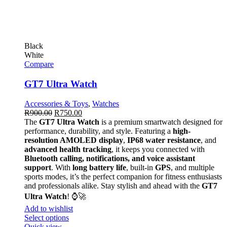
Black
White
Compare
GT7 Ultra Watch
Accessories & Toys
,
Watches
R
900.00
R
750.00
The
GT7 Ultra Watch
is a premium smartwatch designed for
performance, durability, and style. Featuring a
high-
resolution AMOLED display
,
IP68 water resistance
, and
advanced health tracking
, it keeps you connected with
Bluetooth calling, notifications, and voice assistant
support
. With
long battery life
, built-in
GPS
, and multiple
sports modes, it’s the perfect companion for fitness enthusiasts
and professionals alike. Stay stylish and ahead with the
GT7
Ultra Watch
! ⌚🚀
Add to wishlist
Select options
Quick view