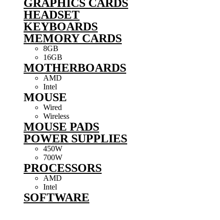
GRAPHICS CARDS
HEADSET
KEYBOARDS
MEMORY CARDS
8GB
16GB
MOTHERBOARDS
AMD
Intel
MOUSE
Wired
Wireless
MOUSE PADS
POWER SUPPLIES
450W
700W
PROCESSORS
AMD
Intel
SOFTWARE