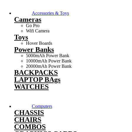
Accessories & Toys
Cameras
Go Pro
Wifi Camera
Toys
Hover Boards
Power Banks
5000mAh Power Bank
10000mAh Power Bank
20000mAh Power Bank
BACKPACKS
LAPTOP BAgs
WATCHES
Computers
CHASSIS
CHAIRS
COMBOS