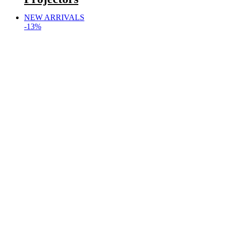
NEW ARRIVALS
-13%