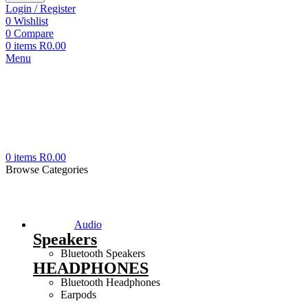
Login / Register
0
Wishlist
0
Compare
0
items
R
0.00
Menu
0
items
R
0.00
Browse Categories
Audio
Speakers
Bluetooth Speakers
HEADPHONES
Bluetooth Headphones
Earpods