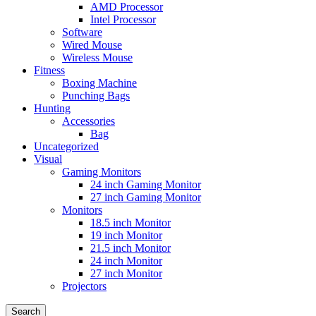
AMD Processor
Intel Processor
Software
Wired Mouse
Wireless Mouse
Fitness
Boxing Machine
Punching Bags
Hunting
Accessories
Bag
Uncategorized
Visual
Gaming Monitors
24 inch Gaming Monitor
27 inch Gaming Monitor
Monitors
18.5 inch Monitor
19 inch Monitor
21.5 inch Monitor
24 inch Monitor
27 inch Monitor
Projectors
Search