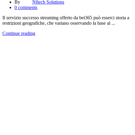
By
Nftech Solutions
0
comments
Il servizio successo streaming offerto da bet365 può esserci storia a
restrizioni geografiche, che variano osservando la base al ...
Continue reading