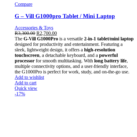
Compare
G – Vill G1000pro Tablet / Mini Laptop
Accessories & Toys
R
3,300.00
R
2,700.00
The
G-Vill G1000Pro
is a versatile
2-in-1 tablet/mini laptop
designed for productivity and entertainment. Featuring a
sleek, lightweight design, it offers a
high-resolution
touchscreen
, a detachable keyboard, and a
powerful
processor
for smooth multitasking. With
long battery life
,
multiple connectivity options, and a user-friendly interface,
the G1000Pro is perfect for work, study, and on-the-go use.
Add to wishlist
Add to cart
Quick view
-17%