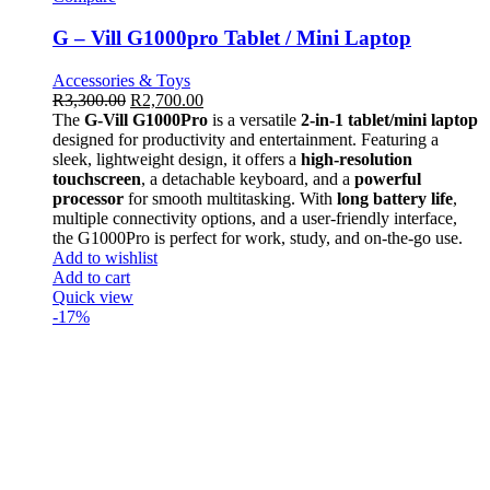
G – Vill G1000pro Tablet / Mini Laptop
Accessories & Toys
R
3,300.00
R
2,700.00
The
G-Vill G1000Pro
is a versatile
2-in-1 tablet/mini laptop
designed for productivity and entertainment. Featuring a
sleek, lightweight design, it offers a
high-resolution
touchscreen
, a detachable keyboard, and a
powerful
processor
for smooth multitasking. With
long battery life
,
multiple connectivity options, and a user-friendly interface,
the G1000Pro is perfect for work, study, and on-the-go use.
Add to wishlist
Add to cart
Quick view
-17%