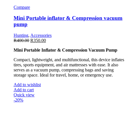
Compare
Mini Portable inflator & Compression vacuum
pump
Hunting
,
Accessories
R
400.00
R
350.00
Mini Portable Inflator & Compression Vacuum Pump
Compact, lightweight, and multifunctional, this device inflates
tires, sports equipment, and air mattresses with ease. It also
serves as a vacuum pump, compressing bags and saving
storage space. Ideal for travel, home, or emergency use.
Add to wishlist
Add to cart
Quick view
-20%