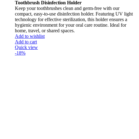
Toothbrush Disinfection Holder
Keep your toothbrushes clean and germ-free with our
compact, easy-to-use disinfection holder. Featuring UV light
technology for effective sterilization, this holder ensures a
hygienic environment for your oral care routine. Ideal for
home, travel, or shared spaces.
Add to wishlist
Add to cart
Quick view
-18%