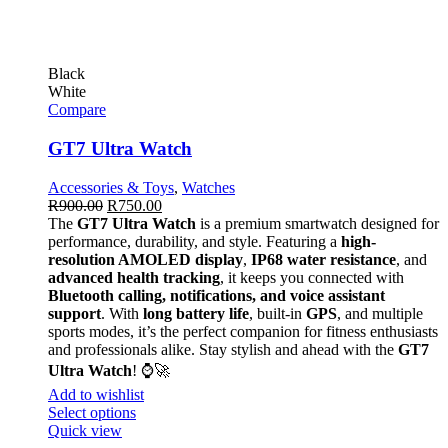
Black
White
Compare
GT7 Ultra Watch
Accessories & Toys
,
Watches
R
900.00
R
750.00
The
GT7 Ultra Watch
is a premium smartwatch designed for
performance, durability, and style. Featuring a
high-
resolution AMOLED display
,
IP68 water resistance
, and
advanced health tracking
, it keeps you connected with
Bluetooth calling, notifications, and voice assistant
support
. With
long battery life
, built-in
GPS
, and multiple
sports modes, it’s the perfect companion for fitness enthusiasts
and professionals alike. Stay stylish and ahead with the
GT7
Ultra Watch
! ⌚🚀
Add to wishlist
Select options
Quick view