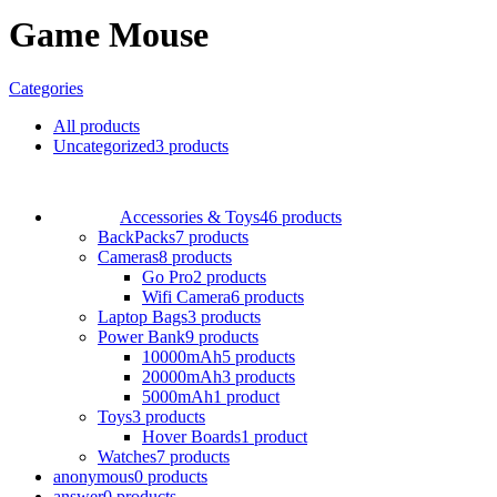
Game Mouse
Categories
All
products
Uncategorized
3 products
Accessories & Toys
46 products
BackPacks
7 products
Cameras
8 products
Go Pro
2 products
Wifi Camera
6 products
Laptop Bags
3 products
Power Bank
9 products
10000mAh
5 products
20000mAh
3 products
5000mAh
1 product
Toys
3 products
Hover Boards
1 product
Watches
7 products
anonymous
0 products
answer
0 products