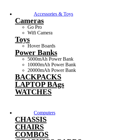
Accessories & Toys
Cameras
Go Pro
Wifi Camera
Toys
Hover Boards
Power Banks
5000mAh Power Bank
10000mAh Power Bank
20000mAh Power Bank
BACKPACKS
LAPTOP BAgs
WATCHES
Computers
CHASSIS
CHAIRS
COMBOS