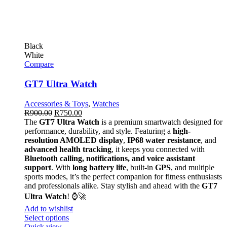
Black
White
Compare
GT7 Ultra Watch
Accessories & Toys
,
Watches
R
900.00
R
750.00
The
GT7 Ultra Watch
is a premium smartwatch designed for
performance, durability, and style. Featuring a
high-
resolution AMOLED display
,
IP68 water resistance
, and
advanced health tracking
, it keeps you connected with
Bluetooth calling, notifications, and voice assistant
support
. With
long battery life
, built-in
GPS
, and multiple
sports modes, it’s the perfect companion for fitness enthusiasts
and professionals alike. Stay stylish and ahead with the
GT7
Ultra Watch
! ⌚🚀
Add to wishlist
Select options
Quick view