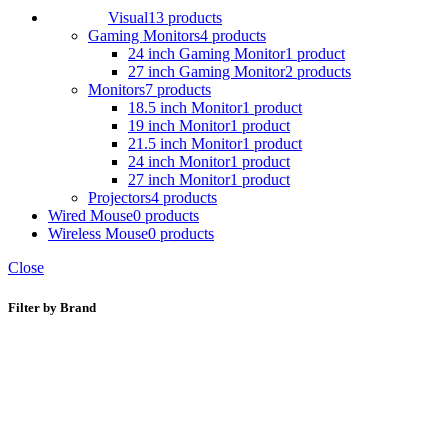
Visual
13 products
Gaming Monitors
4 products
24 inch Gaming Monitor
1 product
27 inch Gaming Monitor
2 products
Monitors
7 products
18.5 inch Monitor
1 product
19 inch Monitor
1 product
21.5 inch Monitor
1 product
24 inch Monitor
1 product
27 inch Monitor
1 product
Projectors
4 products
Wired Mouse
0 products
Wireless Mouse
0 products
Close
Filter by Brand