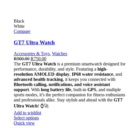
Black
White
Compare
GT7 Ultra Watch
Accessories & Toys
,
Watches
R
900.00
R
750.00
The
GT7 Ultra Watch
is a premium smartwatch designed for
performance, durability, and style. Featuring a
high-
resolution AMOLED display
,
IP68 water resistance
, and
advanced health tracking
, it keeps you connected with
Bluetooth calling, notifications, and voice assistant
support
. With
long battery life
, built-in
GPS
, and multiple
sports modes, it’s the perfect companion for fitness enthusiasts
and professionals alike. Stay stylish and ahead with the
GT7
Ultra Watch
! ⌚🚀
Add to wishlist
Select options
Quick view