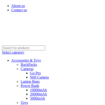
About us
Contact us
Select category
Accessories & Toys
BackPacks
Cameras
Go Pro
Wifi Camera
Laptop Bags
Power Bank
10000mAh
20000mAh
5000mAh
Toys