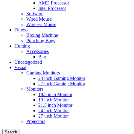
AMD Processor
Intel Processor
Software
Wired Mouse
Wireless Mouse
Fitness
Boxing Machine
Punching Bags
Hunting
Accessories
Bag
Uncategorized
Visual
Gaming Monitors
24 inch Gaming Monitor
27 inch Gaming Monitor
Monitors
18.5 inch Monitor
19 inch Monitor
21.5 inch Monitor
24 inch Monitor
27 inch Monitor
Projectors
Search