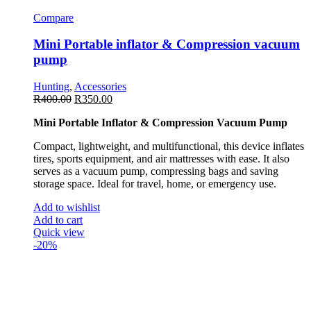
Compare
Mini Portable inflator & Compression vacuum
pump
Hunting
,
Accessories
R
400.00
R
350.00
Mini Portable Inflator & Compression Vacuum Pump
Compact, lightweight, and multifunctional, this device inflates
tires, sports equipment, and air mattresses with ease. It also
serves as a vacuum pump, compressing bags and saving
storage space. Ideal for travel, home, or emergency use.
Add to wishlist
Add to cart
Quick view
-20%