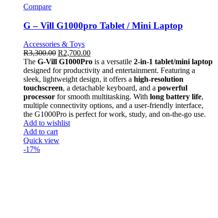
Compare
G – Vill G1000pro Tablet / Mini Laptop
Accessories & Toys
R
3,300.00
R
2,700.00
The
G-Vill G1000Pro
is a versatile
2-in-1 tablet/mini laptop
designed for productivity and entertainment. Featuring a
sleek, lightweight design, it offers a
high-resolution
touchscreen
, a detachable keyboard, and a
powerful
processor
for smooth multitasking. With
long battery life
,
multiple connectivity options, and a user-friendly interface,
the G1000Pro is perfect for work, study, and on-the-go use.
Add to wishlist
Add to cart
Quick view
-17%