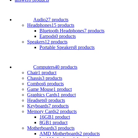
Audio
27 products
Headphones
15 products
Bluetooth Headphones
7 products
Earpods
0 products
Speakers
12 products
Portable Speakers
8 products
Computers
40 products
Chair
1 product
Chassis
3 products
Combos
6 products
Game Mouse
1 product
Graphics Cards
1 product
Headsets
0 products
Keyboards
7 products
Memory Cards
2 products
16GB
1 product
8GB
1 product
Motherboards
3 products
AMD Motherboards
2 products