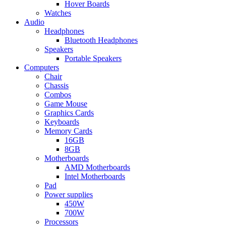
Hover Boards
Watches
Audio
Headphones
Bluetooth Headphones
Speakers
Portable Speakers
Computers
Chair
Chassis
Combos
Game Mouse
Graphics Cards
Keyboards
Memory Cards
16GB
8GB
Motherboards
AMD Motherboards
Intel Motherboards
Pad
Power supplies
450W
700W
Processors