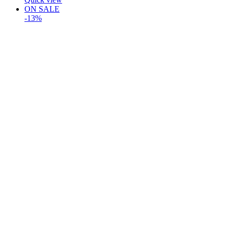
ON SALE
-13%