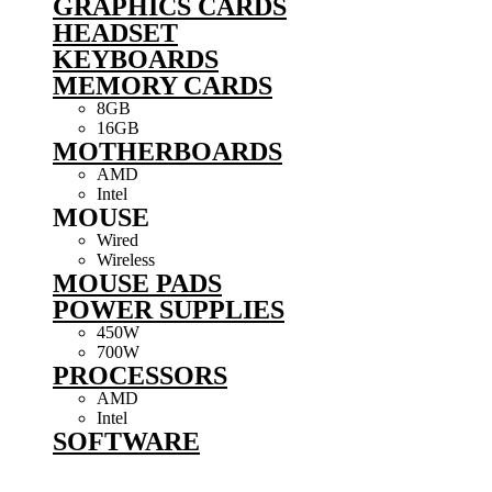
GRAPHICS CARDS
HEADSET
KEYBOARDS
MEMORY CARDS
8GB
16GB
MOTHERBOARDS
AMD
Intel
MOUSE
Wired
Wireless
MOUSE PADS
POWER SUPPLIES
450W
700W
PROCESSORS
AMD
Intel
SOFTWARE