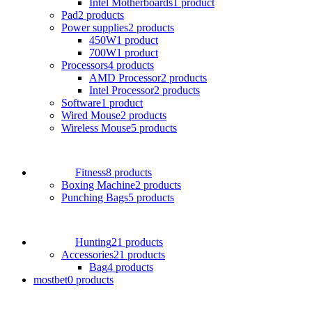
Intel Motherboards
1 product
Pad
2 products
Power supplies
2 products
450W
1 product
700W
1 product
Processors
4 products
AMD Processor
2 products
Intel Processor
2 products
Software
1 product
Wired Mouse
2 products
Wireless Mouse
5 products
Fitness
8 products
Boxing Machine
2 products
Punching Bags
5 products
Hunting
21 products
Accessories
21 products
Bag
4 products
mostbet
0 products