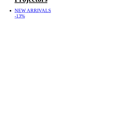
NEW ARRIVALS
-13%