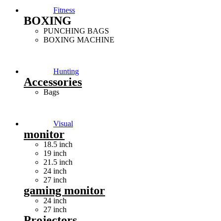
Fitness
BOXING
PUNCHING BAGS
BOXING MACHINE
Hunting
Accessories
Bags
Visual
monitor
18.5 inch
19 inch
21.5 inch
24 inch
27 inch
gaming monitor
24 inch
27 inch
Projectors