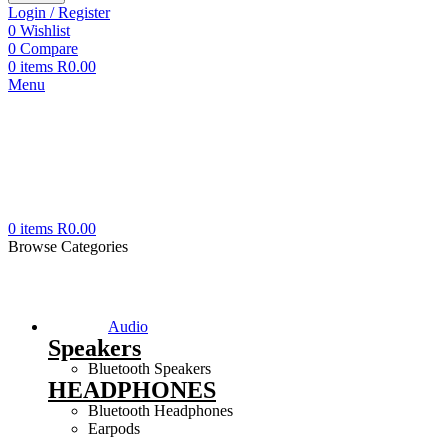
Login / Register
0
Wishlist
0
Compare
0
items
R
0.00
Menu
0
items
R
0.00
Browse Categories
Audio
Speakers
Bluetooth Speakers
HEADPHONES
Bluetooth Headphones
Earpods