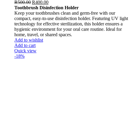
R
500.00
R
400.00
Toothbrush Disinfection Holder
Keep your toothbrushes clean and germ-free with our
compact, easy-to-use disinfection holder. Featuring UV light
technology for effective sterilization, this holder ensures a
hygienic environment for your oral care routine. Ideal for
home, travel, or shared spaces.
Add to wishlist
Add to cart
Quick view
-18%