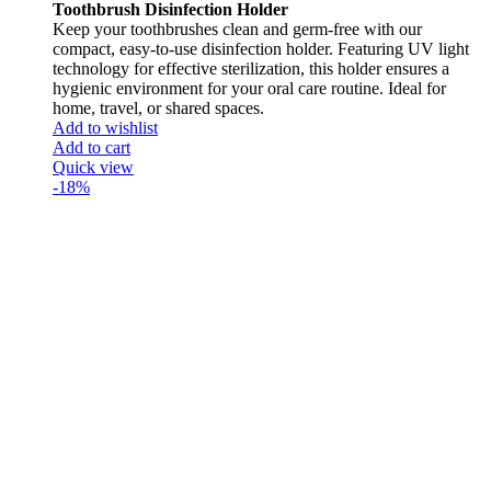
Toothbrush Disinfection Holder
Keep your toothbrushes clean and germ-free with our
compact, easy-to-use disinfection holder. Featuring UV light
technology for effective sterilization, this holder ensures a
hygienic environment for your oral care routine. Ideal for
home, travel, or shared spaces.
Add to wishlist
Add to cart
Quick view
-18%