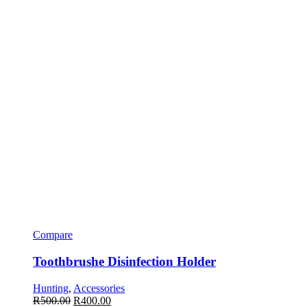
Compare
Toothbrushe Disinfection Holder
Hunting
,
Accessories
R
500.00
R
400.00