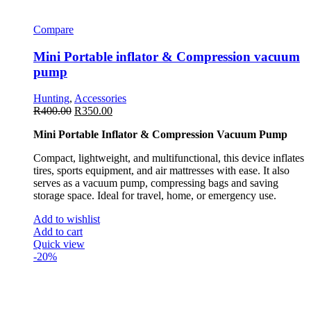
Compare
Mini Portable inflator & Compression vacuum
pump
Hunting
,
Accessories
R
400.00
R
350.00
Mini Portable Inflator & Compression Vacuum Pump
Compact, lightweight, and multifunctional, this device inflates
tires, sports equipment, and air mattresses with ease. It also
serves as a vacuum pump, compressing bags and saving
storage space. Ideal for travel, home, or emergency use.
Add to wishlist
Add to cart
Quick view
-20%