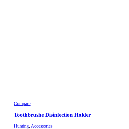
Compare
Toothbrushe Disinfection Holder
Hunting
,
Accessories