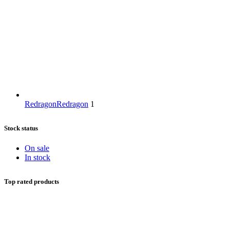
Redragon
Redragon
1
Stock status
On sale
In stock
Top rated products