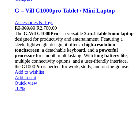
G – Vill G1000pro Tablet / Mini Laptop
Accessories & Toys
R
3,300.00
R
2,700.00
The
G-Vill G1000Pro
is a versatile
2-in-1 tablet/mini laptop
designed for productivity and entertainment. Featuring a
sleek, lightweight design, it offers a
high-resolution
touchscreen
, a detachable keyboard, and a
powerful
processor
for smooth multitasking. With
long battery life
,
multiple connectivity options, and a user-friendly interface,
the G1000Pro is perfect for work, study, and on-the-go use.
Add to wishlist
Add to cart
Quick view
-17%