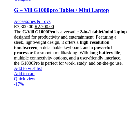
G – Vill G1000pro Tablet / Mini Laptop
Accessories & Toys
R
3,300.00
R
2,700.00
The
G-Vill G1000Pro
is a versatile
2-in-1 tablet/mini laptop
designed for productivity and entertainment. Featuring a
sleek, lightweight design, it offers a
high-resolution
touchscreen
, a detachable keyboard, and a
powerful
processor
for smooth multitasking. With
long battery life
,
multiple connectivity options, and a user-friendly interface,
the G1000Pro is perfect for work, study, and on-the-go use.
Add to wishlist
Add to cart
Quick view
-17%