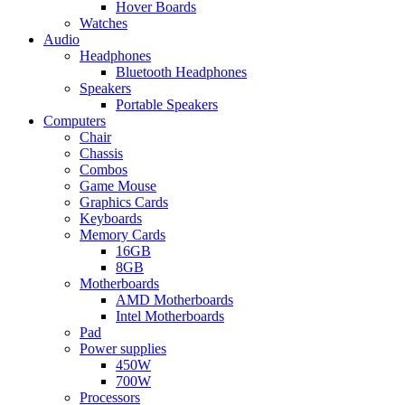
Hover Boards
Watches
Audio
Headphones
Bluetooth Headphones
Speakers
Portable Speakers
Computers
Chair
Chassis
Combos
Game Mouse
Graphics Cards
Keyboards
Memory Cards
16GB
8GB
Motherboards
AMD Motherboards
Intel Motherboards
Pad
Power supplies
450W
700W
Processors