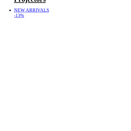
NEW ARRIVALS
-13%