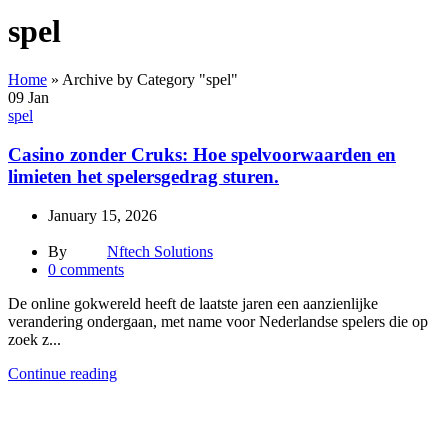
spel
Home
»
Archive by Category "spel"
09
Jan
spel
Casino zonder Cruks: Hoe spelvoorwaarden en
limieten het spelersgedrag sturen.
January 15, 2026
By
Nftech Solutions
0
comments
De online gokwereld heeft de laatste jaren een aanzienlijke
verandering ondergaan, met name voor Nederlandse spelers die op
zoek z...
Continue reading