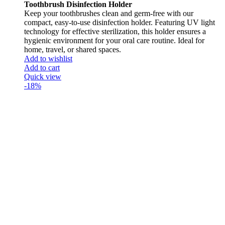
Toothbrush Disinfection Holder
Keep your toothbrushes clean and germ-free with our
compact, easy-to-use disinfection holder. Featuring UV light
technology for effective sterilization, this holder ensures a
hygienic environment for your oral care routine. Ideal for
home, travel, or shared spaces.
Add to wishlist
Add to cart
Quick view
-18%