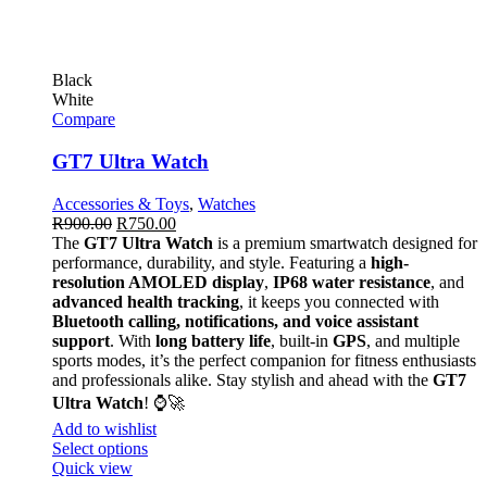
Black
White
Compare
GT7 Ultra Watch
Accessories & Toys
,
Watches
R
900.00
R
750.00
The
GT7 Ultra Watch
is a premium smartwatch designed for
performance, durability, and style. Featuring a
high-
resolution AMOLED display
,
IP68 water resistance
, and
advanced health tracking
, it keeps you connected with
Bluetooth calling, notifications, and voice assistant
support
. With
long battery life
, built-in
GPS
, and multiple
sports modes, it’s the perfect companion for fitness enthusiasts
and professionals alike. Stay stylish and ahead with the
GT7
Ultra Watch
! ⌚🚀
Add to wishlist
Select options
Quick view