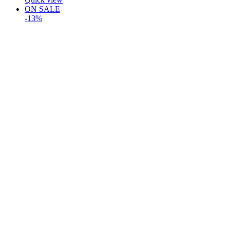
ON SALE
-13%