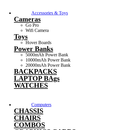
Accessories & Toys
Cameras
Go Pro
Wifi Camera
Toys
Hover Boards
Power Banks
5000mAh Power Bank
10000mAh Power Bank
20000mAh Power Bank
BACKPACKS
LAPTOP BAgs
WATCHES
Computers
CHASSIS
CHAIRS
COMBOS