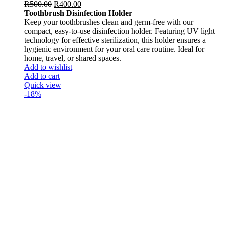
R
500.00
R
400.00
Toothbrush Disinfection Holder
Keep your toothbrushes clean and germ-free with our
compact, easy-to-use disinfection holder. Featuring UV light
technology for effective sterilization, this holder ensures a
hygienic environment for your oral care routine. Ideal for
home, travel, or shared spaces.
Add to wishlist
Add to cart
Quick view
-18%