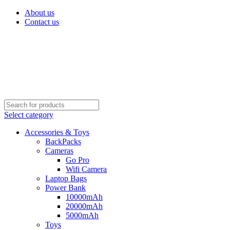
About us
Contact us
Select category
Accessories & Toys
BackPacks
Cameras
Go Pro
Wifi Camera
Laptop Bags
Power Bank
10000mAh
20000mAh
5000mAh
Toys