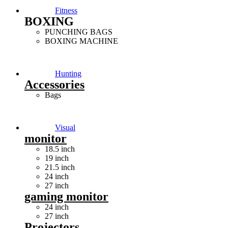
Fitness
BOXING
PUNCHING BAGS
BOXING MACHINE
Hunting
Accessories
Bags
Visual
monitor
18.5 inch
19 inch
21.5 inch
24 inch
27 inch
gaming monitor
24 inch
27 inch
Projectors