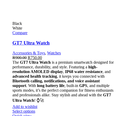
Black
White
Compare
GT7 Ultra Watch
Accessories & Toys
,
Watches
R
900.00
R
750.00
The
GT7 Ultra Watch
is a premium smartwatch designed for
performance, durability, and style. Featuring a
high-
resolution AMOLED display
,
IP68 water resistance
, and
advanced health tracking
, it keeps you connected with
Bluetooth calling, notifications, and voice assistant
support
. With
long battery life
, built-in
GPS
, and multiple
sports modes, it’s the perfect companion for fitness enthusiasts
and professionals alike. Stay stylish and ahead with the
GT7
Ultra Watch
! ⌚🚀
Add to wishlist
Select options
Quick view