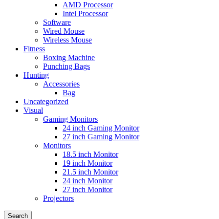
AMD Processor
Intel Processor
Software
Wired Mouse
Wireless Mouse
Fitness
Boxing Machine
Punching Bags
Hunting
Accessories
Bag
Uncategorized
Visual
Gaming Monitors
24 inch Gaming Monitor
27 inch Gaming Monitor
Monitors
18.5 inch Monitor
19 inch Monitor
21.5 inch Monitor
24 inch Monitor
27 inch Monitor
Projectors
Search