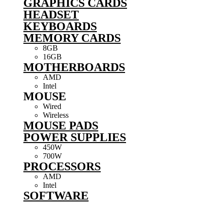
GRAPHICS CARDS
HEADSET
KEYBOARDS
MEMORY CARDS
8GB
16GB
MOTHERBOARDS
AMD
Intel
MOUSE
Wired
Wireless
MOUSE PADS
POWER SUPPLIES
450W
700W
PROCESSORS
AMD
Intel
SOFTWARE