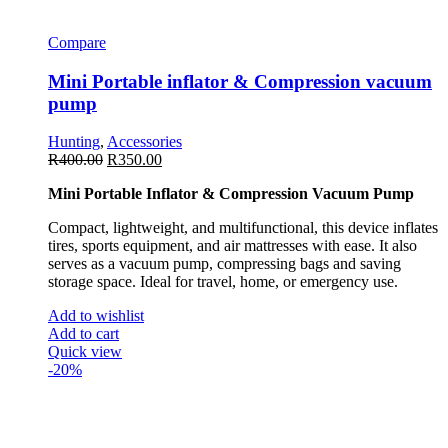
Compare
Mini Portable inflator & Compression vacuum
pump
Hunting
,
Accessories
R
400.00
R
350.00
Mini Portable Inflator & Compression Vacuum Pump
Compact, lightweight, and multifunctional, this device inflates
tires, sports equipment, and air mattresses with ease. It also
serves as a vacuum pump, compressing bags and saving
storage space. Ideal for travel, home, or emergency use.
Add to wishlist
Add to cart
Quick view
-20%