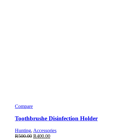
Compare
Toothbrushe Disinfection Holder
Hunting
,
Accessories
R
500.00
R
400.00