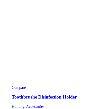
Compare
Toothbrushe Disinfection Holder
Hunting
,
Accessories