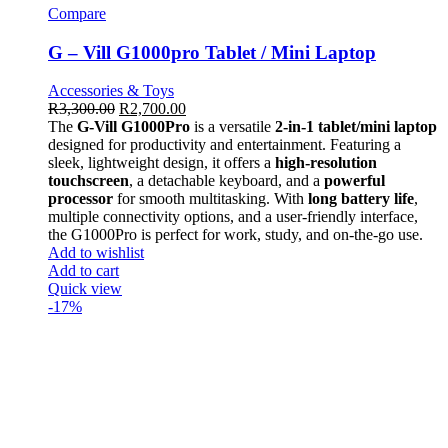
Compare
G – Vill G1000pro Tablet / Mini Laptop
Accessories & Toys
R
3,300.00
R
2,700.00
The
G-Vill G1000Pro
is a versatile
2-in-1 tablet/mini laptop
designed for productivity and entertainment. Featuring a
sleek, lightweight design, it offers a
high-resolution
touchscreen
, a detachable keyboard, and a
powerful
processor
for smooth multitasking. With
long battery life
,
multiple connectivity options, and a user-friendly interface,
the G1000Pro is perfect for work, study, and on-the-go use.
Add to wishlist
Add to cart
Quick view
-17%