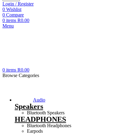
Login / Register
0
Wishlist
0
Compare
0
items
R
0.00
Menu
0
items
R
0.00
Browse Categories
Audio
Speakers
Bluetooth Speakers
HEADPHONES
Bluetooth Headphones
Earpods