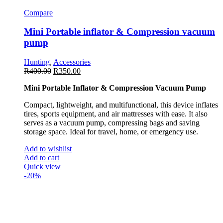
Compare
Mini Portable inflator & Compression vacuum
pump
Hunting
,
Accessories
R
400.00
R
350.00
Mini Portable Inflator & Compression Vacuum Pump
Compact, lightweight, and multifunctional, this device inflates
tires, sports equipment, and air mattresses with ease. It also
serves as a vacuum pump, compressing bags and saving
storage space. Ideal for travel, home, or emergency use.
Add to wishlist
Add to cart
Quick view
-20%