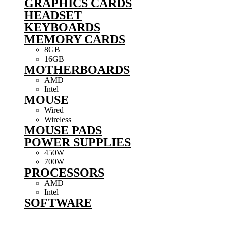
GRAPHICS CARDS
HEADSET
KEYBOARDS
MEMORY CARDS
8GB
16GB
MOTHERBOARDS
AMD
Intel
MOUSE
Wired
Wireless
MOUSE PADS
POWER SUPPLIES
450W
700W
PROCESSORS
AMD
Intel
SOFTWARE