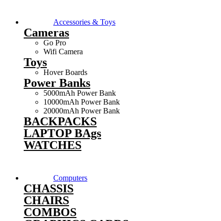
Accessories & Toys
Cameras
Go Pro
Wifi Camera
Toys
Hover Boards
Power Banks
5000mAh Power Bank
10000mAh Power Bank
20000mAh Power Bank
BACKPACKS
LAPTOP BAgs
WATCHES
Computers
CHASSIS
CHAIRS
COMBOS