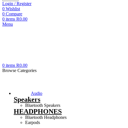
Login / Register
0
Wishlist
0
Compare
0
items
R
0.00
Menu
0
items
R
0.00
Browse Categories
Audio
Speakers
Bluetooth Speakers
HEADPHONES
Bluetooth Headphones
Earpods