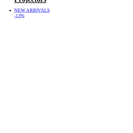
NEW ARRIVALS
-13%