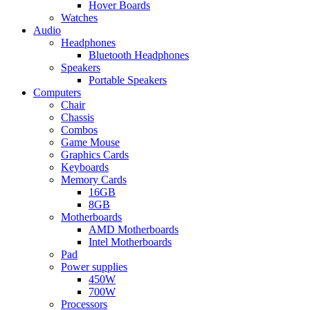
Hover Boards
Watches
Audio
Headphones
Bluetooth Headphones
Speakers
Portable Speakers
Computers
Chair
Chassis
Combos
Game Mouse
Graphics Cards
Keyboards
Memory Cards
16GB
8GB
Motherboards
AMD Motherboards
Intel Motherboards
Pad
Power supplies
450W
700W
Processors