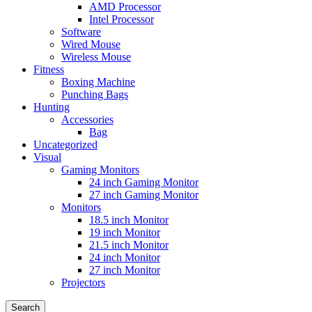
AMD Processor
Intel Processor
Software
Wired Mouse
Wireless Mouse
Fitness
Boxing Machine
Punching Bags
Hunting
Accessories
Bag
Uncategorized
Visual
Gaming Monitors
24 inch Gaming Monitor
27 inch Gaming Monitor
Monitors
18.5 inch Monitor
19 inch Monitor
21.5 inch Monitor
24 inch Monitor
27 inch Monitor
Projectors
Search