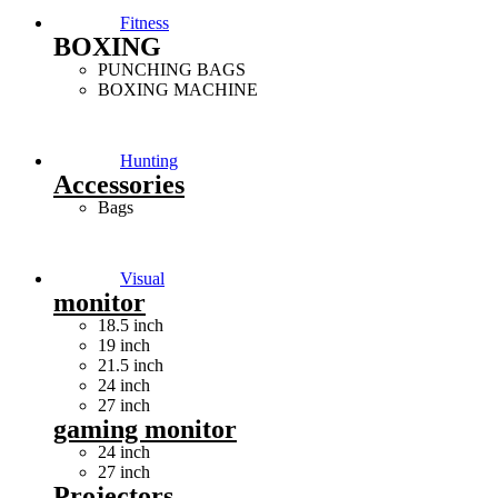
Fitness
BOXING
PUNCHING BAGS
BOXING MACHINE
Hunting
Accessories
Bags
Visual
monitor
18.5 inch
19 inch
21.5 inch
24 inch
27 inch
gaming monitor
24 inch
27 inch
Projectors