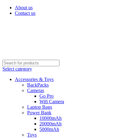
About us
Contact us
Select category
Accessories & Toys
BackPacks
Cameras
Go Pro
Wifi Camera
Laptop Bags
Power Bank
10000mAh
20000mAh
5000mAh
Toys