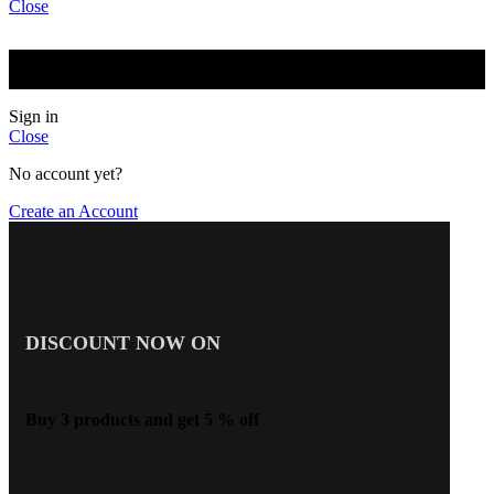
Close
BUY 2 GET 5 % OFF BUY 3 GET 10 % OFF BUY 5 OR
MORE GET 15 % OFF
Sign in
Close
No account yet?
Create an Account
DISCOUNT NOW ON
Buy 3 products and get 5 % off