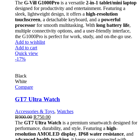
The
G-Vill G1000Pro
is a versatile
2-in-1 tablet/mini laptop
designed for productivity and entertainment. Featuring a
sleek, lightweight design, it offers a
high-resolution
touchscreen
, a detachable keyboard, and a
powerful
processor
for smooth multitasking. With
long battery life
,
multiple connectivity options, and a user-friendly interface,
the G1000Pro is perfect for work, study, and on-the-go use.
Add to wishlist
Add to cart
Quick view
-17%
Black
White
Compare
GT7 Ultra Watch
Accessories & Toys
,
Watches
R
900.00
R
750.00
The
GT7 Ultra Watch
is a premium smartwatch designed for
performance, durability, and style. Featuring a
high-
resolution AMOLED display
,
IP68 water resistance
, and
advanced health tracking
, it keeps you connected with