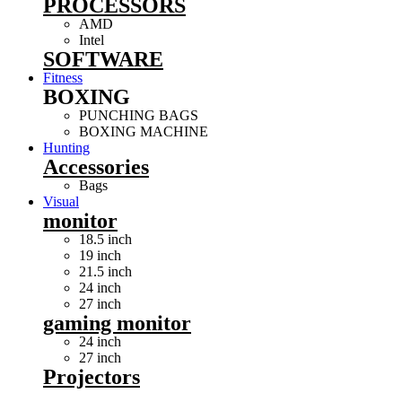
PROCESSORS
AMD
Intel
SOFTWARE
Fitness
BOXING
PUNCHING BAGS
BOXING MACHINE
Hunting
Accessories
Bags
Visual
monitor
18.5 inch
19 inch
21.5 inch
24 inch
27 inch
gaming monitor
24 inch
27 inch
Projectors