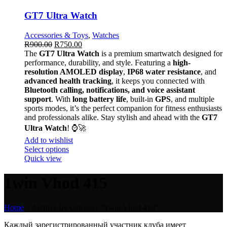
GT7 Ultra Watch
Accessories & Toys
,
Watches
R
900.00
R
750.00
The
GT7 Ultra Watch
is a premium smartwatch designed for
performance, durability, and style. Featuring a
high-
resolution AMOLED display
,
IP68 water resistance
, and
advanced health tracking
, it keeps you connected with
Bluetooth calling, notifications, and voice assistant
support
. With
long battery life
, built-in
GPS
, and multiple
sports modes, it’s the perfect companion for fitness enthusiasts
and professionals alike. Stay stylish and ahead with the
GT7
Ultra Watch
! ⌚🚀
Add to wishlist
Select options
Quick view
1win Vhod 415
Home
»
Archive by Category "1win Vhod 415"
Каждый зарегистрированный участник клуба имеет