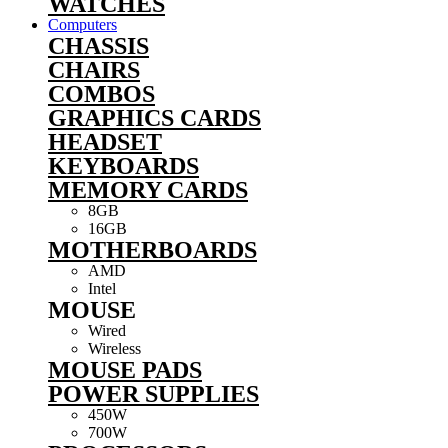
WATCHES
Computers
CHASSIS
CHAIRS
COMBOS
GRAPHICS CARDS
HEADSET
KEYBOARDS
MEMORY CARDS
8GB
16GB
MOTHERBOARDS
AMD
Intel
MOUSE
Wired
Wireless
MOUSE PADS
POWER SUPPLIES
450W
700W