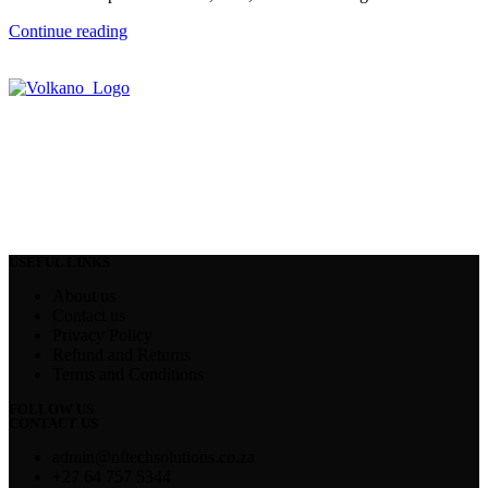
Continue reading
USEFUL LINKS
About us
Contact us
Privacy Policy
Refund and Returns
Terms and Conditions
FOLLOW US
CONTACT US
admin@nftechsolutions.co.za
+27 64 757 5344