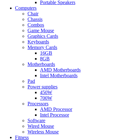
Portable Speakers
Computers
Chair
Chassis
Combos
Game Mouse
Graphics Cards
Keyboards
Memory Cards
16GB
8GB
Motherboards
AMD Motherboards
Intel Motherboards
Pad
Power supplies
450W
700W
Processors
AMD Processor
Intel Processor
Software
Wired Mouse
Wireless Mouse
Fitness