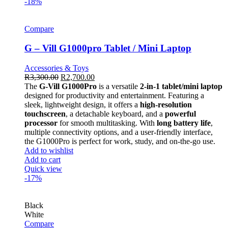
-18%
Compare
G – Vill G1000pro Tablet / Mini Laptop
Accessories & Toys
R
3,300.00
R
2,700.00
The
G-Vill G1000Pro
is a versatile
2-in-1 tablet/mini laptop
designed for productivity and entertainment. Featuring a
sleek, lightweight design, it offers a
high-resolution
touchscreen
, a detachable keyboard, and a
powerful
processor
for smooth multitasking. With
long battery life
,
multiple connectivity options, and a user-friendly interface,
the G1000Pro is perfect for work, study, and on-the-go use.
Add to wishlist
Add to cart
Quick view
-17%
Black
White
Compare