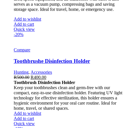
serves as a vacuum pump, compressing bags and saving
storage space. Ideal for travel, home, or emergency use.
Add to wishlist
Add to cart
Quick view
-20%
Compare
Toothbrushe Disinfection Holder
Hunting
,
Accessories
R
500.00
R
400.00
Toothbrush Disinfection Holder
Keep your toothbrushes clean and germ-free with our
compact, easy-to-use disinfection holder. Featuring UV light
technology for effective sterilization, this holder ensures a
hygienic environment for your oral care routine. Ideal for
home, travel, or shared spaces.
Add to wishlist
Add to cart
Quick view