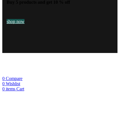
Buy 5 products and get 10 % off
shop now
0
Compare
0
Wishlist
0
items
Cart