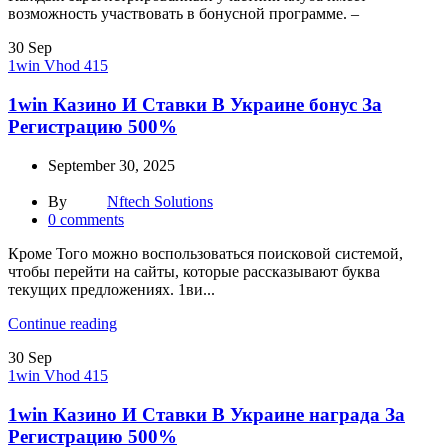
возможность участвовать в бонусной программе. –
30
Sep
1win Vhod 415
1win Казино И Ставки В Украине бонус За
Регистрацию 500%
September 30, 2025
By
Nftech Solutions
0
comments
Кроме Того можно воспользоваться поисковой системой,
чтобы перейти на сайты, которые рассказывают буква
текущих предложениях. 1ви...
Continue reading
30
Sep
1win Vhod 415
1win Казино И Ставки В Украине награда За
Регистрацию 500%