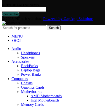
GET THE LATEST NEWS
© 2023, NFtech solutions
Powered by GapApp Solutions
.
Search
MENU
SHOP
Audio
Headphones
Speakers
Accessories
BackPacks
Laptop Bags
Power Banks
Computers
Chassis
Graphics Cards
Motherboards
AMD Motherboards
Intel Motherboards
Memory Cards