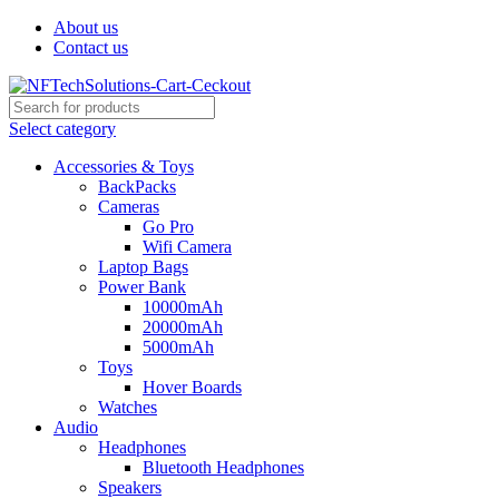
About us
Contact us
Select category
Accessories & Toys
BackPacks
Cameras
Go Pro
Wifi Camera
Laptop Bags
Power Bank
10000mAh
20000mAh
5000mAh
Toys
Hover Boards
Watches
Audio
Headphones
Bluetooth Headphones
Speakers