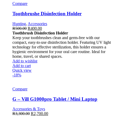
Compare
Toothbrushe Disinfection Holder
Hunting
,
Accessories
R
500.00
R
400.00
Toothbrush Disinfection Holder
Keep your toothbrushes clean and germ-free with our
compact, easy-to-use disinfection holder. Featuring UV light
technology for effective sterilization, this holder ensures a
hygienic environment for your oral care routine. Ideal for
home, travel, or shared spaces.
Add to wishlist
Add to cart
Quick view
-18%
Compare
G – Vill G1000pro Tablet / Mini Laptop
Accessories & Toys
R
3,300.00
R
2,700.00