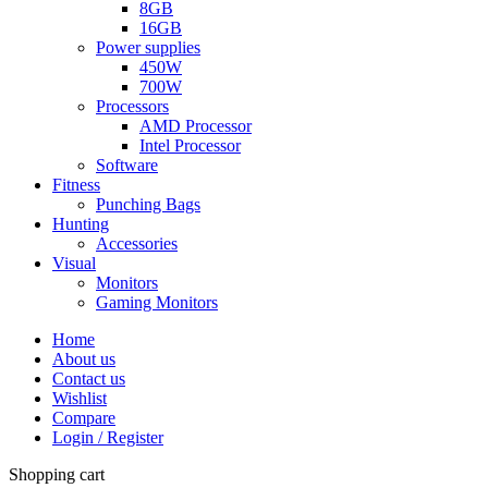
8GB
16GB
Power supplies
450W
700W
Processors
AMD Processor
Intel Processor
Software
Fitness
Punching Bags
Hunting
Accessories
Visual
Monitors
Gaming Monitors
Home
About us
Contact us
Wishlist
Compare
Login / Register
Shopping cart