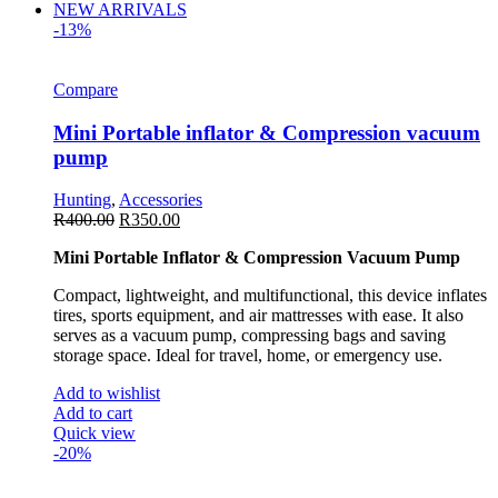
NEW ARRIVALS
-13%
Compare
Mini Portable inflator & Compression vacuum
pump
Hunting
,
Accessories
R
400.00
R
350.00
Mini Portable Inflator & Compression Vacuum Pump
Compact, lightweight, and multifunctional, this device inflates
tires, sports equipment, and air mattresses with ease. It also
serves as a vacuum pump, compressing bags and saving
storage space. Ideal for travel, home, or emergency use.
Add to wishlist
Add to cart
Quick view
-20%