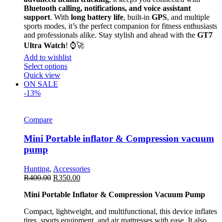
Bluetooth calling, notifications, and voice assistant
support
. With
long battery life
, built-in
GPS
, and multiple
sports modes, it’s the perfect companion for fitness enthusiasts
and professionals alike. Stay stylish and ahead with the
GT7
Ultra Watch
! ⌚🚀
Add to wishlist
Select options
Quick view
ON SALE
-13%
Compare
Mini Portable inflator & Compression vacuum
pump
Hunting
,
Accessories
R
400.00
R
350.00
Mini Portable Inflator & Compression Vacuum Pump
Compact, lightweight, and multifunctional, this device inflates
tires, sports equipment, and air mattresses with ease. It also