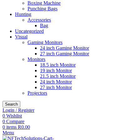
Boxing Machine
Punching Bags
Hunting
Accessories
Bag
Uncategorized
Visual
Gaming Monitors
24 inch Gaming Monitor
27 inch Gaming Monitor
Monitors
18.5 inch Monitor
19 inch Monitor
21.5 inch Monitor
24 inch Monitor
27 inch Monitor
Projectors
Search
Login / Register
0
Wishlist
0
Compare
0
items
R
0.00
Menu