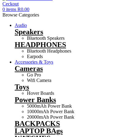
0
items
R
0.00
Browse Categories
Audio
Speakers
Bluetooth Speakers
HEADPHONES
Bluetooth Headphones
Earpods
Accessories & Toys
Cameras
Go Pro
Wifi Camera
Toys
Hover Boards
Power Banks
5000mAh Power Bank
10000mAh Power Bank
20000mAh Power Bank
BACKPACKS
LAPTOP BAgs