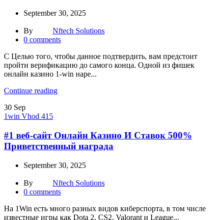
September 30, 2025
By
Nftech Solutions
0
comments
С Целью того, чтобы данное подтвердить, вам предстоит
пройти верификацию до самого конца. Одной из фишек
онлайн казино 1-win наре...
Continue reading
30
Sep
1win Vhod 415
#1 веб-сайт Онлайн Казино И Ставок 500%
Приветственный награда
September 30, 2025
By
Nftech Solutions
0
comments
На͏ 1Win есть много р͏азных видов кибер͏спорта, в том числе
известные игры как Dota 2, CS2, Valorant и League...