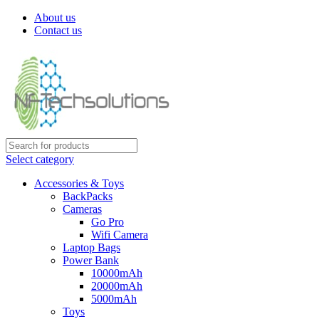
About us
Contact us
Select category
Accessories & Toys
BackPacks
Cameras
Go Pro
Wifi Camera
Laptop Bags
Power Bank
10000mAh
20000mAh
5000mAh
Toys