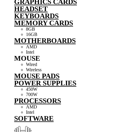
GRAPHICS CARDS
HEADSET
KEYBOARDS
MEMORY CARDS
8GB
16GB
MOTHERBOARDS
AMD
Intel
MOUSE
Wired
Wireless
MOUSE PADS
POWER SUPPLIES
450W
700W
PROCESSORS
AMD
Intel
SOFTWARE