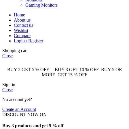
Gaming Monitors
Home
About us
Contact us
Wishlist
Compare
Login / Register
Shopping cart
Close
BUY 2 GET 5 % OFF BUY 3 GET 10 % OFF BUY 5 OR
MORE GET 15 % OFF
Sign in
Close
No account yet?
Create an Account
DISCOUNT NOW ON
Buy 3 products and get 5 % off