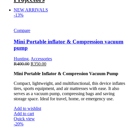
NEW ARRIVALS
-13%
Compare
Mini Portable inflator & Compression vacuum
pump
Hunting
,
Accessories
R
400.00
R
350.00
Mini Portable Inflator & Compression Vacuum Pump
Compact, lightweight, and multifunctional, this device inflates
tires, sports equipment, and air mattresses with ease. It also
serves as a vacuum pump, compressing bags and saving
storage space. Ideal for travel, home, or emergency use.
Add to wishlist
Add to cart
Quick view
-20%