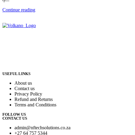
Continue reading
USEFUL LINKS
About us
Contact us
Privacy Policy
Refund and Returns
Terms and Conditions
FOLLOW US
CONTACT US
admin@nftechsolutions.co.za
+27 64 757 5344