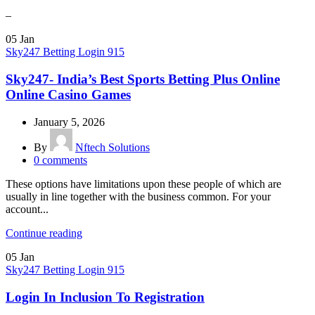
–
05
Jan
Sky247 Betting Login 915
Sky247- India’s Best Sports Betting Plus Online
Online Casino Games
January 5, 2026
By
Nftech Solutions
0
comments
These options have limitations upon these people of which are
usually in line together with the business common. For your
account...
Continue reading
05
Jan
Sky247 Betting Login 915
Login In Inclusion To Registration