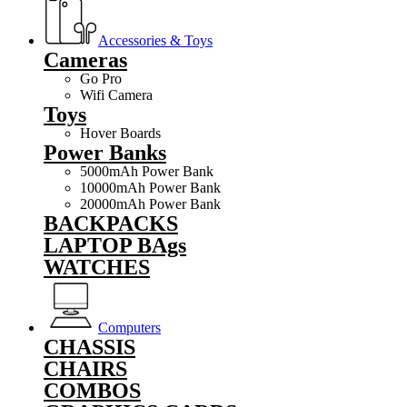
Accessories & Toys
Cameras
Go Pro
Wifi Camera
Toys
Hover Boards
Power Banks
5000mAh Power Bank
10000mAh Power Bank
20000mAh Power Bank
BACKPACKS
LAPTOP BAgs
WATCHES
Computers
CHASSIS
CHAIRS
COMBOS