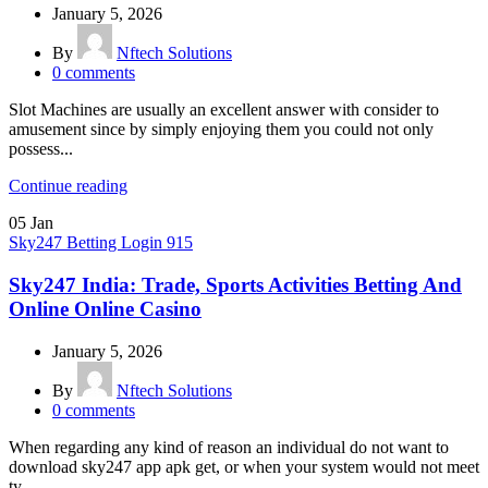
January 5, 2026
By
Nftech Solutions
0
comments
Slot Machines are usually an excellent answer with consider to
amusement since by simply enjoying them you could not only
possess...
Continue reading
05
Jan
Sky247 Betting Login 915
Sky247 India: Trade, Sports Activities Betting And
Online Online Casino
January 5, 2026
By
Nftech Solutions
0
comments
When regarding any kind of reason an individual do not want to
download sky247 app apk get, or when your system would not meet
ty...