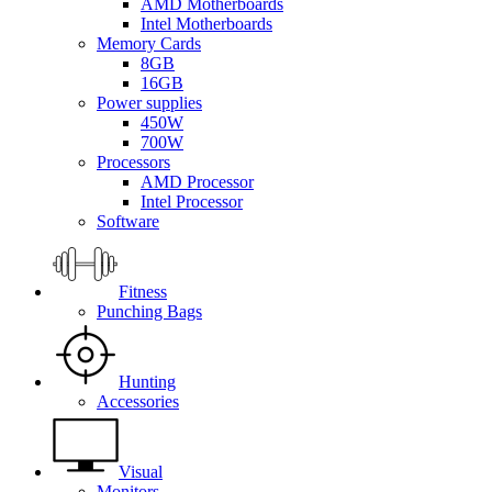
AMD Motherboards
Intel Motherboards
Memory Cards
8GB
16GB
Power supplies
450W
700W
Processors
AMD Processor
Intel Processor
Software
Fitness
Punching Bags
Hunting
Accessories
Visual
Monitors