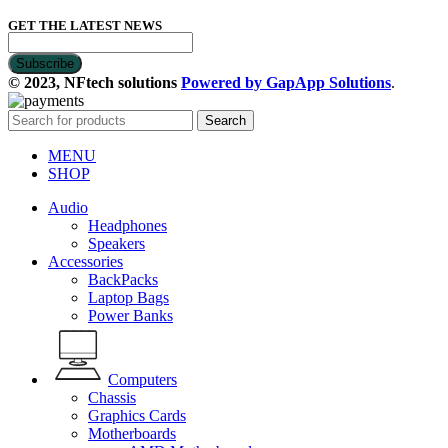
GET THE LATEST NEWS
© 2023, NFtech solutions
Powered by GapApp Solutions
.
Search
MENU
SHOP
Audio
Headphones
Speakers
Accessories
BackPacks
Laptop Bags
Power Banks
Computers
Chassis
Graphics Cards
Motherboards