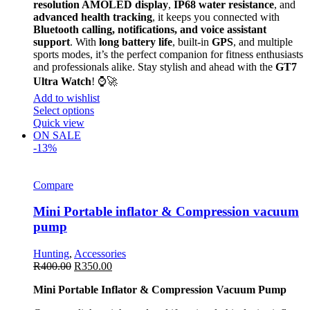
resolution AMOLED display
,
IP68 water resistance
, and
advanced health tracking
, it keeps you connected with
Bluetooth calling, notifications, and voice assistant
support
. With
long battery life
, built-in
GPS
, and multiple
sports modes, it’s the perfect companion for fitness enthusiasts
and professionals alike. Stay stylish and ahead with the
GT7
Ultra Watch
! ⌚🚀
Add to wishlist
Select options
Quick view
ON SALE
-13%
Compare
Mini Portable inflator & Compression vacuum
pump
Hunting
,
Accessories
R
400.00
R
350.00
Mini Portable Inflator & Compression Vacuum Pump