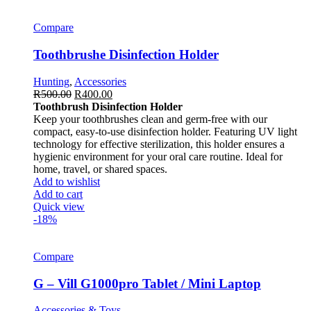
Compare
Toothbrushe Disinfection Holder
Hunting
,
Accessories
R
500.00
R
400.00
Toothbrush Disinfection Holder
Keep your toothbrushes clean and germ-free with our
compact, easy-to-use disinfection holder. Featuring UV light
technology for effective sterilization, this holder ensures a
hygienic environment for your oral care routine. Ideal for
home, travel, or shared spaces.
Add to wishlist
Add to cart
Quick view
-18%
Compare
G – Vill G1000pro Tablet / Mini Laptop
Accessories & Toys