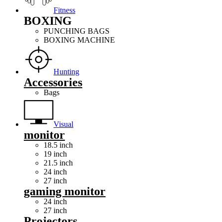
Fitness
BOXING
PUNCHING BAGS
BOXING MACHINE
Hunting
Accessories
Bags
Visual
monitor
18.5 inch
19 inch
21.5 inch
24 inch
27 inch
gaming monitor
24 inch
27 inch
Projectors