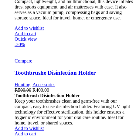
Compact, lightweight, and multifunctional, this device inflates
tires, sports equipment, and air mattresses with ease. It also
serves as a vacuum pump, compressing bags and saving
storage space. Ideal for travel, home, or emergency use.
Add to wishlist
Add to cart
Quick view
-20%
Compare
Toothbrushe Disinfection Holder
Hunting
,
Accessories
R
500.00
R
400.00
Toothbrush Disinfection Holder
Keep your toothbrushes clean and germ-free with our
compact, easy-to-use disinfection holder. Featuring UV light
technology for effective sterilization, this holder ensures a
hygienic environment for your oral care routine. Ideal for
home, travel, or shared spaces.
Add to wishlist
Add to cart