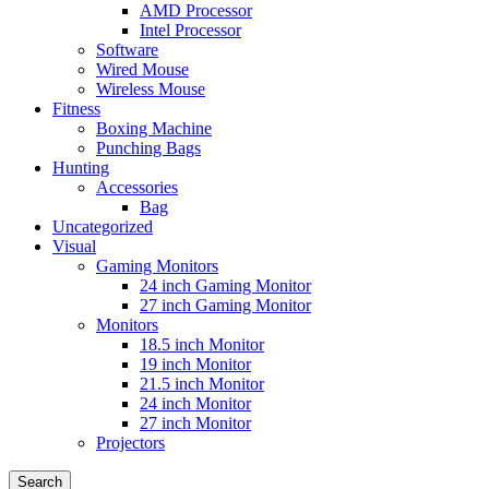
AMD Processor
Intel Processor
Software
Wired Mouse
Wireless Mouse
Fitness
Boxing Machine
Punching Bags
Hunting
Accessories
Bag
Uncategorized
Visual
Gaming Monitors
24 inch Gaming Monitor
27 inch Gaming Monitor
Monitors
18.5 inch Monitor
19 inch Monitor
21.5 inch Monitor
24 inch Monitor
27 inch Monitor
Projectors
Search