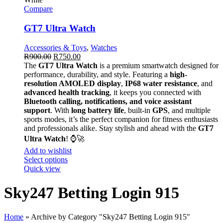
Compare
GT7 Ultra Watch
Accessories & Toys
,
Watches
R
900.00
R
750.00
The
GT7 Ultra Watch
is a premium smartwatch designed for
performance, durability, and style. Featuring a
high-
resolution AMOLED display
,
IP68 water resistance
, and
advanced health tracking
, it keeps you connected with
Bluetooth calling, notifications, and voice assistant
support
. With
long battery life
, built-in
GPS
, and multiple
sports modes, it’s the perfect companion for fitness enthusiasts
and professionals alike. Stay stylish and ahead with the
GT7
Ultra Watch
! ⌚🚀
Add to wishlist
Select options
Quick view
Sky247 Betting Login 915
Home
»
Archive by Category "Sky247 Betting Login 915"