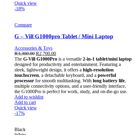
Quick view
-18%
Compare
G – Vill G1000pro Tablet / Mini Laptop
Accessories & Toys
R
3,300.00
R
2,700.00
The
G-Vill G1000Pro
is a versatile
2-in-1 tablet/mini laptop
designed for productivity and entertainment. Featuring a
sleek, lightweight design, it offers a
high-resolution
touchscreen
, a detachable keyboard, and a
powerful
processor
for smooth multitasking. With
long battery life
,
multiple connectivity options, and a user-friendly interface,
the G1000Pro is perfect for work, study, and on-the-go use.
Add to wishlist
Add to cart
Quick view
-17%
Black
White