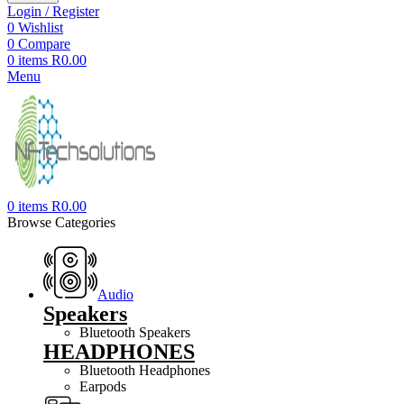
Login / Register
0
Wishlist
0
Compare
0
items
R
0.00
Menu
0
items
R
0.00
Browse Categories
Audio
Speakers
Bluetooth Speakers
HEADPHONES
Bluetooth Headphones
Earpods