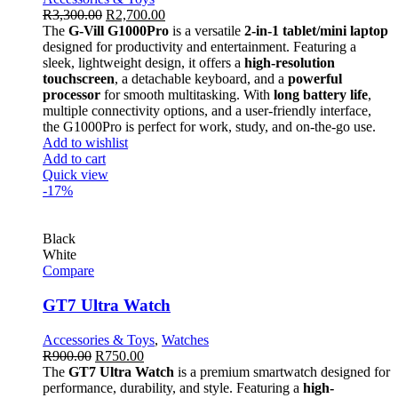
R
3,300.00
R
2,700.00
The
G-Vill G1000Pro
is a versatile
2-in-1 tablet/mini laptop
designed for productivity and entertainment. Featuring a
sleek, lightweight design, it offers a
high-resolution
touchscreen
, a detachable keyboard, and a
powerful
processor
for smooth multitasking. With
long battery life
,
multiple connectivity options, and a user-friendly interface,
the G1000Pro is perfect for work, study, and on-the-go use.
Add to wishlist
Add to cart
Quick view
-17%
Black
White
Compare
GT7 Ultra Watch
Accessories & Toys
,
Watches
R
900.00
R
750.00
The
GT7 Ultra Watch
is a premium smartwatch designed for
performance, durability, and style. Featuring a
high-