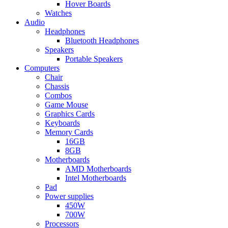
Hover Boards
Watches
Audio
Headphones
Bluetooth Headphones
Speakers
Portable Speakers
Computers
Chair
Chassis
Combos
Game Mouse
Graphics Cards
Keyboards
Memory Cards
16GB
8GB
Motherboards
AMD Motherboards
Intel Motherboards
Pad
Power supplies
450W
700W
Processors