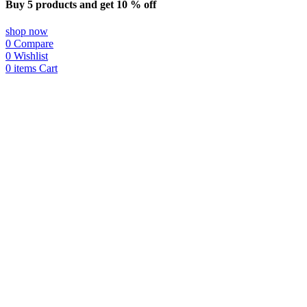
Buy 5 products and get 10 % off
shop now
0
Compare
0
Wishlist
0
items
Cart