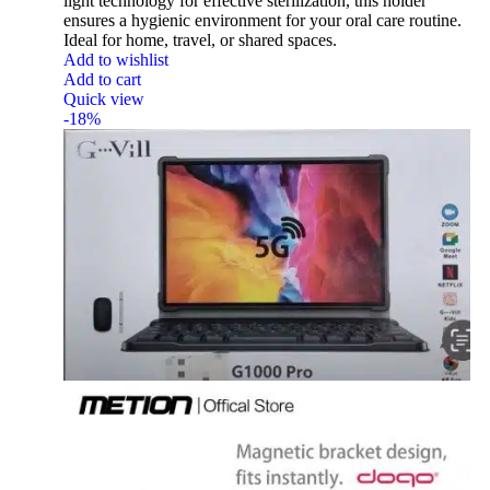
light technology for effective sterilization, this holder
ensures a hygienic environment for your oral care routine.
Ideal for home, travel, or shared spaces.
Add to wishlist
Add to cart
Quick view
-18%