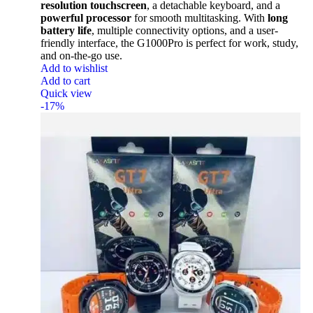
resolution touchscreen
, a detachable keyboard, and a
powerful processor
for smooth multitasking. With
long
battery life
, multiple connectivity options, and a user-
friendly interface, the G1000Pro is perfect for work, study,
and on-the-go use.
Add to wishlist
Add to cart
Quick view
-17%