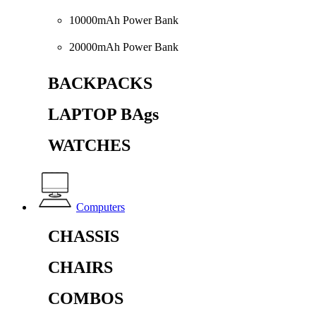
10000mAh Power Bank
20000mAh Power Bank
BACKPACKS
LAPTOP BAgs
WATCHES
Computers
CHASSIS
CHAIRS
COMBOS