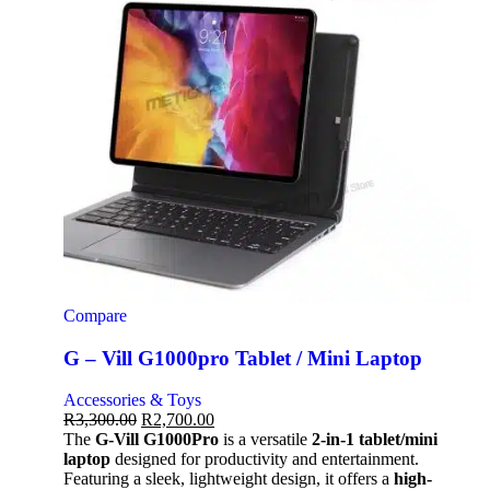
Compare
G – Vill G1000pro Tablet / Mini Laptop
Accessories & Toys
R
3,300.00
R
2,700.00
The
G-Vill G1000Pro
is a versatile
2-in-1 tablet/mini
laptop
designed for productivity and entertainment.
Featuring a sleek, lightweight design, it offers a
high-