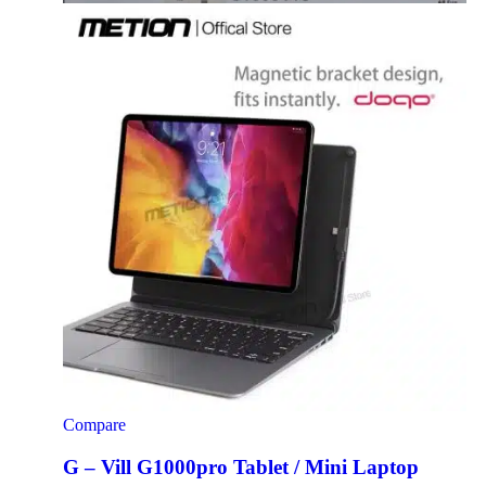
Compare
G – Vill G1000pro Tablet / Mini Laptop