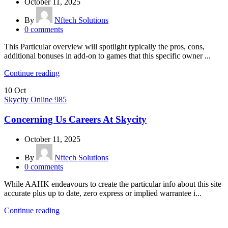
October 11, 2025
By
Nftech Solutions
0
comments
This Particular overview will spotlight typically the pros, cons,
additional bonuses in add-on to games that this specific owner ...
Continue reading
10
Oct
Skycity Online 985
Concerning Us Careers At Skycity
October 11, 2025
By
Nftech Solutions
0
comments
While AAHK endeavours to create the particular info about this site
accurate plus up to date, zero express or implied warrantee i...
Continue reading