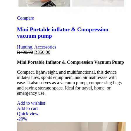
Compare
Mini Portable inflator & Compression
vacuum pump
Hunting
,
Accessories
R
400.00
R
350.00
Mini Portable Inflator & Compression Vacuum Pump
Compact, lightweight, and multifunctional, this device
inflates tires, sports equipment, and air mattresses with
ease. It also serves as a vacuum pump, compressing bags
and saving storage space. Ideal for travel, home, or
emergency use.
Add to wishlist
Add to cart
Quick view
-20%