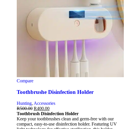
Compare
Toothbrushe Disinfection Holder
Hunting
,
Accessories
R
500.00
R
400.00
Toothbrush Disinfection Holder
Keep your toothbrushes clean and germ-free with our
compact, easy-to-use disinfection holder. Featuring UV