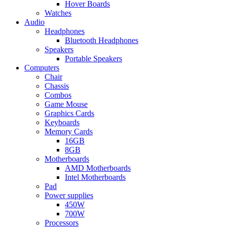
Hover Boards
Watches
Audio
Headphones
Bluetooth Headphones
Speakers
Portable Speakers
Computers
Chair
Chassis
Combos
Game Mouse
Graphics Cards
Keyboards
Memory Cards
16GB
8GB
Motherboards
AMD Motherboards
Intel Motherboards
Pad
Power supplies
450W
700W
Processors