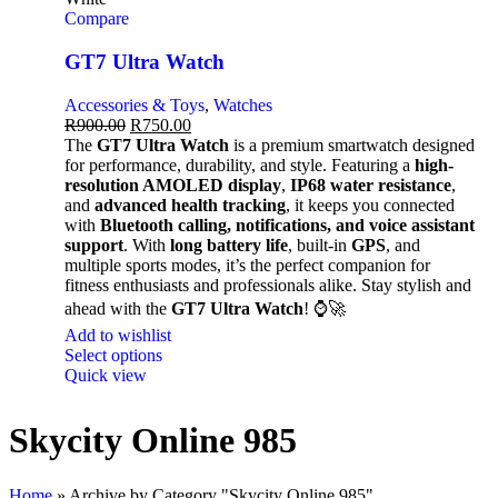
Compare
GT7 Ultra Watch
Accessories & Toys
,
Watches
R
900.00
R
750.00
The
GT7 Ultra Watch
is a premium smartwatch designed
for performance, durability, and style. Featuring a
high-
resolution AMOLED display
,
IP68 water resistance
,
and
advanced health tracking
, it keeps you connected
with
Bluetooth calling, notifications, and voice assistant
support
. With
long battery life
, built-in
GPS
, and
multiple sports modes, it’s the perfect companion for
fitness enthusiasts and professionals alike. Stay stylish and
ahead with the
GT7 Ultra Watch
! ⌚🚀
Add to wishlist
Select options
Quick view
Skycity Online 985
Home
»
Archive by Category "Skycity Online 985"