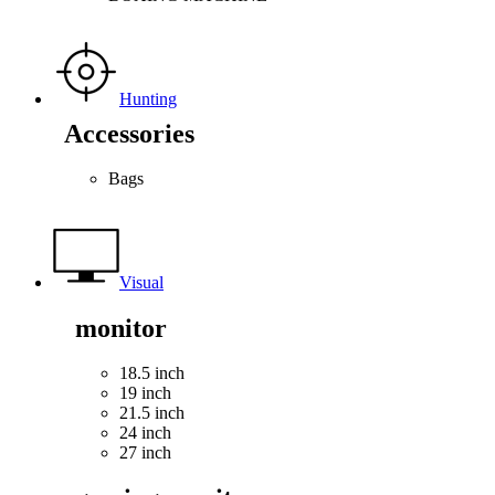
Hunting
Accessories
Bags
Visual
monitor
18.5 inch
19 inch
21.5 inch
24 inch
27 inch