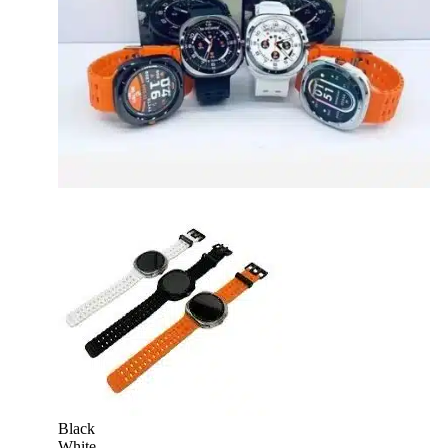
Black
White