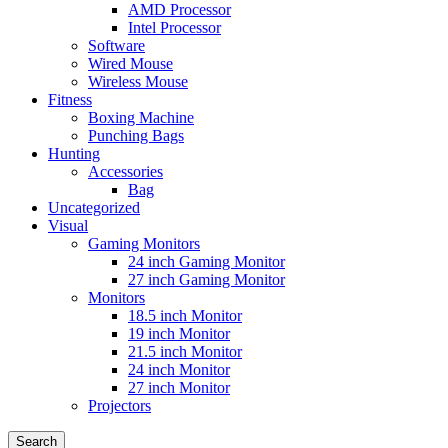
AMD Processor
Intel Processor
Software
Wired Mouse
Wireless Mouse
Fitness
Boxing Machine
Punching Bags
Hunting
Accessories
Bag
Uncategorized
Visual
Gaming Monitors
24 inch Gaming Monitor
27 inch Gaming Monitor
Monitors
18.5 inch Monitor
19 inch Monitor
21.5 inch Monitor
24 inch Monitor
27 inch Monitor
Projectors
Search