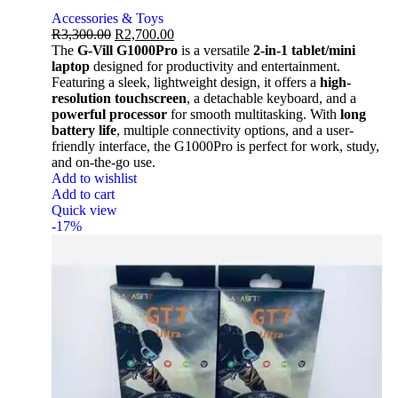
Accessories & Toys
R
3,300.00
R
2,700.00
The
G-Vill G1000Pro
is a versatile
2-in-1 tablet/mini
laptop
designed for productivity and entertainment.
Featuring a sleek, lightweight design, it offers a
high-
resolution touchscreen
, a detachable keyboard, and a
powerful processor
for smooth multitasking. With
long
battery life
, multiple connectivity options, and a user-
friendly interface, the G1000Pro is perfect for work, study,
and on-the-go use.
Add to wishlist
Add to cart
Quick view
-17%