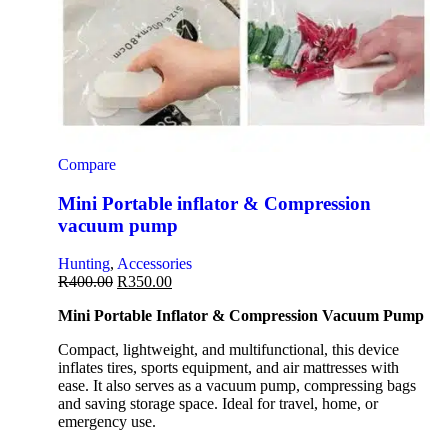
Compare
Mini Portable inflator & Compression
vacuum pump
Hunting
,
Accessories
R
400.00
R
350.00
Mini Portable Inflator & Compression Vacuum Pump
Compact, lightweight, and multifunctional, this device
inflates tires, sports equipment, and air mattresses with
ease. It also serves as a vacuum pump, compressing bags
and saving storage space. Ideal for travel, home, or
emergency use.