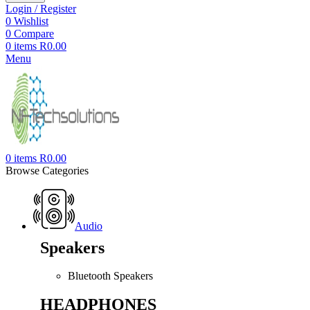
Login / Register
0
Wishlist
0
Compare
0
items
R
0.00
Menu
0
items
R
0.00
Browse Categories
Audio
Speakers
Bluetooth Speakers
HEADPHONES