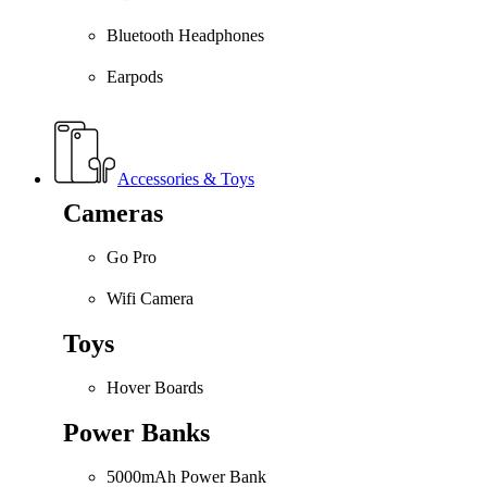
Bluetooth Headphones
Earpods
Accessories & Toys
Cameras
Go Pro
Wifi Camera
Toys
Hover Boards
Power Banks
5000mAh Power Bank