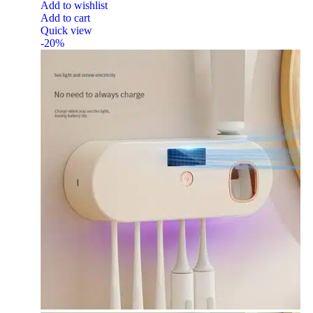
Add to wishlist
Add to cart
Quick view
-20%