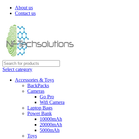
About us
Contact us
Select category
Accessories & Toys
BackPacks
Cameras
Go Pro
Wifi Camera
Laptop Bags
Power Bank
10000mAh
20000mAh
5000mAh
Toys