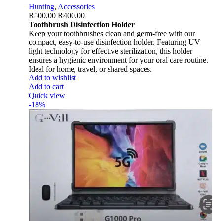
Hunting
,
Accessories
R
500.00
R
400.00
Toothbrush Disinfection Holder
Keep your toothbrushes clean and germ-free with our
compact, easy-to-use disinfection holder. Featuring UV
light technology for effective sterilization, this holder
ensures a hygienic environment for your oral care routine.
Ideal for home, travel, or shared spaces.
Add to wishlist
Add to cart
Quick view
-18%