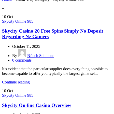
–
10
Oct
Skycity Online 985
Skycity Casino 20 Free Spins Simply No Deposit
Regarding Nz Gamers
October 11, 2025
By
Nftech Solutions
0
comments
It’s evident that the particular supplier does every thing possible to
become capable to offer you typically the largest game sel...
Continue reading
10
Oct
Skycity Online 985
Skycity On-line Casino Overview