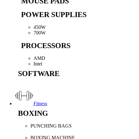
MOUSE PADS
POWER SUPPLIES
450W
700W
PROCESSORS
AMD
Intel
SOFTWARE
Fitness
BOXING
PUNCHING BAGS
BOXING MACHINE