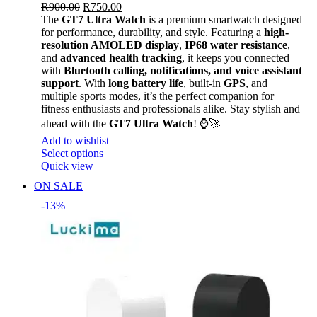
R
900.00
R
750.00
The
GT7 Ultra Watch
is a premium smartwatch designed
for performance, durability, and style. Featuring a
high-
resolution AMOLED display
,
IP68 water resistance
,
and
advanced health tracking
, it keeps you connected
with
Bluetooth calling, notifications, and voice assistant
support
. With
long battery life
, built-in
GPS
, and
multiple sports modes, it’s the perfect companion for
fitness enthusiasts and professionals alike. Stay stylish and
ahead with the
GT7 Ultra Watch
! ⌚🚀
Add to wishlist
Select options
Quick view
ON SALE
-13%