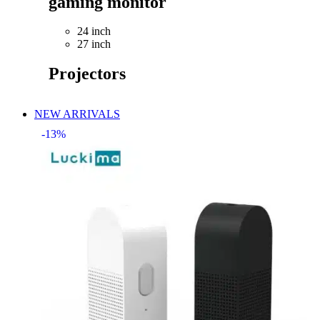
gaming monitor
24 inch
27 inch
Projectors
NEW ARRIVALS
-13%