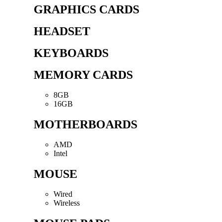
GRAPHICS CARDS
HEADSET
KEYBOARDS
MEMORY CARDS
8GB
16GB
MOTHERBOARDS
AMD
Intel
MOUSE
Wired
Wireless