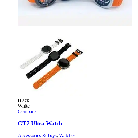
Black
White
Compare
GT7 Ultra Watch
Accessories & Toys
,
Watches