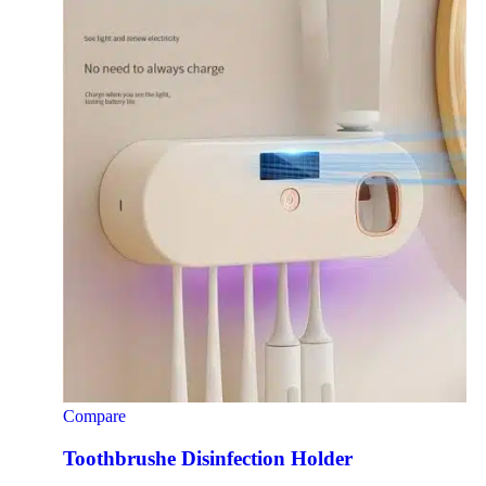
Compare
Toothbrushe Disinfection Holder