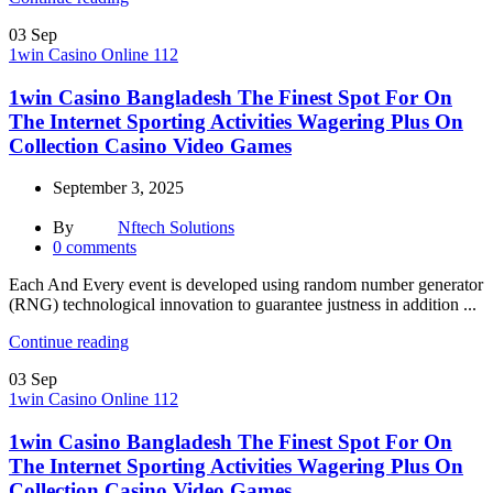
03
Sep
1win Casino Online 112
1win Casino Bangladesh The Finest Spot For On
The Internet Sporting Activities Wagering Plus On
Collection Casino Video Games
September 3, 2025
By
Nftech Solutions
0
comments
Each And Every event is developed using random number generator
(RNG) technological innovation to guarantee justness in addition ...
Continue reading
03
Sep
1win Casino Online 112
1win Casino Bangladesh The Finest Spot For On
The Internet Sporting Activities Wagering Plus On
Collection Casino Video Games