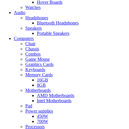
Hover Boards
Watches
Audio
Headphones
Bluetooth Headphones
Speakers
Portable Speakers
Computers
Chair
Chassis
Combos
Game Mouse
Graphics Cards
Keyboards
Memory Cards
16GB
8GB
Motherboards
AMD Motherboards
Intel Motherboards
Pad
Power supplies
450W
700W
Processors