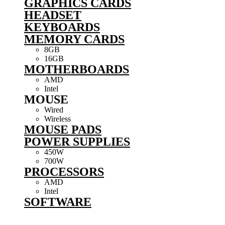
GRAPHICS CARDS
HEADSET
KEYBOARDS
MEMORY CARDS
8GB
16GB
MOTHERBOARDS
AMD
Intel
MOUSE
Wired
Wireless
MOUSE PADS
POWER SUPPLIES
450W
700W
PROCESSORS
AMD
Intel
SOFTWARE