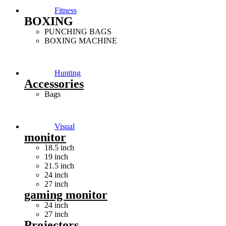
Fitness
BOXING
PUNCHING BAGS
BOXING MACHINE
Hunting
Accessories
Bags
Visual
monitor
18.5 inch
19 inch
21.5 inch
24 inch
27 inch
gaming monitor
24 inch
27 inch
Projectors