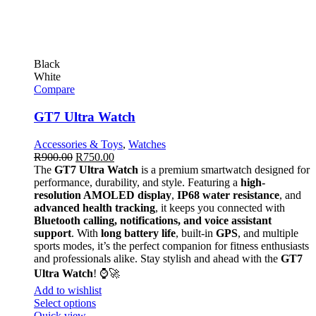
Black
White
Compare
GT7 Ultra Watch
Accessories & Toys
,
Watches
R
900.00
R
750.00
The
GT7 Ultra Watch
is a premium smartwatch designed for
performance, durability, and style. Featuring a
high-
resolution AMOLED display
,
IP68 water resistance
, and
advanced health tracking
, it keeps you connected with
Bluetooth calling, notifications, and voice assistant
support
. With
long battery life
, built-in
GPS
, and multiple
sports modes, it’s the perfect companion for fitness enthusiasts
and professionals alike. Stay stylish and ahead with the
GT7
Ultra Watch
! ⌚🚀
Add to wishlist
Select options
Quick view