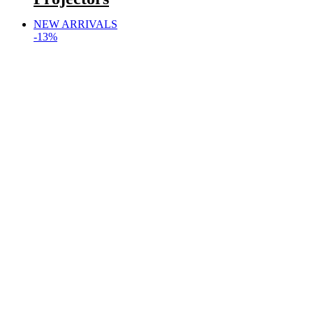
NEW ARRIVALS
-13%