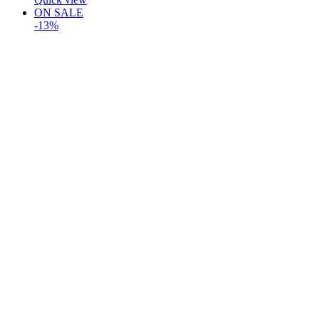
ON SALE
-13%