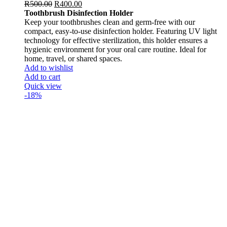
R
500.00
R
400.00
Toothbrush Disinfection Holder
Keep your toothbrushes clean and germ-free with our
compact, easy-to-use disinfection holder. Featuring UV light
technology for effective sterilization, this holder ensures a
hygienic environment for your oral care routine. Ideal for
home, travel, or shared spaces.
Add to wishlist
Add to cart
Quick view
-18%