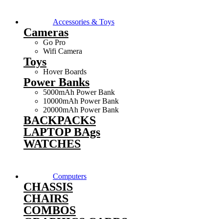
Accessories & Toys
Cameras
Go Pro
Wifi Camera
Toys
Hover Boards
Power Banks
5000mAh Power Bank
10000mAh Power Bank
20000mAh Power Bank
BACKPACKS
LAPTOP BAgs
WATCHES
Computers
CHASSIS
CHAIRS
COMBOS