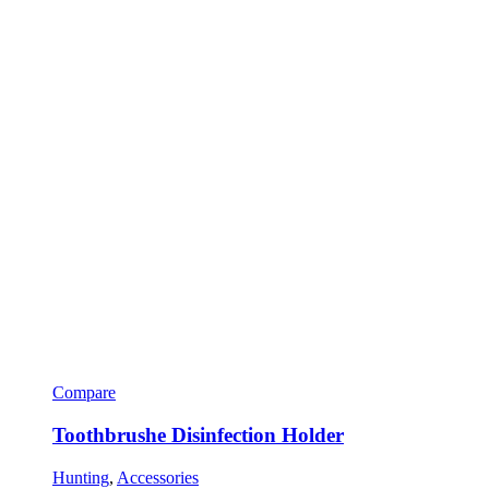
Compare
Toothbrushe Disinfection Holder
Hunting
,
Accessories