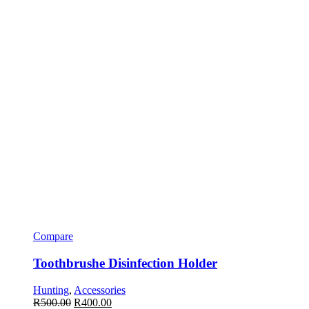
Compare
Toothbrushe Disinfection Holder
Hunting
,
Accessories
R
500.00
R
400.00