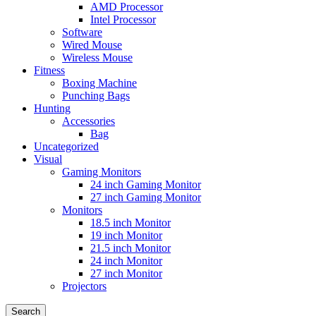
AMD Processor
Intel Processor
Software
Wired Mouse
Wireless Mouse
Fitness
Boxing Machine
Punching Bags
Hunting
Accessories
Bag
Uncategorized
Visual
Gaming Monitors
24 inch Gaming Monitor
27 inch Gaming Monitor
Monitors
18.5 inch Monitor
19 inch Monitor
21.5 inch Monitor
24 inch Monitor
27 inch Monitor
Projectors
Search