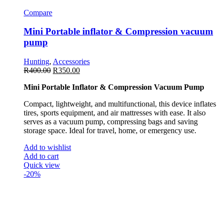
Compare
Mini Portable inflator & Compression vacuum
pump
Hunting
,
Accessories
R
400.00
R
350.00
Mini Portable Inflator & Compression Vacuum Pump
Compact, lightweight, and multifunctional, this device inflates
tires, sports equipment, and air mattresses with ease. It also
serves as a vacuum pump, compressing bags and saving
storage space. Ideal for travel, home, or emergency use.
Add to wishlist
Add to cart
Quick view
-20%