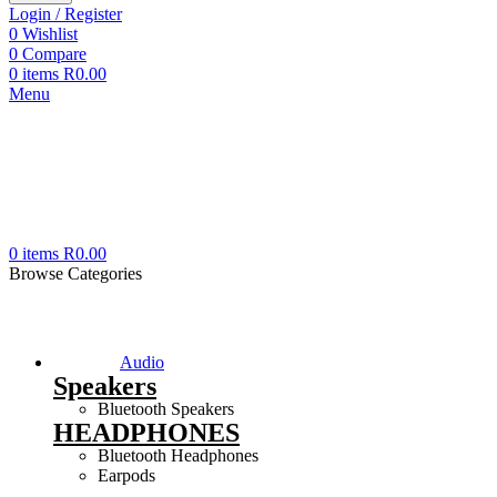
Login / Register
0
Wishlist
0
Compare
0
items
R
0.00
Menu
0
items
R
0.00
Browse Categories
Audio
Speakers
Bluetooth Speakers
HEADPHONES
Bluetooth Headphones
Earpods