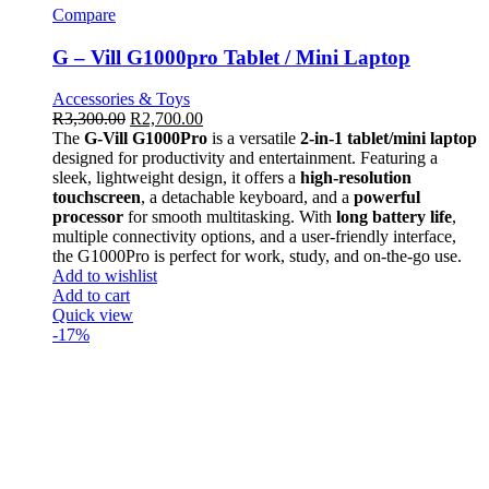
Compare
G – Vill G1000pro Tablet / Mini Laptop
Accessories & Toys
R
3,300.00
R
2,700.00
The
G-Vill G1000Pro
is a versatile
2-in-1 tablet/mini laptop
designed for productivity and entertainment. Featuring a
sleek, lightweight design, it offers a
high-resolution
touchscreen
, a detachable keyboard, and a
powerful
processor
for smooth multitasking. With
long battery life
,
multiple connectivity options, and a user-friendly interface,
the G1000Pro is perfect for work, study, and on-the-go use.
Add to wishlist
Add to cart
Quick view
-17%