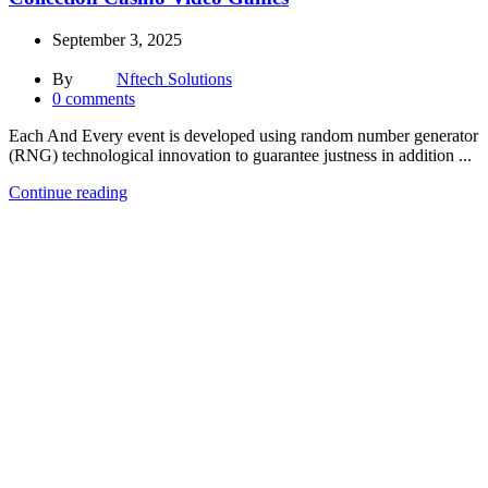
September 3, 2025
By
Nftech Solutions
0
comments
Each And Every event is developed using random number generator
(RNG) technological innovation to guarantee justness in addition ...
Continue reading