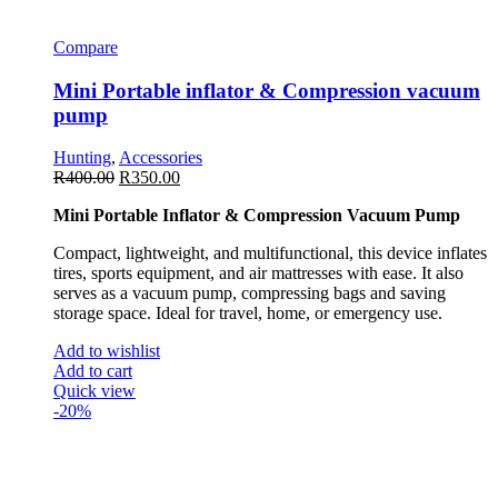
Compare
Mini Portable inflator & Compression vacuum
pump
Hunting
,
Accessories
R
400.00
R
350.00
Mini Portable Inflator & Compression Vacuum Pump
Compact, lightweight, and multifunctional, this device inflates
tires, sports equipment, and air mattresses with ease. It also
serves as a vacuum pump, compressing bags and saving
storage space. Ideal for travel, home, or emergency use.
Add to wishlist
Add to cart
Quick view
-20%