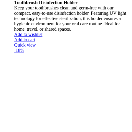
Toothbrush Disinfection Holder
Keep your toothbrushes clean and germ-free with our
compact, easy-to-use disinfection holder. Featuring UV light
technology for effective sterilization, this holder ensures a
hygienic environment for your oral care routine. Ideal for
home, travel, or shared spaces.
Add to wishlist
Add to cart
Quick view
-18%