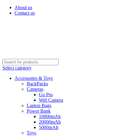
About us
Contact us
Select category
Accessories & Toys
BackPacks
Cameras
Go Pro
Wifi Camera
Laptop Bags
Power Bank
10000mAh
20000mAh
5000mAh
Toys