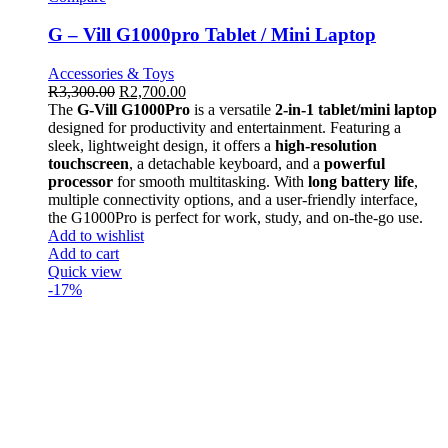
G – Vill G1000pro Tablet / Mini Laptop
Accessories & Toys
R
3,300.00
R
2,700.00
The
G-Vill G1000Pro
is a versatile
2-in-1 tablet/mini laptop
designed for productivity and entertainment. Featuring a
sleek, lightweight design, it offers a
high-resolution
touchscreen
, a detachable keyboard, and a
powerful
processor
for smooth multitasking. With
long battery life
,
multiple connectivity options, and a user-friendly interface,
the G1000Pro is perfect for work, study, and on-the-go use.
Add to wishlist
Add to cart
Quick view
-17%