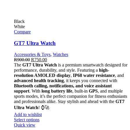
Black
White
Compare
GT7 Ultra Watch
Accessories & Toys
,
Watches
R
900.00
R
750.00
The
GT7 Ultra Watch
is a premium smartwatch designed for
performance, durability, and style. Featuring a
high-
resolution AMOLED display
,
IP68 water resistance
, and
advanced health tracking
, it keeps you connected with
Bluetooth calling, notifications, and voice assistant
support
. With
long battery life
, built-in
GPS
, and multiple
sports modes, it’s the perfect companion for fitness enthusiasts
and professionals alike. Stay stylish and ahead with the
GT7
Ultra Watch
! ⌚🚀
Add to wishlist
Select options
Quick view