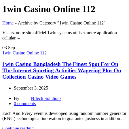
1win Casino Online 112
Home
»
Archive by Category "1win Casino Online 112"
Visitez notre site officiel 1win systems utilisez notre application
cellular. –
03
Sep
1win Casino Online 112
1win Casino Bangladesh The Finest Spot For On
The Internet Sporting Activities Wagering Plus On
Collection Casino Video Games
September 3, 2025
By
Nftech Solutions
0
comments
Each And Every event is developed using random number generator
(RNG) technological innovation to guarantee justness in addition ...
Continue reading