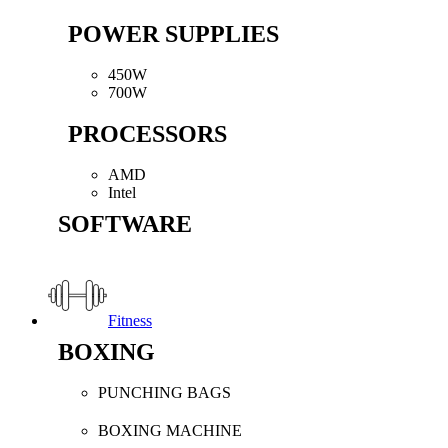
POWER SUPPLIES
450W
700W
PROCESSORS
AMD
Intel
SOFTWARE
Fitness
BOXING
PUNCHING BAGS
BOXING MACHINE