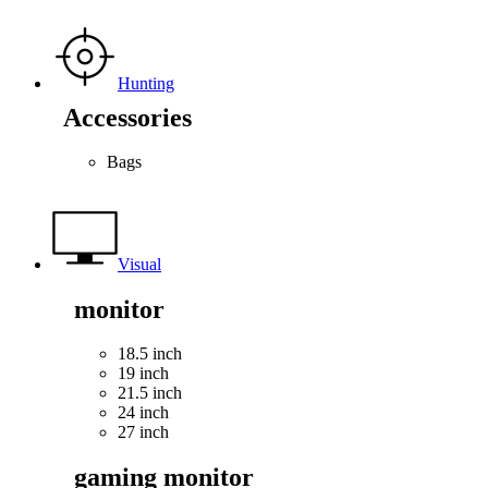
Hunting
Accessories
Bags
Visual
monitor
18.5 inch
19 inch
21.5 inch
24 inch
27 inch
gaming monitor