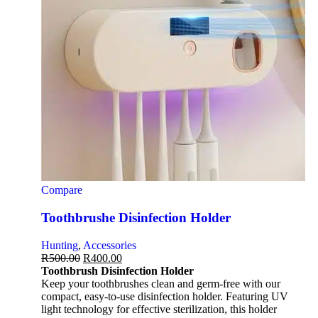
Compare
Toothbrushe Disinfection Holder
Hunting
,
Accessories
R
500.00
R
400.00
Toothbrush Disinfection Holder
Keep your toothbrushes clean and germ-free with our
compact, easy-to-use disinfection holder. Featuring UV
light technology for effective sterilization, this holder