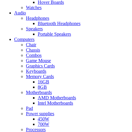
Hover Boards
Watches
Audio
Headphones
Bluetooth Headphones
Speakers
Portable Speakers
Computers
Chair
Chassis
Combos
Game Mouse
Graphics Cards
Keyboards
Memory Cards
16GB
8GB
Motherboards
AMD Motherboards
Intel Motherboards
Pad
Power supplies
450W
700W
Processors