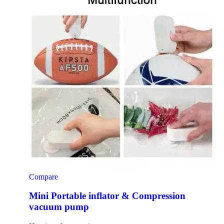
Compare
Mini Portable inflator & Compression
vacuum pump