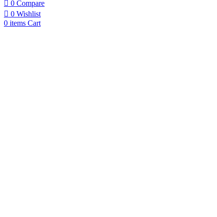
0
Compare
0
Wishlist
0
items
Cart