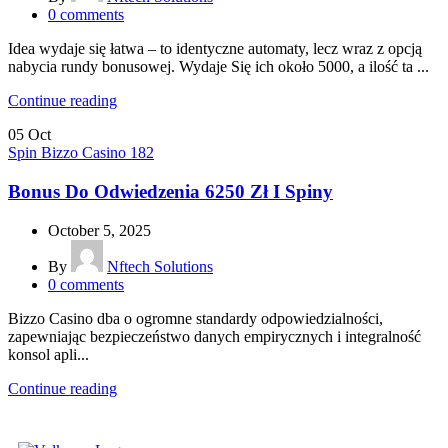
0
comments
Idea wydaje się łatwa – to identyczne automaty, lecz wraz z opcją
nabycia rundy bonusowej. Wydaje Się ich około 5000, a ilość ta ...
Continue reading
05
Oct
Spin Bizzo Casino 182
Bonus Do Odwiedzenia 6250 Zł I Spiny
October 5, 2025
By
Nftech Solutions
0
comments
Bizzo Casino dba o ogromne standardy odpowiedzialności,
zapewniając bezpieczeństwo danych empirycznych i integralność
konsol apli...
Continue reading