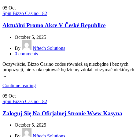
05
Oct
Spin Bizzo Casino 182
Aktuální Promo Akce V České Republice
October 5, 2025
By
Nftech Solutions
0
comments
Oczywiście, Bizzo Casino codes również są niezbędne i bez tych
propozycji, nie zaakceptować będziemy zdołali otrzymać niektórych
...
Continue reading
05
Oct
Spin Bizzo Casino 182
Zaloguj Się Na Oficjalnej Stronie Www Kasyna
October 5, 2025
By
Nftech Solutions