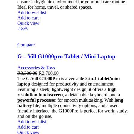
ensures a hygienic environment for your oral care routine.
Ideal for home, travel, or shared spaces.
Add to wishlist
Add to cart
Quick view
-18%
Compare
G – Vill G1000pro Tablet / Mini Laptop
Accessories & Toys
R
3,300.00
R
2,700.00
The
G-Vill G1000Pro
is a versatile
2-in-1 tablet/mini
laptop
designed for productivity and entertainment.
Featuring a sleek, lightweight design, it offers a
high-
resolution touchscreen
, a detachable keyboard, and a
powerful processor
for smooth multitasking. With
long
battery life
, multiple connectivity options, and a user-
friendly interface, the G1000Pro is perfect for work, study,
and on-the-go use.
Add to wishlist
Add to cart
Quick view