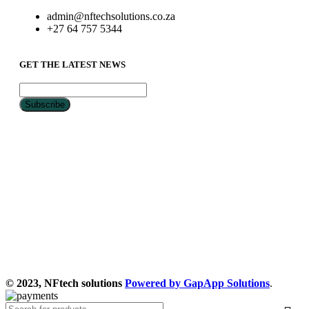
admin@nftechsolutions.co.za
+27 64 757 5344
GET THE LATEST NEWS
© 2023, NFtech solutions
Powered by GapApp Solutions
.