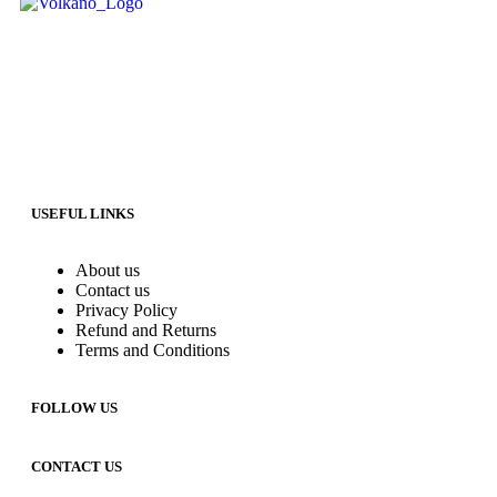
USEFUL LINKS
About us
Contact us
Privacy Policy
Refund and Returns
Terms and Conditions
FOLLOW US
CONTACT US