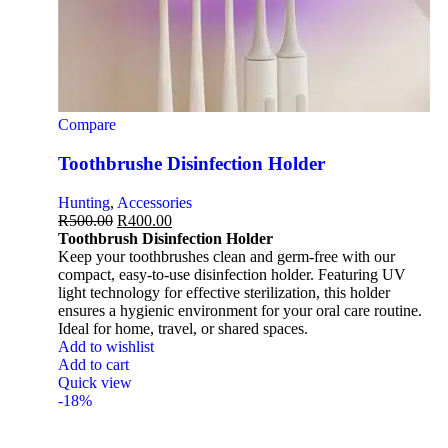
Compare
Toothbrushe Disinfection Holder
Hunting
,
Accessories
R
500.00
R
400.00
Toothbrush Disinfection Holder
Keep your toothbrushes clean and germ-free with our
compact, easy-to-use disinfection holder. Featuring UV
light technology for effective sterilization, this holder
ensures a hygienic environment for your oral care routine.
Ideal for home, travel, or shared spaces.
Add to wishlist
Add to cart
Quick view
-18%