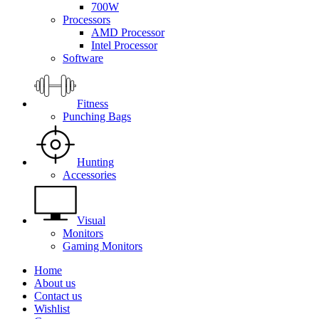
700W
Processors
AMD Processor
Intel Processor
Software
Fitness
Punching Bags
Hunting
Accessories
Visual
Monitors
Gaming Monitors
Home
About us
Contact us
Wishlist