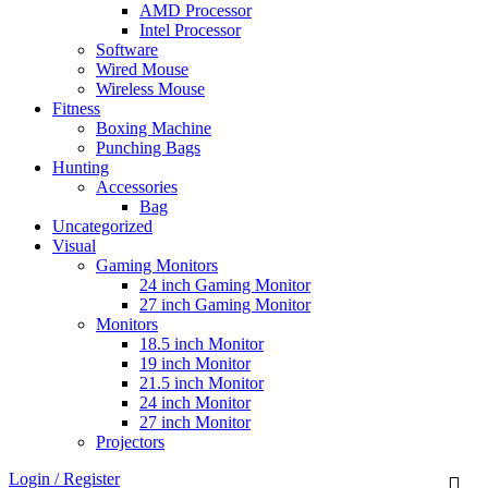
AMD Processor
Intel Processor
Software
Wired Mouse
Wireless Mouse
Fitness
Boxing Machine
Punching Bags
Hunting
Accessories
Bag
Uncategorized
Visual
Gaming Monitors
24 inch Gaming Monitor
27 inch Gaming Monitor
Monitors
18.5 inch Monitor
19 inch Monitor
21.5 inch Monitor
24 inch Monitor
27 inch Monitor
Projectors
Login / Register