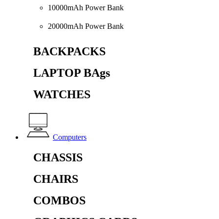
10000mAh Power Bank
20000mAh Power Bank
BACKPACKS
LAPTOP BAgs
WATCHES
Computers
CHASSIS
CHAIRS
COMBOS