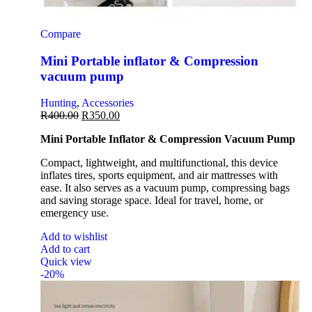
Compare
Mini Portable inflator & Compression
vacuum pump
Hunting
,
Accessories
R
400.00
R
350.00
Mini Portable Inflator & Compression Vacuum Pump
Compact, lightweight, and multifunctional, this device
inflates tires, sports equipment, and air mattresses with
ease. It also serves as a vacuum pump, compressing bags
and saving storage space. Ideal for travel, home, or
emergency use.
Add to wishlist
Add to cart
Quick view
-20%