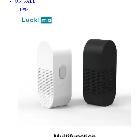
ON SALE
-13%