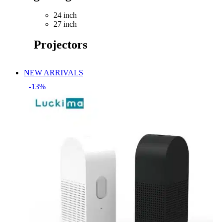
24 inch
27 inch
Projectors
NEW ARRIVALS
-13%