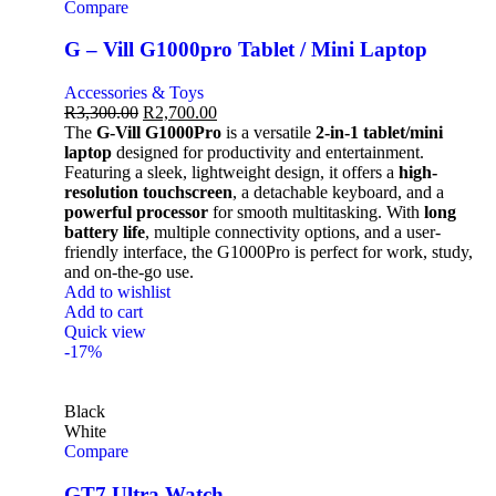
Compare
G – Vill G1000pro Tablet / Mini Laptop
Accessories & Toys
R
3,300.00
R
2,700.00
The
G-Vill G1000Pro
is a versatile
2-in-1 tablet/mini
laptop
designed for productivity and entertainment.
Featuring a sleek, lightweight design, it offers a
high-
resolution touchscreen
, a detachable keyboard, and a
powerful processor
for smooth multitasking. With
long
battery life
, multiple connectivity options, and a user-
friendly interface, the G1000Pro is perfect for work, study,
and on-the-go use.
Add to wishlist
Add to cart
Quick view
-17%
Black
White
Compare
GT7 Ultra Watch