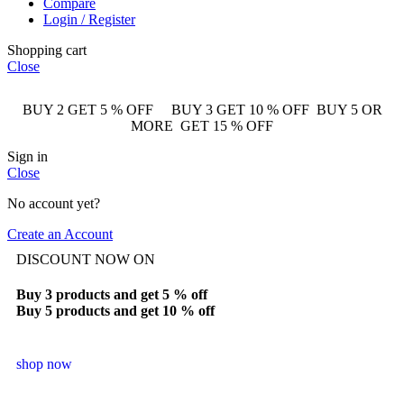
Compare
Login / Register
Shopping cart
Close
BUY 2 GET 5 % OFF BUY 3 GET 10 % OFF BUY 5 OR
MORE GET 15 % OFF
Sign in
Close
No account yet?
Create an Account
DISCOUNT NOW ON
Buy 3 products and get 5 % off
Buy 5 products and get 10 % off
shop now