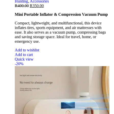
Hunting
,
Accessories
R
400.00
R
350.00
Mini Portable Inflator & Compression Vacuum Pump
Compact, lightweight, and multifunctional, this device
inflates tires, sports equipment, and air mattresses with
ease. It also serves as a vacuum pump, compressing bags
and saving storage space. Ideal for travel, home, or
emergency use.
Add to wishlist
Add to cart
Quick view
-20%