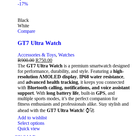
-17%
Black
White
Compare
GT7 Ultra Watch
Accessories & Toys
,
Watches
R
900.00
R
750.00
The
GT7 Ultra Watch
is a premium smartwatch designed
for performance, durability, and style. Featuring a
high-
resolution AMOLED display
,
IP68 water resistance
,
and
advanced health tracking
, it keeps you connected
with
Bluetooth calling, notifications, and voice assistant
support
. With
long battery life
, built-in
GPS
, and
multiple sports modes, it’s the perfect companion for
fitness enthusiasts and professionals alike. Stay stylish and
ahead with the
GT7 Ultra Watch
! ⌚🚀
Add to wishlist
Select options
Quick view