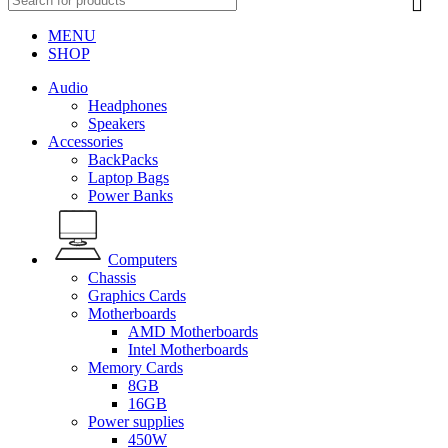
MENU
SHOP
Audio
Headphones
Speakers
Accessories
BackPacks
Laptop Bags
Power Banks
Computers
Chassis
Graphics Cards
Motherboards
AMD Motherboards
Intel Motherboards
Memory Cards
8GB
16GB
Power supplies
450W