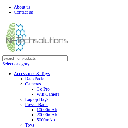
About us
Contact us
Select category
Accessories & Toys
BackPacks
Cameras
Go Pro
Wifi Camera
Laptop Bags
Power Bank
10000mAh
20000mAh
5000mAh
Toys