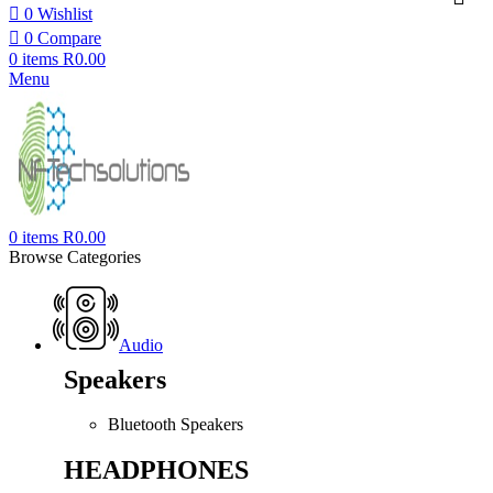
0
Wishlist
0
Compare
0
items
R
0.00
Menu
0
items
R
0.00
Browse Categories
Audio
Speakers
Bluetooth Speakers
HEADPHONES