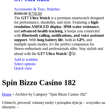
Accessories & Toys
,
Watches
R
900.00
R
750.00
The
GT7 Ultra Watch
is a premium smartwatch designed
for performance, durability, and style. Featuring a
high-
resolution AMOLED display
,
IP68 water resistance
,
and
advanced health tracking
, it keeps you connected
with
Bluetooth calling, notifications, and voice assistant
support
. With
long battery life
, built-in
GPS
, and
multiple sports modes, it’s the perfect companion for
fitness enthusiasts and professionals alike. Stay stylish and
ahead with the
GT7 Ultra Watch
! ⌚🚀
Add to wishlist
Select options
Quick view
Spin Bizzo Casino 182
Home
»
Archive by Category "Spin Bizzo Casino 182"
Uśmiech, pewność własnej osoby i porządna dykcja – wszystko na
obszarze. –