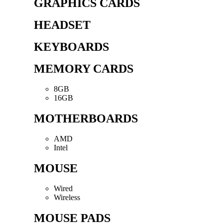
GRAPHICS CARDS
HEADSET
KEYBOARDS
MEMORY CARDS
8GB
16GB
MOTHERBOARDS
AMD
Intel
MOUSE
Wired
Wireless
MOUSE PADS