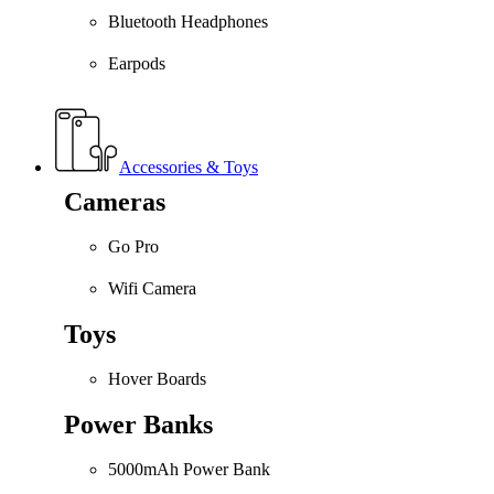
Bluetooth Headphones
Earpods
Accessories & Toys
Cameras
Go Pro
Wifi Camera
Toys
Hover Boards
Power Banks
5000mAh Power Bank