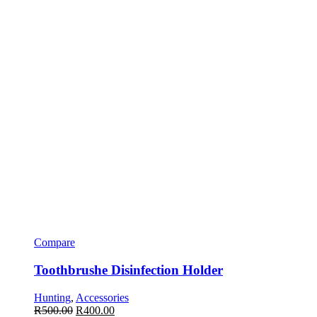
Compare
Toothbrushe Disinfection Holder
Hunting
,
Accessories
R
500.00
R
400.00