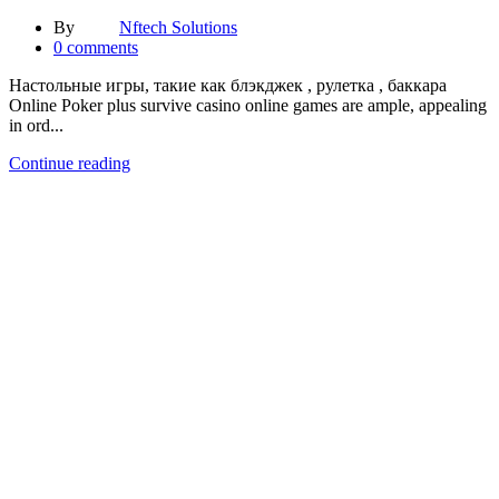
By
Nftech Solutions
0
comments
Настольные игры, такие как блэкджек , рулетка , баккара
Online Poker plus survive casino online games are ample, appealing
in ord...
Continue reading