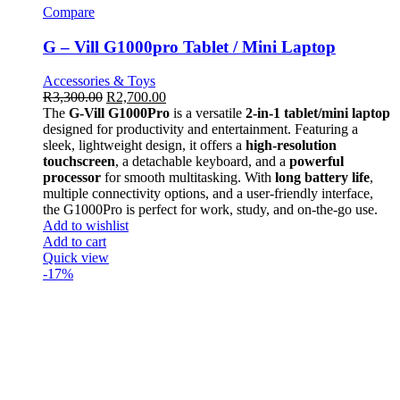
Compare
G – Vill G1000pro Tablet / Mini Laptop
Accessories & Toys
R
3,300.00
R
2,700.00
The
G-Vill G1000Pro
is a versatile
2-in-1 tablet/mini laptop
designed for productivity and entertainment. Featuring a
sleek, lightweight design, it offers a
high-resolution
touchscreen
, a detachable keyboard, and a
powerful
processor
for smooth multitasking. With
long battery life
,
multiple connectivity options, and a user-friendly interface,
the G1000Pro is perfect for work, study, and on-the-go use.
Add to wishlist
Add to cart
Quick view
-17%