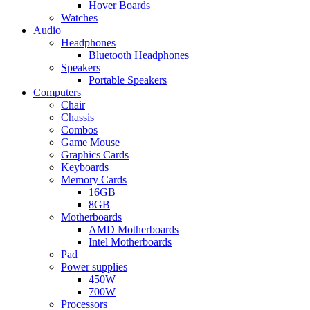
Hover Boards
Watches
Audio
Headphones
Bluetooth Headphones
Speakers
Portable Speakers
Computers
Chair
Chassis
Combos
Game Mouse
Graphics Cards
Keyboards
Memory Cards
16GB
8GB
Motherboards
AMD Motherboards
Intel Motherboards
Pad
Power supplies
450W
700W
Processors