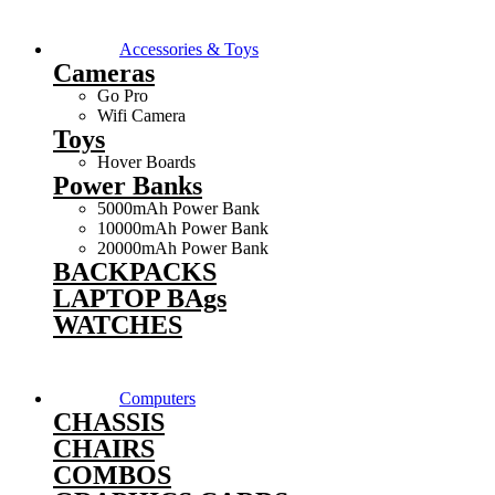
Accessories & Toys
Cameras
Go Pro
Wifi Camera
Toys
Hover Boards
Power Banks
5000mAh Power Bank
10000mAh Power Bank
20000mAh Power Bank
BACKPACKS
LAPTOP BAgs
WATCHES
Computers
CHASSIS
CHAIRS
COMBOS