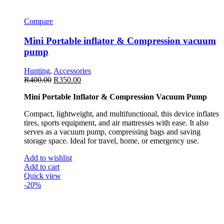
Compare
Mini Portable inflator & Compression vacuum
pump
Hunting
,
Accessories
R
400.00
R
350.00
Mini Portable Inflator & Compression Vacuum Pump
Compact, lightweight, and multifunctional, this device inflates
tires, sports equipment, and air mattresses with ease. It also
serves as a vacuum pump, compressing bags and saving
storage space. Ideal for travel, home, or emergency use.
Add to wishlist
Add to cart
Quick view
-20%