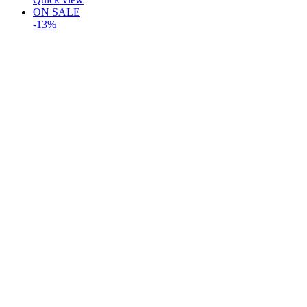
ON SALE
-13%