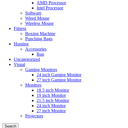
AMD Processor
Intel Processor
Software
Wired Mouse
Wireless Mouse
Fitness
Boxing Machine
Punching Bags
Hunting
Accessories
Bag
Uncategorized
Visual
Gaming Monitors
24 inch Gaming Monitor
27 inch Gaming Monitor
Monitors
18.5 inch Monitor
19 inch Monitor
21.5 inch Monitor
24 inch Monitor
27 inch Monitor
Projectors
Search