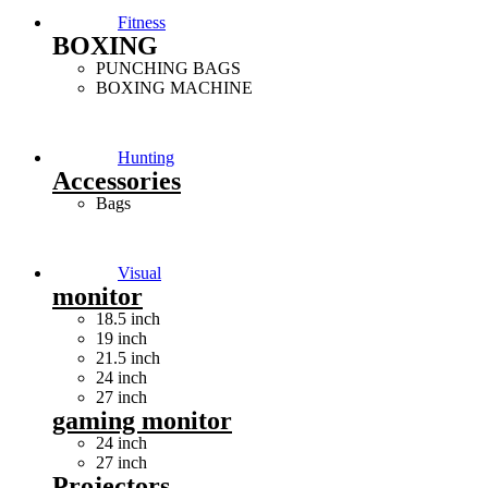
Fitness
BOXING
PUNCHING BAGS
BOXING MACHINE
Hunting
Accessories
Bags
Visual
monitor
18.5 inch
19 inch
21.5 inch
24 inch
27 inch
gaming monitor
24 inch
27 inch
Projectors