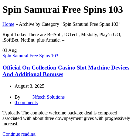
Spin Samurai Free Spins 103
Home
»
Archive by Category "Spin Samurai Free Spins 103"
Right Today There are BetSoft, IGTech, Mrslotty, Play’n GO,
iSoftBet, NetEnt, plus Amatic. –
03
Aug
Spin Samurai Free Spins 103
Official On Collection Casino Slot Machine Devices
And Additional Bonuses
August 3, 2025
By
Nftech Solutions
0
comments
Typically The complete welcome package deal is composed
associated with about three downpayment gives with progressively
increasi...
Continue reading