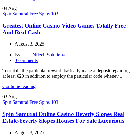
03
Aug
Spin Samurai Free Spins 103
Greatest Online Casino Video Games Totally Free
And Real Cash
August 3, 2025
By
Nftech Solutions
0
comments
To obtain the particular reward, basically make a deposit regarding
at least €20 in addition to employ the particular code whenev...
Continue reading
03
Aug
Spin Samurai Free Spins 103
Spin Samurai Online Casino Beverly Slopes Real
Estate-beverly Slopes Houses For Sale Luxurious
August 3, 2025