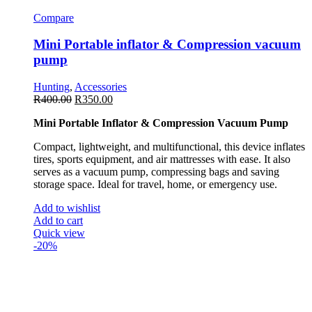
Compare
Mini Portable inflator & Compression vacuum
pump
Hunting
,
Accessories
R
400.00
R
350.00
Mini Portable Inflator & Compression Vacuum Pump
Compact, lightweight, and multifunctional, this device inflates
tires, sports equipment, and air mattresses with ease. It also
serves as a vacuum pump, compressing bags and saving
storage space. Ideal for travel, home, or emergency use.
Add to wishlist
Add to cart
Quick view
-20%