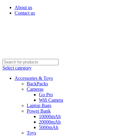
About us
Contact us
Select category
Accessories & Toys
BackPacks
Cameras
Go Pro
Wifi Camera
Laptop Bags
Power Bank
10000mAh
20000mAh
5000mAh
Toys