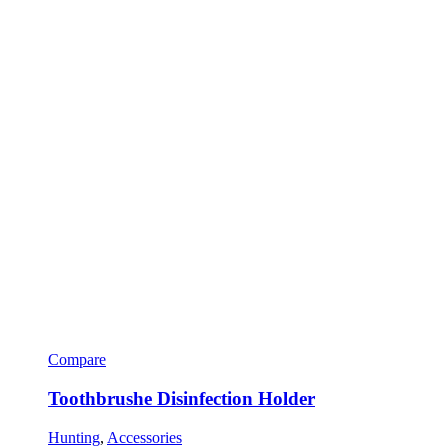
Compare
Toothbrushe Disinfection Holder
Hunting
,
Accessories