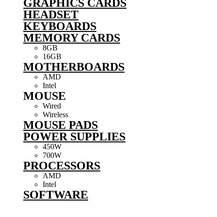
GRAPHICS CARDS
HEADSET
KEYBOARDS
MEMORY CARDS
8GB
16GB
MOTHERBOARDS
AMD
Intel
MOUSE
Wired
Wireless
MOUSE PADS
POWER SUPPLIES
450W
700W
PROCESSORS
AMD
Intel
SOFTWARE