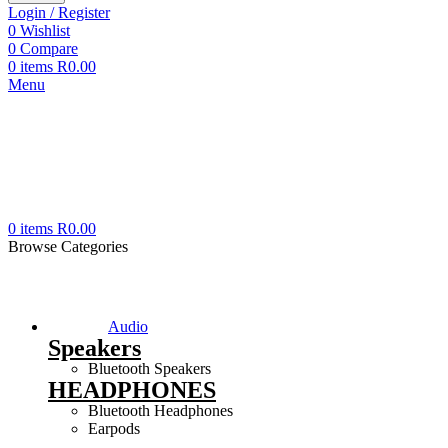
Login / Register
0
Wishlist
0
Compare
0
items
R
0.00
Menu
0
items
R
0.00
Browse Categories
Audio
Speakers
Bluetooth Speakers
HEADPHONES
Bluetooth Headphones
Earpods