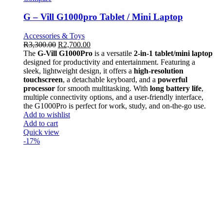
G – Vill G1000pro Tablet / Mini Laptop
Accessories & Toys
R
3,300.00
R
2,700.00
The
G-Vill G1000Pro
is a versatile
2-in-1 tablet/mini laptop
designed for productivity and entertainment. Featuring a
sleek, lightweight design, it offers a
high-resolution
touchscreen
, a detachable keyboard, and a
powerful
processor
for smooth multitasking. With
long battery life
,
multiple connectivity options, and a user-friendly interface,
the G1000Pro is perfect for work, study, and on-the-go use.
Add to wishlist
Add to cart
Quick view
-17%