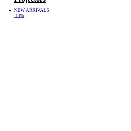
NEW ARRIVALS
-13%