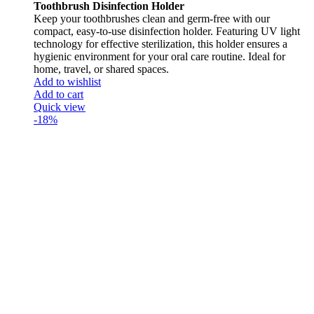
Toothbrush Disinfection Holder
Keep your toothbrushes clean and germ-free with our
compact, easy-to-use disinfection holder. Featuring UV light
technology for effective sterilization, this holder ensures a
hygienic environment for your oral care routine. Ideal for
home, travel, or shared spaces.
Add to wishlist
Add to cart
Quick view
-18%