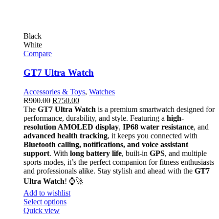
Black
White
Compare
GT7 Ultra Watch
Accessories & Toys
,
Watches
R
900.00
R
750.00
The
GT7 Ultra Watch
is a premium smartwatch designed for
performance, durability, and style. Featuring a
high-
resolution AMOLED display
,
IP68 water resistance
, and
advanced health tracking
, it keeps you connected with
Bluetooth calling, notifications, and voice assistant
support
. With
long battery life
, built-in
GPS
, and multiple
sports modes, it’s the perfect companion for fitness enthusiasts
and professionals alike. Stay stylish and ahead with the
GT7
Ultra Watch
! ⌚🚀
Add to wishlist
Select options
Quick view