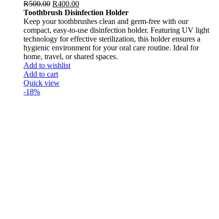
R
500.00
R
400.00
Toothbrush Disinfection Holder
Keep your toothbrushes clean and germ-free with our
compact, easy-to-use disinfection holder. Featuring UV light
technology for effective sterilization, this holder ensures a
hygienic environment for your oral care routine. Ideal for
home, travel, or shared spaces.
Add to wishlist
Add to cart
Quick view
-18%