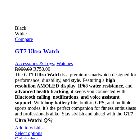
Black
White
Compare
GT7 Ultra Watch
Accessories & Toys
,
Watches
R
900.00
R
750.00
The
GT7 Ultra Watch
is a premium smartwatch designed for
performance, durability, and style. Featuring a
high-
resolution AMOLED display
,
IP68 water resistance
, and
advanced health tracking
, it keeps you connected with
Bluetooth calling, notifications, and voice assistant
support
. With
long battery life
, built-in
GPS
, and multiple
sports modes, it’s the perfect companion for fitness enthusiasts
and professionals alike. Stay stylish and ahead with the
GT7
Ultra Watch
! ⌚🚀
Add to wishlist
Select options
Quick view