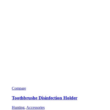
Compare
Toothbrushe Disinfection Holder
Hunting
,
Accessories