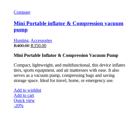
Compare
Mini Portable inflator & Compression vacuum
pump
Hunting
,
Accessories
R
400.00
R
350.00
Mini Portable Inflator & Compression Vacuum Pump
Compact, lightweight, and multifunctional, this device inflates
tires, sports equipment, and air mattresses with ease. It also
serves as a vacuum pump, compressing bags and saving
storage space. Ideal for travel, home, or emergency use.
Add to wishlist
Add to cart
Quick view
-20%