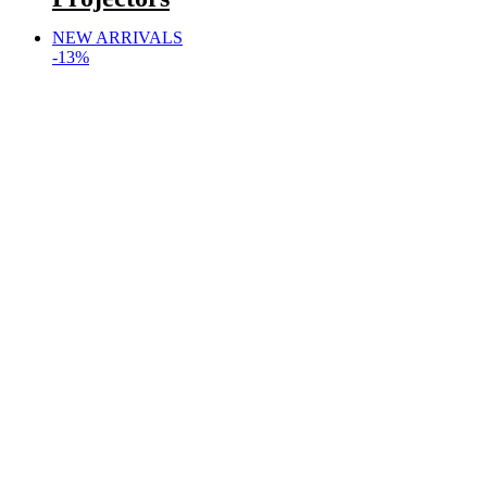
NEW ARRIVALS
-13%