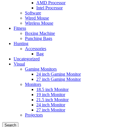
AMD Processor
Intel Processor
Software
Wired Mouse
Wireless Mouse
Fitness
Boxing Machine
Punching Bags
Hunting
Accessories
Bag
Uncategorized
Visual
Gaming Monitors
24 inch Gaming Monitor
27 inch Gaming Monitor
Monitors
18.5 inch Monitor
19 inch Monitor
21.5 inch Monitor
24 inch Monitor
27 inch Monitor
Projectors
Search