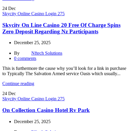
24
Dec
Skycity Online Casino Login 275
Skycity On Line Casino 20 Free Of Charge Spins
Zero Deposit Regarding Nz Participants
December 25, 2025
By
Nftech Solutions
0
comments
This is furthermore the cause why you’ll look for a link in purchase
to Typically The Salvation Armed service Oasis which usually...
Continue reading
24
Dec
Skycity Online Casino Login 275
On Collection Casino Hotel Rv Park
December 25, 2025