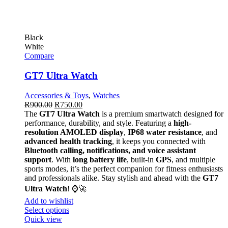
Black
White
Compare
GT7 Ultra Watch
Accessories & Toys
,
Watches
R
900.00
R
750.00
The
GT7 Ultra Watch
is a premium smartwatch designed for
performance, durability, and style. Featuring a
high-
resolution AMOLED display
,
IP68 water resistance
, and
advanced health tracking
, it keeps you connected with
Bluetooth calling, notifications, and voice assistant
support
. With
long battery life
, built-in
GPS
, and multiple
sports modes, it’s the perfect companion for fitness enthusiasts
and professionals alike. Stay stylish and ahead with the
GT7
Ultra Watch
! ⌚🚀
Add to wishlist
Select options
Quick view