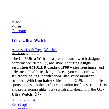
Black
White
Compare
GT7 Ultra Watch
Accessories & Toys
,
Watches
R
900.00
R
750.00
The
GT7 Ultra Watch
is a premium smartwatch designed for
performance, durability, and style. Featuring a
high-
resolution AMOLED display
,
IP68 water resistance
, and
advanced health tracking
, it keeps you connected with
Bluetooth calling, notifications, and voice assistant
support
. With
long battery life
, built-in
GPS
, and multiple
sports modes, it’s the perfect companion for fitness enthusiasts
and professionals alike. Stay stylish and ahead with the
GT7
Ultra Watch
! ⌚🚀
Add to wishlist
Select options
Quick view