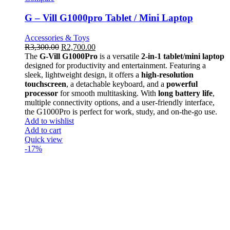
G – Vill G1000pro Tablet / Mini Laptop
Accessories & Toys
R
3,300.00
R
2,700.00
The
G-Vill G1000Pro
is a versatile
2-in-1 tablet/mini laptop
designed for productivity and entertainment. Featuring a
sleek, lightweight design, it offers a
high-resolution
touchscreen
, a detachable keyboard, and a
powerful
processor
for smooth multitasking. With
long battery life
,
multiple connectivity options, and a user-friendly interface,
the G1000Pro is perfect for work, study, and on-the-go use.
Add to wishlist
Add to cart
Quick view
-17%