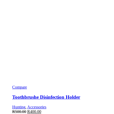
Compare
Toothbrushe Disinfection Holder
Hunting
,
Accessories
R
500.00
R
400.00