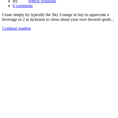
By
Nftech Solutions
0
comments
Cease simply by typically the Sky Lounge in buy to appreciate a
beverage or 2 in inclusion to cheer about your own favored sporti...
Continue reading