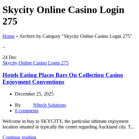
Skycity Online Casino Login
275
Home
»
Archive by Category "Skycity Online Casino Login 275"
–
24
Dec
Skycity Online Casino Login 275
Hotels Eating Places Bars On Collection Casino
Enjoyment Conventions
December 25, 2025
By
Nftech Solutions
0
comments
Welcome in buy to SKYCITY, the particular ultimate enjoyment
location situated in typically the center regarding Auckland city. T...
Continue reading