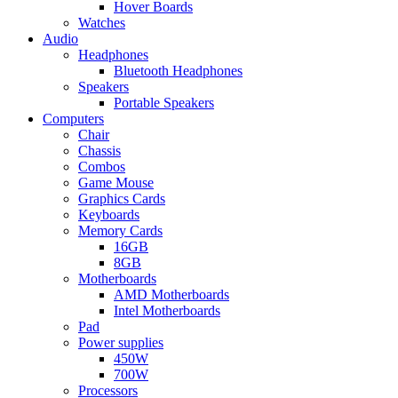
Hover Boards
Watches
Audio
Headphones
Bluetooth Headphones
Speakers
Portable Speakers
Computers
Chair
Chassis
Combos
Game Mouse
Graphics Cards
Keyboards
Memory Cards
16GB
8GB
Motherboards
AMD Motherboards
Intel Motherboards
Pad
Power supplies
450W
700W
Processors