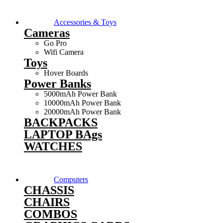
Accessories & Toys
Cameras
Go Pro
Wifi Camera
Toys
Hover Boards
Power Banks
5000mAh Power Bank
10000mAh Power Bank
20000mAh Power Bank
BACKPACKS
LAPTOP BAgs
WATCHES
Computers
CHASSIS
CHAIRS
COMBOS