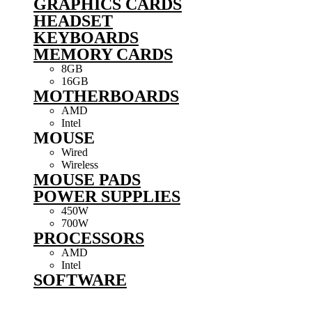
GRAPHICS CARDS
HEADSET
KEYBOARDS
MEMORY CARDS
8GB
16GB
MOTHERBOARDS
AMD
Intel
MOUSE
Wired
Wireless
MOUSE PADS
POWER SUPPLIES
450W
700W
PROCESSORS
AMD
Intel
SOFTWARE