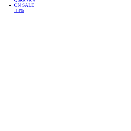
ON SALE
-13%