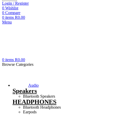
Login / Register
0
Wishlist
0
Compare
0
items
R
0.00
Menu
0
items
R
0.00
Browse Categories
Audio
Speakers
Bluetooth Speakers
HEADPHONES
Bluetooth Headphones
Earpods