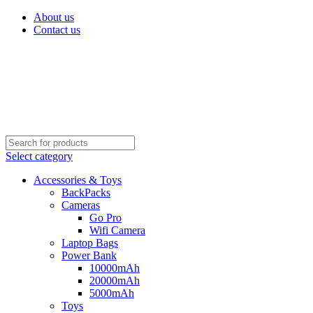
About us
Contact us
Select category
Accessories & Toys
BackPacks
Cameras
Go Pro
Wifi Camera
Laptop Bags
Power Bank
10000mAh
20000mAh
5000mAh
Toys