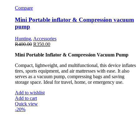
Compare
Mini Portable inflator & Compression vacuum
pump
Hunting
,
Accessories
R
400.00
R
350.00
Mini Portable Inflator & Compression Vacuum Pump
Compact, lightweight, and multifunctional, this device inflates
tires, sports equipment, and air mattresses with ease. It also
serves as a vacuum pump, compressing bags and saving
storage space. Ideal for travel, home, or emergency use.
Add to wishlist
Add to cart
Quick view
-20%