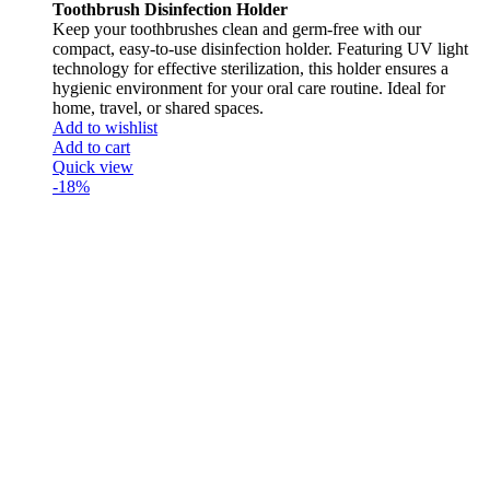
Toothbrush Disinfection Holder
Keep your toothbrushes clean and germ-free with our
compact, easy-to-use disinfection holder. Featuring UV light
technology for effective sterilization, this holder ensures a
hygienic environment for your oral care routine. Ideal for
home, travel, or shared spaces.
Add to wishlist
Add to cart
Quick view
-18%