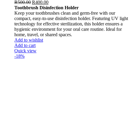
R
500.00
R
400.00
Toothbrush Disinfection Holder
Keep your toothbrushes clean and germ-free with our
compact, easy-to-use disinfection holder. Featuring UV light
technology for effective sterilization, this holder ensures a
hygienic environment for your oral care routine. Ideal for
home, travel, or shared spaces.
Add to wishlist
Add to cart
Quick view
-18%