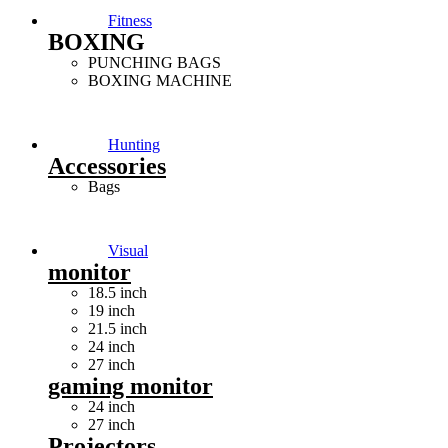
Fitness
BOXING
PUNCHING BAGS
BOXING MACHINE
Hunting
Accessories
Bags
Visual
monitor
18.5 inch
19 inch
21.5 inch
24 inch
27 inch
gaming monitor
24 inch
27 inch
Projectors