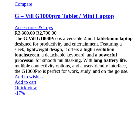
Compare
G – Vill G1000pro Tablet / Mini Laptop
Accessories & Toys
R
3,300.00
R
2,700.00
The
G-Vill G1000Pro
is a versatile
2-in-1 tablet/mini laptop
designed for productivity and entertainment. Featuring a
sleek, lightweight design, it offers a
high-resolution
touchscreen
, a detachable keyboard, and a
powerful
processor
for smooth multitasking. With
long battery life
,
multiple connectivity options, and a user-friendly interface,
the G1000Pro is perfect for work, study, and on-the-go use.
Add to wishlist
Add to cart
Quick view
-17%