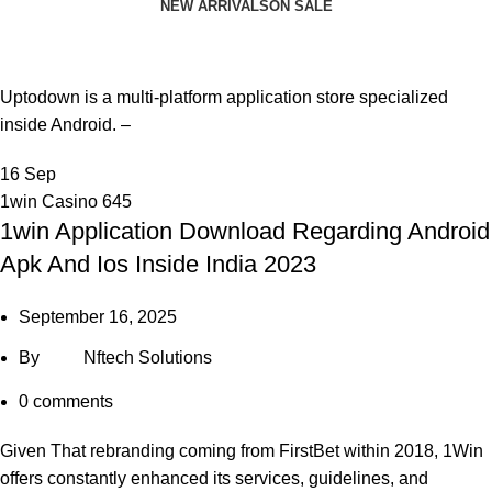
NEW ARRIVALS
ON SALE
1win Casino 645
Uptodown is a multi-platform application store specialized
inside Android. –
16
Sep
1win Casino 645
1win Application Download Regarding Android
Apk And Ios Inside India 2023
September 16, 2025
By
Nftech Solutions
0
comments
Given That rebranding coming from FirstBet within 2018, 1Win
offers constantly enhanced its services, guidelines, and