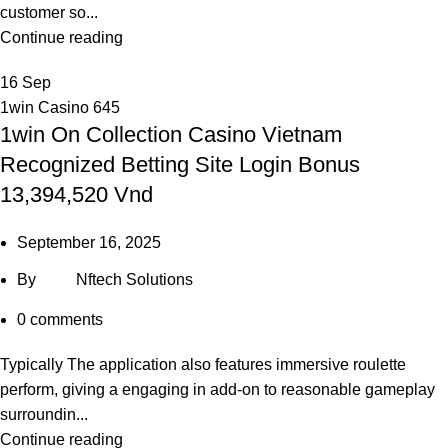
customer so...
Continue reading
16
Sep
1win Casino 645
1win On Collection Casino Vietnam
Recognized Betting Site Login Bonus
13,394,520 Vnd
September 16, 2025
By
Nftech Solutions
0
comments
Typically The application also features immersive roulette
perform, giving a engaging in add-on to reasonable gameplay
surroundin...
Continue reading