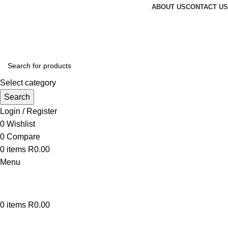
ABOUT US
CONTACT US
Select category
Search
Login / Register
0
Wishlist
0
Compare
0
items
R
0.00
Menu
0
items
R
0.00
Browse Categories