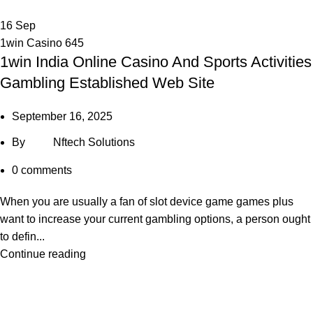
16
Sep
1win Casino 645
1win India Online Casino And Sports Activities
Gambling Established Web Site
September 16, 2025
By
Nftech Solutions
0
comments
When you are usually a fan of slot device game games plus
want to increase your current gambling options, a person ought
to defin...
Continue reading