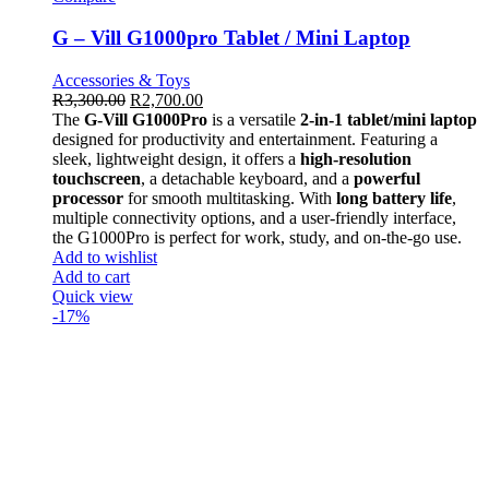
G – Vill G1000pro Tablet / Mini Laptop
Accessories & Toys
R
3,300.00
R
2,700.00
The
G-Vill G1000Pro
is a versatile
2-in-1 tablet/mini laptop
designed for productivity and entertainment. Featuring a
sleek, lightweight design, it offers a
high-resolution
touchscreen
, a detachable keyboard, and a
powerful
processor
for smooth multitasking. With
long battery life
,
multiple connectivity options, and a user-friendly interface,
the G1000Pro is perfect for work, study, and on-the-go use.
Add to wishlist
Add to cart
Quick view
-17%