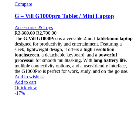
Compare
G – Vill G1000pro Tablet / Mini Laptop
Accessories & Toys
R
3,300.00
R
2,700.00
The
G-Vill G1000Pro
is a versatile
2-in-1 tablet/mini laptop
designed for productivity and entertainment. Featuring a
sleek, lightweight design, it offers a
high-resolution
touchscreen
, a detachable keyboard, and a
powerful
processor
for smooth multitasking. With
long battery life
,
multiple connectivity options, and a user-friendly interface,
the G1000Pro is perfect for work, study, and on-the-go use.
Add to wishlist
Add to cart
Quick view
-17%