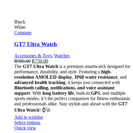
Black
White
Compare
GT7 Ultra Watch
Accessories & Toys
,
Watches
R
900.00
R
750.00
The
GT7 Ultra Watch
is a premium smartwatch designed for
performance, durability, and style. Featuring a
high-
resolution AMOLED display
,
IP68 water resistance
, and
advanced health tracking
, it keeps you connected with
Bluetooth calling, notifications, and voice assistant
support
. With
long battery life
, built-in
GPS
, and multiple
sports modes, it’s the perfect companion for fitness enthusiasts
and professionals alike. Stay stylish and ahead with the
GT7
Ultra Watch
! ⌚🚀
Add to wishlist
Select options
Quick view