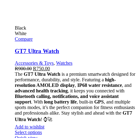
Black
White
Compare
GT7 Ultra Watch
Accessories & Toys
,
Watches
R
900.00
R
750.00
The
GT7 Ultra Watch
is a premium smartwatch designed for
performance, durability, and style. Featuring a
high-
resolution AMOLED display
,
IP68 water resistance
, and
advanced health tracking
, it keeps you connected with
Bluetooth calling, notifications, and voice assistant
support
. With
long battery life
, built-in
GPS
, and multiple
sports modes, it’s the perfect companion for fitness enthusiasts
and professionals alike. Stay stylish and ahead with the
GT7
Ultra Watch
! ⌚🚀
Add to wishlist
Select options
Quick view