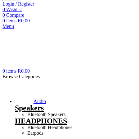
Login / Register
0
Wishlist
0
Compare
0
items
R
0.00
Menu
0
items
R
0.00
Browse Categories
Audio
Speakers
Bluetooth Speakers
HEADPHONES
Bluetooth Headphones
Earpods