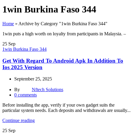
1win Burkina Faso 344
Home
»
Archive by Category "1win Burkina Faso 344"
1win puts a high worth on loyalty from participants in Malaysia. –
25
Sep
1win Burkina Faso 344
Get With Regard To Android Apk In Addition To
Ios 2025 Version
September 25, 2025
By
Nftech Solutions
0
comments
Before installing the app, verify if your own gadget suits the
particular system needs. Each deposits and withdrawals are usually...
Continue reading
25
Sep