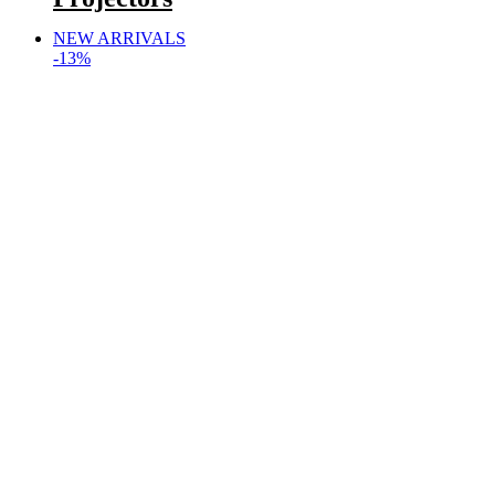
NEW ARRIVALS
-13%