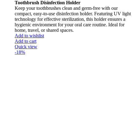
Toothbrush Disinfection Holder
Keep your toothbrushes clean and germ-free with our
compact, easy-to-use disinfection holder. Featuring UV light
technology for effective sterilization, this holder ensures a
hygienic environment for your oral care routine. Ideal for
home, travel, or shared spaces.
Add to wishlist
Add to cart
Quick view
-18%