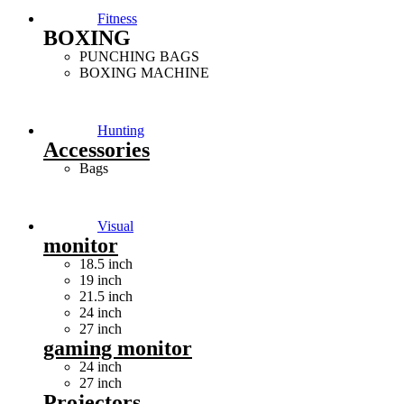
Fitness
BOXING
PUNCHING BAGS
BOXING MACHINE
Hunting
Accessories
Bags
Visual
monitor
18.5 inch
19 inch
21.5 inch
24 inch
27 inch
gaming monitor
24 inch
27 inch
Projectors