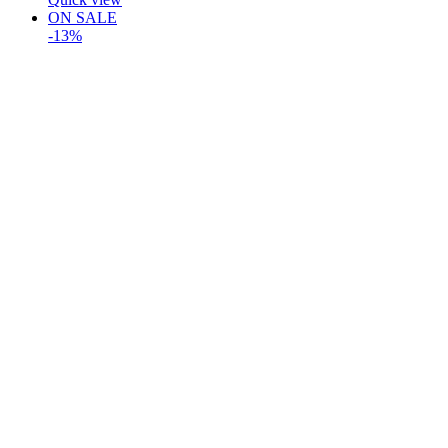
ON SALE
-13%