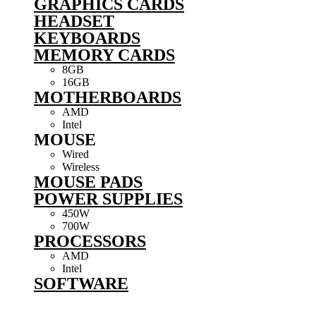
GRAPHICS CARDS
HEADSET
KEYBOARDS
MEMORY CARDS
8GB
16GB
MOTHERBOARDS
AMD
Intel
MOUSE
Wired
Wireless
MOUSE PADS
POWER SUPPLIES
450W
700W
PROCESSORS
AMD
Intel
SOFTWARE