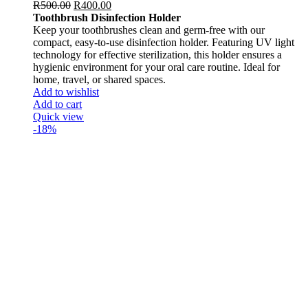
R
500.00
R
400.00
Toothbrush Disinfection Holder
Keep your toothbrushes clean and germ-free with our
compact, easy-to-use disinfection holder. Featuring UV light
technology for effective sterilization, this holder ensures a
hygienic environment for your oral care routine. Ideal for
home, travel, or shared spaces.
Add to wishlist
Add to cart
Quick view
-18%