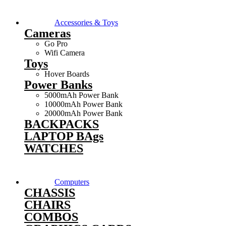
Accessories & Toys
Cameras
Go Pro
Wifi Camera
Toys
Hover Boards
Power Banks
5000mAh Power Bank
10000mAh Power Bank
20000mAh Power Bank
BACKPACKS
LAPTOP BAgs
WATCHES
Computers
CHASSIS
CHAIRS
COMBOS