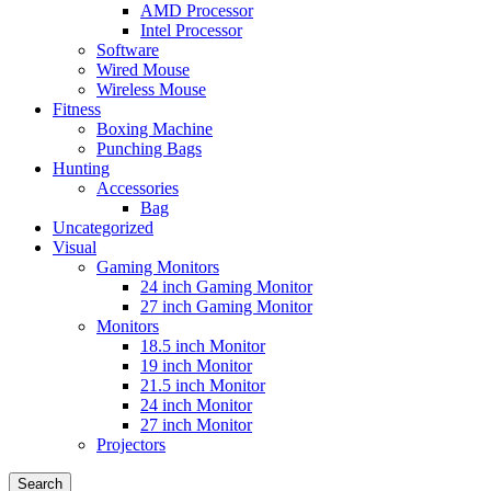
AMD Processor
Intel Processor
Software
Wired Mouse
Wireless Mouse
Fitness
Boxing Machine
Punching Bags
Hunting
Accessories
Bag
Uncategorized
Visual
Gaming Monitors
24 inch Gaming Monitor
27 inch Gaming Monitor
Monitors
18.5 inch Monitor
19 inch Monitor
21.5 inch Monitor
24 inch Monitor
27 inch Monitor
Projectors
Search