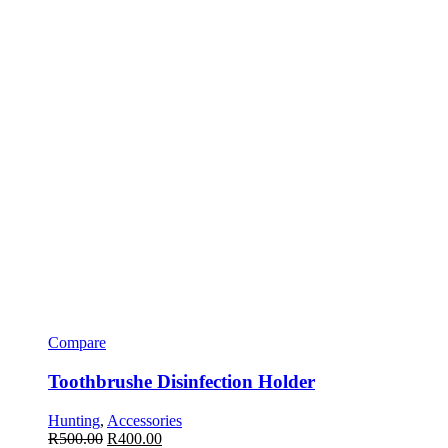
Compare
Toothbrushe Disinfection Holder
Hunting
,
Accessories
R
500.00
R
400.00