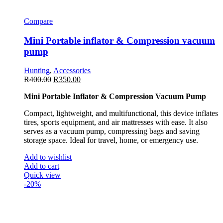
Compare
Mini Portable inflator & Compression vacuum
pump
Hunting
,
Accessories
R
400.00
R
350.00
Mini Portable Inflator & Compression Vacuum Pump
Compact, lightweight, and multifunctional, this device inflates
tires, sports equipment, and air mattresses with ease. It also
serves as a vacuum pump, compressing bags and saving
storage space. Ideal for travel, home, or emergency use.
Add to wishlist
Add to cart
Quick view
-20%