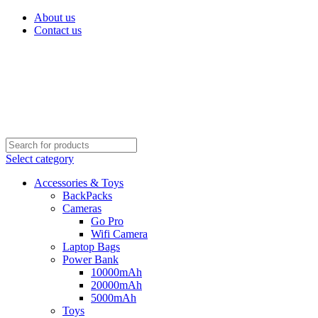
About us
Contact us
Select category
Accessories & Toys
BackPacks
Cameras
Go Pro
Wifi Camera
Laptop Bags
Power Bank
10000mAh
20000mAh
5000mAh
Toys