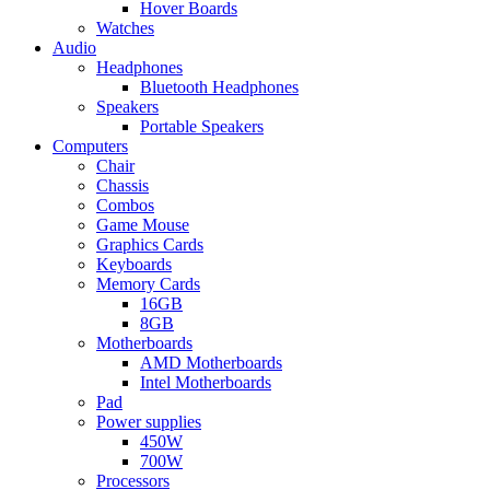
Hover Boards
Watches
Audio
Headphones
Bluetooth Headphones
Speakers
Portable Speakers
Computers
Chair
Chassis
Combos
Game Mouse
Graphics Cards
Keyboards
Memory Cards
16GB
8GB
Motherboards
AMD Motherboards
Intel Motherboards
Pad
Power supplies
450W
700W
Processors