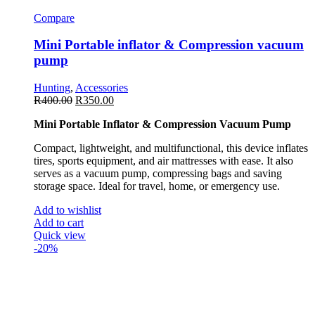
Compare
Mini Portable inflator & Compression vacuum
pump
Hunting
,
Accessories
R
400.00
R
350.00
Mini Portable Inflator & Compression Vacuum Pump
Compact, lightweight, and multifunctional, this device inflates
tires, sports equipment, and air mattresses with ease. It also
serves as a vacuum pump, compressing bags and saving
storage space. Ideal for travel, home, or emergency use.
Add to wishlist
Add to cart
Quick view
-20%