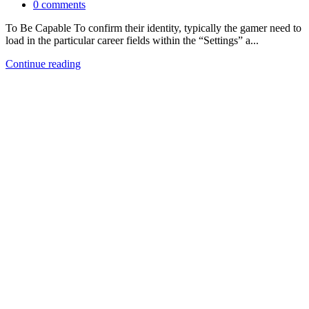
0
comments
To Be Capable To confirm their identity, typically the gamer need to
load in the particular career fields within the “Settings” a...
Continue reading