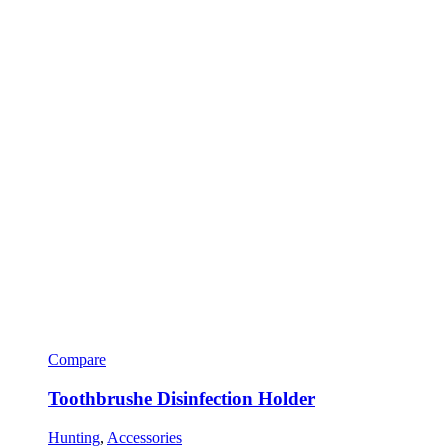
Compare
Toothbrushe Disinfection Holder
Hunting
,
Accessories