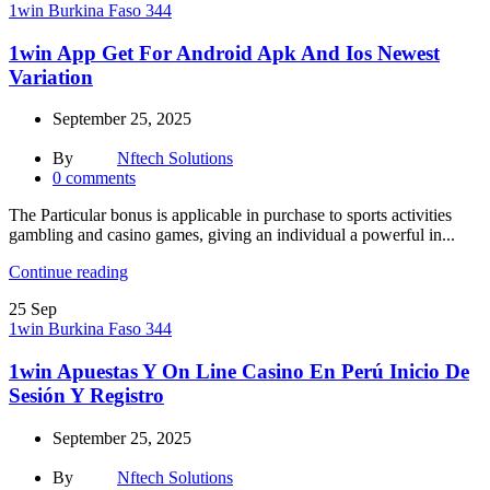
1win Burkina Faso 344
1win App Get For Android Apk And Ios Newest
Variation
September 25, 2025
By
Nftech Solutions
0
comments
The Particular bonus is applicable in purchase to sports activities
gambling and casino games, giving an individual a powerful in...
Continue reading
25
Sep
1win Burkina Faso 344
1win Apuestas Y On Line Casino En Perú Inicio De
Sesión Y Registro
September 25, 2025
By
Nftech Solutions