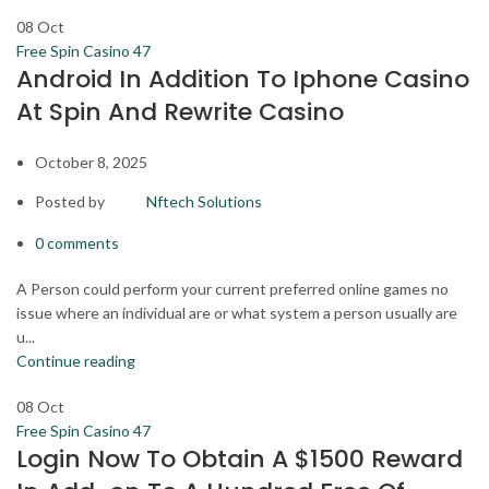
08
Oct
Free Spin Casino 47
Android In Addition To Iphone Casino
At Spin And Rewrite Casino
October 8, 2025
Posted by
Nftech Solutions
0
comments
A Person could perform your current preferred online games no
issue where an individual are or what system a person usually are
u...
Continue reading
08
Oct
Free Spin Casino 47
Login Now To Obtain A $1500 Reward