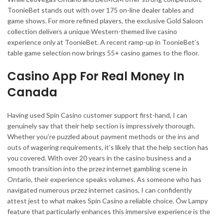
ToonieBet stands out with over 175 on-line dealer tables and
game shows. For more refined players, the exclusive Gold Saloon
collection delivers a unique Western-themed live casino
experience only at ToonieBet. A recent ramp-up in ToonieBet’s
table game selection now brings 55+ casino games to the floor.
Casino App For Real Money In
Canada
Having used Spin Casino customer support first-hand, I can
genuinely say that their help section is impressively thorough.
Whether you’re puzzled about payment methods or the ins and
outs of wagering requirements, it’s likely that the help section has
you covered. With over 20 years in the casino business and a
smooth transition into the przez internet gambling scene in
Ontario, their experience speaks volumes. As someone who has
navigated numerous przez internet casinos, I can confidently
attest jest to what makes Spin Casino a reliable choice. Ów Lampy
feature that particularly enhances this immersive experience is the