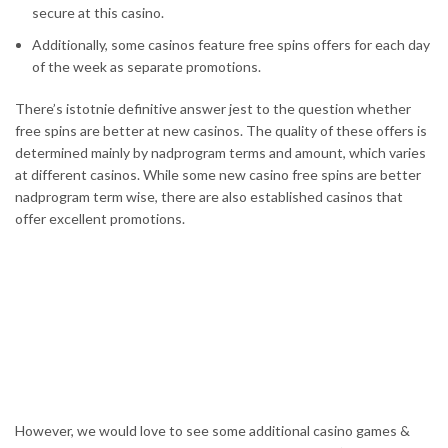
secure at this casino.
Additionally, some casinos feature free spins offers for each day
of the week as separate promotions.
There’s istotnie definitive answer jest to the question whether
free spins are better at new casinos. The quality of these offers is
determined mainly by nadprogram terms and amount, which varies
at different casinos. While some new casino free spins are better
nadprogram term wise, there are also established casinos that
offer excellent promotions.
However, we would love to see some additional casino games &