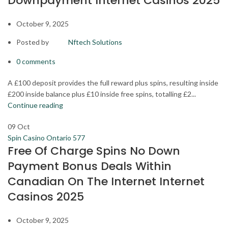
Downpayment Internet Casinos 2025
October 9, 2025
Posted by
Nftech Solutions
0
comments
A £100 deposit provides the full reward plus spins, resulting inside
£200 inside balance plus £10 inside free spins, totalling £2...
Continue reading
09
Oct
Spin Casino Ontario 577
Free Of Charge Spins No Down
Payment Bonus Deals Within
Canadian On The Internet Internet
Casinos 2025
October 9, 2025