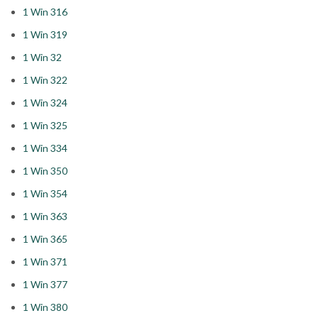
1 Win 316
1 Win 319
1 Win 32
1 Win 322
1 Win 324
1 Win 325
1 Win 334
1 Win 350
1 Win 354
1 Win 363
1 Win 365
1 Win 371
1 Win 377
1 Win 380