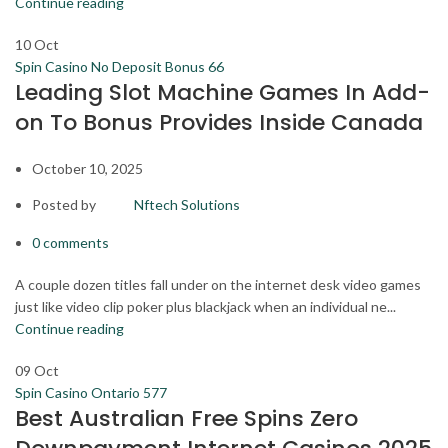
Continue reading
10
Oct
Spin Casino No Deposit Bonus 66
Leading Slot Machine Games In Add-
on To Bonus Provides Inside Canada
October 10, 2025
Posted by
Nftech Solutions
0
comments
A couple dozen titles fall under on the internet desk video games
just like video clip poker plus blackjack when an individual ne...
Continue reading
09
Oct
Spin Casino Ontario 577
Best Australian Free Spins Zero