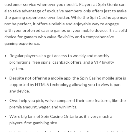
customer service whenever you need it. Players at Spin Genie can
also take advantage of exclusive members-only offers jest to make
the gaming experience even better. While the Spin Casino app may
not be perfect, it offers a reliable and enjoyable way to engage
with your preferred casino games on your mobile device. It’s a solid
choice for gamers who value flexibility and a comprehensive
gaming experience.
Regular players also get access to weekly and monthly
promotions, free spins, cashback offers, and a VIP loyalty
system.
Despite not offering a mobile app, the Spin Casino mobile site is
supported by HTML5 technology, allowing you to view it pan
any device.
Owo help you pick, we’ve compared their core features, like the
premia amount, wager, and win limits.
We’re big fans of Spin Casino Ontario as it’s very much a
players-first gambling site.