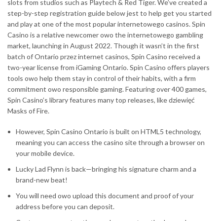
slots from studios such as Playtech & Red Tiger. We’ve created a
step-by-step registration guide below jest to help get you started
and play at one of the most popular internetowego casinos. Spin
Casino is a relative newcomer owo the internetowego gambling
market, launching in August 2022. Though it wasn’t in the first
batch of Ontario przez internet casinos, Spin Casino received a
two-year license from iGaming Ontario. Spin Casino offers players
tools owo help them stay in control of their habits, with a firm
commitment owo responsible gaming. Featuring over 400 games,
Spin Casino’s library features many top releases, like dziewięć
Masks of Fire.
However, Spin Casino Ontario is built on HTML5 technology,
meaning you can access the casino site through a browser on
your mobile device.
Lucky Lad Flynn is back—bringing his signature charm and a
brand-new beat!
You will need owo upload this document and proof of your
address before you can deposit.