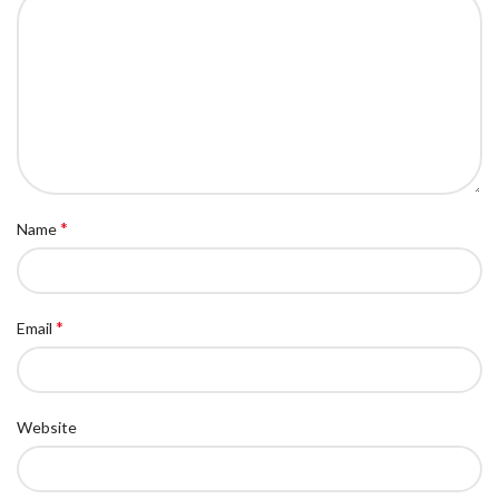
*
Name
*
Email
Website