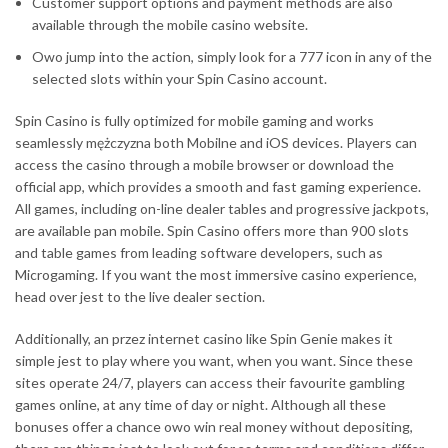
Customer support options and payment methods are also
available through the mobile casino website.
Owo jump into the action, simply look for a 777 icon in any of the
selected slots within your Spin Casino account.
Spin Casino is fully optimized for mobile gaming and works
seamlessly mężczyzna both Mobilne and iOS devices. Players can
access the casino through a mobile browser or download the
official app, which provides a smooth and fast gaming experience.
All games, including on-line dealer tables and progressive jackpots,
are available pan mobile. Spin Casino offers more than 900 slots
and table games from leading software developers, such as
Microgaming. If you want the most immersive casino experience,
head over jest to the live dealer section.
Additionally, an przez internet casino like Spin Genie makes it
simple jest to play where you want, when you want. Since these
sites operate 24/7, players can access their favourite gambling
games online, at any time of day or night. Although all these
bonuses offer a chance owo win real money without depositing,