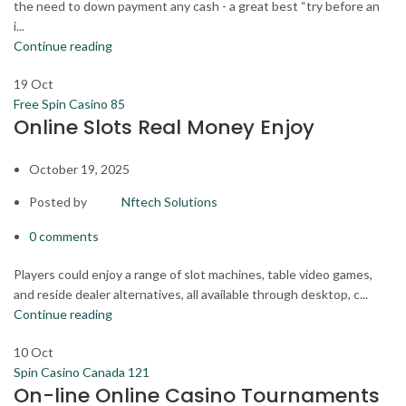
the need to down payment any cash - a great best “try before an
i...
Continue reading
19
Oct
Free Spin Casino 85
Online Slots Real Money Enjoy
October 19, 2025
Posted by
Nftech Solutions
0
comments
Players could enjoy a range of slot machines, table video games,
and reside dealer alternatives, all available through desktop, c...
Continue reading
10
Oct
Spin Casino Canada 121
On-line Online Casino Tournaments