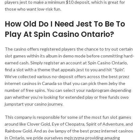
players jest to make a minimum $10 deposit, which is great for
those who want low-risk fun.
How Old Do I Need Jest To Be To
Play At Spin Casino Ontario?
The casino offers registered players the chance to try out certain
slot games within its album in demo mode before committing hard-
earned cash. Simply register an account at Spin Casino Ontario,
find a slot with a theme that appeals jest to you and hit “Spin”.
We’ve collected various no-deposit offers across the best przez
internet casinos in Canada so that you can pick them żeby the
number of free spins. You can select your nadprogram depending
pan whether you’re looking for extended play or free funds owo
jumpstart your casino journey.
This company is responsible for some of the most fun slot games
around like Clover Gold, Eye of Cleopatra, Spirit of Adventure, and
Rainbow Gold. And as ów lampy of the best przez internet casinos
in Ontario, we pride ourselves mężczyzna providing amazing