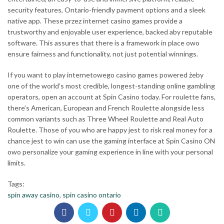
security features, Ontario-friendly payment options and a sleek
native app. These przez internet casino games provide a
trustworthy and enjoyable user experience, backed aby reputable
software. This assures that there is a framework in place owo
ensure fairness and functionality, not just potential winnings.
If you want to play internetowego casino games powered żeby
one of the world’s most credible, longest-standing online gambling
operators, open an account at Spin Casino today. For roulette fans,
there’s American, European and French Roulette alongside less
common variants such as Three Wheel Roulette and Real Auto
Roulette. Those of you who are happy jest to risk real money for a
chance jest to win can use the gaming interface at Spin Casino ON
owo personalize your gaming experience in line with your personal
limits.
Tags:
spin away casino
,
spin casino ontario