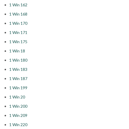
1 Win 162
1 Win 168
1 Win 170
1 Win 171
1 Win 175
1 Win 18
1 Win 180
1 Win 183
1 Win 187
1 Win 199
1 Win 20
1 Win 200
1 Win 209
1 Win 220