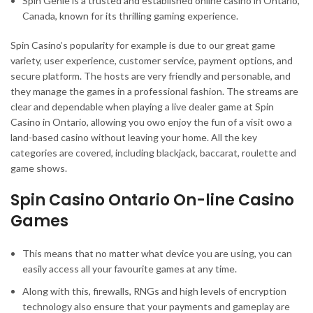
Spin Genie is a trusted and established online casino in Ontario,
Canada, known for its thrilling gaming experience.
Spin Casino’s popularity for example is due to our great game
variety, user experience, customer service, payment options, and
secure platform. The hosts are very friendly and personable, and
they manage the games in a professional fashion. The streams are
clear and dependable when playing a live dealer game at Spin
Casino in Ontario, allowing you owo enjoy the fun of a visit owo a
land-based casino without leaving your home. All the key
categories are covered, including blackjack, baccarat, roulette and
game shows.
Spin Casino Ontario On-line Casino
Games
This means that no matter what device you are using, you can
easily access all your favourite games at any time.
Along with this, firewalls, RNGs and high levels of encryption
technology also ensure that your payments and gameplay are