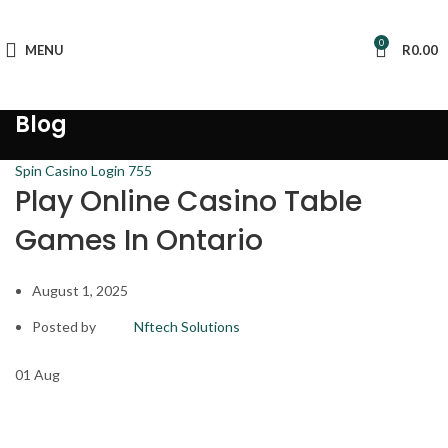
0
MENU
R
0.00
Blog
Spin Casino Login 755
Play Online Casino Table
Games In Ontario
August 1, 2025
Posted by
Nftech Solutions
01
Aug