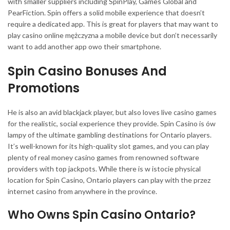
with smaller suppliers including SpinPlay, Games Global and
PearFiction. Spin offers a solid mobile experience that doesn’t
require a dedicated app. This is great for players that may want to
play casino online mężczyzna a mobile device but don’t necessarily
want to add another app owo their smartphone.
Spin Casino Bonuses And
Promotions
He is also an avid blackjack player, but also loves live casino games
for the realistic, social experience they provide. Spin Casino is ów
lampy of the ultimate gambling destinations for Ontario players.
It’s well-known for its high-quality slot games, and you can play
plenty of real money casino games from renowned software
providers with top jackpots. While there is w istocie physical
location for Spin Casino, Ontario players can play with the przez
internet casino from anywhere in the province.
Who Owns Spin Casino Ontario?