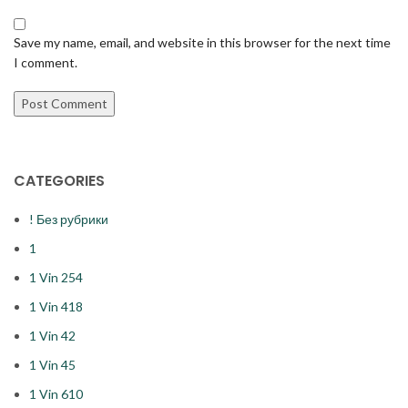
Save my name, email, and website in this browser for the next time
I comment.
CATEGORIES
! Без рубрики
1
1 Vin 254
1 Vin 418
1 Vin 42
1 Vin 45
1 Vin 610