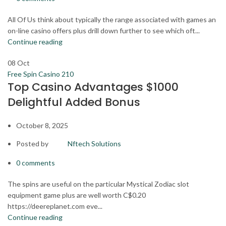
All Of Us think about typically the range associated with games an
on-line casino offers plus drill down further to see which oft...
Continue reading
08
Oct
Free Spin Casino 210
Top Casino Advantages $1000
Delightful Added Bonus
October 8, 2025
Posted by
Nftech Solutions
0
comments
The spins are useful on the particular Mystical Zodiac slot
equipment game plus are well worth C$0.20
https://deereplanet.com eve...
Continue reading