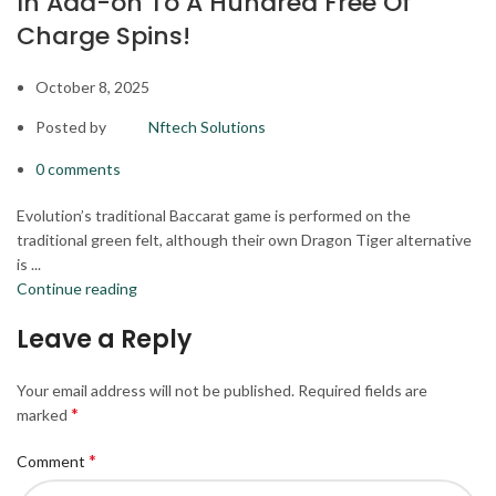
In Add-on To A Hundred Free Of
Charge Spins!
October 8, 2025
Posted by
Nftech Solutions
0
comments
Evolution’s traditional Baccarat game is performed on the
traditional green felt, although their own Dragon Tiger alternative
is ...
Continue reading
Leave a Reply
Your email address will not be published.
Required fields are
*
marked
*
Comment