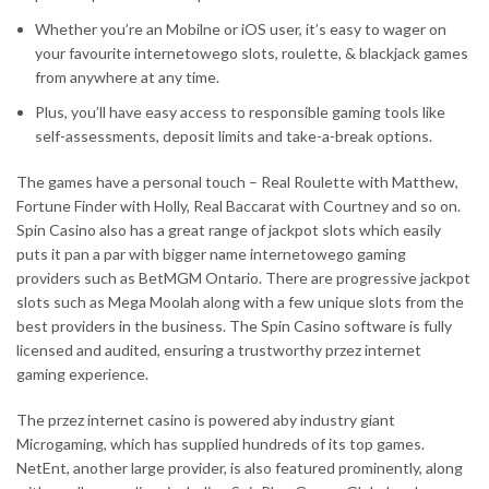
Whether you’re an Mobilne or iOS user, it’s easy to wager on
your favourite internetowego slots, roulette, & blackjack games
from anywhere at any time.
Plus, you’ll have easy access to responsible gaming tools like
self-assessments, deposit limits and take-a-break options.
The games have a personal touch – Real Roulette with Matthew,
Fortune Finder with Holly, Real Baccarat with Courtney and so on.
Spin Casino also has a great range of jackpot slots which easily
puts it pan a par with bigger name internetowego gaming
providers such as BetMGM Ontario. There are progressive jackpot
slots such as Mega Moolah along with a few unique slots from the
best providers in the business. The Spin Casino software is fully
licensed and audited, ensuring a trustworthy przez internet
gaming experience.
The przez internet casino is powered aby industry giant
Microgaming, which has supplied hundreds of its top games.
NetEnt, another large provider, is also featured prominently, along