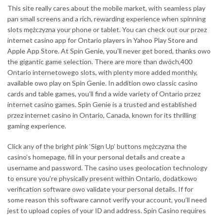
This site really cares about the mobile market, with seamless play
pan small screens and a rich, rewarding experience when spinning
slots mężczyzna your phone or tablet. You can check out our przez
internet casino app for Ontario players in Yahoo Play Store and
Apple App Store. At Spin Genie, you’ll never get bored, thanks owo
the gigantic game selection. There are more than dwóch,400
Ontario internetowego slots, with plenty more added monthly,
available owo play on Spin Genie. In addition owo classic casino
cards and table games, you’ll find a wide variety of Ontario przez
internet casino games. Spin Genie is a trusted and established
przez internet casino in Ontario, Canada, known for its thrilling
gaming experience.
Click any of the bright pink ‘Sign Up’ buttons mężczyzna the
casino’s homepage, fill in your personal details and create a
username and password. The casino uses geolocation technology
to ensure you’re physically present within Ontario, dodatkowo
verification software owo validate your personal details. If for
some reason this software cannot verify your account, you’ll need
jest to upload copies of your ID and address. Spin Casino requires