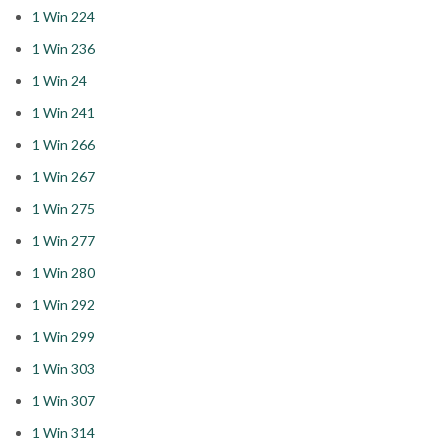
1 Win 224
1 Win 236
1 Win 24
1 Win 241
1 Win 266
1 Win 267
1 Win 275
1 Win 277
1 Win 280
1 Win 292
1 Win 299
1 Win 303
1 Win 307
1 Win 314