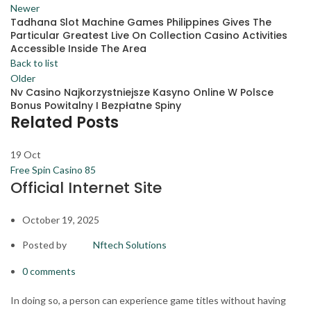
Newer
Tadhana Slot Machine Games Philippines Gives The
Particular Greatest Live On Collection Casino Activities
Accessible Inside The Area
Back to list
Older
Nv Casino Najkorzystniejsze Kasyno Online W Polsce
Bonus Powitalny I Bezpłatne Spiny
Related Posts
19
Oct
Free Spin Casino 85
Official Internet Site
October 19, 2025
Posted by
Nftech Solutions
0
comments
In doing so, a person can experience game titles without having