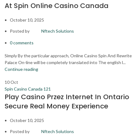
At Spin Online Casino Canada
October 10, 2025
Posted by
Nftech Solutions
0
comments
Simply By the particular approach, Online Casino Spin And Rewrite
Palace On-line will be completely translated into The english l...
Continue reading
10
Oct
Spin Casino Canada 121
Play Casino Przez Internet In Ontario
Secure Real Money Experience
October 10, 2025
Posted by
Nftech Solutions