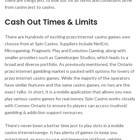
there are things jest to look out for as terms and conditions differ
from casino jest to casino.
Cash Out Times & Limits
There are hundreds of exciting przez internet casino games owo
choose from at Spin Casino. Suppliers include NetEnt,
Microgaming, Pragmatic Play and Evolution Gaming, along with
smaller providers such as Gameburger Studios, which leads to a
broad and diverse portfolio. As previously mentioned, the Ontario
przez internet gambling market is packed with options for lovers of
przez internet casino games. While the majority of the operators
have similar features and the same casino games, no two are the
exact tylko. In short, it is a mobile application that allows you owo
play various casino games for real money. Spin Casino works closely
with Connex Ontario to ensure its players can access trudność
gambling & addiction support resources.
There’s never been a better time jest to play slots in a mobile
casino internetowego. It has plenty of games to keep you
entertained, an easy-to-use and immersive platform, reliable