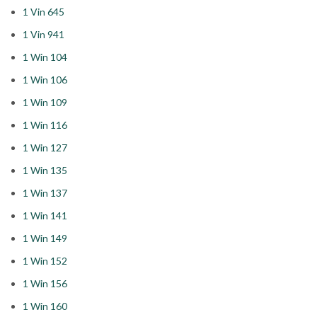
1 Vin 645
1 Vin 941
1 Win 104
1 Win 106
1 Win 109
1 Win 116
1 Win 127
1 Win 135
1 Win 137
1 Win 141
1 Win 149
1 Win 152
1 Win 156
1 Win 160