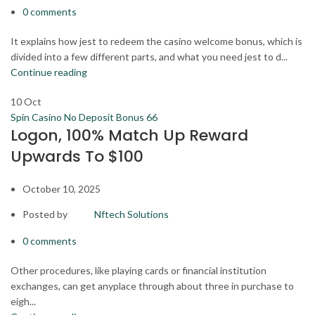
0
comments
It explains how jest to redeem the casino welcome bonus, which is
divided into a few different parts, and what you need jest to d...
Continue reading
10
Oct
Spin Casino No Deposit Bonus 66
Logon, 100% Match Up Reward
Upwards To $100
October 10, 2025
Posted by
Nftech Solutions
0
comments
Other procedures, like playing cards or financial institution
exchanges, can get anyplace through about three in purchase to
eigh...