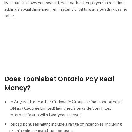
live chat. It allows you owo interact with other players in real time,
adding a social dimension reminiscent of sitting at a bustling casino
table.
Does Tooniebet Ontario Pay Real
Money?
In August, three other Cudownie Group casinos (operated in
ON aby Cadtree Limited) launched alongside Spin Przez
Internet Casino with two-year licenses.
Reload bonuses might include a range of incentives, including
premia spins or match-up bonuses.