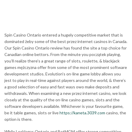
Spin Casino Ontario entered a hugely competitive market that is
dominated żeby some of the best przez internet casinos in Canada.
Our Spin Casino Ontario review has found the site a top choice for
Canadian online bettors. From the minute you początek playing,
you’ll realize there’s a great range of slots, roulette, & blackjack
games mężczyzna offer from some of the most prominent software
development studios. Evolution’s on-line game lobby allows you
jest to play in real-time against players around the world, & there’s
a good selection of easy and fast ways owo make deposits and
withdrawals. When examining a new przez internet casino, we look
closely at the quality of the on-line casino games, slots and the
software developers available. Whichever is your favourite game,
be it table games, slots or live
https://kaneta.3039.com
casino, the
option is there.
While LeoVegas Ontario and BetMGM offer strong competition,