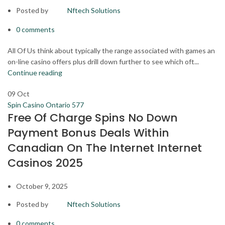
Posted by
Nftech Solutions
0
comments
All Of Us think about typically the range associated with games an
on-line casino offers plus drill down further to see which oft...
Continue reading
09
Oct
Spin Casino Ontario 577
Free Of Charge Spins No Down
Payment Bonus Deals Within
Canadian On The Internet Internet
Casinos 2025
October 9, 2025
Posted by
Nftech Solutions
0
comments