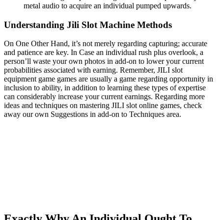
metal audio to acquire an individual pumped upwards.
Understanding Jili Slot Machine Methods
On One Other Hand, it’s not merely regarding capturing; accurate
and patience are key. In Case an individual rush plus overlook, a
person’ll waste your own photos in add-on to lower your current
probabilities associated with earning. Remember, JILI slot
equipment game games are usually a game regarding opportunity in
inclusion to ability, in addition to learning these types of expertise
can considerably increase your current earnings. Regarding more
ideas and techniques on mastering JILI slot online games, check
away our own Suggestions in add-on to Techniques area.
Exactly Why An Individual Ought To