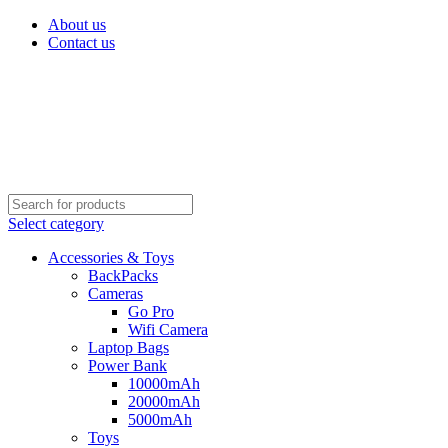
About us
Contact us
Select category
Accessories & Toys
BackPacks
Cameras
Go Pro
Wifi Camera
Laptop Bags
Power Bank
10000mAh
20000mAh
5000mAh
Toys