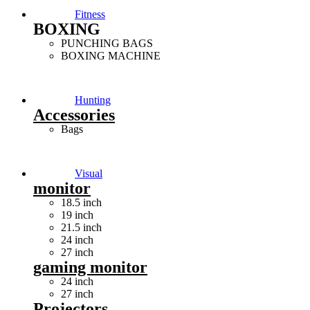
Fitness
BOXING
PUNCHING BAGS
BOXING MACHINE
Hunting
Accessories
Bags
Visual
monitor
18.5 inch
19 inch
21.5 inch
24 inch
27 inch
gaming monitor
24 inch
27 inch
Projectors