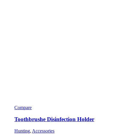
Compare
Toothbrushe Disinfection Holder
Hunting
,
Accessories