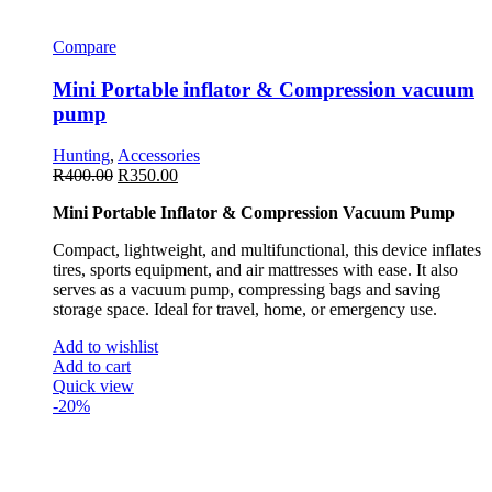
Compare
Mini Portable inflator & Compression vacuum
pump
Hunting
,
Accessories
R
400.00
R
350.00
Mini Portable Inflator & Compression Vacuum Pump
Compact, lightweight, and multifunctional, this device inflates
tires, sports equipment, and air mattresses with ease. It also
serves as a vacuum pump, compressing bags and saving
storage space. Ideal for travel, home, or emergency use.
Add to wishlist
Add to cart
Quick view
-20%