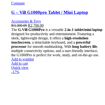
Compare
G – Vill G1000pro Tablet / Mini Laptop
Accessories & Toys
R
3,300.00
R
2,700.00
The
G-Vill G1000Pro
is a versatile
2-in-1 tablet/mini laptop
designed for productivity and entertainment. Featuring a
sleek, lightweight design, it offers a
high-resolution
touchscreen
, a detachable keyboard, and a
powerful
processor
for smooth multitasking. With
long battery life
,
multiple connectivity options, and a user-friendly interface,
the G1000Pro is perfect for work, study, and on-the-go use.
Add to wishlist
Add to cart
Quick view
-17%