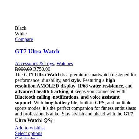
Black
White
Compare
GT7 Ultra Watch
Accessories & Toys
,
Watches
R
900.00
R
750.00
The
GT7 Ultra Watch
is a premium smartwatch designed for
performance, durability, and style. Featuring a
high-
resolution AMOLED display
,
IP68 water resistance
, and
advanced health tracking
, it keeps you connected with
Bluetooth calling, notifications, and voice assistant
support
. With
long battery life
, built-in
GPS
, and multiple
sports modes, it’s the perfect companion for fitness enthusiasts
and professionals alike. Stay stylish and ahead with the
GT7
Ultra Watch
! ⌚🚀
Add to wishlist
Select options
Quick view