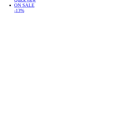
ON SALE
-13%