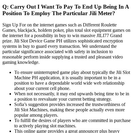
Q: Carry Out I Want To Pay To End Up Being In A
Position To Employ The Particular Jili Meter?
Sign Up For on the internet games such as Different Roulette
Games, blackjack, holdem poker, plus total slot equipment games on
the internet for a possibility in buy to win massive JILI77 Grand
prize. Jili Slot Device Game PH utilizes sophisticated encryption
systems in buy to guard every transaction. We understand the
particular significance associated with safety in inclusion to
reasonable perform inside supplying a trusted and pleasant video
gaming knowledge.
To ensure uninterrupted game play about typically the Jili Slot
Machine PH application, it is usually important to be in a
position to have a dependable world wide web relationship
about your current cell phone.
When not necessarily, it may end upwards being time to be in
a position to reevaluate your current betting strategy.
Sofia’s suggestion provides increased the trustworthiness of
Jili Slot Machines, making these people actually even more
popular among players.
To fulfill the desires of players who are committed in purchase
to actively playing slot machines.
This online game provides a great announcer plus heavy