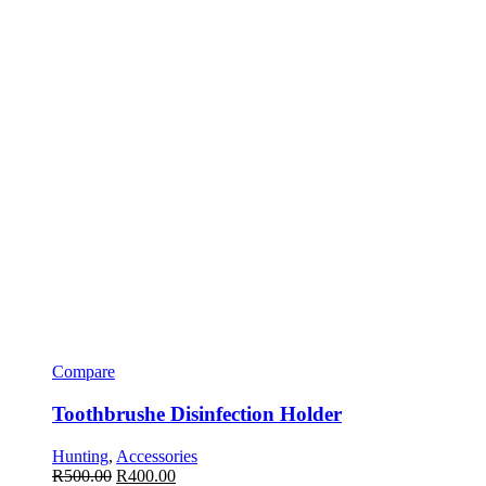
Compare
Toothbrushe Disinfection Holder
Hunting
,
Accessories
R
500.00
R
400.00