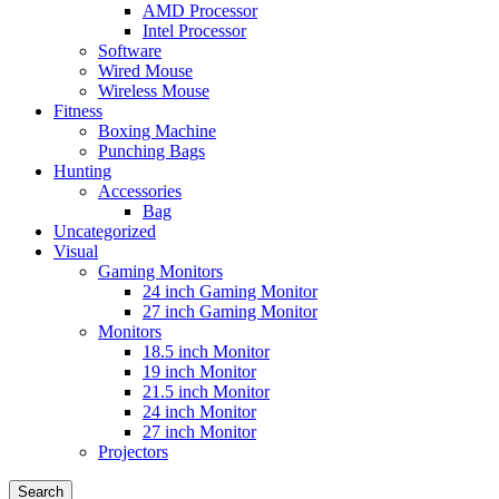
AMD Processor
Intel Processor
Software
Wired Mouse
Wireless Mouse
Fitness
Boxing Machine
Punching Bags
Hunting
Accessories
Bag
Uncategorized
Visual
Gaming Monitors
24 inch Gaming Monitor
27 inch Gaming Monitor
Monitors
18.5 inch Monitor
19 inch Monitor
21.5 inch Monitor
24 inch Monitor
27 inch Monitor
Projectors
Search