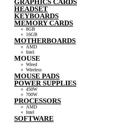
GRAPHICS CARDS
HEADSET
KEYBOARDS
MEMORY CARDS
8GB
16GB
MOTHERBOARDS
AMD
Intel
MOUSE
Wired
Wireless
MOUSE PADS
POWER SUPPLIES
450W
700W
PROCESSORS
AMD
Intel
SOFTWARE