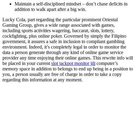
Maintain a self-disciplined mindset – don’t chase deficits in
addition to walk apart after a big win.
Lucky Cola, part regarding the particular prominent Oriental
Gaming Group, gives a wide range associated with games,
including sports activities wagering, baccarat, slots, lottery,
cockfighting, plus online poker. Governed by simply the Filipino
government, it assures a safe in inclusion to compliant gambling
environment. Indeed, it’s completely legal in order to monitor the
data a person generate through any kind of online game service
provider any time enjoying their online games. This rewrite info will
be placed in your current
slot jackpot monitor jili
computer’s
memory space in addition to belongs to end up being in a position to
you, a person usually are free of charge in order to take a copy
regarding this information at any moment.