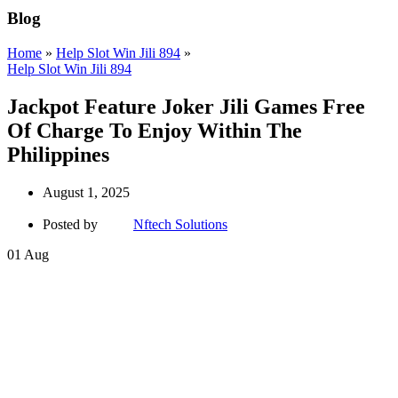
Blog
Home
»
Help Slot Win Jili 894
»
Help Slot Win Jili 894
Jackpot Feature Joker Jili Games Free
Of Charge To Enjoy Within The
Philippines
August 1, 2025
Posted by
Nftech Solutions
01
Aug