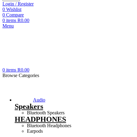
Login / Register
0
Wishlist
0
Compare
0
items
R
0.00
Menu
0
items
R
0.00
Browse Categories
Audio
Speakers
Bluetooth Speakers
HEADPHONES
Bluetooth Headphones
Earpods