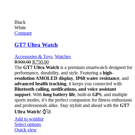
Black
White
Compare
GT7 Ultra Watch
Accessories & Toys
,
Watches
R
900.00
R
750.00
The
GT7 Ultra Watch
is a premium smartwatch designed for
performance, durability, and style. Featuring a
high-
resolution AMOLED display
,
IP68 water resistance
, and
advanced health tracking
, it keeps you connected with
Bluetooth calling, notifications, and voice assistant
support
. With
long battery life
, built-in
GPS
, and multiple
sports modes, it’s the perfect companion for fitness enthusiasts
and professionals alike. Stay stylish and ahead with the
GT7
Ultra Watch
! ⌚🚀
Add to wishlist
Select options
Quick view