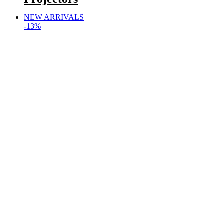
NEW ARRIVALS
-13%