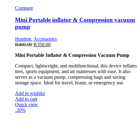
Compare
Mini Portable inflator & Compression vacuum
pump
Hunting
,
Accessories
R
400.00
R
350.00
Mini Portable Inflator & Compression Vacuum Pump
Compact, lightweight, and multifunctional, this device inflates
tires, sports equipment, and air mattresses with ease. It also
serves as a vacuum pump, compressing bags and saving
storage space. Ideal for travel, home, or emergency use.
Add to wishlist
Add to cart
Quick view
-20%