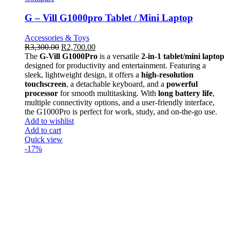
G – Vill G1000pro Tablet / Mini Laptop
Accessories & Toys
R
3,300.00
R
2,700.00
The
G-Vill G1000Pro
is a versatile
2-in-1 tablet/mini laptop
designed for productivity and entertainment. Featuring a
sleek, lightweight design, it offers a
high-resolution
touchscreen
, a detachable keyboard, and a
powerful
processor
for smooth multitasking. With
long battery life
,
multiple connectivity options, and a user-friendly interface,
the G1000Pro is perfect for work, study, and on-the-go use.
Add to wishlist
Add to cart
Quick view
-17%