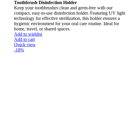
Toothbrush Disinfection Holder
Keep your toothbrushes clean and germ-free with our
compact, easy-to-use disinfection holder. Featuring UV light
technology for effective sterilization, this holder ensures a
hygienic environment for your oral care routine. Ideal for
home, travel, or shared spaces.
Add to wishlist
Add to cart
Quick view
-18%