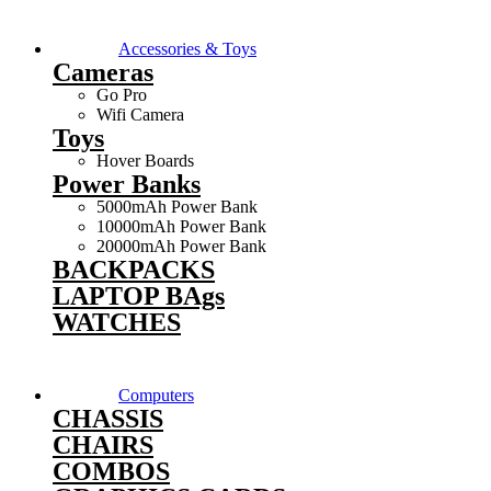
Accessories & Toys
Cameras
Go Pro
Wifi Camera
Toys
Hover Boards
Power Banks
5000mAh Power Bank
10000mAh Power Bank
20000mAh Power Bank
BACKPACKS
LAPTOP BAgs
WATCHES
Computers
CHASSIS
CHAIRS
COMBOS