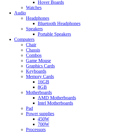
Hover Boards
Watches
Audio
Headphones
Bluetooth Headphones
Speakers
Portable Speakers
Computers
Chair
Chassis
Combos
Game Mouse
Graphics Cards
Keyboards
Memory Cards
16GB
8GB
Motherboards
AMD Motherboards
Intel Motherboards
Pad
Power supplies
450W
700W
Processors