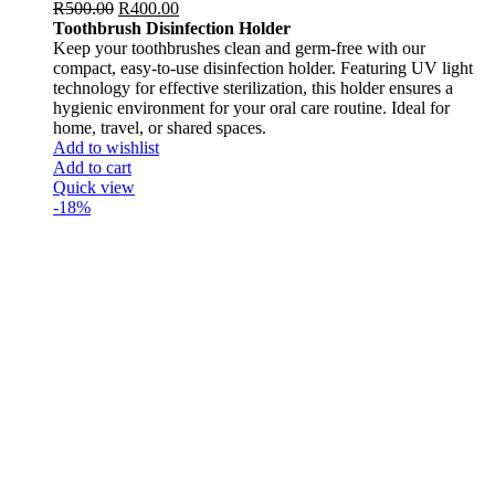
R
500.00
R
400.00
Toothbrush Disinfection Holder
Keep your toothbrushes clean and germ-free with our
compact, easy-to-use disinfection holder. Featuring UV light
technology for effective sterilization, this holder ensures a
hygienic environment for your oral care routine. Ideal for
home, travel, or shared spaces.
Add to wishlist
Add to cart
Quick view
-18%