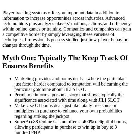
Player tracking systems offer you important data in addition to
information to increase opportunities across industries. Advanced
tech monitors plus analyzes players’ motions, actions, and efficiency
within online games or training. Companies and companies can gain
a competitive border by simply leveraging these varieties of
techniques. Professionals possess studied just how player behavior
changes through the time.
Myth One: Typically The Keep Track Of
Ensures Benefits
Marketing provides and bonus deals – where the particular
just factor harder compared to temptation will be earning the
particular goldmine about JILI SLOT.
Permit me inform a person a story that shows typically the
significance associated with time along with JILI SLOT.
Make Use Of bonus deals just like totally free spins or
multipliers in purchase to enhance your own probabilities
regarding striking the jackpot.
SuperAce88 Online Casino offers a 400% delightful bonus,
allowing participants in purchase to win up in buy to 3
hundred PHP.