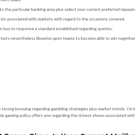
to the particular banking area plus select your current preferred repay
 a lot associated with markets with regard to the occasions covered.
n buy to response a standard established regarding queries.
bets nevertheless likewise upon teams to become able to win together w
trong knowing regarding gambling strategies plus market trends. I’m in t
ble gaming policy offers one regarding the richest shows associated with