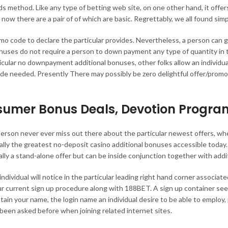
 method. Like any type of betting web site, on one other hand, it offer
ht now there are a pair of of which are basic. Regrettably, we all found s
mo code to declare the particular provides. Nevertheless, a person can g
onuses do not require a person to down payment any type of quantity in
ular no downpayment additional bonuses, other folks allow an individual th
e needed. Presently There may possibly be zero delightful offer/promo c
nsumer Bonus Deals, Devotion Progr
erson never ever miss out there about the particular newest offers, whe
cally the greatest no-deposit casino additional bonuses accessible today
lly a stand-alone offer but can be inside conjunction together with addit
vidual will notice in the particular leading right hand corner associated
n your current sign up procedure along with 188BET. A sign up container s
tain your name, the login name an individual desire to be able to employ,
 been asked before when joining related internet sites.