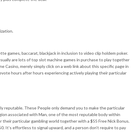
ization.
te games, baccarat, blackjack in inclusion to video clip holdem poker.
ually are lots of top slot machine games in purchase to play together
 Casino, merely simply click on a web link about this specific page in
ote hours after hours experiencing actively playing their particular
lly reputable. These People only demand you to make the particular
Region associated with Man, one of the most reputable body within
 their particular gambling world together with a $55 Free Nick Bonus.
 It’s effortless to signal upward, and a person don’t require to pay