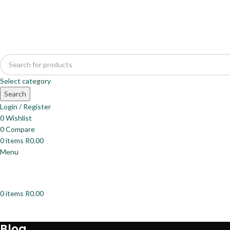
Select category
Search
Login / Register
0
Wishlist
0
Compare
0
items
R
0.00
Menu
0
items
R
0.00
Browse Categories
Blog