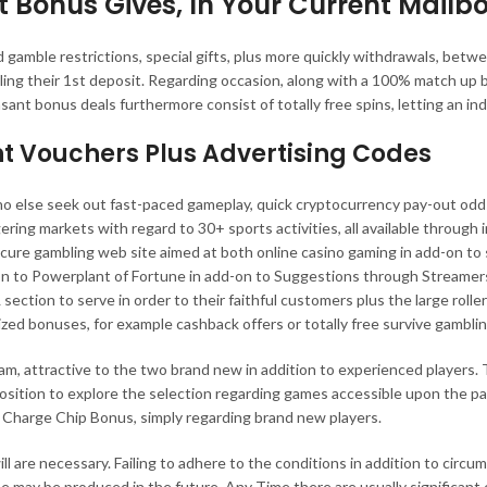
Bonus Gives, In Your Current Mailb
 gamble restrictions, special gifts, plus more quickly withdrawals, betw
ubling their 1st deposit. Regarding occasion, along with a 100% match up
ant bonus deals furthermore consist of totally free spins, letting an ind
nt Vouchers Plus Advertising Codes
ho else seek out fast-paced gameplay, quick cryptocurrency pay-out odds,
ering markets with regard to 30+ sports activities, all available through 
ure gambling web site aimed at both online casino gaming in add-on to s
on to Powerplant of Fortune in add-on to Suggestions through Streamers 
n to serve in order to their faithful customers plus the large rollers
zed bonuses, for example cashback offers or totally free survive gamblin
ram, attractive to the two brand new in addition to experienced player
 position to explore the selection regarding games accessible upon the p
Of Charge Chip Bonus, simply regarding brand new players.
will are necessary. Failing to adhere to the conditions in addition to cir
one may be produced in the future. Any Time there are usually significant