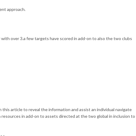
ment approach.
ith over 3.a few targets have scored in add-on to also the two clubs
his article to reveal the information and assist an individual navigate
 resources in add-on to assets directed at the two global in inclusion to