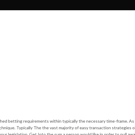
ablished betting requirements within typically the necessary time-frame.
hnique. Typically The the vast majority of easy transaction strategies obt
your legislation. Get Into the sum a person would like in order to pull aw