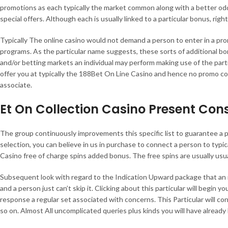
promotions as each typically the market common along with a better odds
special offers. Although each is usually linked to a particular bonus, rig
Typically The online casino would not demand a person to enter in a pro
programs. As the particular name suggests, these sorts of additional b
and/or betting markets an individual may perform making use of the partic
offer you at typically the 188Bet On Line Casino and hence no promo cod
associate.
Et On Collection Casino Present Co
The group continuously improvements this specific list to guarantee a p
selection, you can believe in us in purchase to connect a person to typi
Casino free of charge spins added bonus. The free spins are usually usua
Subsequent look with regard to the Indication Upward package that an indi
and a person just can’t skip it. Clicking about this particular will begi
response a regular set associated with concerns. This Particular will con
so on. Almost All uncomplicated queries plus kinds you will have already