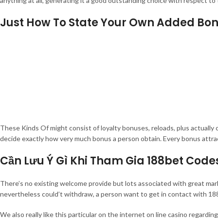
anything at all, generating it a good outstanding choice with respect to
Just How To State Your Own Added Bonu
These Kinds Of might consist of loyalty bonuses, reloads, plus actual
decide exactly how very much bonus a person obtain. Every bonus attrac
Cần Lưu Ý Gì Khi Tham Gia 188bet Code
There’s no existing welcome provide but lots associated with great mar
nevertheless could’t withdraw, a person want to get in contact with 1
We also really like this particular on the internet on line casino rega