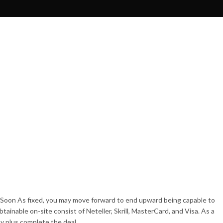
 As Soon As fixed, you may move forward to end upward being capable to
ainable on-site consist of Neteller, Skrill, MasterCard, and Visa. As a
ay plus complete the deal.