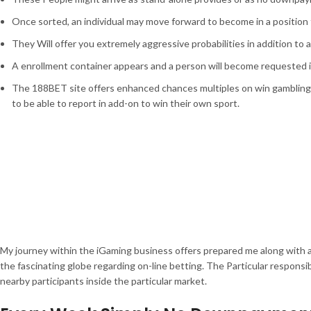
Once sorted, an individual may move forward to become in a position 
They Will offer you extremely aggressive probabilities in addition to
A enrollment container appears and a person will become requested i
The 188BET site offers enhanced chances multiples on win gambling 
to be able to report in add-on to win their own sport.
My journey within the iGaming business offers prepared me along with a s
the fascinating globe regarding on-line betting. The Particular responsi
nearby participants inside the particular market.