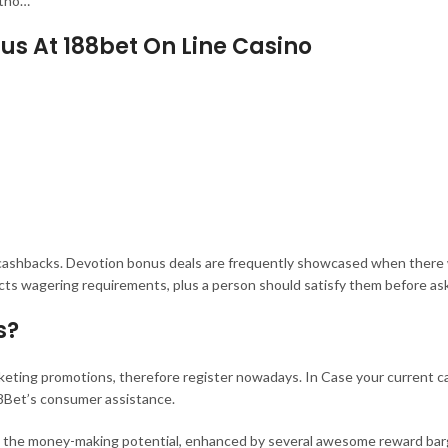
 tho…
s At 188bet On Line Casino
ly cashbacks. Devotion bonus deals are frequently showcased when there
ts wagering requirements, plus a person should satisfy them before ask
s?
keting promotions, therefore register nowadays. In Case your current ca
88Bet’s consumer assistance.
rding the money-making potential, enhanced by several awesome reward ba