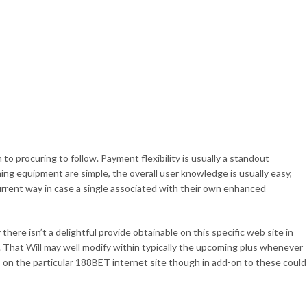
o procuring to follow. Payment flexibility is usually a standout
ing equipment are simple, the overall user knowledge is usually easy,
urrent way in case a single associated with their own enhanced
there isn’t a delightful provide obtainable on this specific web site in
art. That Will may well modify within typically the upcoming plus whenever
ns on the particular 188BET internet site though in add-on to these could