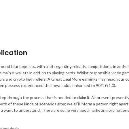
lication
nd four deposits, with a lot regarding reloads, competitions, in add-on t
e main e-wallets in add-on to playing cards. Whilst responsible video gam
ors and crypto high rollers. A Great Deal More earnings may head your c
seen possess experienced their own odds enhanced to 90/1 (91.0).
 step through the process that is needed to claim it. At present presently 
both of these kinds of scenarios alter, we all’ll inform a person right ap
 that you want to understand. There are some very good marketing promotio
ment deals.