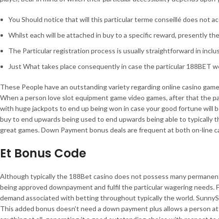
You Should notice that will this particular terme conseillé does not 
Whilst each will be attached in buy to a specific reward, presently the
The Particular registration process is usually straightforward in incl
Just What takes place consequently in case the particular 188BET 
These People have an outstanding variety regarding online casino games t
When a person love slot equipment game video games, after that the part
with huge jackpots to end up being won in case your good fortune will be
buy to end upwards being used to end upwards being able to typically th
great games. Down Payment bonus deals are frequent at both on-line cas
Et Bonus Code
Although typically the 188Bet casino does not possess many permanent o
being approved downpayment and fulfil the particular wagering needs. Fu
demand associated with betting throughout typically the world. SunnySpi
This added bonus doesn’t need a down payment plus allows a person attem