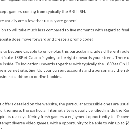
accept gamers coming from typically the BRITISH.
re usually are a few that usually are general.
usion to will take much less compared to five moments with regard to final
website does move forward and create a promo code?
o become capable to enjoy plus this particular includes different roulet
icular 188Bet Casino is going to be right upwards your street. There us
 inside. To indication upwards together with typically the 188Bet On Line
e internet site. Sign Up your current accounts and a person may then dev
inos in add-on to on-line bookies.
ffers detailed on the website, the particular accessible ones are usua
rthermore, the particular internet site is usually certified inside the 
ns is usually offering fresh gamers a enjoyment opportunity to discover
pt diverse video games, with a opportunity to be able to win up to $50.