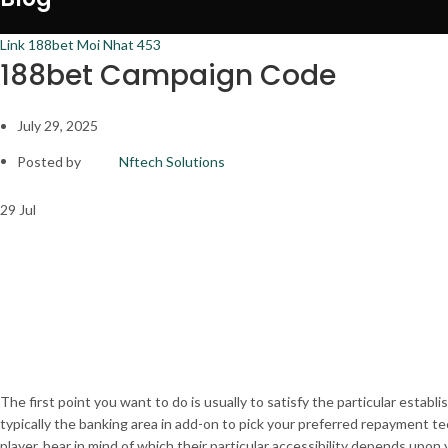
Link 188bet Moi Nhat 453
188bet Campaign Code
July 29, 2025
Posted by
Nftech Solutions
29
Jul
The first point you want to do is usually to satisfy the particular est
typically the banking area in add-on to pick your preferred repayment tec
player, bear in mind of which their particular accessibility depends upon 