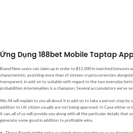
Ứng Dụng 188bet Mobile Taptap App
Brand New users can claim up in order to $15,000 in matched bonuses arou
characteristic, assisting more than of sixteen cryptocurrencies alongsid
transparent, in add-on to suitable with regard to the two everyday bett
probabilities interminables is a champion. Several accumulators we’ve 
We All will explain to you all about it in add-on to take a person step by
addition to UK citizen usually are not being approved. In Case either or 
it can, all of us will provide you along with all the particular details
generate some good in addition to profitable wins.
These People might arrive as stand-alone provides or as no downpay