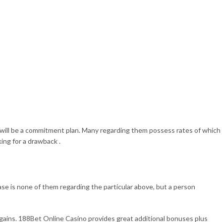
 will be a commitment plan. Many regarding them possess rates of which
ing for a drawback .
se is none of them regarding the particular above, but a person
rgains. 188Bet Online Casino provides great additional bonuses plus