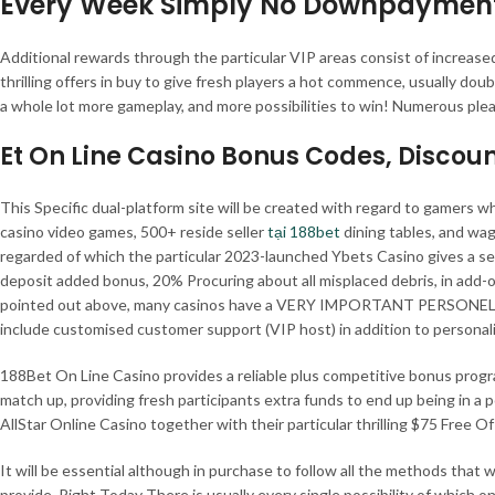
Every Week Simply No Downpayment 
Additional rewards through the particular VIP areas consist of increased
thrilling offers in buy to give fresh players a hot commence, usually do
a whole lot more gameplay, and more possibilities to win! Numerous pleas
Et On Line Casino Bonus Codes, Discou
This Specific dual-platform site will be created with regard to gamers w
casino video games, 500+ reside seller
tại 188bet
dining tables, and wag
regarded of which the particular 2023-launched Ybets Casino gives a sec
deposit added bonus, 20% Procuring about all misplaced debris, in add-
pointed out above, many casinos have a VERY IMPORTANT PERSONEL sectio
include customised customer support (VIP host) in addition to personali
188Bet On Line Casino provides a reliable plus competitive bonus prog
match up, providing fresh participants extra funds to end up being in a
AllStar Online Casino together with their particular thrilling $75 Free 
It will be essential although in purchase to follow all the methods that 
provide. Right Today There is usually every single possibility of which 