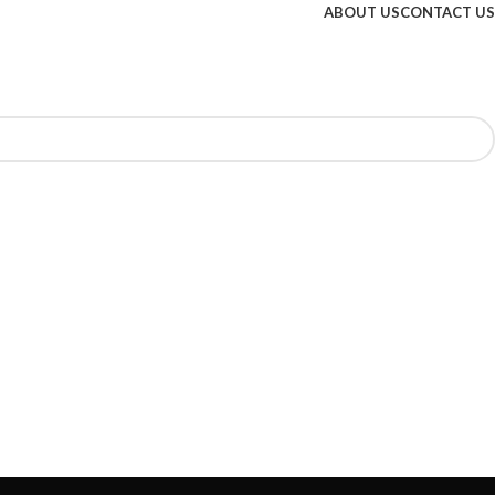
ABOUT US
CONTACT US