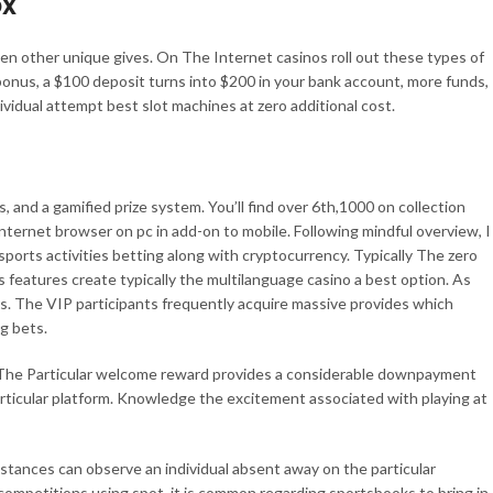
ox
een other unique gives. On The Internet casinos roll out these types of
 bonus, a $100 deposit turns into $200 in your bank account, more funds,
ividual attempt best slot machines at zero additional cost.
 and a gamified prize system. You’ll find over 6th,1000 on collection
internet browser on pc in add-on to mobile. Following mindful overview, I
ports activities betting along with cryptocurrency. Typically The zero
features create typically the multilanguage casino a best option. As
. The VIP participants frequently acquire massive provides which
g bets.
s. The Particular welcome reward provides a considerable downpayment
articular platform. Knowledge the excitement associated with playing at
cumstances can observe an individual absent away on the particular
 competitions using spot, it is common regarding sportsbooks to bring in