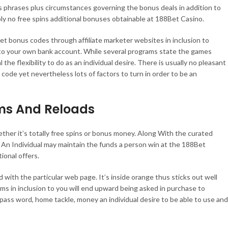
s phrases plus circumstances governing the bonus deals in addition to
imply no free spins additional bonuses obtainable at 188Bet Casino.
et bonus codes through affiliate marketer websites in inclusion to
 to your own bank account. While several programs state the games
e flexibility to do as an individual desire. There is usually no pleasant
ode yet nevertheless lots of factors to turn in order to be an
ams And Reloads
ther it’s totally free spins or bonus money. Along With the curated
. An Individual may maintain the funds a person win at the 188Bet
ional offers.
 with the particular web page. It’s inside orange thus sticks out well
eems in inclusion to you will end upward being asked in purchase to
 pass word, home tackle, money an individual desire to be able to use and