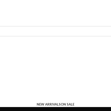
NEW ARRIVALS
ON SALE