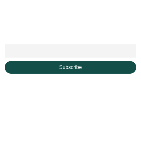
admin@nftechsolutions.co.za
+27 64 757 5344
GET THE LATEST NEWS