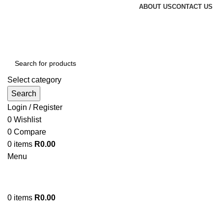
ABOUT US
CONTACT US
Select category
Search
Login / Register
0
Wishlist
0
Compare
0
items
R
0.00
Menu
0
items
R
0.00
Browse Categories