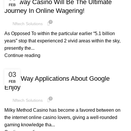
Milkyway Casino Will Be The Ultimate
FEB
Journey In Online Wagering!
0
Nftech Solutions
As Opposed To within the particular earlier “5.1 billion
years” stop that experienced 2 vivid areas within the sky,
presently the...
Continue reading
MILKYWAY 140
03
Milky Way Applications About Google
FEB
Enjoy
0
Nftech Solutions
Milky Method Casino has become a favored between on
the internet online casino lovers, giving a well-rounded
gaming knowledge tha...