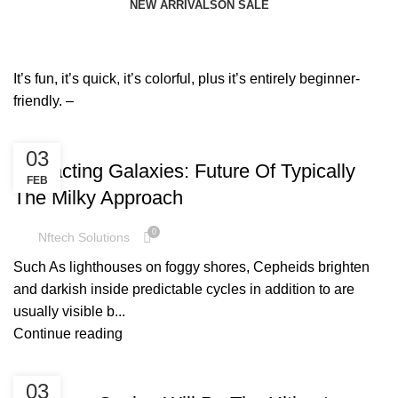
NEW ARRIVALS
ON SALE
Milkyway 140
It’s fun, it’s quick, it’s colorful, plus it’s entirely beginner-
friendly. –
MILKYWAY 140
03
Interacting Galaxies: Future Of Typically
FEB
The Milky Approach
0
Nftech Solutions
Such As lighthouses on foggy shores, Cepheids brighten
and darkish inside predictable cycles in addition to are
usually visible b...
Continue reading
MILKYWAY 140
03