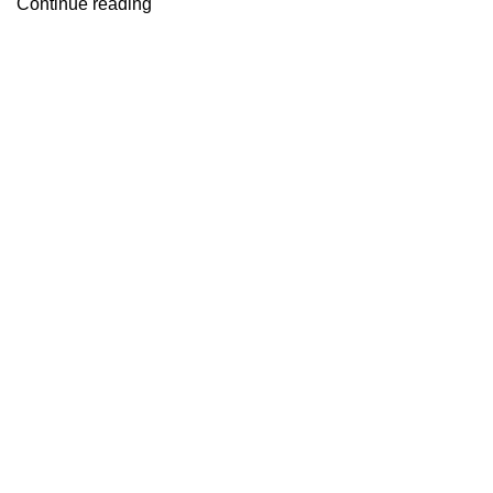
Continue reading