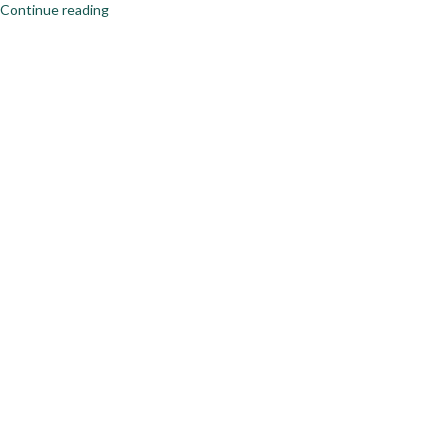
Continue reading