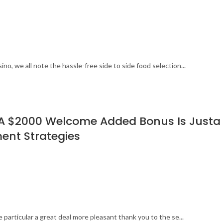
, we all note the hassle-free side to side food selection...
: A $2000 Welcome Added Bonus Is Justa
ent Strategies
particular a great deal more pleasant thank you to the se...