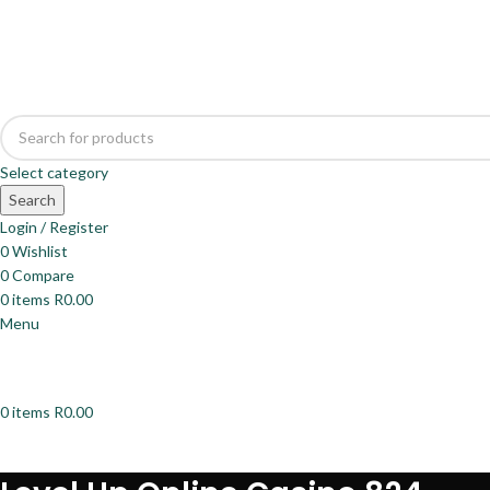
Select category
Search
Login / Register
0
Wishlist
0
Compare
0
items
R
0.00
Menu
0
items
R
0.00
Browse Categories