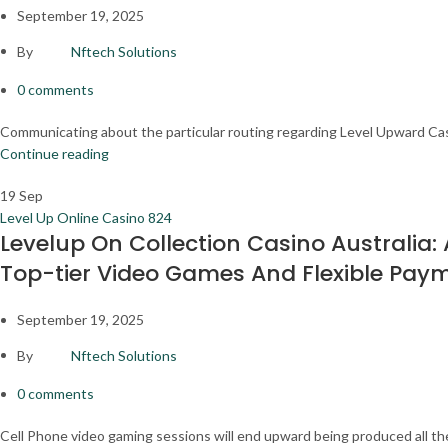
September 19, 2025
By
Nftech Solutions
0
comments
Communicating about the particular routing regarding Level Upward Casino
Continue reading
19
Sep
Level Up Online Casino 824
Levelup On Collection Casino Australia
Top-tier Video Games And Flexible Paym
September 19, 2025
By
Nftech Solutions
0
comments
Cell Phone video gaming sessions will end upward being produced all the 