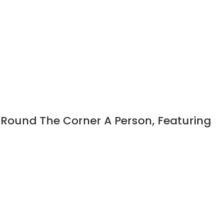
 Round The Corner A Person, Featuring