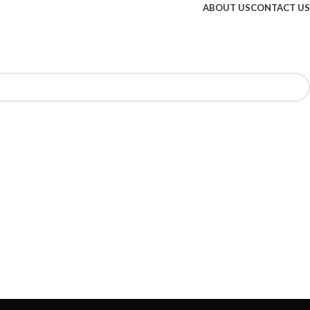
ABOUT US
CONTACT US