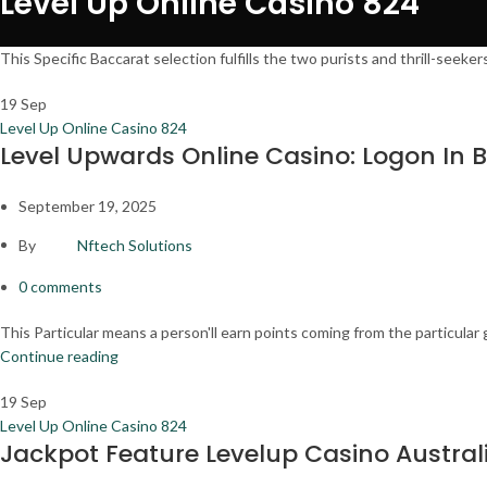
Level Up Online Casino 824
This Specific Baccarat selection fulfills the two purists and thrill-seekers
19
Sep
Level Up Online Casino 824
Level Upwards Online Casino: Logon In 
September 19, 2025
By
Nftech Solutions
0
comments
This Particular means a person'll earn points coming from the particular 
Continue reading
19
Sep
Level Up Online Casino 824
Jackpot Feature Levelup Casino Austral