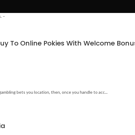
. –
Buy To Online Pokies With Welcome Bonu
gambling bets you location, then, once you handle to acc...
ia