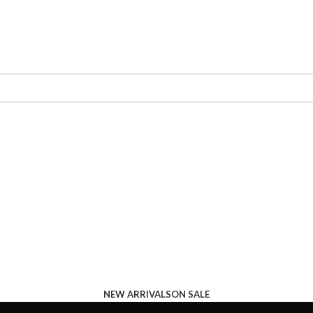
NEW ARRIVALS
ON SALE