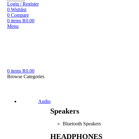
Login / Register
0
Wishlist
0
Compare
0
items
R
0.00
Menu
0
items
R
0.00
Browse Categories
Audio
Speakers
Bluetooth Speakers
HEADPHONES