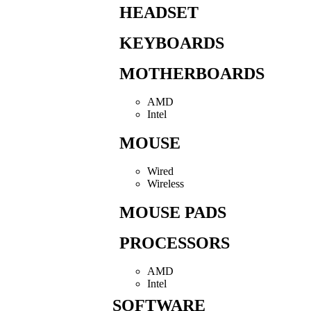
HEADSET
KEYBOARDS
MOTHERBOARDS
AMD
Intel
MOUSE
Wired
Wireless
MOUSE PADS
PROCESSORS
AMD
Intel
SOFTWARE