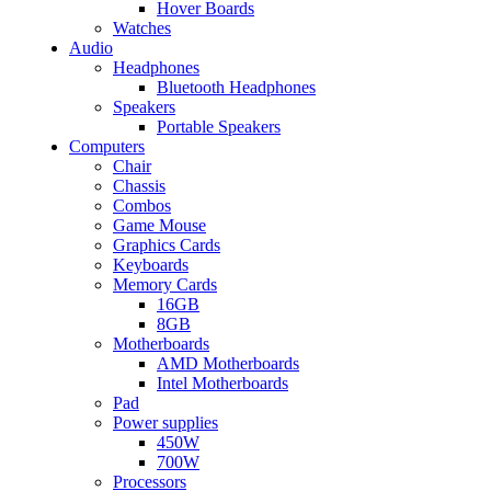
Hover Boards
Watches
Audio
Headphones
Bluetooth Headphones
Speakers
Portable Speakers
Computers
Chair
Chassis
Combos
Game Mouse
Graphics Cards
Keyboards
Memory Cards
16GB
8GB
Motherboards
AMD Motherboards
Intel Motherboards
Pad
Power supplies
450W
700W
Processors