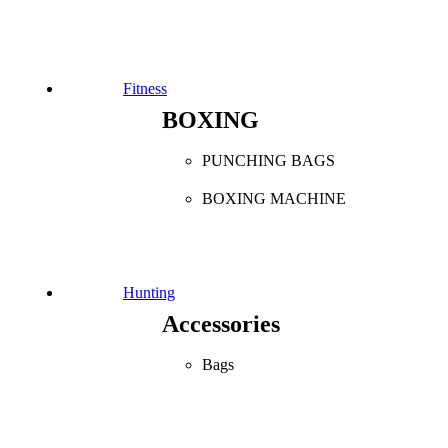
Fitness
BOXING
PUNCHING BAGS
BOXING MACHINE
Hunting
Accessories
Bags