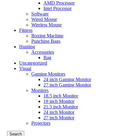
AMD Processor
Intel Processor
Software
Wired Mouse
Wireless Mouse
Fitness
Boxing Machine
Punching Bags
Hunting
Accessories
Bag
Uncategorized
Visual
Gaming Monitors
24 inch Gaming Monitor
27 inch Gaming Monitor
Monitors
18.5 inch Monitor
19 inch Monitor
21.5 inch Monitor
24 inch Monitor
27 inch Monitor
Projectors
Search