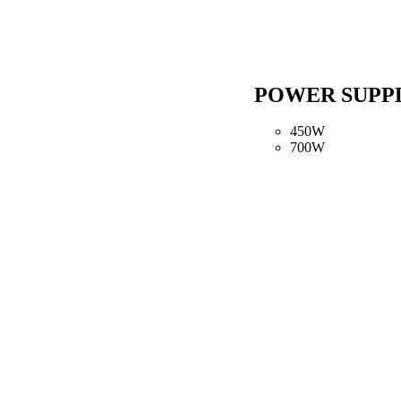
POWER SUPP
450W
700W