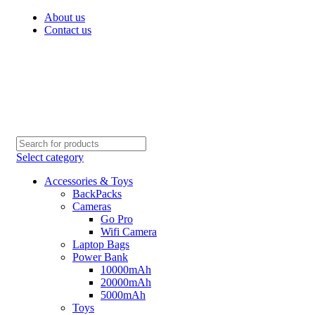
About us
Contact us
Select category
Accessories & Toys
BackPacks
Cameras
Go Pro
Wifi Camera
Laptop Bags
Power Bank
10000mAh
20000mAh
5000mAh
Toys