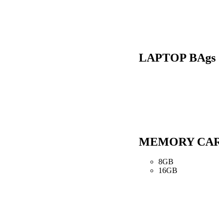
LAPTOP BAgs
MEMORY CA
8GB
16GB