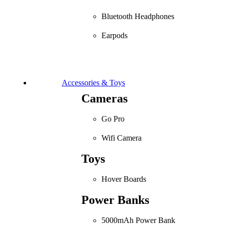
Bluetooth Headphones
Earpods
Accessories & Toys
Cameras
Go Pro
Wifi Camera
Toys
Hover Boards
Power Banks
5000mAh Power Bank