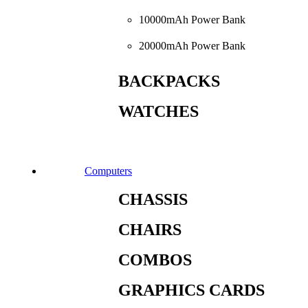
10000mAh Power Bank
20000mAh Power Bank
BACKPACKS
WATCHES
Computers
CHASSIS
CHAIRS
COMBOS
GRAPHICS CARDS