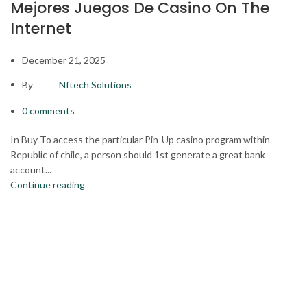
Mejores Juegos De Casino On The
Internet
December 21, 2025
By
Nftech Solutions
0
comments
In Buy To access the particular Pin-Up casino program within
Republic of chile, a person should 1st generate a great bank
account...
Continue reading