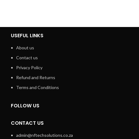
USEFUL LINKS
About us
Contact us
Privacy Policy
Refund and Returns
Terms and Conditions
FOLLOW US
CONTACT US
admin@nftechsolutions.co.za