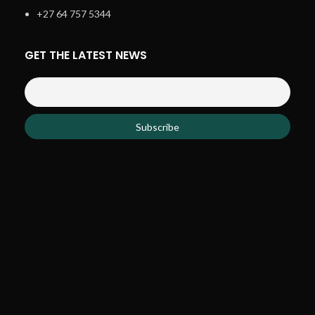
+27 64 757 5344
GET THE LATEST NEWS