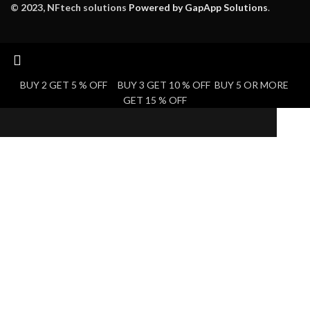
© 2023, NFtech solutions
Powered by GapApp Solutions
.
BUY 2 GET 5 % OFF BUY 3 GET 10 % OFF BUY 5 OR MORE
GET 15 % OFF
DISCOUNT NOW ON
G
Buy 3 products and get 5
% off