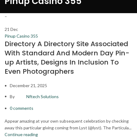
Pinup Casino 355
–
21
Dec
Pinup Casino 355
Directory A Directory Site Associated
With Standard And Modern Day Pin-
up Artists, Designs In Inclusion To
Even Photographers
December 21, 2025
By
Nftech Solutions
0
comments
Appear amazing at your own subsequent celebration by checking
away this particular giving coming from Lyst (@lyst). The Particula...
Continue reading