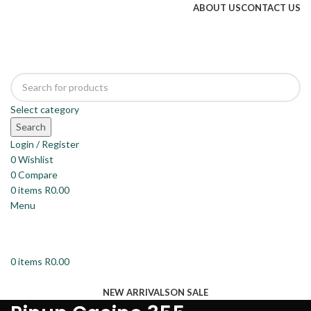
ABOUT US
CONTACT US
Select category
Search
Login / Register
0
Wishlist
0
Compare
0
items
R
0.00
Menu
0
items
R
0.00
Browse Categories
NEW ARRIVALS
ON SALE