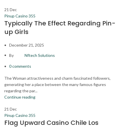
21
Dec
Pinup Casino 355
Typically The Effect Regarding Pin-
up Girls
December 21, 2025
By
Nftech Solutions
0
comments
The Woman attractiveness and charm fascinated followers,
generating her a place between the many famous figures
regarding the par...
Continue reading
21
Dec
Pinup Casino 355
Flag Upward Casino Chile Los