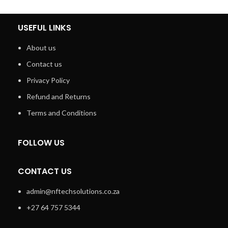
USEFUL LINKS
About us
Contact us
Privacy Policy
Refund and Returns
Terms and Conditions
FOLLOW US
CONTACT US
admin@nftechsolutions.co.za
+27 64 757 5344