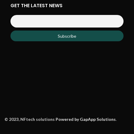
GET THE LATEST NEWS
© 2023, NFtech solutions
Powered by GapApp Solutions
.