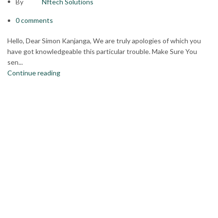
By
Nftech Solutions
0
comments
Hello, Dear Simon Kanjanga, We are truly apologies of which you
have got knowledgeable this particular trouble. Make Sure You
sen...
Continue reading