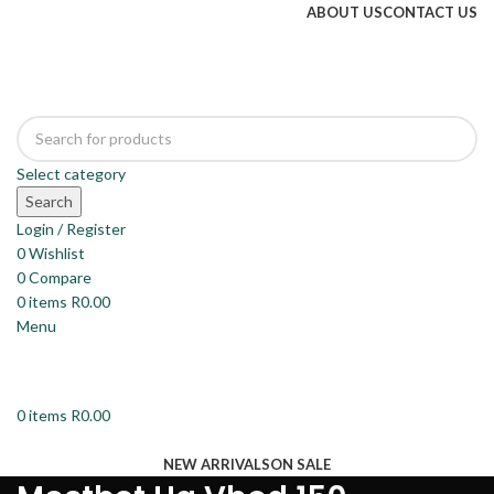
ABOUT US
CONTACT US
Select category
Search
Login / Register
0
Wishlist
0
Compare
0
items
R
0.00
Menu
0
items
R
0.00
Browse Categories
NEW ARRIVALS
ON SALE