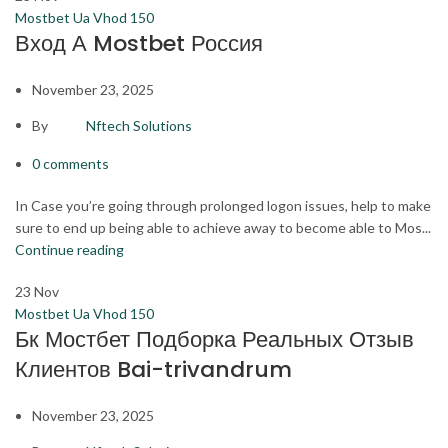
Mostbet Ua Vhod 150
Вход А Mostbet Россия
November 23, 2025
By
Nftech Solutions
0
comments
In Case you’re going through prolonged logon issues, help to make
sure to end up being able to achieve away to become able to Mos...
Continue reading
23
Nov
Mostbet Ua Vhod 150
Бк Мостбет Подборка Реальных Отзыв
Клиентов Bai-trivandrum
November 23, 2025