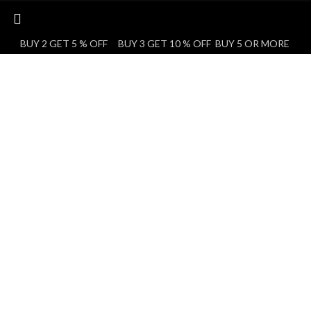
BUY 2 GET 5 % OFF BUY 3 GET 10 % OFF BUY 5 OR MORE
GET 15 % OFF
DISCOUNT NOW ON
G
Buy 3 products and get 5
% off
Buy 5 products and get 10