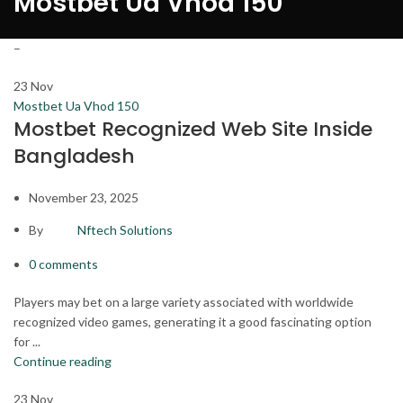
Mostbet Ua Vhod 150
–
23
Nov
Mostbet Ua Vhod 150
Mostbet Recognized Web Site Inside
Bangladesh
November 23, 2025
By
Nftech Solutions
0
comments
Players may bet on a large variety associated with worldwide
recognized video games, generating it a good fascinating option
for ...
Continue reading
23
Nov