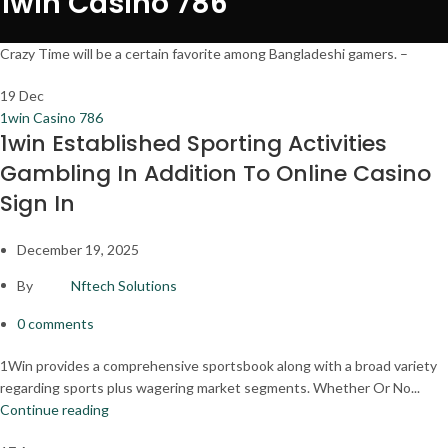
1win Casino 786
Crazy Time will be a certain favorite among Bangladeshi gamers. –
19
Dec
1win Casino 786
1win Established Sporting Activities
Gambling In Addition To Online Casino
Sign In
December 19, 2025
By
Nftech Solutions
0
comments
1Win provides a comprehensive sportsbook along with a broad variety
regarding sports plus wagering market segments. Whether Or No...
Continue reading