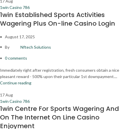
17
Aug
1win Casino 786
1win Established Sports Activities
Wagering Plus On-line Casino Login
August 17, 2025
By
Nftech Solutions
0
comments
Immediately right after registration, fresh consumers obtain a nice
pleasant reward - 500% upon their particular 1st downpayment....
Continue reading
17
Aug
1win Casino 786
1win Centre For Sports Wagering And
On The Internet On Line Casino
Enjoyment