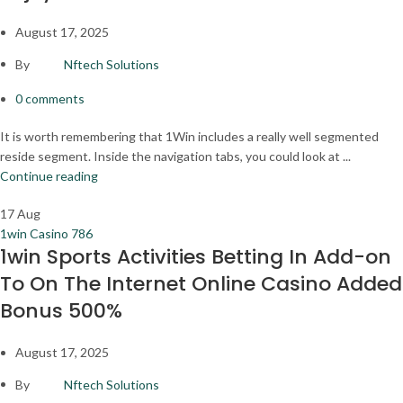
August 17, 2025
By
Nftech Solutions
0
comments
It is worth remembering that 1Win includes a really well segmented
reside segment. Inside the navigation tabs, you could look at ...
Continue reading
17
Aug
1win Casino 786
1win Sports Activities Betting In Add-on
To On The Internet Online Casino Added
Bonus 500%
August 17, 2025
By
Nftech Solutions