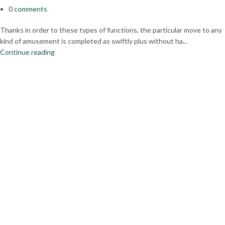
0
comments
Thanks in order to these types of functions, the particular move to any
kind of amusement is completed as swiftly plus without ha...
Continue reading