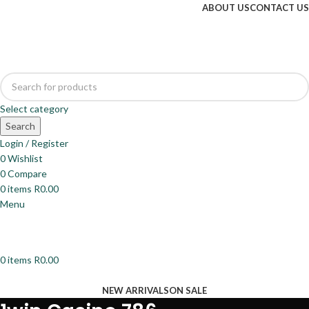
ABOUT US
CONTACT US
Select category
Search
Login / Register
0
Wishlist
0
Compare
0
items
R
0.00
Menu
0
items
R
0.00
Browse Categories
NEW ARRIVALS
ON SALE