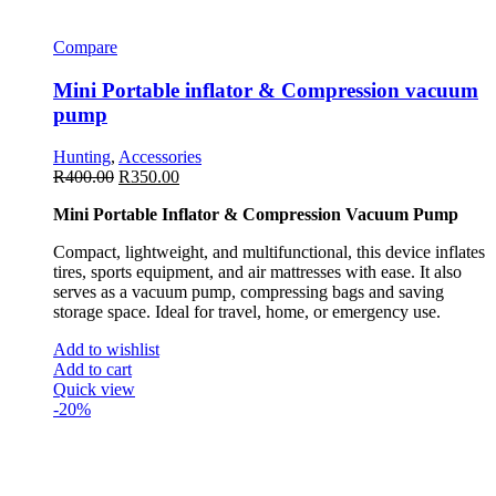
Compare
Mini Portable inflator & Compression vacuum
pump
Hunting
,
Accessories
R
400.00
R
350.00
Mini Portable Inflator & Compression Vacuum Pump
Compact, lightweight, and multifunctional, this device inflates
tires, sports equipment, and air mattresses with ease. It also
serves as a vacuum pump, compressing bags and saving
storage space. Ideal for travel, home, or emergency use.
Add to wishlist
Add to cart
Quick view
-20%