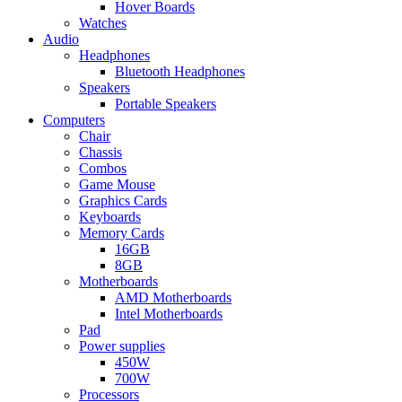
Hover Boards
Watches
Audio
Headphones
Bluetooth Headphones
Speakers
Portable Speakers
Computers
Chair
Chassis
Combos
Game Mouse
Graphics Cards
Keyboards
Memory Cards
16GB
8GB
Motherboards
AMD Motherboards
Intel Motherboards
Pad
Power supplies
450W
700W
Processors