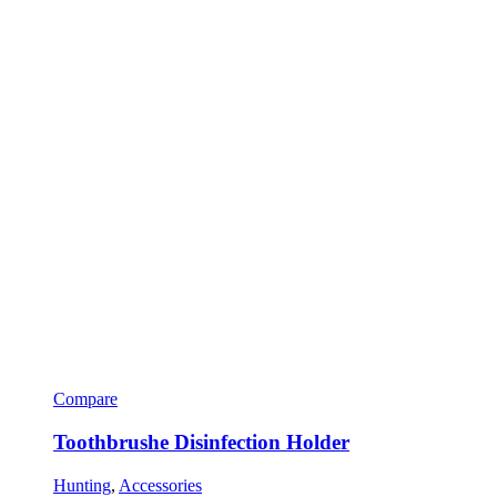
Compare
Toothbrushe Disinfection Holder
Hunting
,
Accessories