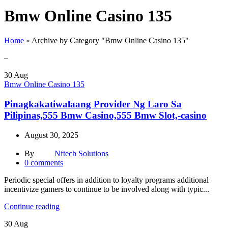
Bmw Online Casino 135
Home
»
Archive by Category "Bmw Online Casino 135"
–
30
Aug
Bmw Online Casino 135
Pinagkakatiwalaang Provider Ng Laro Sa
Pilipinas,555 Bmw Casino,555 Bmw Slot,-casino
August 30, 2025
By
Nftech Solutions
0
comments
Periodic special offers in addition to loyalty programs additional
incentivize gamers to continue to be involved along with typic...
Continue reading
30
Aug