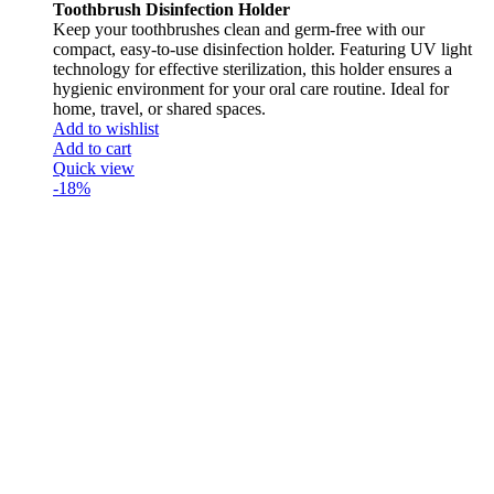
Toothbrush Disinfection Holder
Keep your toothbrushes clean and germ-free with our
compact, easy-to-use disinfection holder. Featuring UV light
technology for effective sterilization, this holder ensures a
hygienic environment for your oral care routine. Ideal for
home, travel, or shared spaces.
Add to wishlist
Add to cart
Quick view
-18%