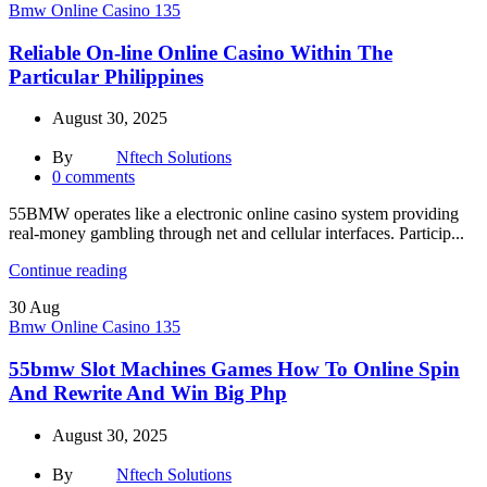
Bmw Online Casino 135
Reliable On-line Online Casino Within The
Particular Philippines
August 30, 2025
By
Nftech Solutions
0
comments
55BMW operates like a electronic online casino system providing
real-money gambling through net and cellular interfaces. Particip...
Continue reading
30
Aug
Bmw Online Casino 135
55bmw Slot Machines Games How To Online Spin
And Rewrite And Win Big Php
August 30, 2025
By
Nftech Solutions