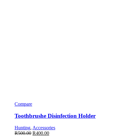
Compare
Toothbrushe Disinfection Holder
Hunting
,
Accessories
R
500.00
R
400.00