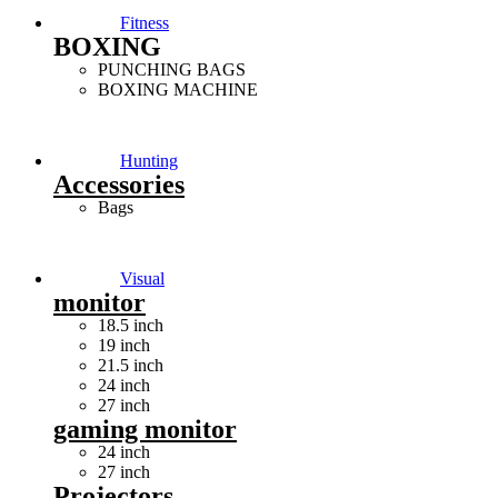
Fitness
BOXING
PUNCHING BAGS
BOXING MACHINE
Hunting
Accessories
Bags
Visual
monitor
18.5 inch
19 inch
21.5 inch
24 inch
27 inch
gaming monitor
24 inch
27 inch
Projectors