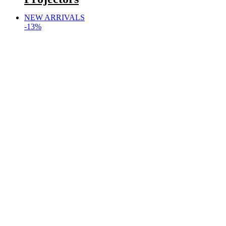
NEW ARRIVALS
-13%