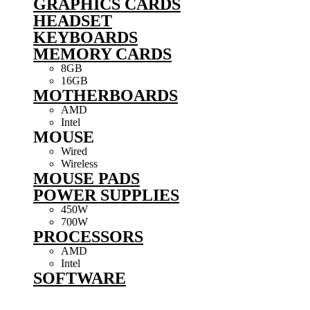
GRAPHICS CARDS
HEADSET
KEYBOARDS
MEMORY CARDS
8GB
16GB
MOTHERBOARDS
AMD
Intel
MOUSE
Wired
Wireless
MOUSE PADS
POWER SUPPLIES
450W
700W
PROCESSORS
AMD
Intel
SOFTWARE