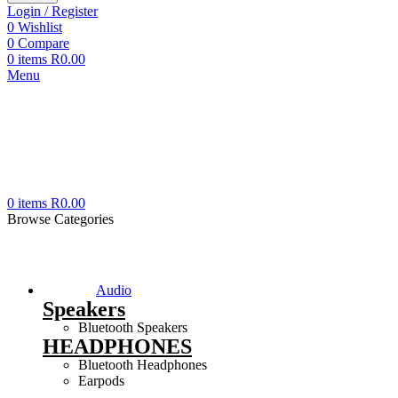
Login / Register
0
Wishlist
0
Compare
0
items
R
0.00
Menu
0
items
R
0.00
Browse Categories
Audio
Speakers
Bluetooth Speakers
HEADPHONES
Bluetooth Headphones
Earpods