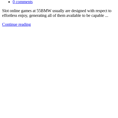
0
comments
Slot online games at 55BMW usually are designed with respect to
effortless enjoy, generating all of them available to be capable ...
Continue reading