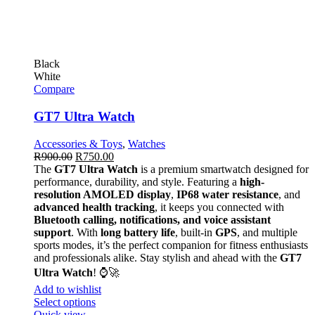
Black
White
Compare
GT7 Ultra Watch
Accessories & Toys
,
Watches
R
900.00
R
750.00
The
GT7 Ultra Watch
is a premium smartwatch designed for
performance, durability, and style. Featuring a
high-
resolution AMOLED display
,
IP68 water resistance
, and
advanced health tracking
, it keeps you connected with
Bluetooth calling, notifications, and voice assistant
support
. With
long battery life
, built-in
GPS
, and multiple
sports modes, it’s the perfect companion for fitness enthusiasts
and professionals alike. Stay stylish and ahead with the
GT7
Ultra Watch
! ⌚🚀
Add to wishlist
Select options
Quick view