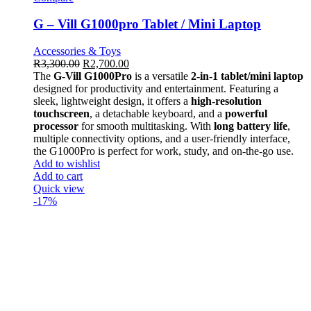
G – Vill G1000pro Tablet / Mini Laptop
Accessories & Toys
R
3,300.00
R
2,700.00
The
G-Vill G1000Pro
is a versatile
2-in-1 tablet/mini laptop
designed for productivity and entertainment. Featuring a
sleek, lightweight design, it offers a
high-resolution
touchscreen
, a detachable keyboard, and a
powerful
processor
for smooth multitasking. With
long battery life
,
multiple connectivity options, and a user-friendly interface,
the G1000Pro is perfect for work, study, and on-the-go use.
Add to wishlist
Add to cart
Quick view
-17%