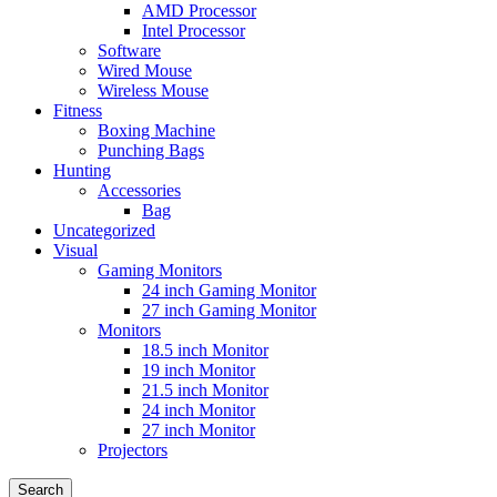
AMD Processor
Intel Processor
Software
Wired Mouse
Wireless Mouse
Fitness
Boxing Machine
Punching Bags
Hunting
Accessories
Bag
Uncategorized
Visual
Gaming Monitors
24 inch Gaming Monitor
27 inch Gaming Monitor
Monitors
18.5 inch Monitor
19 inch Monitor
21.5 inch Monitor
24 inch Monitor
27 inch Monitor
Projectors
Search