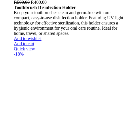
R
500.00
R
400.00
Toothbrush Disinfection Holder
Keep your toothbrushes clean and germ-free with our
compact, easy-to-use disinfection holder. Featuring UV light
technology for effective sterilization, this holder ensures a
hygienic environment for your oral care routine. Ideal for
home, travel, or shared spaces.
Add to wishlist
Add to cart
Quick view
-18%