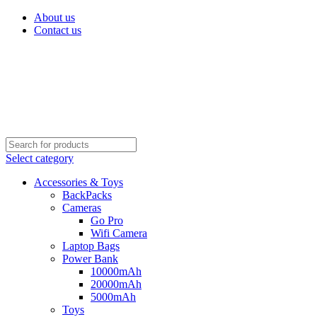
About us
Contact us
Select category
Accessories & Toys
BackPacks
Cameras
Go Pro
Wifi Camera
Laptop Bags
Power Bank
10000mAh
20000mAh
5000mAh
Toys