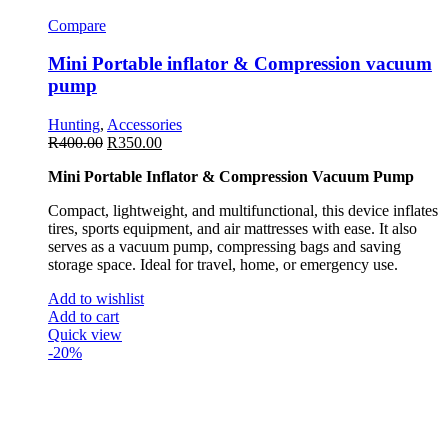
Compare
Mini Portable inflator & Compression vacuum
pump
Hunting
,
Accessories
R
400.00
R
350.00
Mini Portable Inflator & Compression Vacuum Pump
Compact, lightweight, and multifunctional, this device inflates
tires, sports equipment, and air mattresses with ease. It also
serves as a vacuum pump, compressing bags and saving
storage space. Ideal for travel, home, or emergency use.
Add to wishlist
Add to cart
Quick view
-20%