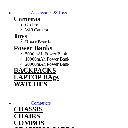
Accessories & Toys
Cameras
Go Pro
Wifi Camera
Toys
Hover Boards
Power Banks
5000mAh Power Bank
10000mAh Power Bank
20000mAh Power Bank
BACKPACKS
LAPTOP BAgs
WATCHES
Computers
CHASSIS
CHAIRS
COMBOS