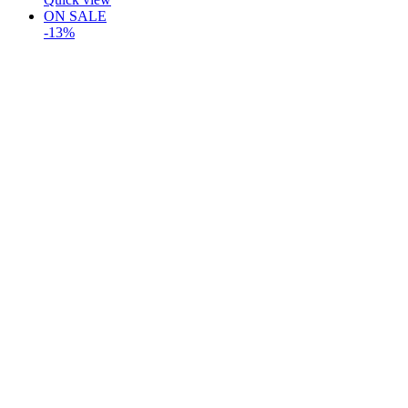
ON SALE
-13%