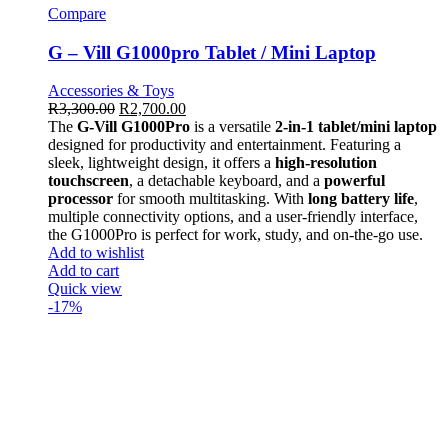
Compare
G – Vill G1000pro Tablet / Mini Laptop
Accessories & Toys
R
3,300.00
R
2,700.00
The
G-Vill G1000Pro
is a versatile
2-in-1 tablet/mini laptop
designed for productivity and entertainment. Featuring a
sleek, lightweight design, it offers a
high-resolution
touchscreen
, a detachable keyboard, and a
powerful
processor
for smooth multitasking. With
long battery life
,
multiple connectivity options, and a user-friendly interface,
the G1000Pro is perfect for work, study, and on-the-go use.
Add to wishlist
Add to cart
Quick view
-17%