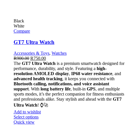
Black
White
Compare
GT7 Ultra Watch
Accessories & Toys
,
Watches
R
900.00
R
750.00
The
GT7 Ultra Watch
is a premium smartwatch designed for
performance, durability, and style. Featuring a
high-
resolution AMOLED display
,
IP68 water resistance
, and
advanced health tracking
, it keeps you connected with
Bluetooth calling, notifications, and voice assistant
support
. With
long battery life
, built-in
GPS
, and multiple
sports modes, it’s the perfect companion for fitness enthusiasts
and professionals alike. Stay stylish and ahead with the
GT7
Ultra Watch
! ⌚🚀
Add to wishlist
Select options
Quick view