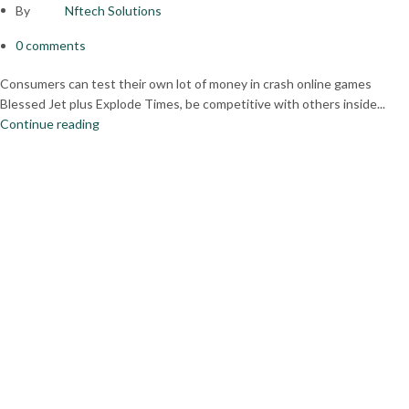
By
Nftech Solutions
0
comments
Consumers can test their own lot of money in crash online games
Blessed Jet plus Explode Times, be competitive with others inside...
Continue reading