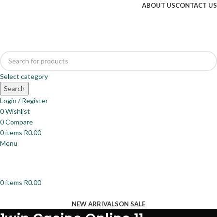
ABOUT US
CONTACT US
Select category
Search
Login / Register
0
Wishlist
0
Compare
0
items
R
0.00
Menu
0
items
R
0.00
Browse Categories
NEW ARRIVALS
ON SALE