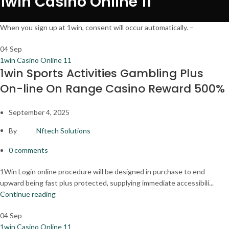
1win Casino Online 11
When you sign up at 1win, consent will occur automatically. –
04
Sep
1win Casino Online 11
1win Sports Activities Gambling Plus
On-line On Range Casino Reward 500%
September 4, 2025
By
Nftech Solutions
0
comments
1Win Login online procedure will be designed in purchase to end
upward being fast plus protected, supplying immediate accessibili...
Continue reading
04
Sep
1win Casino Online 11