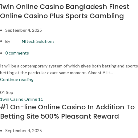
1win Online Casino Bangladesh Finest
Online Casino Plus Sports Gambling
September 4, 2025
By
Nftech Solutions
0
comments
It will be a contemporary system of which gives both betting and sports
betting at the particular exact same moment. Almost All t...
Continue reading
04
Sep
1win Casino Online 11
#1 On-line Online Casino In Addition To
Betting Site 500% Pleasant Reward
September 4, 2025