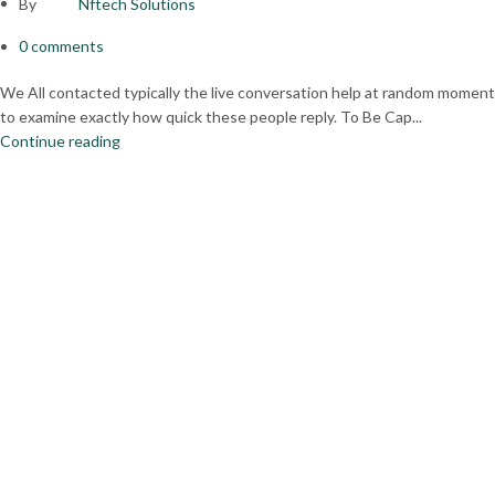
By
Nftech Solutions
0
comments
We All contacted typically the live conversation help at random moment
to examine exactly how quick these people reply. To Be Cap...
Continue reading