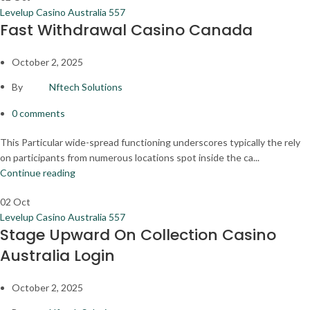
Levelup Casino Australia 557
Fast Withdrawal Casino Canada
October 2, 2025
By
Nftech Solutions
0
comments
This Particular wide-spread functioning underscores typically the rely
on participants from numerous locations spot inside the ca...
Continue reading
02
Oct
Levelup Casino Australia 557
Stage Upward On Collection Casino
Australia Login
October 2, 2025