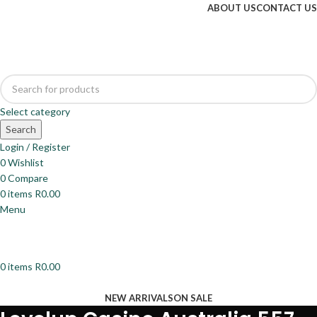
ABOUT US
CONTACT US
Select category
Search
Login / Register
0
Wishlist
0
Compare
0
items
R
0.00
Menu
0
items
R
0.00
Browse Categories
NEW ARRIVALS
ON SALE