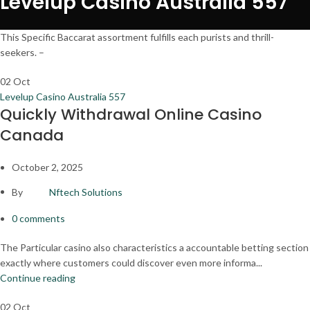
Levelup Casino Australia 557
This Specific Baccarat assortment fulfills each purists and thrill-
seekers. –
02
Oct
Levelup Casino Australia 557
Quickly Withdrawal Online Casino
Canada
October 2, 2025
By
Nftech Solutions
0
comments
The Particular casino also characteristics a accountable betting section
exactly where customers could discover even more informa...
Continue reading
02
Oct