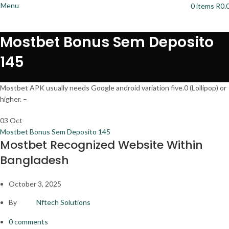
Menu
0
items
R
0.
Mostbet Bonus Sem Deposito
145
Mostbet APK usually needs Google android variation five.0 (Lollipop) or
higher. –
03
Oct
Mostbet Bonus Sem Deposito 145
Mostbet Recognized Website Within
Bangladesh
October 3, 2025
By
Nftech Solutions
0
comments