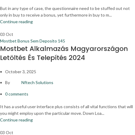
But in any type of case, the questionnaire need to be stuffed out not
only in buy to receive a bonus, yet furthermore in buy to m...
Continue reading
03
Oct
Mostbet Bonus Sem Deposito 145
Mostbet Alkalmazás Magyarországon
Letöltés És Telepítés 2024
October 3, 2025
By
Nftech Solutions
0
comments
It has a useful user interface plus consists of all vital functions that will
you might employ upon the particular move. Down Loa...
Continue reading
03
Oct