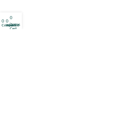
0
0
0
items
Compare
Wishlist
Cart
USEFUL LINKS
About us
Contact us