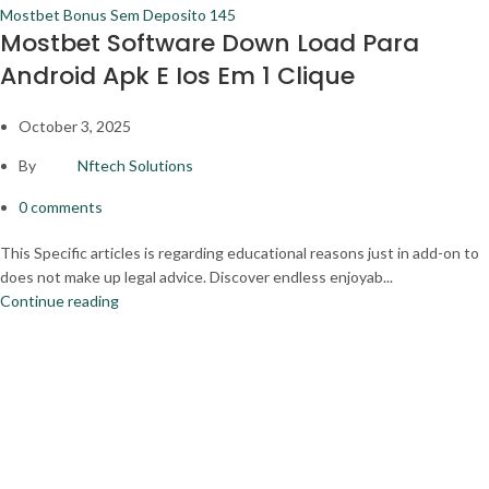
Mostbet Bonus Sem Deposito 145
Mostbet Software Down Load Para
Android Apk E Ios Em 1 Clique
October 3, 2025
By
Nftech Solutions
0
comments
This Specific articles is regarding educational reasons just in add-on to
does not make up legal advice. Discover endless enjoyab...
Continue reading