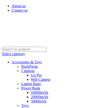
About us
Contact us
Select category
Accessories & Toys
BackPacks
Cameras
Go Pro
Wifi Camera
Laptop Bags
Power Bank
10000mAh
20000mAh
5000mAh
Toys