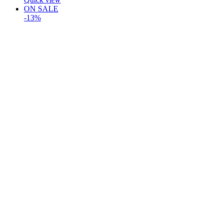
ON SALE
-13%