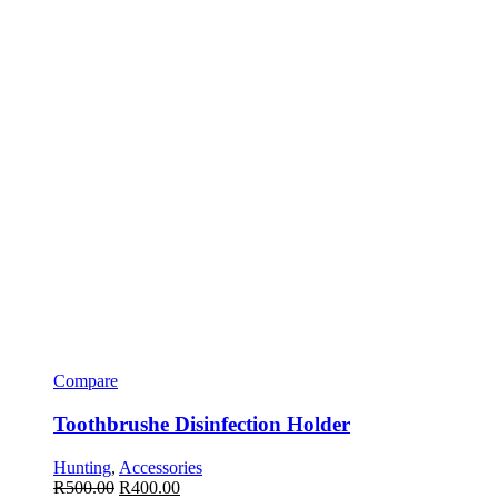
Compare
Toothbrushe Disinfection Holder
Hunting
,
Accessories
R
500.00
R
400.00