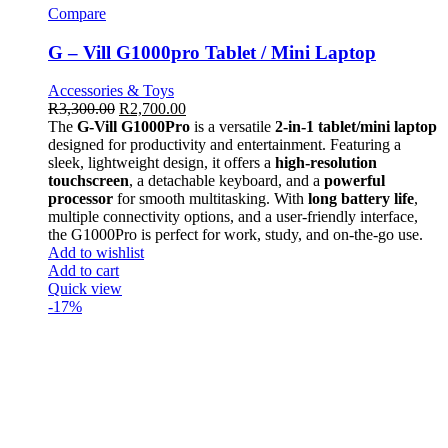
Compare
G – Vill G1000pro Tablet / Mini Laptop
Accessories & Toys
R
3,300.00
R
2,700.00
The
G-Vill G1000Pro
is a versatile
2-in-1 tablet/mini laptop
designed for productivity and entertainment. Featuring a
sleek, lightweight design, it offers a
high-resolution
touchscreen
, a detachable keyboard, and a
powerful
processor
for smooth multitasking. With
long battery life
,
multiple connectivity options, and a user-friendly interface,
the G1000Pro is perfect for work, study, and on-the-go use.
Add to wishlist
Add to cart
Quick view
-17%