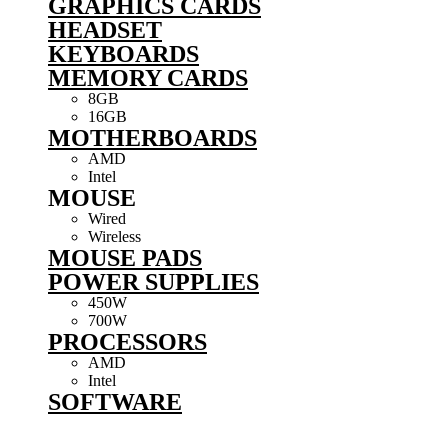
GRAPHICS CARDS
HEADSET
KEYBOARDS
MEMORY CARDS
8GB
16GB
MOTHERBOARDS
AMD
Intel
MOUSE
Wired
Wireless
MOUSE PADS
POWER SUPPLIES
450W
700W
PROCESSORS
AMD
Intel
SOFTWARE