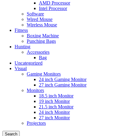
AMD Processor
Intel Processor
Software
Wired Mouse
Wireless Mouse
Fitness
Boxing Machine
Punching Bags
Hunting
Accessories
Bag
Uncategorized
Visual
Gaming Monitors
24 inch Gaming Monitor
27 inch Gaming Monitor
Monitors
18.5 inch Monitor
19 inch Monitor
21.5 inch Monitor
24 inch Monitor
27 inch Monitor
Projectors
Search