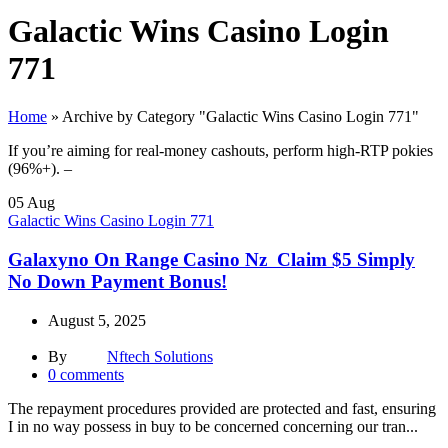
Galactic Wins Casino Login
771
Home
»
Archive by Category "Galactic Wins Casino Login 771"
If you’re aiming for real-money cashouts, perform high-RTP pokies
(96%+). –
05
Aug
Galactic Wins Casino Login 771
Galaxyno On Range Casino Nz ️ Claim $5 Simply
No Down Payment Bonus!
August 5, 2025
By
Nftech Solutions
0
comments
The repayment procedures provided are protected and fast, ensuring
I in no way possess in buy to be concerned concerning our tran...