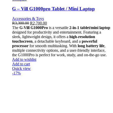
G – Vill G1000pro Tablet / Mini Laptop
Accessories & Toys
R
3,300.00
R
2,700.00
The
G-Vill G1000Pro
is a versatile
2-in-1 tablet/mini laptop
designed for productivity and entertainment. Featuring a
sleek, lightweight design, it offers a
high-resolution
touchscreen
, a detachable keyboard, and a
powerful
processor
for smooth multitasking. With
long battery life
,
multiple connectivity options, and a user-friendly interface,
the G1000Pro is perfect for work, study, and on-the-go use.
Add to wishlist
Add to cart
Quick view
-17%