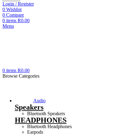
Login / Register
0
Wishlist
0
Compare
0
items
R
0.00
Menu
0
items
R
0.00
Browse Categories
Audio
Speakers
Bluetooth Speakers
HEADPHONES
Bluetooth Headphones
Earpods