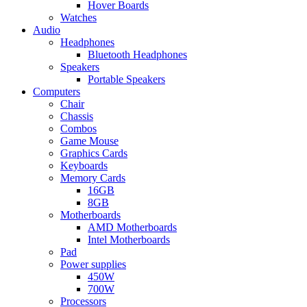
Hover Boards
Watches
Audio
Headphones
Bluetooth Headphones
Speakers
Portable Speakers
Computers
Chair
Chassis
Combos
Game Mouse
Graphics Cards
Keyboards
Memory Cards
16GB
8GB
Motherboards
AMD Motherboards
Intel Motherboards
Pad
Power supplies
450W
700W
Processors