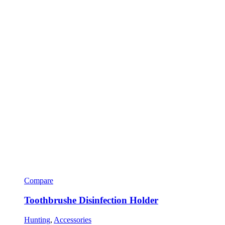
Compare
Toothbrushe Disinfection Holder
Hunting
,
Accessories