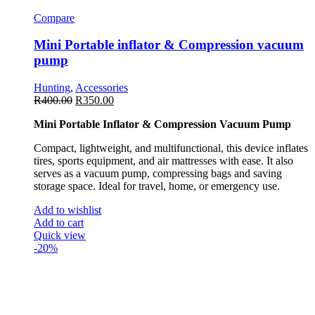
Compare
Mini Portable inflator & Compression vacuum
pump
Hunting
,
Accessories
R
400.00
R
350.00
Mini Portable Inflator & Compression Vacuum Pump
Compact, lightweight, and multifunctional, this device inflates
tires, sports equipment, and air mattresses with ease. It also
serves as a vacuum pump, compressing bags and saving
storage space. Ideal for travel, home, or emergency use.
Add to wishlist
Add to cart
Quick view
-20%