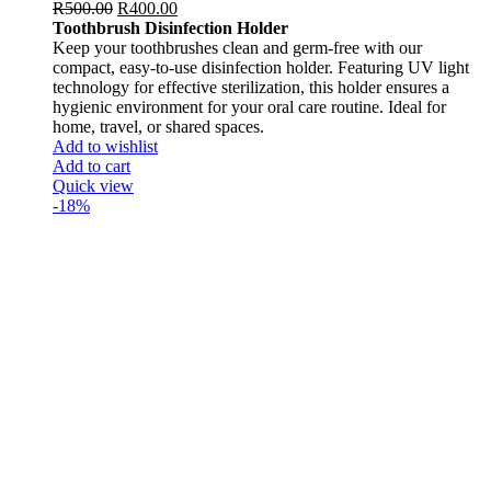
R
500.00
R
400.00
Toothbrush Disinfection Holder
Keep your toothbrushes clean and germ-free with our
compact, easy-to-use disinfection holder. Featuring UV light
technology for effective sterilization, this holder ensures a
hygienic environment for your oral care routine. Ideal for
home, travel, or shared spaces.
Add to wishlist
Add to cart
Quick view
-18%