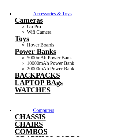
Accessories & Toys
Cameras
Go Pro
Wifi Camera
Toys
Hover Boards
Power Banks
5000mAh Power Bank
10000mAh Power Bank
20000mAh Power Bank
BACKPACKS
LAPTOP BAgs
WATCHES
Computers
CHASSIS
CHAIRS
COMBOS