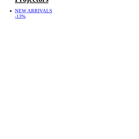
NEW ARRIVALS
-13%