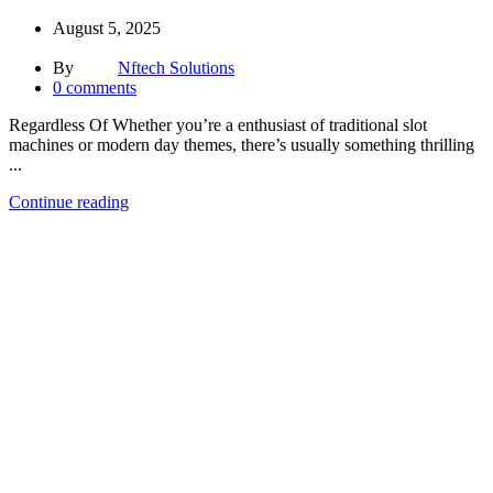
August 5, 2025
By
Nftech Solutions
0
comments
Regardless Of Whether you’re a enthusiast of traditional slot
machines or modern day themes, there’s usually something thrilling
...
Continue reading