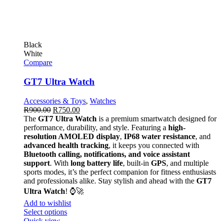
Black
White
Compare
GT7 Ultra Watch
Accessories & Toys
,
Watches
R
900.00
R
750.00
The
GT7 Ultra Watch
is a premium smartwatch designed for
performance, durability, and style. Featuring a
high-
resolution AMOLED display
,
IP68 water resistance
, and
advanced health tracking
, it keeps you connected with
Bluetooth calling, notifications, and voice assistant
support
. With
long battery life
, built-in
GPS
, and multiple
sports modes, it’s the perfect companion for fitness enthusiasts
and professionals alike. Stay stylish and ahead with the
GT7
Ultra Watch
! ⌚🚀
Add to wishlist
Select options
Quick view