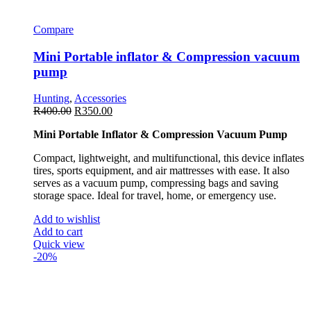
Compare
Mini Portable inflator & Compression vacuum
pump
Hunting
,
Accessories
R
400.00
R
350.00
Mini Portable Inflator & Compression Vacuum Pump
Compact, lightweight, and multifunctional, this device inflates
tires, sports equipment, and air mattresses with ease. It also
serves as a vacuum pump, compressing bags and saving
storage space. Ideal for travel, home, or emergency use.
Add to wishlist
Add to cart
Quick view
-20%