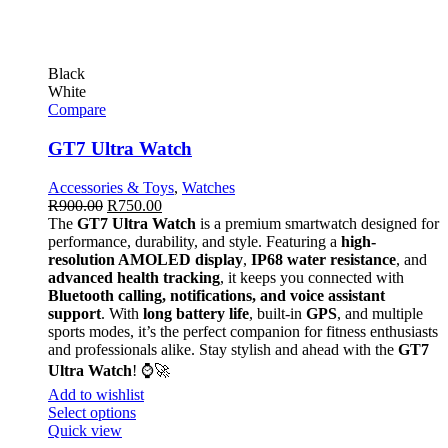
Black
White
Compare
GT7 Ultra Watch
Accessories & Toys
,
Watches
R
900.00
R
750.00
The
GT7 Ultra Watch
is a premium smartwatch designed for
performance, durability, and style. Featuring a
high-
resolution AMOLED display
,
IP68 water resistance
, and
advanced health tracking
, it keeps you connected with
Bluetooth calling, notifications, and voice assistant
support
. With
long battery life
, built-in
GPS
, and multiple
sports modes, it’s the perfect companion for fitness enthusiasts
and professionals alike. Stay stylish and ahead with the
GT7
Ultra Watch
! ⌚🚀
Add to wishlist
Select options
Quick view