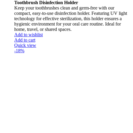
Toothbrush Disinfection Holder
Keep your toothbrushes clean and germ-free with our
compact, easy-to-use disinfection holder. Featuring UV light
technology for effective sterilization, this holder ensures a
hygienic environment for your oral care routine. Ideal for
home, travel, or shared spaces.
Add to wishlist
Add to cart
Quick view
-18%