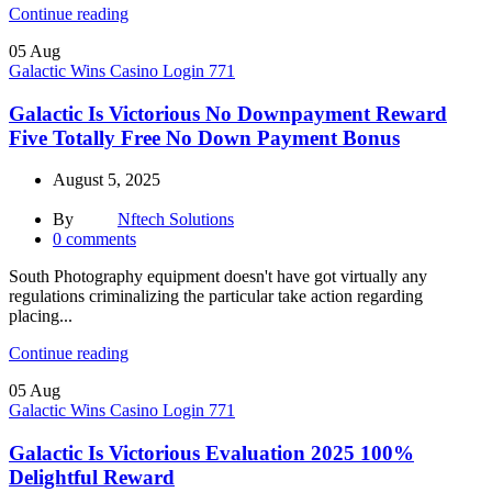
Continue reading
05
Aug
Galactic Wins Casino Login 771
Galactic Is Victorious No Downpayment Reward
Five Totally Free No Down Payment Bonus
August 5, 2025
By
Nftech Solutions
0
comments
South Photography equipment doesn't have got virtually any
regulations criminalizing the particular take action regarding
placing...
Continue reading
05
Aug
Galactic Wins Casino Login 771
Galactic Is Victorious Evaluation 2025 100%
Delightful Reward