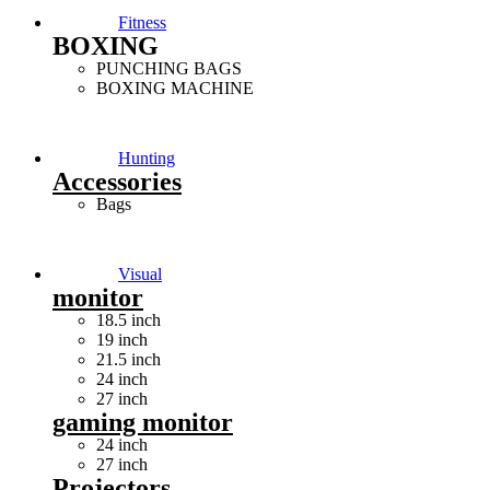
Fitness
BOXING
PUNCHING BAGS
BOXING MACHINE
Hunting
Accessories
Bags
Visual
monitor
18.5 inch
19 inch
21.5 inch
24 inch
27 inch
gaming monitor
24 inch
27 inch
Projectors