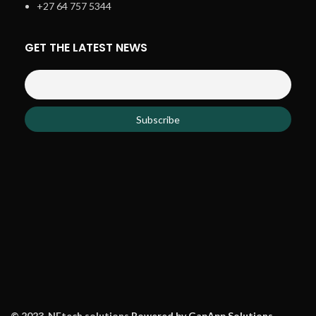
+27 64 757 5344
GET THE LATEST NEWS
© 2023, NFtech solutions
Powered by GapApp Solutions
.