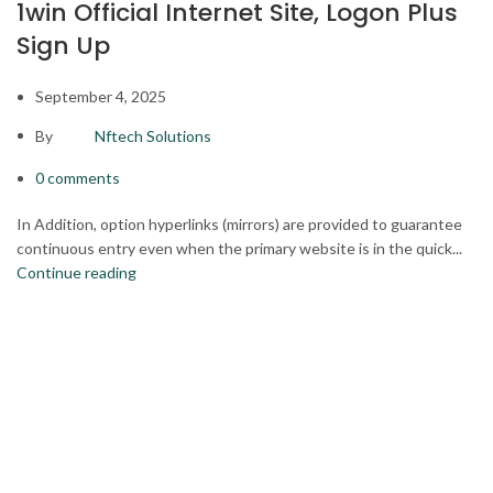
1win Official Internet Site, Logon Plus
Sign Up
September 4, 2025
By
Nftech Solutions
0
comments
In Addition, option hyperlinks (mirrors) are provided to guarantee
continuous entry even when the primary website is in the quick...
Continue reading