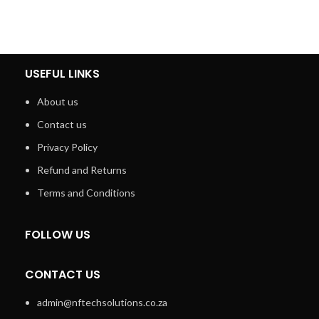
USEFUL LINKS
About us
Contact us
Privacy Policy
Refund and Returns
Terms and Conditions
FOLLOW US
CONTACT US
admin@nftechsolutions.co.za