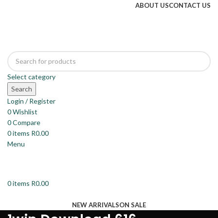
ABOUT US
CONTACT US
Select category
Search
Login / Register
0
Wishlist
0
Compare
0
items
R
0.00
Menu
0
items
R
0.00
Browse Categories
NEW ARRIVALS
ON SALE