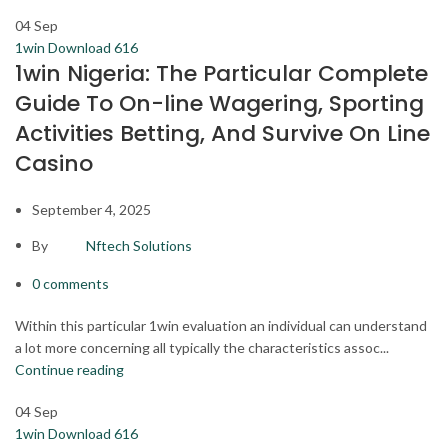
04
Sep
1win Download 616
1win Nigeria: The Particular Complete
Guide To On-line Wagering, Sporting
Activities Betting, And Survive On Line
Casino
September 4, 2025
By
Nftech Solutions
0
comments
Within this particular 1win evaluation an individual can understand
a lot more concerning all typically the characteristics assoc...
Continue reading
04
Sep
1win Download 616