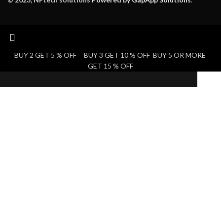
BUY 2 GET 5 % OFF BUY 3 GET 10 % OFF BUY 5 OR MORE
GET 15 % OFF
DISCOUNT NOW ON
G
Buy 3 products and get 5
% off