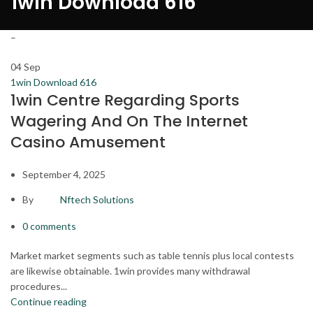
1win Download 616
–
04
Sep
1win Download 616
1win Centre Regarding Sports
Wagering And On The Internet
Casino Amusement
September 4, 2025
By
Nftech Solutions
0
comments
Market market segments such as table tennis plus local contests
are likewise obtainable. 1win provides many withdrawal
procedures...
Continue reading