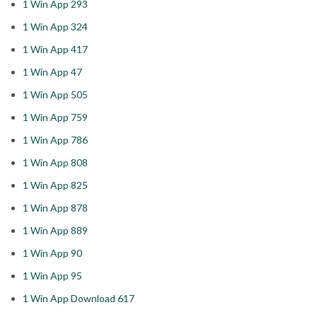
1 Win App 293
1 Win App 324
1 Win App 417
1 Win App 47
1 Win App 505
1 Win App 759
1 Win App 786
1 Win App 808
1 Win App 825
1 Win App 878
1 Win App 889
1 Win App 90
1 Win App 95
1 Win App Download 617