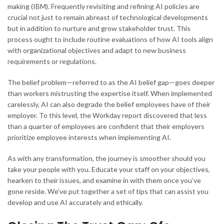
making (IBM). Frequently revisiting and refining AI policies are
crucial not just to remain abreast of technological developments
but in addition to nurture and grow stakeholder trust. This
process ought to include routine evaluations of how AI tools align
with organizational objectives and adapt to new business
requirements or regulations.
The belief problem—referred to as the AI belief gap—goes deeper
than workers mistrusting the expertise itself. When implemented
carelessly, AI can also degrade the belief employees have of their
employer. To this level, the Workday report discovered that less
than a quarter of employees are confident that their employers
prioritize employee interests when implementing AI.
As with any transformation, the journey is smoother should you
take your people with you. Educate your staff on your objectives,
hearken to their issues, and examine in with them once you’ve
gone reside. We’ve put together a set of tips that can assist you
develop and use AI accurately and ethically.