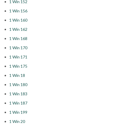
1 Win 152
1 Win 156
1 Win 160
1 Win 162
1 Win 168
1 Win 170
1 Win 171
1 Win 175
1 Win 18
1 Win 180
1 Win 183
1 Win 187
1 Win 199
1 Win 20