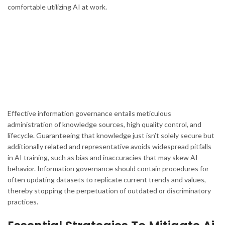
comfortable utilizing AI at work.
Effective information governance entails meticulous
administration of knowledge sources, high quality control, and
lifecycle. Guaranteeing that knowledge just isn’t solely secure but
additionally related and representative avoids widespread pitfalls
in AI training, such as bias and inaccuracies that may skew AI
behavior. Information governance should contain procedures for
often updating datasets to replicate current trends and values,
thereby stopping the perpetuation of outdated or discriminatory
practices.