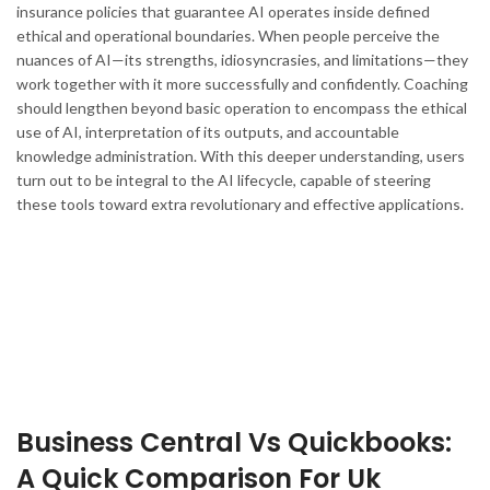
insurance policies that guarantee AI operates inside defined
ethical and operational boundaries. When people perceive the
nuances of AI—its strengths, idiosyncrasies, and limitations—they
work together with it more successfully and confidently. Coaching
should lengthen beyond basic operation to encompass the ethical
use of AI, interpretation of its outputs, and accountable
knowledge administration. With this deeper understanding, users
turn out to be integral to the AI lifecycle, capable of steering
these tools toward extra revolutionary and effective applications.
Business Central Vs Quickbooks:
A Quick Comparison For Uk