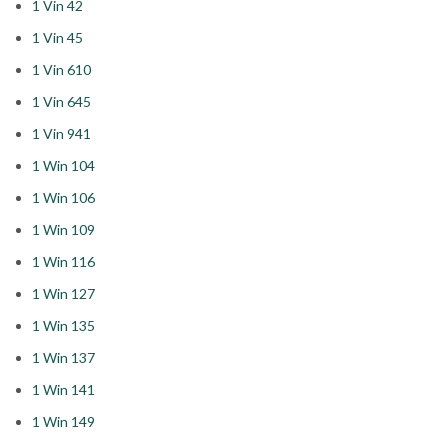
1 Vin 42
1 Vin 45
1 Vin 610
1 Vin 645
1 Vin 941
1 Win 104
1 Win 106
1 Win 109
1 Win 116
1 Win 127
1 Win 135
1 Win 137
1 Win 141
1 Win 149