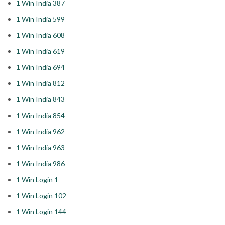
1 Win India 387
1 Win India 599
1 Win India 608
1 Win India 619
1 Win India 694
1 Win India 812
1 Win India 843
1 Win India 854
1 Win India 962
1 Win India 963
1 Win India 986
1 Win Login 1
1 Win Login 102
1 Win Login 144