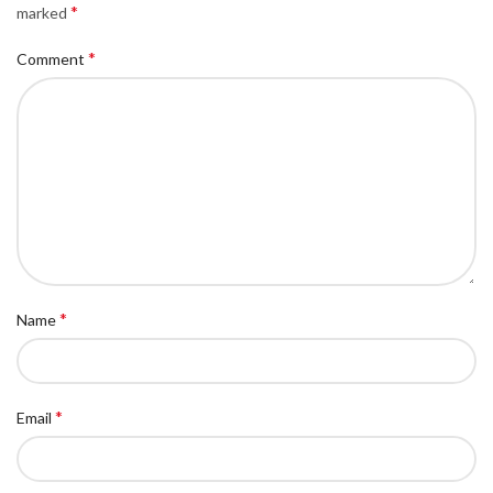
*
marked
*
Comment
*
Name
*
Email