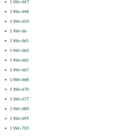
1 Win 647
1 Win 648
1 Win 650
1 Win 66
1 Win 661
1 Win 663
1 Win 665
1 Win 667
1 Win 668
1 Win 670
1 Win 677
1 Win 680
1 Win 699
1 Win 703