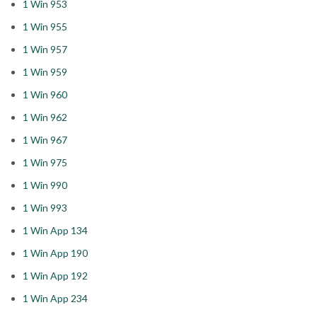
1 Win 953
1 Win 955
1 Win 957
1 Win 959
1 Win 960
1 Win 962
1 Win 967
1 Win 975
1 Win 990
1 Win 993
1 Win App 134
1 Win App 190
1 Win App 192
1 Win App 234