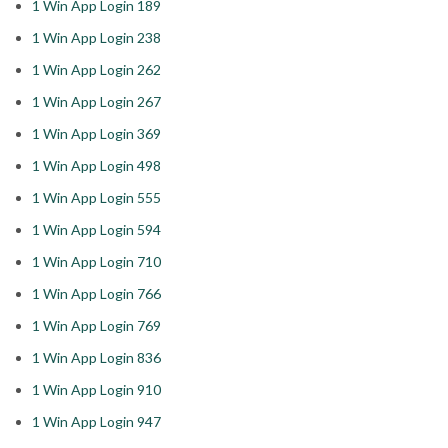
1 Win App Login 189
1 Win App Login 238
1 Win App Login 262
1 Win App Login 267
1 Win App Login 369
1 Win App Login 498
1 Win App Login 555
1 Win App Login 594
1 Win App Login 710
1 Win App Login 766
1 Win App Login 769
1 Win App Login 836
1 Win App Login 910
1 Win App Login 947