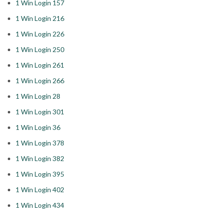
1 Win Login 157
1 Win Login 216
1 Win Login 226
1 Win Login 250
1 Win Login 261
1 Win Login 266
1 Win Login 28
1 Win Login 301
1 Win Login 36
1 Win Login 378
1 Win Login 382
1 Win Login 395
1 Win Login 402
1 Win Login 434