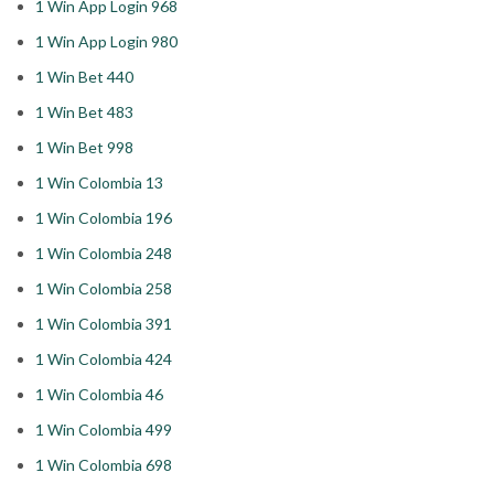
1 Win App Login 968
1 Win App Login 980
1 Win Bet 440
1 Win Bet 483
1 Win Bet 998
1 Win Colombia 13
1 Win Colombia 196
1 Win Colombia 248
1 Win Colombia 258
1 Win Colombia 391
1 Win Colombia 424
1 Win Colombia 46
1 Win Colombia 499
1 Win Colombia 698