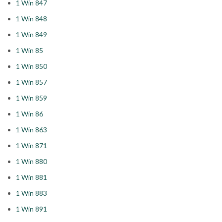
1 Win 847
1 Win 848
1 Win 849
1 Win 85
1 Win 850
1 Win 857
1 Win 859
1 Win 86
1 Win 863
1 Win 871
1 Win 880
1 Win 881
1 Win 883
1 Win 891