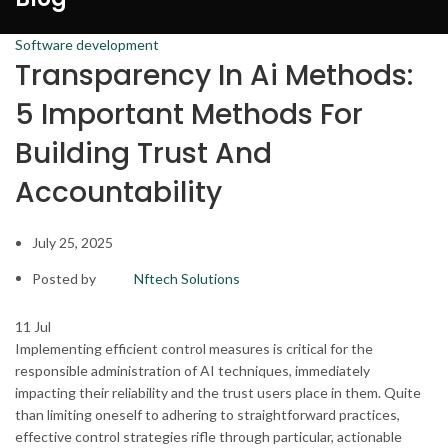
Software development
Transparency In Ai Methods:
5 Important Methods For
Building Trust And
Accountability
July 25, 2025
Posted by
Nftech Solutions
11
Jul
Implementing efficient control measures is critical for the
responsible administration of AI techniques, immediately
impacting their reliability and the trust users place in them. Quite
than limiting oneself to adhering to straightforward practices,
effective control strategies rifle through particular, actionable