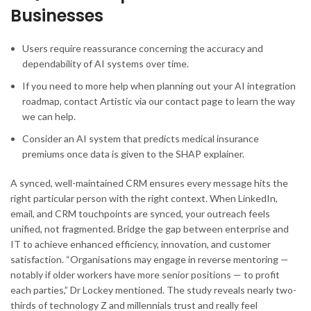
Businesses
Users require reassurance concerning the accuracy and
dependability of AI systems over time.
If you need to more help when planning out your AI integration
roadmap, contact Artistic via our contact page to learn the way
we can help.
Consider an AI system that predicts medical insurance
premiums once data is given to the SHAP explainer.
A synced, well-maintained CRM ensures every message hits the
right particular person with the right context. When LinkedIn,
email, and CRM touchpoints are synced, your outreach feels
unified, not fragmented. Bridge the gap between enterprise and
IT to achieve enhanced efficiency, innovation, and customer
satisfaction. “Organisations may engage in reverse mentoring —
notably if older workers have more senior positions — to profit
each parties,” Dr Lockey mentioned. The study reveals nearly two-
thirds of technology Z and millennials trust and really feel