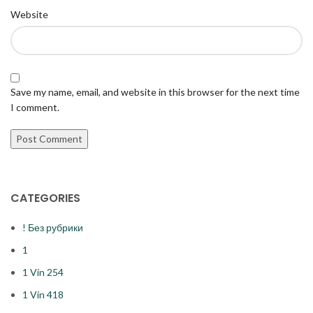
Website
Save my name, email, and website in this browser for the next time
I comment.
CATEGORIES
! Без рубрики
1
1 Vin 254
1 Vin 418