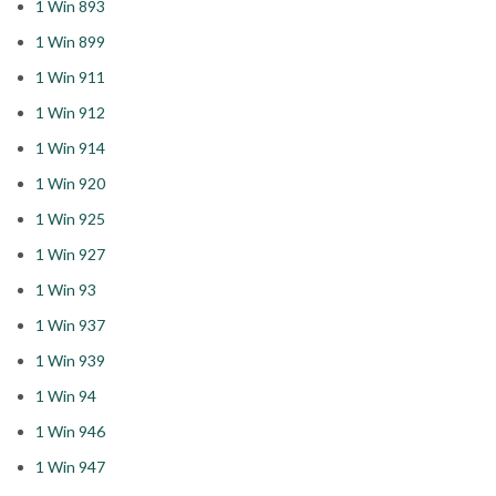
1 Win 893
1 Win 899
1 Win 911
1 Win 912
1 Win 914
1 Win 920
1 Win 925
1 Win 927
1 Win 93
1 Win 937
1 Win 939
1 Win 94
1 Win 946
1 Win 947