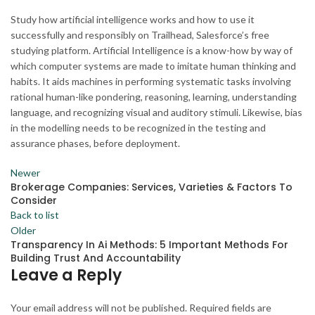
Study how artificial intelligence works and how to use it
successfully and responsibly on Trailhead, Salesforce’s free
studying platform. Artificial Intelligence is a know-how by way of
which computer systems are made to imitate human thinking and
habits. It aids machines in performing systematic tasks involving
rational human-like pondering, reasoning, learning, understanding
language, and recognizing visual and auditory stimuli. Likewise, bias
in the modelling needs to be recognized in the testing and
assurance phases, before deployment.
Newer
Brokerage Companies: Services, Varieties & Factors To
Consider
Back to list
Older
Transparency In Ai Methods: 5 Important Methods For
Building Trust And Accountability
Leave a Reply
Your email address will not be published.
Required fields are