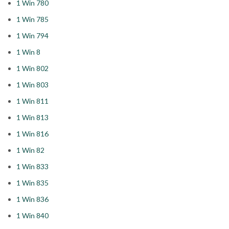
1 Win 780
1 Win 785
1 Win 794
1 Win 8
1 Win 802
1 Win 803
1 Win 811
1 Win 813
1 Win 816
1 Win 82
1 Win 833
1 Win 835
1 Win 836
1 Win 840