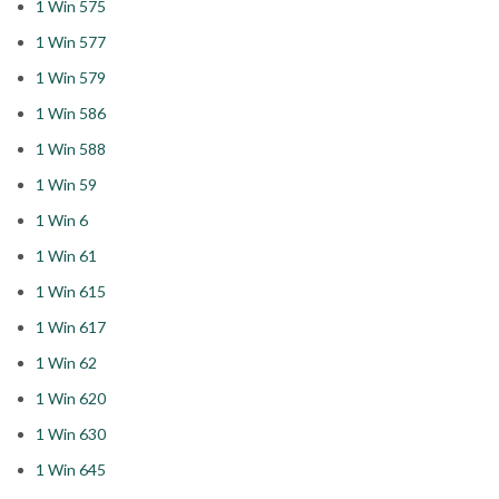
1 Win 575
1 Win 577
1 Win 579
1 Win 586
1 Win 588
1 Win 59
1 Win 6
1 Win 61
1 Win 615
1 Win 617
1 Win 62
1 Win 620
1 Win 630
1 Win 645