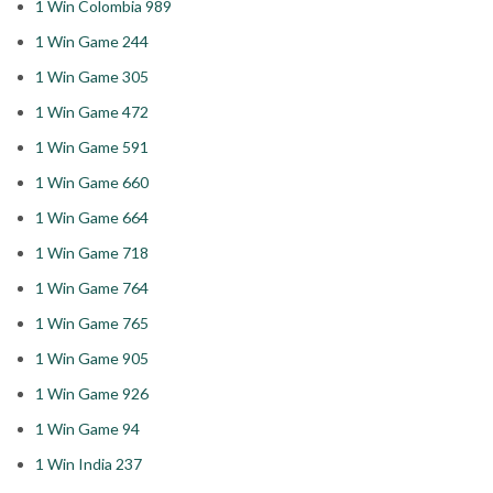
1 Win Colombia 989
1 Win Game 244
1 Win Game 305
1 Win Game 472
1 Win Game 591
1 Win Game 660
1 Win Game 664
1 Win Game 718
1 Win Game 764
1 Win Game 765
1 Win Game 905
1 Win Game 926
1 Win Game 94
1 Win India 237