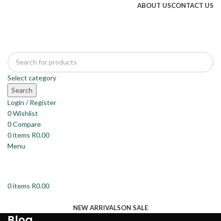
ABOUT US
CONTACT US
Select category
Search
Login / Register
0
Wishlist
0
Compare
0
items
R
0.00
Menu
0
items
R
0.00
Browse Categories
NEW ARRIVALS
ON SALE
Blog