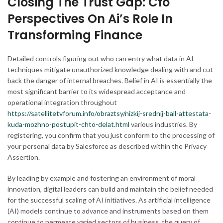
Closing The Trust Gap: Cfo
Perspectives On Ai’s Role In
Transforming Finance
Detailed controls figuring out who can entry what data in AI
techniques mitigate unauthorized knowledge dealing with and cut
back the danger of internal breaches. Belief in AI is essentially the
most significant barrier to its widespread acceptance and
operational integration throughout
https://satellitetvforum.info/obraztsy/nizkij-srednij-ball-attestata-
kuda-mozhno-postupit-chto-delat.html
various industries. By
registering, you confirm that you just conform to the processing of
your personal data by Salesforce as described within the Privacy
Assertion.
By leading by example and fostering an environment of moral
innovation, digital leaders can build and maintain the belief needed
for the successful scaling of AI initiatives. As artificial intelligence
(AI) models continue to advance and instruments based on them
continue to permeate varied sectors of business, the query of