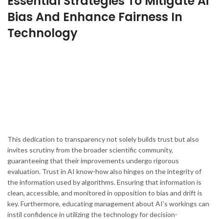
Essential Strategies To Mitigate Ai
Bias And Enhance Fairness In
Technology
This dedication to transparency not solely builds trust but also
invites scrutiny from the broader scientific community,
guaranteeing that their improvements undergo rigorous
evaluation. Trust in AI know-how also hinges on the integrity of
the information used by algorithms. Ensuring that information is
clean, accessible, and monitored in opposition to bias and drift is
key. Furthermore, educating management about AI’s workings can
instil confidence in utilizing the technology for decision-