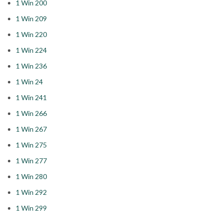
1 Win 200
1 Win 209
1 Win 220
1 Win 224
1 Win 236
1 Win 24
1 Win 241
1 Win 266
1 Win 267
1 Win 275
1 Win 277
1 Win 280
1 Win 292
1 Win 299