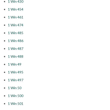
1 Win 430
1 Win 454
1 Win 461
1 Win 474
1 Win 485
1 Win 486
1 Win 487
1 Win 488
1 Win 49
1 Win 495
1 Win 497
1 Win 50
1 Win 500
1 Win 501