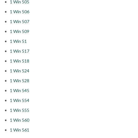
1 Win 505
1 Win 506
1 Win 507
1 Win 509
1 Win 51
1 Win 517
1 Win 518
1 Win 524
1 Win 528
1 Win 545
1 Win 554
1 Win 555
1 Win 560
1 Win 561