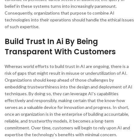
belief in these systems turns into increasingly paramount.
Consequently, organizations that purpose to combine AI
technologies into their operations should handle the ethical issues
of such expertise.
Build Trust In Ai By Being
Transparent With Customers
Whereas world efforts to build trust in AI are ongoing, there is a
risk of gaps that might result in misuse or underutilization of AI.
Organizations should keep ahead of those challenges by
embedding trustworthiness into the design and deployment of AI
techniques. By doing so, they can leverage AI’s capabilities
effectively and responsibly, making certain that the know-how
serves as a valuable device for innovation and progress. In short,
once an organization is in the enterprise of building accountable,
reliable, and trustworthy models, it becomes a long-term
commitment. Over time, customers will begin to rely upon AI and
expertise the technology’s benefits with minimal concern.