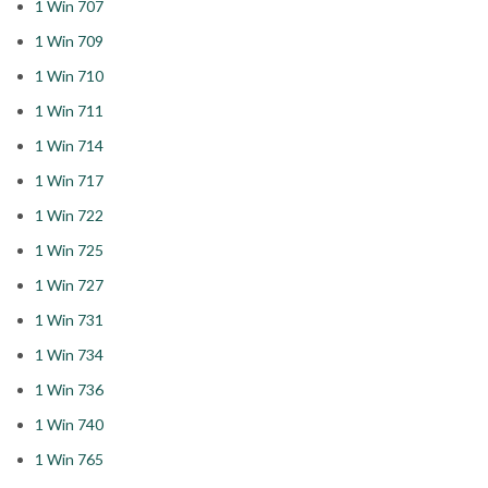
1 Win 707
1 Win 709
1 Win 710
1 Win 711
1 Win 714
1 Win 717
1 Win 722
1 Win 725
1 Win 727
1 Win 731
1 Win 734
1 Win 736
1 Win 740
1 Win 765