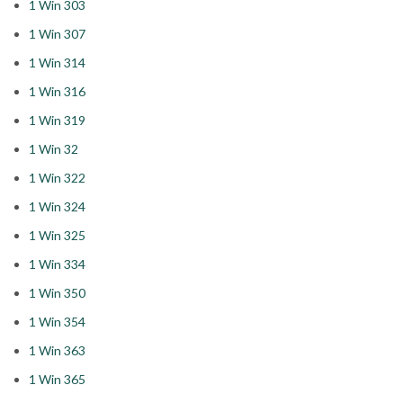
1 Win 303
1 Win 307
1 Win 314
1 Win 316
1 Win 319
1 Win 32
1 Win 322
1 Win 324
1 Win 325
1 Win 334
1 Win 350
1 Win 354
1 Win 363
1 Win 365