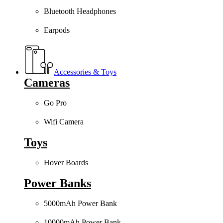
Bluetooth Headphones
Earpods
Accessories & Toys
Cameras
Go Pro
Wifi Camera
Toys
Hover Boards
Power Banks
5000mAh Power Bank
10000mAh Power Bank