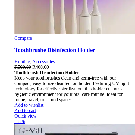
Compare
Toothbrushe Disinfection Holder
Hunting
,
Accessories
R
500.00
R
400.00
Toothbrush Disinfection Holder
Keep your toothbrushes clean and germ-free with our
compact, easy-to-use disinfection holder. Featuring UV light
technology for effective sterilization, this holder ensures a
hygienic environment for your oral care routine. Ideal for
home, travel, or shared spaces.
Add to wishlist
Add to cart
Quick view
-18%