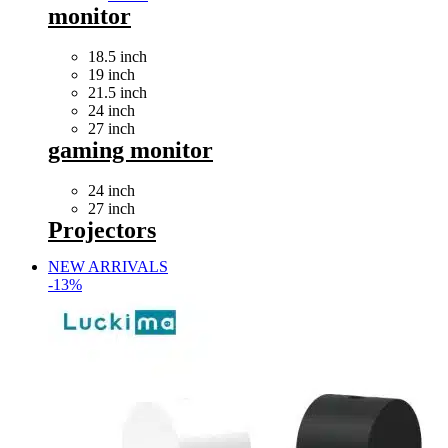
monitor
18.5 inch
19 inch
21.5 inch
24 inch
27 inch
gaming monitor
24 inch
27 inch
Projectors
NEW ARRIVALS
-13%