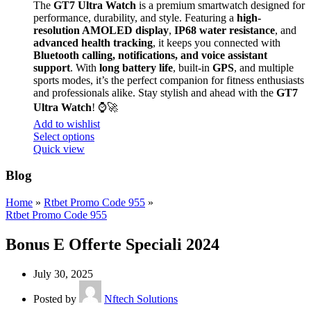
The
GT7 Ultra Watch
is a premium smartwatch designed for
performance, durability, and style. Featuring a
high-
resolution AMOLED display
,
IP68 water resistance
, and
advanced health tracking
, it keeps you connected with
Bluetooth calling, notifications, and voice assistant
support
. With
long battery life
, built-in
GPS
, and multiple
sports modes, it’s the perfect companion for fitness enthusiasts
and professionals alike. Stay stylish and ahead with the
GT7
Ultra Watch
! ⌚🚀
Add to wishlist
Select options
Quick view
Blog
Home
»
Rtbet Promo Code 955
»
Rtbet Promo Code 955
Bonus E Offerte Speciali 2024
July 30, 2025
Posted by
Nftech Solutions