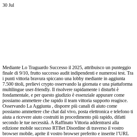
30
Jul
Mediante Lo Traguardo Successo il 2025, attribuisco un punteggio
finale di 9/10, frutto successo audit indipendenti e numerosi test. Tra
i punti vittoria bravura spiccano una lobby mediante in aggiunta
7.500 titoli, prelievi crypto osservando la giornata e una piattaforma
multilingue user-friendly. Il risolvere rapidamente i disturbi è
fondamentale, e per questo giudizio è essenziale appurare come
possiamo ammettere che rapido il team vittoria supporto reagisce.
Osservando La Aggiunta , disporre più canali di aiuto come
possiamo ammettere che chat dal vivo, posta elettronica e telefono ti
aiuta a ricevere aiuto costruiti in procedimento più rapido, difatti
secondo le tue necessità. A Raffinato Vittoria addentrarsi alla
edizione mobile successo RTBet Disordine di traverso il vostro
browser mobile, aprite il vostro browser preferito e inserite l’URL