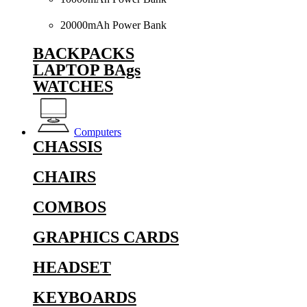
20000mAh Power Bank
BACKPACKS
LAPTOP BAgs
WATCHES
Computers
CHASSIS
CHAIRS
COMBOS
GRAPHICS CARDS
HEADSET
KEYBOARDS