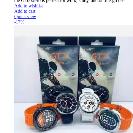
the G1000Pro is perfect for work, study, and on-the-go use.
Add to wishlist
Add to cart
Quick view
-17%