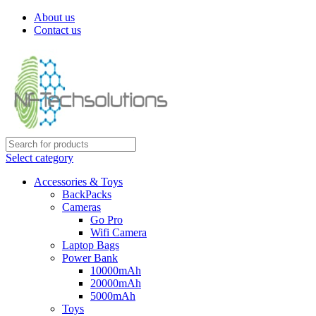
About us
Contact us
Select category
Accessories & Toys
BackPacks
Cameras
Go Pro
Wifi Camera
Laptop Bags
Power Bank
10000mAh
20000mAh
5000mAh
Toys