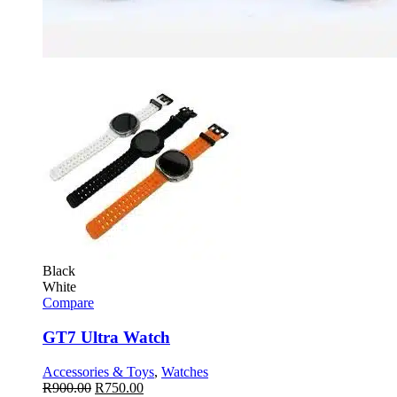
Black
White
Compare
GT7 Ultra Watch
Accessories & Toys
,
Watches
R
900.00
R
750.00