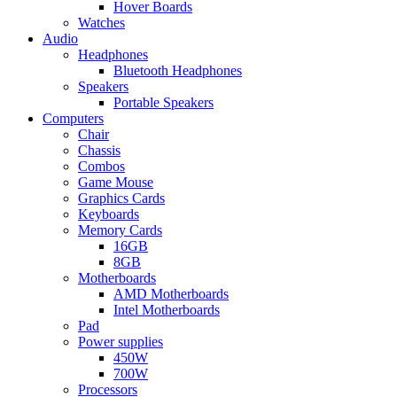
Hover Boards
Watches
Audio
Headphones
Bluetooth Headphones
Speakers
Portable Speakers
Computers
Chair
Chassis
Combos
Game Mouse
Graphics Cards
Keyboards
Memory Cards
16GB
8GB
Motherboards
AMD Motherboards
Intel Motherboards
Pad
Power supplies
450W
700W
Processors