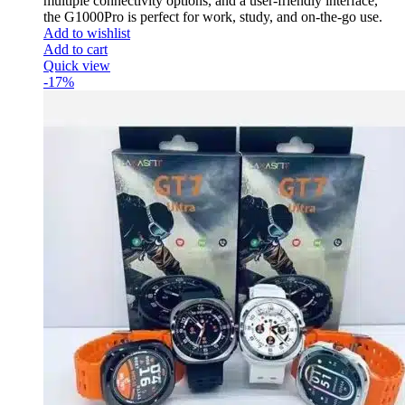
multiple connectivity options, and a user-friendly interface,
the G1000Pro is perfect for work, study, and on-the-go use.
Add to wishlist
Add to cart
Quick view
-17%