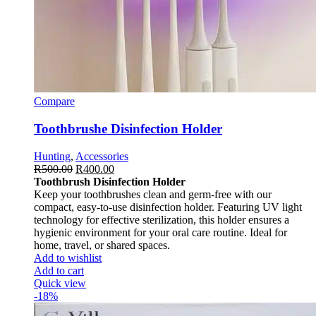
Compare
Toothbrushe Disinfection Holder
Hunting
,
Accessories
R
500.00
R
400.00
Toothbrush Disinfection Holder
Keep your toothbrushes clean and germ-free with our
compact, easy-to-use disinfection holder. Featuring UV light
technology for effective sterilization, this holder ensures a
hygienic environment for your oral care routine. Ideal for
home, travel, or shared spaces.
Add to wishlist
Add to cart
Quick view
-18%