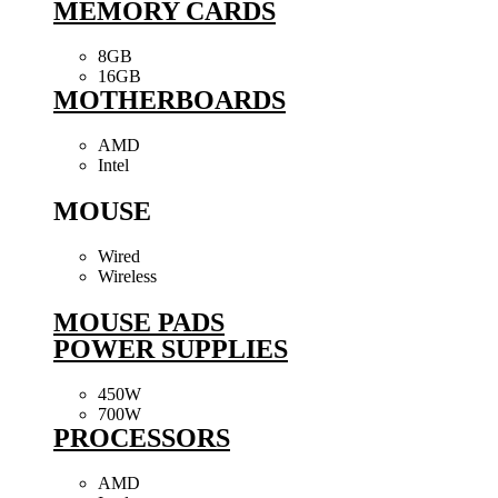
MEMORY CARDS
8GB
16GB
MOTHERBOARDS
AMD
Intel
MOUSE
Wired
Wireless
MOUSE PADS
POWER SUPPLIES
450W
700W
PROCESSORS
AMD