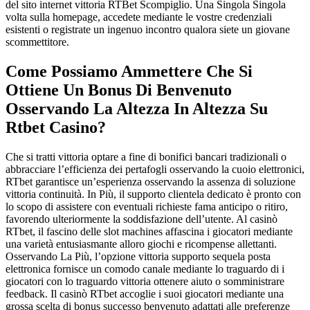
del sito internet vittoria RTBet Scompiglio. Una Singola Singola
volta sulla homepage, accedete mediante le vostre credenziali
esistenti o registrate un ingenuo incontro qualora siete un giovane
scommettitore.
Come Possiamo Ammettere Che Si
Ottiene Un Bonus Di Benvenuto
Osservando La Altezza In Altezza Su
Rtbet Casino?
Che si tratti vittoria optare a fine di bonifici bancari tradizionali o
abbracciare l’efficienza dei pertafogli osservando la cuoio elettronici,
RTbet garantisce un’esperienza osservando la assenza di soluzione
vittoria continuità. In Più, il supporto clientela dedicato è pronto con
lo scopo di assistere con eventuali richieste fama anticipo o ritiro,
favorendo ulteriormente la soddisfazione dell’utente. Al casinò
RTbet, il fascino delle slot machines affascina i giocatori mediante
una varietà entusiasmante alloro giochi e ricompense allettanti.
Osservando La Più, l’opzione vittoria supporto sequela posta
elettronica fornisce un comodo canale mediante lo traguardo di i
giocatori con lo traguardo vittoria ottenere aiuto o somministrare
feedback. Il casinò RTbet accoglie i suoi giocatori mediante una
grossa scelta di bonus successo benvenuto adattati alle preferenze