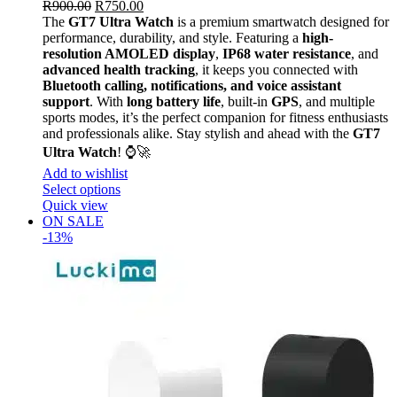
R
900.00
R
750.00
The
GT7 Ultra Watch
is a premium smartwatch designed for
performance, durability, and style. Featuring a
high-
resolution AMOLED display
,
IP68 water resistance
, and
advanced health tracking
, it keeps you connected with
Bluetooth calling, notifications, and voice assistant
support
. With
long battery life
, built-in
GPS
, and multiple
sports modes, it’s the perfect companion for fitness enthusiasts
and professionals alike. Stay stylish and ahead with the
GT7
Ultra Watch
! ⌚🚀
Add to wishlist
Select options
Quick view
ON SALE
-13%