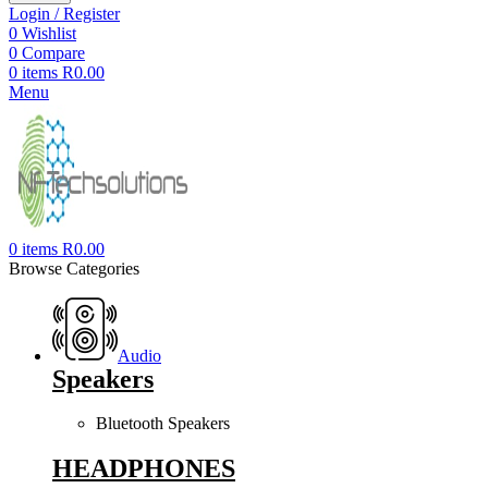
Login / Register
0
Wishlist
0
Compare
0
items
R
0.00
Menu
0
items
R
0.00
Browse Categories
Audio
Speakers
Bluetooth Speakers
HEADPHONES