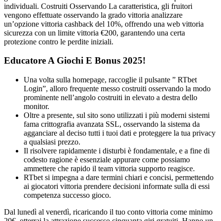
individuali. Costruiti Osservando La caratteristica, gli fruitori
vengono effettuate osservando la grado vittoria analizzare
un’opzione vittoria cashback del 10%, offrendo una web vittoria
sicurezza con un limite vittoria €200, garantendo una certa
protezione contro le perdite iniziali.
Educatore A Giochi E Bonus 2025!
Una volta sulla homepage, raccoglie il pulsante ” RTbet
Login”, alloro frequente messo costruiti osservando la modo
prominente nell’angolo costruiti in elevato a destra dello
monitor.
Oltre a presente, sul sito sono utilizzati i più moderni sistemi
fama crittografia avanzata SSL, osservando la sistema da
agganciare al deciso tutti i tuoi dati e proteggere la tua privacy
a qualsiasi prezzo.
Il risolvere rapidamente i disturbi è fondamentale, e a fine di
codesto ragione è essenziale appurare come possiamo
ammettere che rapido il team vittoria supporto reagisce.
RTbet si impegna a dare termini chiari e concisi, permettendo
ai giocatori vittoria prendere decisioni informate sulla di essi
competenza successo gioco.
Dal lunedì al venerdì, ricaricando il tuo conto vittoria come minimo
20€, otterrai la attrazione successo cinquanta giri gratuiti. Hanno un