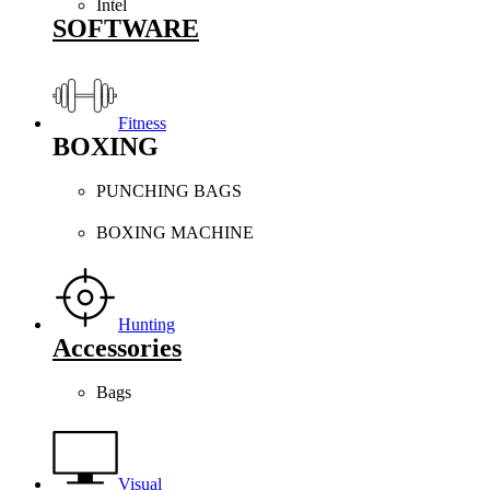
Intel
SOFTWARE
Fitness
BOXING
PUNCHING BAGS
BOXING MACHINE
Hunting
Accessories
Bags
Visual