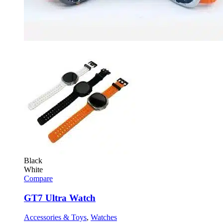
Black
White
Compare
GT7 Ultra Watch
Accessories & Toys
,
Watches