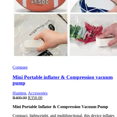
Compare
Mini Portable inflator & Compression vacuum
pump
Hunting
,
Accessories
R
400.00
R
350.00
Mini Portable Inflator & Compression Vacuum Pump
Compact, lightweight, and multifunctional, this device inflates