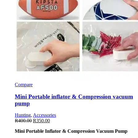
Compare
Mini Portable inflator & Compression vacuum
pump
Hunting
,
Accessories
R
400.00
R
350.00
Mini Portable Inflator & Compression Vacuum Pump