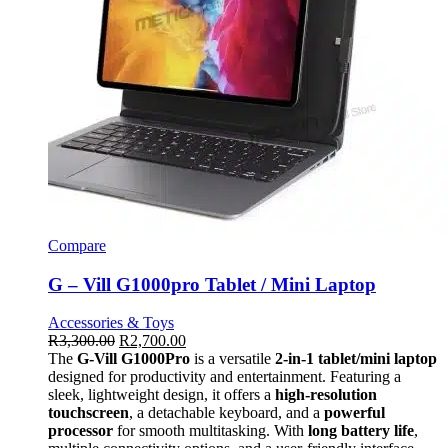
Compare
G – Vill G1000pro Tablet / Mini Laptop
Accessories & Toys
R
3,300.00
R
2,700.00
The
G-Vill G1000Pro
is a versatile
2-in-1 tablet/mini laptop
designed for productivity and entertainment. Featuring a
sleek, lightweight design, it offers a
high-resolution
touchscreen
, a detachable keyboard, and a
powerful
processor
for smooth multitasking. With
long battery life
,