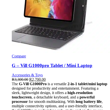
Compare
G – Vill G1000pro Tablet / Mini Laptop
Accessories & Toys
R
3,300.00
R
2,700.00
The
G-Vill G1000Pro
is a versatile
2-in-1 tablet/mini laptop
designed for productivity and entertainment. Featuring a
sleek, lightweight design, it offers a
high-resolution
touchscreen
, a detachable keyboard, and a
powerful
processor
for smooth multitasking. With
long battery life
,
multiple connectivity options, and a user-friendly interface,