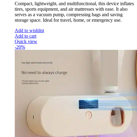
Compact, lightweight, and multifunctional, this device inflates
tires, sports equipment, and air mattresses with ease. It also
serves as a vacuum pump, compressing bags and saving
storage space. Ideal for travel, home, or emergency use.
Add to wishlist
Add to cart
Quick view
-20%