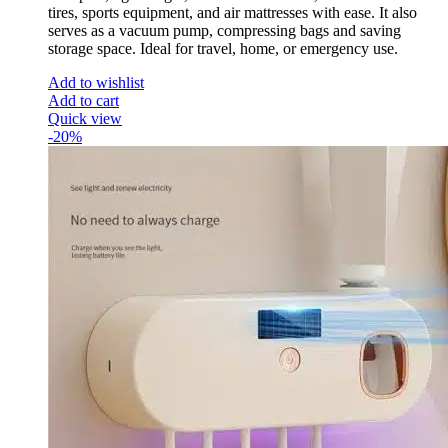
tires, sports equipment, and air mattresses with ease. It also
serves as a vacuum pump, compressing bags and saving
storage space. Ideal for travel, home, or emergency use.
Add to wishlist
Add to cart
Quick view
-20%