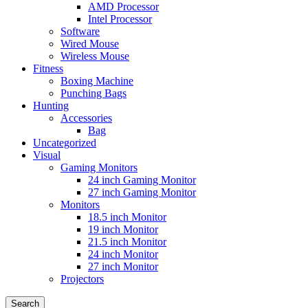
AMD Processor
Intel Processor
Software
Wired Mouse
Wireless Mouse
Fitness
Boxing Machine
Punching Bags
Hunting
Accessories
Bag
Uncategorized
Visual
Gaming Monitors
24 inch Gaming Monitor
27 inch Gaming Monitor
Monitors
18.5 inch Monitor
19 inch Monitor
21.5 inch Monitor
24 inch Monitor
27 inch Monitor
Projectors
Search