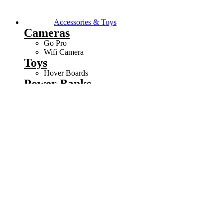
Accessories & Toys
Cameras
Go Pro
Wifi Camera
Toys
Hover Boards
Power Banks
5000mAh Power Bank
10000mAh Power Bank
20000mAh Power Bank
BACKPACKS
LAPTOP BAgs
WATCHES
Computers
CHASSIS
CHAIRS
COMBOS