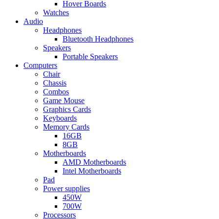
Hover Boards
Watches
Audio
Headphones
Bluetooth Headphones
Speakers
Portable Speakers
Computers
Chair
Chassis
Combos
Game Mouse
Graphics Cards
Keyboards
Memory Cards
16GB
8GB
Motherboards
AMD Motherboards
Intel Motherboards
Pad
Power supplies
450W
700W
Processors