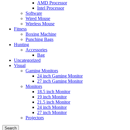
AMD Processor
Intel Processor
Software
Wired Mouse
Wireless Mouse
Fitness
Boxing Machine
Punching Bags
Hunting
Accessories
Bag
Uncategorized
Visual
Gaming Monitors
24 inch Gaming Monitor
27 inch Gaming Monitor
Monitors
18.5 inch Monitor
19 inch Monitor
21.5 inch Monitor
24 inch Monitor
27 inch Monitor
Projectors
Search