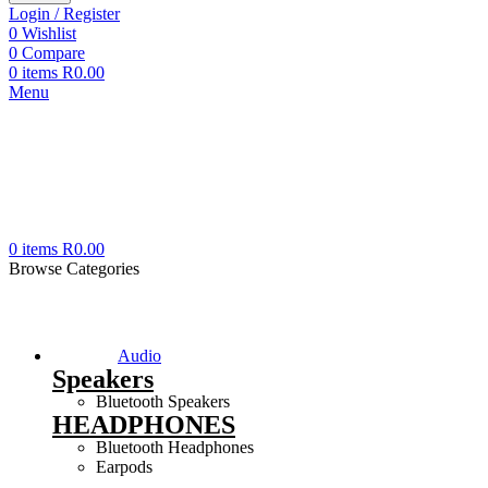
Login / Register
0
Wishlist
0
Compare
0
items
R
0.00
Menu
0
items
R
0.00
Browse Categories
Audio
Speakers
Bluetooth Speakers
HEADPHONES
Bluetooth Headphones
Earpods