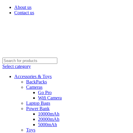
About us
Contact us
Select category
Accessories & Toys
BackPacks
Cameras
Go Pro
Wifi Camera
Laptop Bags
Power Bank
10000mAh
20000mAh
5000mAh
Toys