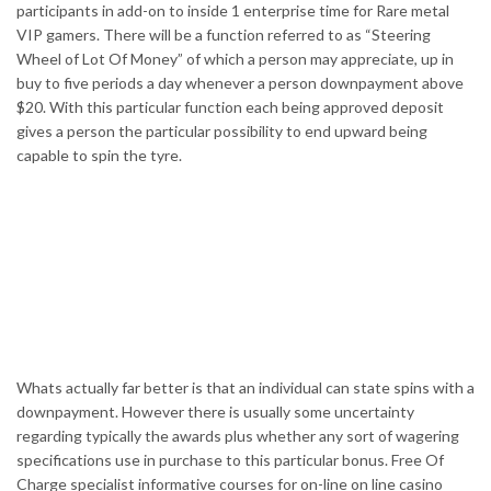
participants in add-on to inside 1 enterprise time for Rare metal
VIP gamers. There will be a function referred to as “Steering
Wheel of Lot Of Money” of which a person may appreciate, up in
buy to five periods a day whenever a person downpayment above
$20. With this particular function each being approved deposit
gives a person the particular possibility to end upward being
capable to spin the tyre.
Whats actually far better is that an individual can state spins with a
downpayment. However there is usually some uncertainty
regarding typically the awards plus whether any sort of wagering
specifications use in purchase to this particular bonus. Free Of
Charge specialist informative courses for on-line on line casino