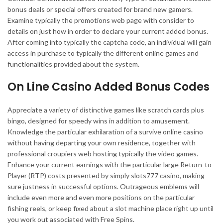
bonus deals or special offers created for brand new gamers.
Examine typically the promotions web page with consider to
details on just how in order to declare your current added bonus.
After coming into typically the captcha code, an individual will gain
access in purchase to typically the different online games and
functionalities provided about the system.
On Line Casino Added Bonus Codes
Appreciate a variety of distinctive games like scratch cards plus
bingo, designed for speedy wins in addition to amusement.
Knowledge the particular exhilaration of a survive online casino
without having departing your own residence, together with
professional croupiers web hosting typically the video games.
Enhance your current earnings with the particular large Return-to-
Player (RTP) costs presented by simply slots777 casino, making
sure justness in successful options. Outrageous emblems will
include even more and even more positions on the particular
fishing reels, or keep fixed about a slot machine place right up until
you work out associated with Free Spins.