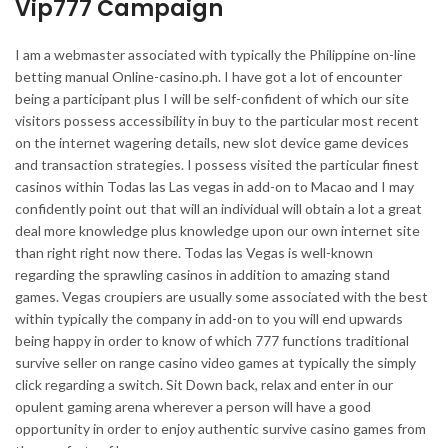
Vip777 Campaign
I am a webmaster associated with typically the Philippine on-line
betting manual Online-casino.ph. I have got a lot of encounter
being a participant plus I will be self-confident of which our site
visitors possess accessibility in buy to the particular most recent
on the internet wagering details, new slot device game devices
and transaction strategies. I possess visited the particular finest
casinos within Todas las Las vegas in add-on to Macao and I may
confidently point out that will an individual will obtain a lot a great
deal more knowledge plus knowledge upon our own internet site
than right right now there. Todas las Vegas is well-known
regarding the sprawling casinos in addition to amazing stand
games. Vegas croupiers are usually some associated with the best
within typically the company in add-on to you will end upwards
being happy in order to know of which 777 functions traditional
survive seller on range casino video games at typically the simply
click regarding a switch. Sit Down back, relax and enter in our
opulent gaming arena wherever a person will have a good
opportunity in order to enjoy authentic survive casino games from