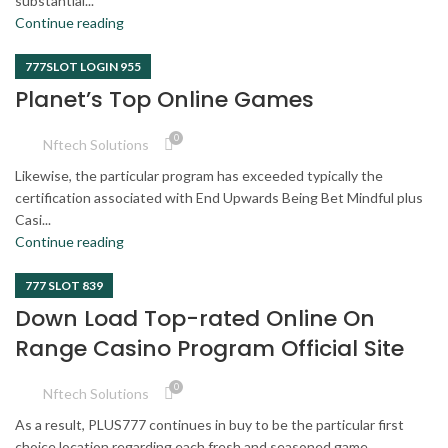
substantial...
Continue reading
777SLOT LOGIN 955
Planet’s Top Online Games
0
Nftech Solutions
Likewise, the particular program has exceeded typically the
certification associated with End Upwards Being Bet Mindful plus
Casi...
Continue reading
777 SLOT 839
Down Load Top-rated Online On
Range Casino Program Official Site
0
Nftech Solutions
As a result, PLUS777 continues in buy to be the particular first
choice location regarding each fresh and seasoned game