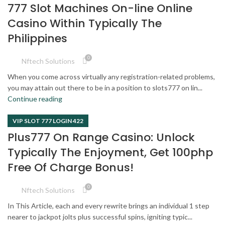
777 Slot Machines On-line Online
Casino Within Typically The
Philippines
0
Nftech Solutions
When you come across virtually any registration-related problems,
you may attain out there to be in a position to slots777 on lin...
Continue reading
VIP SLOT 777 LOGIN 422
Plus777 On Range Casino: Unlock
Typically The Enjoyment, Get 100php
Free Of Charge Bonus!
0
Nftech Solutions
In This Article, each and every rewrite brings an individual 1 step
nearer to jackpot jolts plus successful spins, igniting typic...