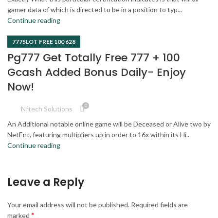
gamer data of which is directed to be in a position to typ...
Continue reading
777SLOT FREE 100 628
Pg777 Get Totally Free 777 + 100
Gcash Added Bonus Daily- Enjoy
Now!
0
Nftech Solutions
An Additional notable online game will be Deceased or Alive two by
NetEnt, featuring multipliers up in order to 16x within its Hi...
Continue reading
Leave a Reply
Your email address will not be published.
Required fields are
*
marked