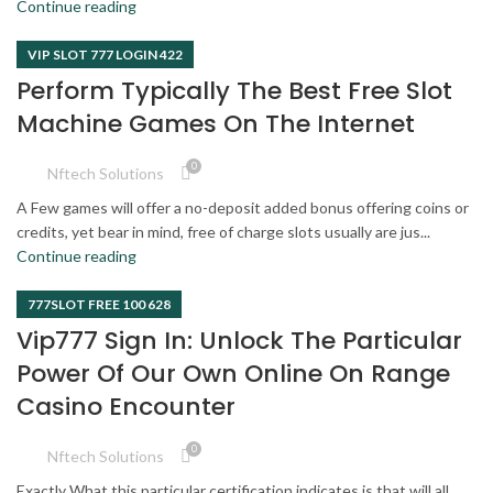
Continue reading
VIP SLOT 777 LOGIN 422
Perform Typically The Best Free Slot
Machine Games On The Internet
0
Nftech Solutions
A Few games will offer a no-deposit added bonus offering coins or
credits, yet bear in mind, free of charge slots usually are jus...
Continue reading
777SLOT FREE 100 628
Vip777 Sign In: Unlock The Particular
Power Of Our Own Online On Range
Casino Encounter
0
Nftech Solutions
Exactly What this particular certification indicates is that will all