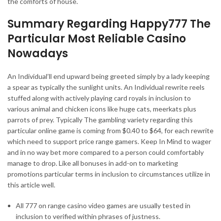
the comforts of house.
Summary Regarding Happy777 The
Particular Most Reliable Casino
Nowadays
An Individual’ll end upward being greeted simply by a lady keeping
a spear as typically the sunlight units. An Individual rewrite reels
stuffed along with actively playing card royals in inclusion to
various animal and chicken icons like huge cats, meerkats plus
parrots of prey. Typically The gambling variety regarding this
particular online game is coming from $0.40 to $64, for each rewrite
which need to support price range gamers. Keep In Mind to wager
and in no way bet more compared to a person could comfortably
manage to drop. Like all bonuses in add-on to marketing
promotions particular terms in inclusion to circumstances utilize in
this article well.
All 777 on range casino video games are usually tested in
inclusion to verified within phrases of justness.