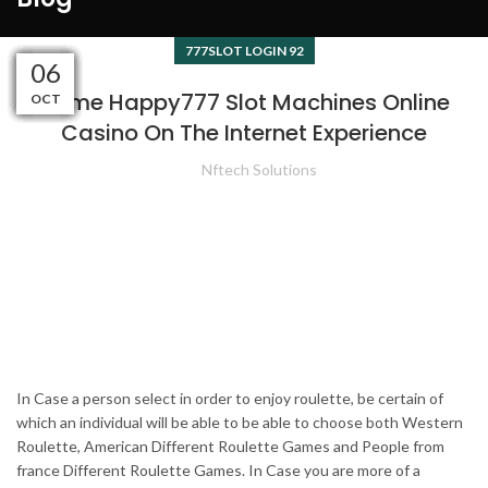
777SLOT LOGIN 92
13
13
13
12
12
12
12
11
08
08
06
06
Home Happy777 Slot Machines Online
OCT
OCT
OCT
OCT
OCT
OCT
OCT
OCT
OCT
OCT
OCT
OCT
Casino On The Internet Experience
Nftech Solutions
In Case a person select in order to enjoy roulette, be certain of
which an individual will be able to be able to choose both Western
Roulette, American Different Roulette Games and People from
france Different Roulette Games. In Case you are more of a