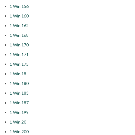
1 Win 156
1 Win 160
1 Win 162
1 Win 168
1 Win 170
1 Win 171
1 Win 175
1 Win 18
1 Win 180
1 Win 183
1 Win 187
1 Win 199
1 Win 20
1 Win 200