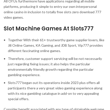
All Of Us furthermore have applications regarding all mobile
platforms, producing it simple to entry our own interpersonal
online casino in inclusion to totally free slots zero download 777
video games.
Slot Machine Games At Slots777
Together With their 61+ trustworthy game supplier lovers, like
Jili Online Games, KA Gaming, and JDB Sport, Vip777 provides
different fascinating online games.
Therefore, customer support servicing will be not necessarily
just regarding fixing issues; it also helps the particular
environmentally friendly growth regarding the particular
gambling experience.
Slots777 began out its operations inside 2023 plus offers all
participants there a very great video gaming experience along
with its nice gambling catalogue in add-on to very appealing
special offers.
Consider benefit associated with any type of obtainable welcome