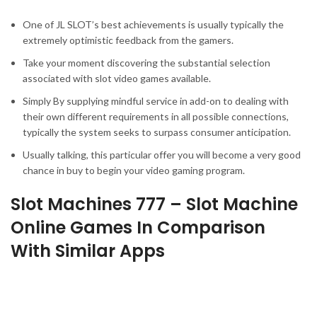
One of JL SLOT’s best achievements is usually typically the
extremely optimistic feedback from the gamers.
Take your moment discovering the substantial selection
associated with slot video games available.
Simply By supplying mindful service in add-on to dealing with
their own different requirements in all possible connections,
typically the system seeks to surpass consumer anticipation.
Usually talking, this particular offer you will become a very good
chance in buy to begin your video gaming program.
Slot Machines 777 – Slot Machine
Online Games In Comparison
With Similar Apps