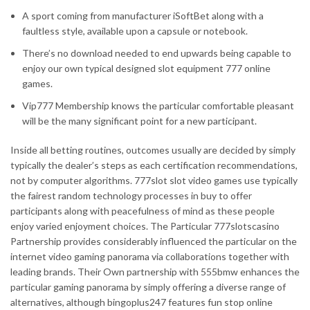
A sport coming from manufacturer iSoftBet along with a
faultless style, available upon a capsule or notebook.
There’s no download needed to end upwards being capable to
enjoy our own typical designed slot equipment 777 online
games.
Vip777 Membership knows the particular comfortable pleasant
will be the many significant point for a new participant.
Inside all betting routines, outcomes usually are decided by simply
typically the dealer’s steps as each certification recommendations,
not by computer algorithms. 777slot slot video games use typically
the fairest random technology processes in buy to offer
participants along with peacefulness of mind as these people
enjoy varied enjoyment choices. The Particular 777slotscasino
Partnership provides considerably influenced the particular on the
internet video gaming panorama via collaborations together with
leading brands. Their Own partnership with 555bmw enhances the
particular gaming panorama by simply offering a diverse range of
alternatives, although bingoplus247 features fun stop online