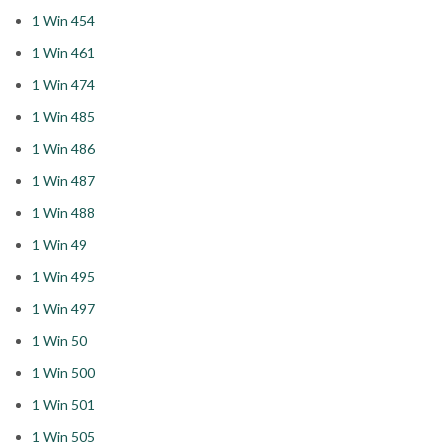
1 Win 454
1 Win 461
1 Win 474
1 Win 485
1 Win 486
1 Win 487
1 Win 488
1 Win 49
1 Win 495
1 Win 497
1 Win 50
1 Win 500
1 Win 501
1 Win 505