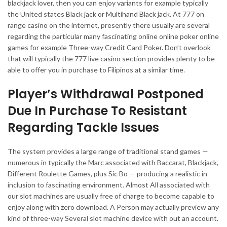
blackjack lover, then you can enjoy variants for example typically
the United states Black jack or Multihand Black jack. At 777 on
range casino on the internet, presently there usually are several
regarding the particular many fascinating online online poker online
games for example Three-way Credit Card Poker. Don’t overlook
that will typically the 777 live casino section provides plenty to be
able to offer you in purchase to Filipinos at a similar time.
Player’s Withdrawal Postponed
Due In Purchase To Resistant
Regarding Tackle Issues
The system provides a large range of traditional stand games —
numerous in typically the Marc associated with Baccarat, Blackjack,
Different Roulette Games, plus Sic Bo — producing a realistic in
inclusion to fascinating environment. Almost All associated with
our slot machines are usually free of charge to become capable to
enjoy along with zero download. A Person may actually preview any
kind of three-way Several slot machine device with out an account.