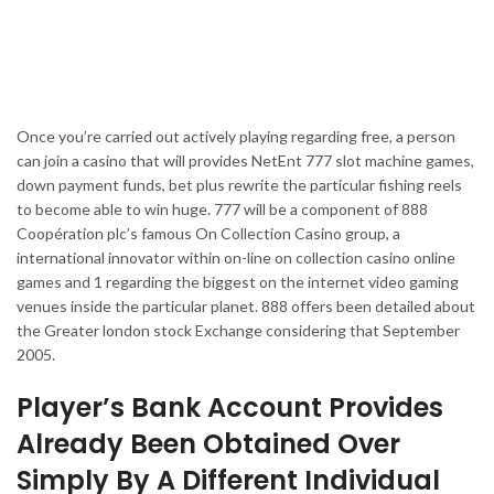
Once you’re carried out actively playing regarding free, a person
can join a casino that will provides NetEnt 777 slot machine games,
down payment funds, bet plus rewrite the particular fishing reels
to become able to win huge. 777 will be a component of 888
Coopération plc’s famous On Collection Casino group, a
international innovator within on-line on collection casino online
games and 1 regarding the biggest on the internet video gaming
venues inside the particular planet. 888 offers been detailed about
the Greater london stock Exchange considering that September
2005.
Player’s Bank Account Provides
Already Been Obtained Over
Simply By A Different Individual