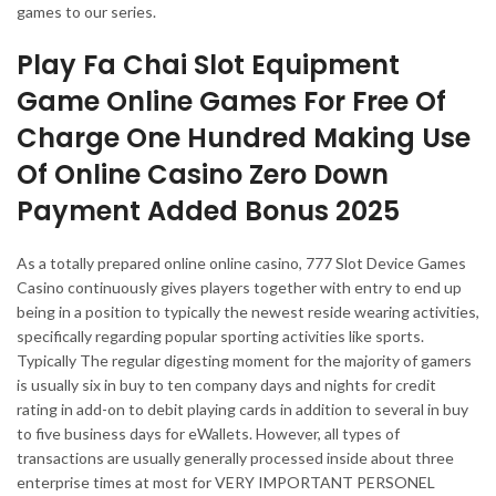
games to our series.
Play Fa Chai Slot Equipment
Game Online Games For Free Of
Charge One Hundred Making Use
Of Online Casino Zero Down
Payment Added Bonus 2025
As a totally prepared online online casino, 777 Slot Device Games
Casino continuously gives players together with entry to end up
being in a position to typically the newest reside wearing activities,
specifically regarding popular sporting activities like sports.
Typically The regular digesting moment for the majority of gamers
is usually six in buy to ten company days and nights for credit
rating in add-on to debit playing cards in addition to several in buy
to five business days for eWallets. However, all types of
transactions are usually generally processed inside about three
enterprise times at most for VERY IMPORTANT PERSONEL