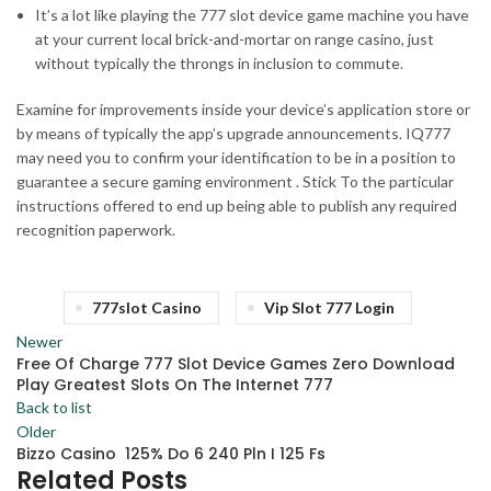
It’s a lot like playing the 777 slot device game machine you have
at your current local brick-and-mortar on range casino, just
without typically the throngs in inclusion to commute.
Examine for improvements inside your device’s application store or
by means of typically the app’s upgrade announcements. IQ777
may need you to confirm your identification to be in a position to
guarantee a secure gaming environment . Stick To the particular
instructions offered to end up being able to publish any required
recognition paperwork.
777slot Casino
Vip Slot 777 Login
Newer
Free Of Charge 777 Slot Device Games Zero Download
Play Greatest Slots On The Internet 777
Back to list
Older
Bizzo Casino ️ 125% Do 6 240 Pln I 125 Fs
Related Posts