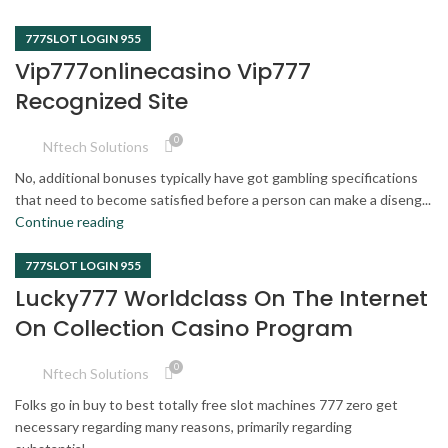
777SLOT LOGIN 955
Vip777onlinecasino Vip777
Recognized Site
0
Nftech Solutions
No, additional bonuses typically have got gambling specifications
that need to become satisfied before a person can make a diseng...
Continue reading
777SLOT LOGIN 955
Lucky777 Worldclass On The Internet
On Collection Casino Program
0
Nftech Solutions
Folks go in buy to best totally free slot machines 777 zero get
necessary regarding many reasons, primarily regarding