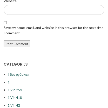
Website
Save my name, email, and website in this browser for the next time
I comment.
CATEGORIES
! Без рубрики
1
1 Vin 254
1 Vin 418
1 Vin 42