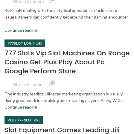
Nftech Solutions
By Simply dealing with these typical questions in inclusion to
issues, gamers can confidently get around their gaming encounter
...
Continue reading
777SLOT LOGIN 145
777 Slots Vip Slot Machines On Range
Casino Get Plus Play About Pc
Google Perform Store
0
Nftech Solutions
The industry-leading JiliMacao marketing organization is usually
doing great work in obtaining and retaining players. Along With ...
Continue reading
PLUS 777 SLOT 695
Slot Equipment Games Leading Jili