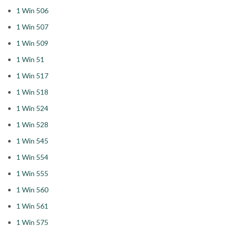
1 Win 506
1 Win 507
1 Win 509
1 Win 51
1 Win 517
1 Win 518
1 Win 524
1 Win 528
1 Win 545
1 Win 554
1 Win 555
1 Win 560
1 Win 561
1 Win 575