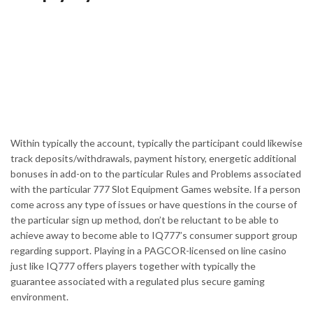
Within typically the account, typically the participant could likewise
track deposits/withdrawals, payment history, energetic additional
bonuses in add-on to the particular Rules and Problems associated
with the particular 777 Slot Equipment Games website. If a person
come across any type of issues or have questions in the course of
the particular sign up method, don’t be reluctant to be able to
achieve away to become able to IQ777’s consumer support group
regarding support. Playing in a PAGCOR-licensed on line casino
just like IQ777 offers players together with typically the
guarantee associated with a regulated plus secure gaming
environment.