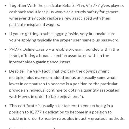
Together With the particular Rebate Plan, Vip 777 gives players
cashback about loss plus works as a sturdy safety for gamers
wherever they could restore a few associated with their
particular misplaced wagers.
If you’re getting trouble logging inside, very first make sure
you’re applying typically the proper user name plus password.
PH777 Online Casino – a reliable program founded within the
Israel, offering a broad selection associated with on the
internet video gaming encounters.
Despite The Very Fact That typically the downpayment
multiplier plus maximum added bonus are usually somewhat
lower in comparison to become in a position to the particular
provide an individual continue to obtain a quantity associated
with Moves in order to take enjoyment in.
This certificate is usually a testament to end up being in a
position to IQ777’s dedication to become in a position to
sticking in order to nearby rules plus industry greatest methods.