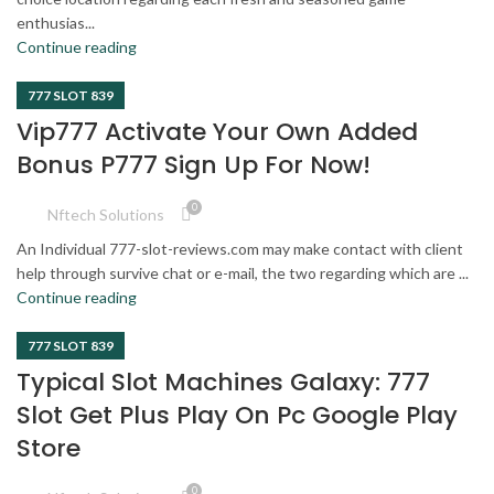
enthusias...
Continue reading
777 SLOT 839
Vip777 Activate Your Own Added
Bonus P777 Sign Up For Now!
0
Nftech Solutions
An Individual 777-slot-reviews.com may make contact with client
help through survive chat or e-mail, the two regarding which are ...
Continue reading
777 SLOT 839
Typical Slot Machines Galaxy: 777
Slot Get Plus Play On Pc Google Play
Store
0