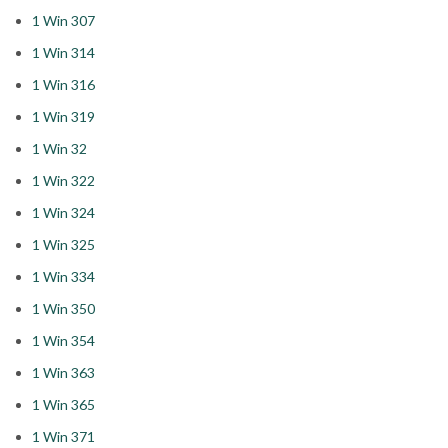
1 Win 307
1 Win 314
1 Win 316
1 Win 319
1 Win 32
1 Win 322
1 Win 324
1 Win 325
1 Win 334
1 Win 350
1 Win 354
1 Win 363
1 Win 365
1 Win 371