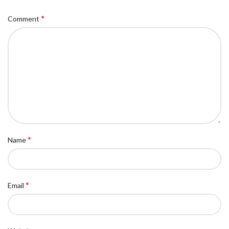
*
Comment
*
Name
*
Email