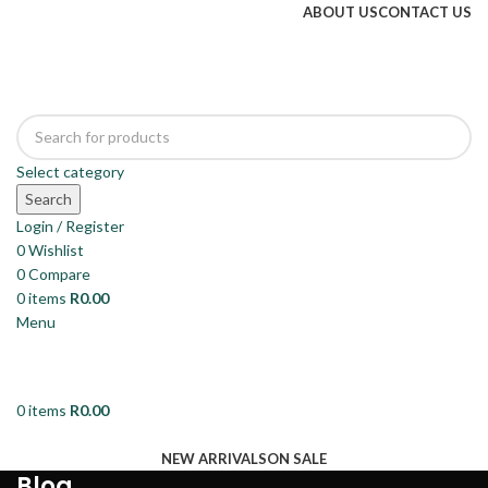
ABOUT US
CONTACT US
Select category
Search
Login / Register
0
Wishlist
0
Compare
0
items
R
0.00
Menu
0
items
R
0.00
Browse Categories
NEW ARRIVALS
ON SALE
Blog