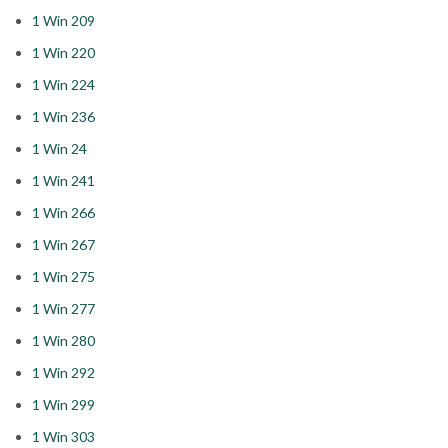
1 Win 209
1 Win 220
1 Win 224
1 Win 236
1 Win 24
1 Win 241
1 Win 266
1 Win 267
1 Win 275
1 Win 277
1 Win 280
1 Win 292
1 Win 299
1 Win 303