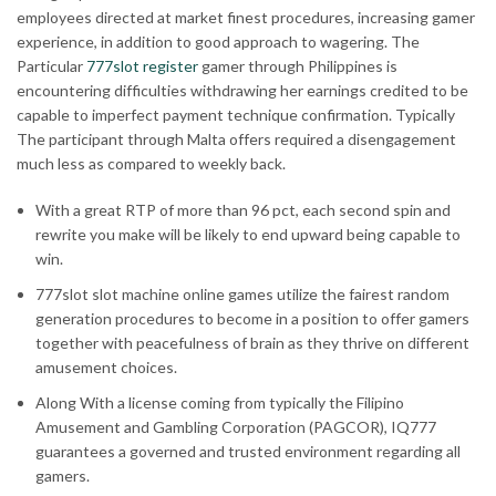
employees directed at market finest procedures, increasing gamer
experience, in addition to good approach to wagering. The
Particular
777slot register
gamer through Philippines is
encountering difficulties withdrawing her earnings credited to be
capable to imperfect payment technique confirmation. Typically
The participant through Malta offers required a disengagement
much less as compared to weekly back.
With a great RTP of more than 96 pct, each second spin and
rewrite you make will be likely to end upward being capable to
win.
777slot slot machine online games utilize the fairest random
generation procedures to become in a position to offer gamers
together with peacefulness of brain as they thrive on different
amusement choices.
Along With a license coming from typically the Filipino
Amusement and Gambling Corporation (PAGCOR), IQ777
guarantees a governed and trusted environment regarding all
gamers.