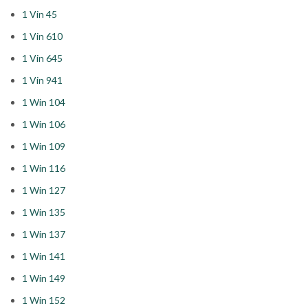
1 Vin 45
1 Vin 610
1 Vin 645
1 Vin 941
1 Win 104
1 Win 106
1 Win 109
1 Win 116
1 Win 127
1 Win 135
1 Win 137
1 Win 141
1 Win 149
1 Win 152