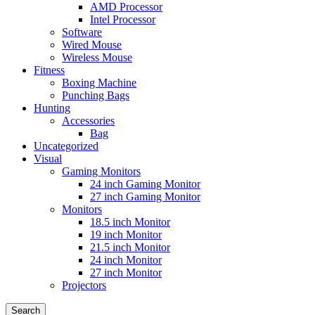
AMD Processor
Intel Processor
Software
Wired Mouse
Wireless Mouse
Fitness
Boxing Machine
Punching Bags
Hunting
Accessories
Bag
Uncategorized
Visual
Gaming Monitors
24 inch Gaming Monitor
27 inch Gaming Monitor
Monitors
18.5 inch Monitor
19 inch Monitor
21.5 inch Monitor
24 inch Monitor
27 inch Monitor
Projectors
Search