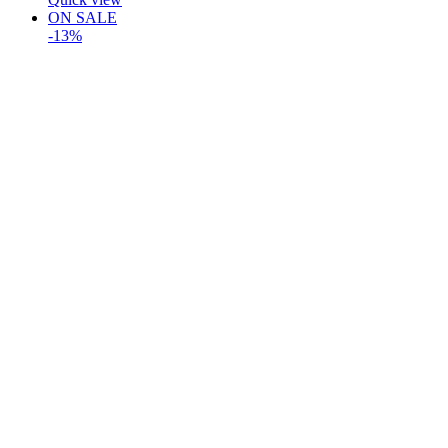
ON SALE
-13%