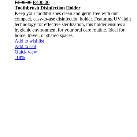
R
500.00
R
400.00
Toothbrush Disinfection Holder
Keep your toothbrushes clean and germ-free with our
compact, easy-to-use disinfection holder. Featuring UV light
technology for effective sterilization, this holder ensures a
hygienic environment for your oral care routine. Ideal for
home, travel, or shared spaces.
Add to wishlist
Add to cart
Quick view
-18%