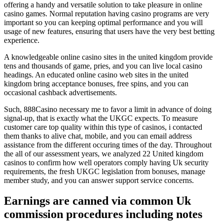
offering a handy and versatile solution to take pleasure in online
casino games. Normal reputation having casino programs are very
important so you can keeping optimal performance and you will
usage of new features, ensuring that users have the very best betting
experience.
A knowledgeable online casino sites in the united kingdom provide
tens and thousands of game, pries, and you can live local casino
headings. An educated online casino web sites in the united
kingdom bring acceptance bonuses, free spins, and you can
occasional cashback advertisements.
Such, 888Casino necessary me to favor a limit in advance of doing
signal-up, that is exactly what the UKGC expects. To measure
customer care top quality within this type of casinos, i contacted
them thanks to alive chat, mobile, and you can email address
assistance from the different occuring times of the day. Throughout
the all of our assessment years, we analyzed 22 United kingdom
casinos to confirm how well operators comply having Uk security
requirements, the fresh UKGC legislation from bonuses, manage
member study, and you can answer support service concerns.
Earnings are canned via common Uk
commission procedures including notes