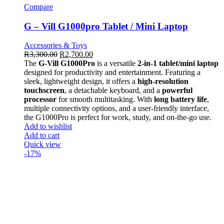
Compare
G – Vill G1000pro Tablet / Mini Laptop
Accessories & Toys
R
3,300.00
R
2,700.00
The
G-Vill G1000Pro
is a versatile
2-in-1 tablet/mini laptop
designed for productivity and entertainment. Featuring a
sleek, lightweight design, it offers a
high-resolution
touchscreen
, a detachable keyboard, and a
powerful
processor
for smooth multitasking. With
long battery life
,
multiple connectivity options, and a user-friendly interface,
the G1000Pro is perfect for work, study, and on-the-go use.
Add to wishlist
Add to cart
Quick view
-17%