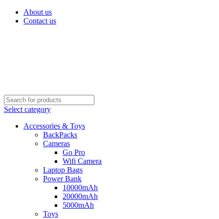
About us
Contact us
Select category
Accessories & Toys
BackPacks
Cameras
Go Pro
Wifi Camera
Laptop Bags
Power Bank
10000mAh
20000mAh
5000mAh
Toys