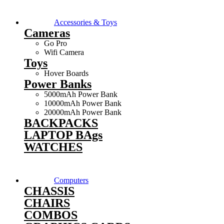
Accessories & Toys
Cameras
Go Pro
Wifi Camera
Toys
Hover Boards
Power Banks
5000mAh Power Bank
10000mAh Power Bank
20000mAh Power Bank
BACKPACKS
LAPTOP BAgs
WATCHES
Computers
CHASSIS
CHAIRS
COMBOS