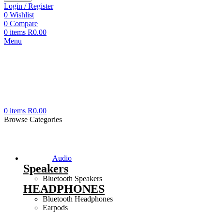
Login / Register
0
Wishlist
0
Compare
0
items
R
0.00
Menu
0
items
R
0.00
Browse Categories
Audio
Speakers
Bluetooth Speakers
HEADPHONES
Bluetooth Headphones
Earpods