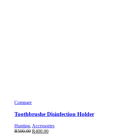
Compare
Toothbrushe Disinfection Holder
Hunting
,
Accessories
R
500.00
R
400.00