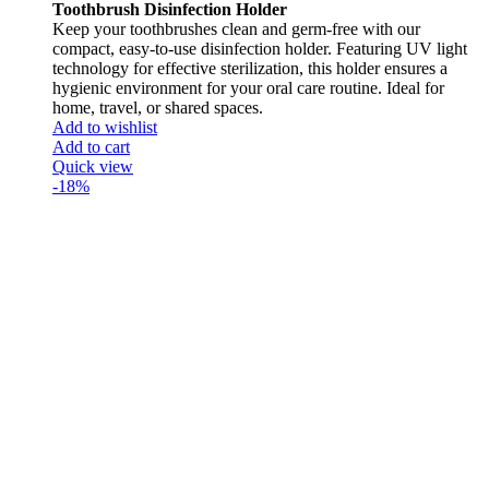
Toothbrush Disinfection Holder
Keep your toothbrushes clean and germ-free with our
compact, easy-to-use disinfection holder. Featuring UV light
technology for effective sterilization, this holder ensures a
hygienic environment for your oral care routine. Ideal for
home, travel, or shared spaces.
Add to wishlist
Add to cart
Quick view
-18%