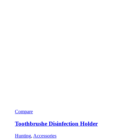
Compare
Toothbrushe Disinfection Holder
Hunting
,
Accessories