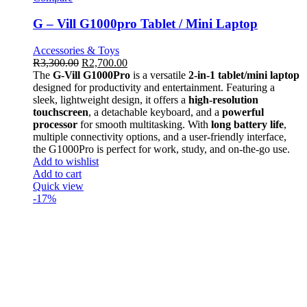
G – Vill G1000pro Tablet / Mini Laptop
Accessories & Toys
R
3,300.00
R
2,700.00
The
G-Vill G1000Pro
is a versatile
2-in-1 tablet/mini laptop
designed for productivity and entertainment. Featuring a
sleek, lightweight design, it offers a
high-resolution
touchscreen
, a detachable keyboard, and a
powerful
processor
for smooth multitasking. With
long battery life
,
multiple connectivity options, and a user-friendly interface,
the G1000Pro is perfect for work, study, and on-the-go use.
Add to wishlist
Add to cart
Quick view
-17%