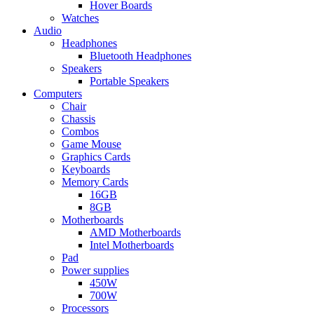
Hover Boards
Watches
Audio
Headphones
Bluetooth Headphones
Speakers
Portable Speakers
Computers
Chair
Chassis
Combos
Game Mouse
Graphics Cards
Keyboards
Memory Cards
16GB
8GB
Motherboards
AMD Motherboards
Intel Motherboards
Pad
Power supplies
450W
700W
Processors