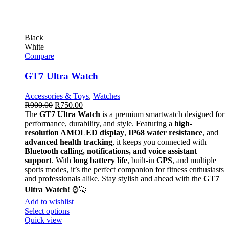
Black
White
Compare
GT7 Ultra Watch
Accessories & Toys
,
Watches
R
900.00
R
750.00
The
GT7 Ultra Watch
is a premium smartwatch designed for
performance, durability, and style. Featuring a
high-
resolution AMOLED display
,
IP68 water resistance
, and
advanced health tracking
, it keeps you connected with
Bluetooth calling, notifications, and voice assistant
support
. With
long battery life
, built-in
GPS
, and multiple
sports modes, it’s the perfect companion for fitness enthusiasts
and professionals alike. Stay stylish and ahead with the
GT7
Ultra Watch
! ⌚🚀
Add to wishlist
Select options
Quick view