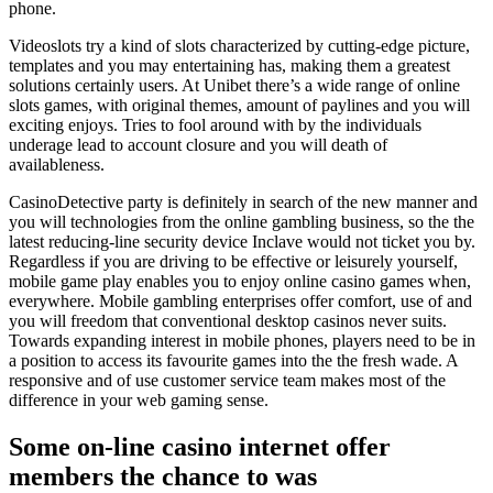
phone.
Videoslots try a kind of slots characterized by cutting-edge picture,
templates and you may entertaining has, making them a greatest
solutions certainly users. At Unibet there’s a wide range of online
slots games, with original themes, amount of paylines and you will
exciting enjoys. Tries to fool around with by the individuals
underage lead to account closure and you will death of
availableness.
CasinoDetective party is definitely in search of the new manner and
you will technologies from the online gambling business, so the the
latest reducing-line security device Inclave would not ticket you by.
Regardless if you are driving to be effective or leisurely yourself,
mobile game play enables you to enjoy online casino games when,
everywhere. Mobile gambling enterprises offer comfort, use of and
you will freedom that conventional desktop casinos never suits.
Towards expanding interest in mobile phones, players need to be in
a position to access its favourite games into the the fresh wade. A
responsive and of use customer service team makes most of the
difference in your web gaming sense.
Some on-line casino internet offer
members the chance to was