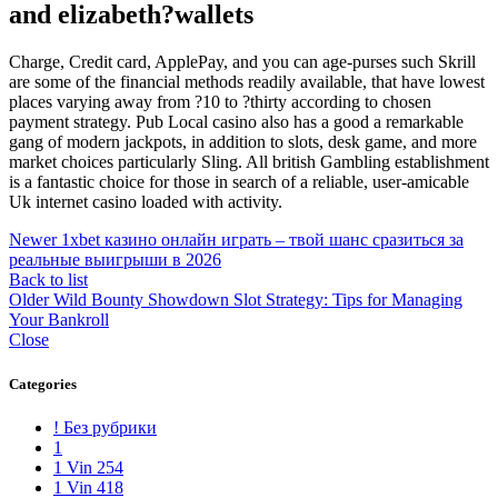
and elizabeth?wallets
Charge, Credit card, ApplePay, and you can age-purses such Skrill
are some of the financial methods readily available, that have lowest
places varying away from ?10 to ?thirty according to chosen
payment strategy. Pub Local casino also has a good a remarkable
gang of modern jackpots, in addition to slots, desk game, and more
market choices particularly Sling. All british Gambling establishment
is a fantastic choice for those in search of a reliable, user-amicable
Uk internet casino loaded with activity.
Newer
1xbet казино онлайн играть – твой шанс сразиться за
реальные выигрыши в 2026
Back to list
Older
Wild Bounty Showdown Slot Strategy: Tips for Managing
Your Bankroll
Close
Categories
! Без рубрики
1
1 Vin 254
1 Vin 418