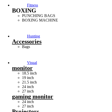
Fitness
BOXING
PUNCHING BAGS
BOXING MACHINE
Hunting
Accessories
Bags
Visual
monitor
18.5 inch
19 inch
21.5 inch
24 inch
27 inch
gaming monitor
24 inch
27 inch
Projectors