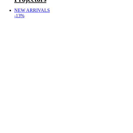
NEW ARRIVALS
-13%