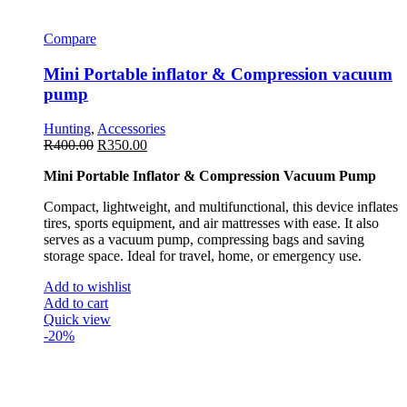
Compare
Mini Portable inflator & Compression vacuum
pump
Hunting
,
Accessories
R
400.00
R
350.00
Mini Portable Inflator & Compression Vacuum Pump
Compact, lightweight, and multifunctional, this device inflates
tires, sports equipment, and air mattresses with ease. It also
serves as a vacuum pump, compressing bags and saving
storage space. Ideal for travel, home, or emergency use.
Add to wishlist
Add to cart
Quick view
-20%