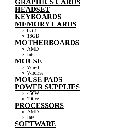
GRAPHICS CARDS
HEADSET
KEYBOARDS
MEMORY CARDS
8GB
16GB
MOTHERBOARDS
AMD
Intel
MOUSE
Wired
Wireless
MOUSE PADS
POWER SUPPLIES
450W
700W
PROCESSORS
AMD
Intel
SOFTWARE