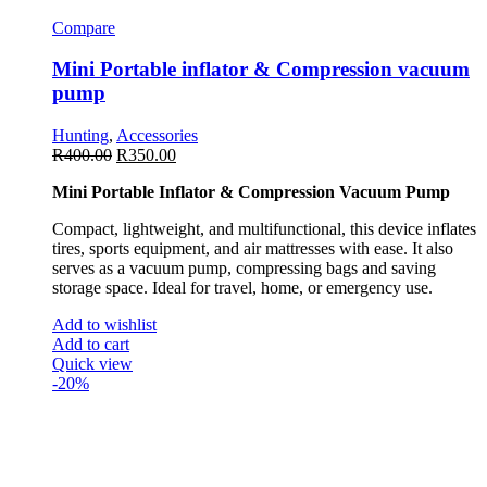
Compare
Mini Portable inflator & Compression vacuum
pump
Hunting
,
Accessories
R
400.00
R
350.00
Mini Portable Inflator & Compression Vacuum Pump
Compact, lightweight, and multifunctional, this device inflates
tires, sports equipment, and air mattresses with ease. It also
serves as a vacuum pump, compressing bags and saving
storage space. Ideal for travel, home, or emergency use.
Add to wishlist
Add to cart
Quick view
-20%