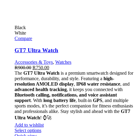
Black
White
Compare
GT7 Ultra Watch
Accessories & Toys
,
Watches
R
900.00
R
750.00
The
GT7 Ultra Watch
is a premium smartwatch designed for
performance, durability, and style. Featuring a
high-
resolution AMOLED display
,
IP68 water resistance
, and
advanced health tracking
, it keeps you connected with
Bluetooth calling, notifications, and voice assistant
support
. With
long battery life
, built-in
GPS
, and multiple
sports modes, it’s the perfect companion for fitness enthusiasts
and professionals alike. Stay stylish and ahead with the
GT7
Ultra Watch
! ⌚🚀
Add to wishlist
Select options
Quick view