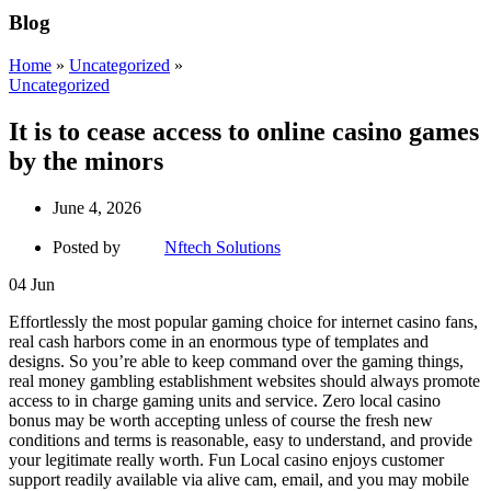
Blog
Home
»
Uncategorized
»
Uncategorized
It is to cease access to online casino games
by the minors
June 4, 2026
Posted by
Nftech Solutions
04
Jun
Effortlessly the most popular gaming choice for internet casino fans,
real cash harbors come in an enormous type of templates and
designs. So you’re able to keep command over the gaming things,
real money gambling establishment websites should always promote
access to in charge gaming units and service. Zero local casino
bonus may be worth accepting unless of course the fresh new
conditions and terms is reasonable, easy to understand, and provide
your legitimate really worth. Fun Local casino enjoys customer
support readily available via alive cam, email, and you may mobile