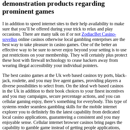
demonstration products regarding
prominent games
I in addition to speed internet sites to their help availability to make
sure that you’ll be offered during your trick to relax and play
occasions. There are many talk on if or not
ZodiacBet Casino-
sovellus
online casinos otherwise local gambling enterprises are the
best way to take pleasure in casino games. One of the better an
effective way to be sure to never enjoy beyond your setting is to use
put restrictions on your membership. They will certainly plus protect
these host with firewall technology to cease hackers away from
wearing illegal accessibility your individual pointers.
The best casino games at the Uk web based casinos try ports, black-
jack, roulette, and you may live agent games, providing players a
diverse possibilities to select from. On the ideal web based casinos
in the Uk in addition to their book choices to your finest incentives
and you may campaigns, secure percentage actions, and you can
cellular gaming enjoy, there’s something for everybody. This type of
systems render seamless gambling skills for the mobile internet
explorer you to definitely fits the latest capability from dedicated
local casino applications, guaranteeing a consistent and you may
enjoyable sense. Cellular internet browser casinos bring pages the
capability to gamble game instead of getting people applications,