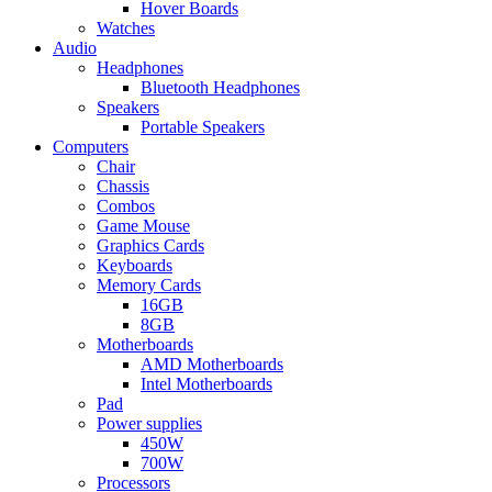
Hover Boards
Watches
Audio
Headphones
Bluetooth Headphones
Speakers
Portable Speakers
Computers
Chair
Chassis
Combos
Game Mouse
Graphics Cards
Keyboards
Memory Cards
16GB
8GB
Motherboards
AMD Motherboards
Intel Motherboards
Pad
Power supplies
450W
700W
Processors