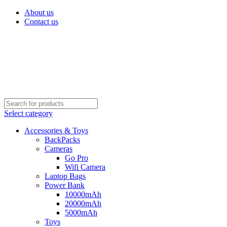
About us
Contact us
Select category
Accessories & Toys
BackPacks
Cameras
Go Pro
Wifi Camera
Laptop Bags
Power Bank
10000mAh
20000mAh
5000mAh
Toys