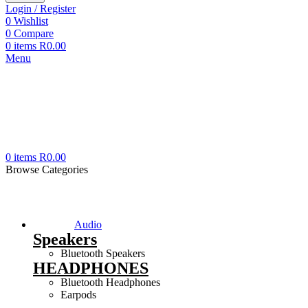
Login / Register
0
Wishlist
0
Compare
0
items
R
0.00
Menu
0
items
R
0.00
Browse Categories
Audio
Speakers
Bluetooth Speakers
HEADPHONES
Bluetooth Headphones
Earpods