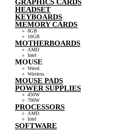
GRAPHICS CARDS
HEADSET
KEYBOARDS
MEMORY CARDS
8GB
16GB
MOTHERBOARDS
AMD
Intel
MOUSE
Wired
Wireless
MOUSE PADS
POWER SUPPLIES
450W
700W
PROCESSORS
AMD
Intel
SOFTWARE