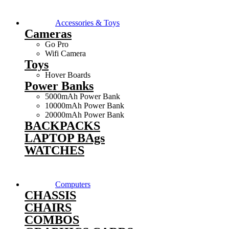
Accessories & Toys
Cameras
Go Pro
Wifi Camera
Toys
Hover Boards
Power Banks
5000mAh Power Bank
10000mAh Power Bank
20000mAh Power Bank
BACKPACKS
LAPTOP BAgs
WATCHES
Computers
CHASSIS
CHAIRS
COMBOS