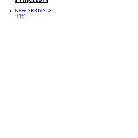
NEW ARRIVALS
-13%