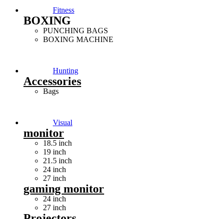
Fitness
BOXING
PUNCHING BAGS
BOXING MACHINE
Hunting
Accessories
Bags
Visual
monitor
18.5 inch
19 inch
21.5 inch
24 inch
27 inch
gaming monitor
24 inch
27 inch
Projectors