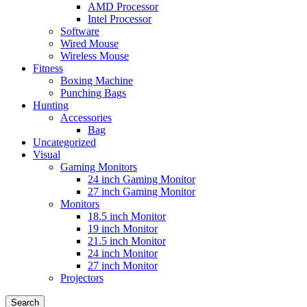
AMD Processor
Intel Processor
Software
Wired Mouse
Wireless Mouse
Fitness
Boxing Machine
Punching Bags
Hunting
Accessories
Bag
Uncategorized
Visual
Gaming Monitors
24 inch Gaming Monitor
27 inch Gaming Monitor
Monitors
18.5 inch Monitor
19 inch Monitor
21.5 inch Monitor
24 inch Monitor
27 inch Monitor
Projectors
Search